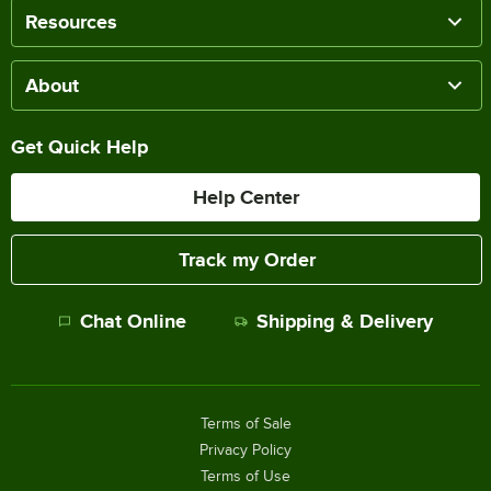
Resources
About
Get Quick Help
Help Center
Track my Order
Chat Online
Shipping & Delivery
Terms of Sale
Privacy Policy
Terms of Use