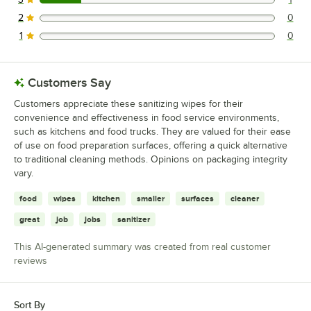
1 reviews rated this 3 out of 5 stars.
2
0
0 reviews rated this 2 out of 5 stars.
1
0
0 reviews rated this 1 out of 5 stars.
Customers Say
Customers appreciate these sanitizing wipes for their
convenience and effectiveness in food service environments,
such as kitchens and food trucks. They are valued for their ease
of use on food preparation surfaces, offering a quick alternative
to traditional cleaning methods. Opinions on packaging integrity
vary.
food
wipes
kitchen
smaller
surfaces
cleaner
great
job
jobs
sanitizer
This AI-generated summary was created from real customer
reviews
Sort By