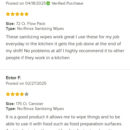
Posted on
04/18/2025
Verified Purchase
Rated 5 out of 5 stars
Size
:
72 Ct. Flow Pack
Type
:
No-Rinse Sanitizing Wipes
These sanitizing wipes work great I use these for my job
everyday in the kitchen it gets the job done at the end of
my shift! No problems at all! I highly recommend it to other
people if they work in a kitchen.
Ector F.
Review by
Posted on
02/27/2025
Rated 4 out of 5 stars
Size
:
175 Ct. Canister
Type
:
No-Rinse Sanitizing Wipes
It is a good product it allows me to wipe things and to be
able to use it with food such as food preparation surfaces.