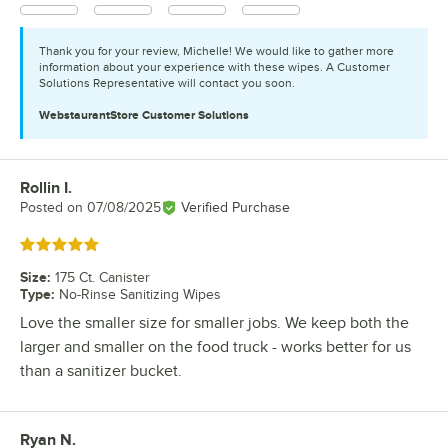
Thank you for your review, Michelle! We would like to gather more
information about your experience with these wipes. A Customer
Solutions Representative will contact you soon.
WebstaurantStore
Customer Solutions
Rollin I.
Review by
Posted on
07/08/2025
Verified Purchase
Rated 5 out of 5 stars
Size
:
175 Ct. Canister
Type
:
No-Rinse Sanitizing Wipes
Love the smaller size for smaller jobs. We keep both the
larger and smaller on the food truck - works better for us
than a sanitizer bucket.
Ryan N.
Review by