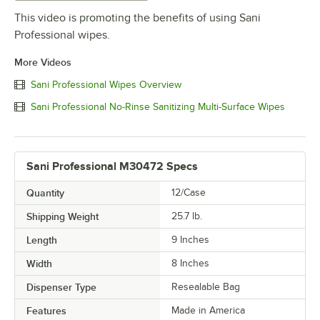
This video is promoting the benefits of using Sani
Professional wipes.
More Videos
Sani Professional Wipes Overview
Sani Professional No-Rinse Sanitizing Multi-Surface Wipes
Sani Professional M30472 Specs
Quantity
12/Case
Shipping Weight
25.7
lb.
Length
9 Inches
Width
8 Inches
Dispenser Type
Resealable Bag
Features
Made in America