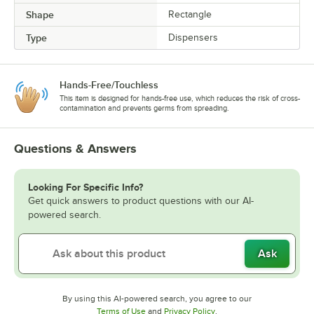
Shape
Rectangle
Type
Dispensers
Hands-Free/Touchless
This item is designed for hands-free use, which reduces the risk of cross-
contamination and prevents germs from spreading.
Questions & Answers
Looking For Specific Info?
Get quick answers to product questions with our AI-
powered search.
Ask
By using this AI-powered search, you agree to our
Opens in new tab
Opens in new tab
Terms of Use
and
Privacy Policy
.