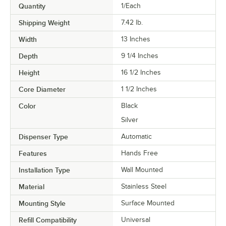
Quantity
1/Each
Shipping Weight
7.42
lb.
Width
13 Inches
Depth
9 1/4 Inches
Height
16 1/2 Inches
Core Diameter
1 1/2 Inches
Color
Black
Silver
Dispenser Type
Automatic
Features
Hands Free
Installation Type
Wall Mounted
Material
Stainless Steel
Mounting Style
Surface Mounted
Refill Compatibility
Universal