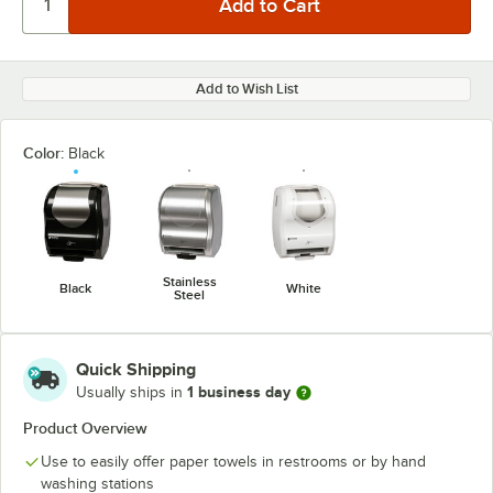
Add to Wish List
Color:
Black
Stainless
Black
White
Steel
Quick Shipping
1 business day
Usually ships in
Product Overview
Use to easily offer paper towels in restrooms or by hand
washing stations