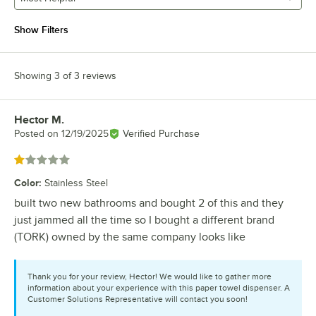
Show Filters
Showing 3 of 3 reviews
Hector M.
Review by
Posted on
12/19/2025
Verified Purchase
Rated 1 out of 5 stars
Color
:
Stainless Steel
built two new bathrooms and bought 2 of this and they
just jammed all the time so I bought a different brand
(TORK) owned by the same company looks like
Thank you for your review, Hector! We would like to gather more
information about your experience with this paper towel dispenser. A
Customer Solutions Representative will contact you soon!