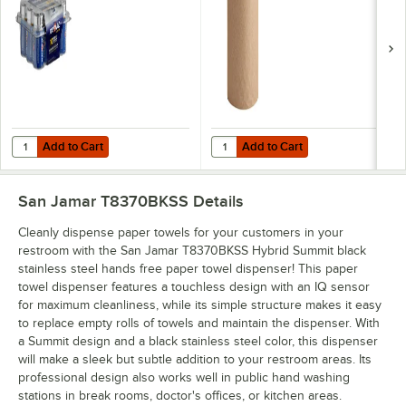
Add to Cart
Add to Cart
Quantity for Lavex Natural Kraft 
Add to Cart
Add to Cart
San Jamar T8370BKSS
Details
Cleanly dispense paper towels for your customers in your
restroom with the San Jamar T8370BKSS Hybrid Summit black
stainless steel hands free paper towel dispenser! This paper
towel dispenser features a touchless design with an IQ sensor
for maximum cleanliness, while its simple structure makes it easy
to replace empty rolls of towels and maintain the dispenser. With
a Summit design and a black stainless steel color, this dispenser
will make a sleek but subtle addition to your restroom areas. Its
professional design also works well in public hand washing
stations in break rooms, doctor's offices, or kitchen areas.