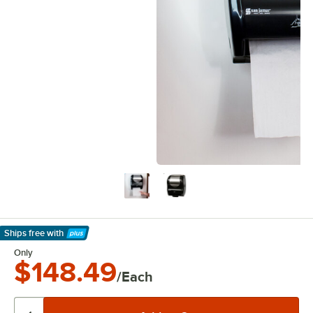
Ships free
with
Learn More
Only
$148.49
/Each