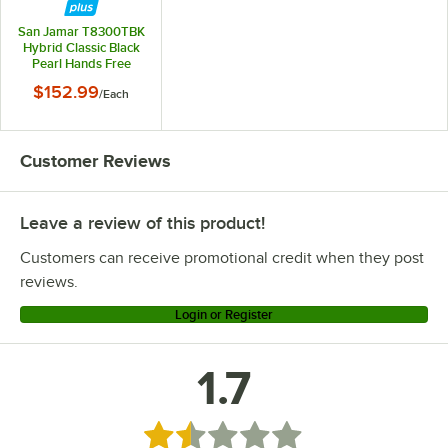
San Jamar T8300TBK
Hybrid Classic Black
Pearl Hands Free
Paper Towel
$152.99
/
Each
Dispenser
Customer Reviews
Leave a review of this product!
Customers can receive promotional credit when they post
reviews.
Login or Register
1.7
Rated 1.7 out of 5 stars