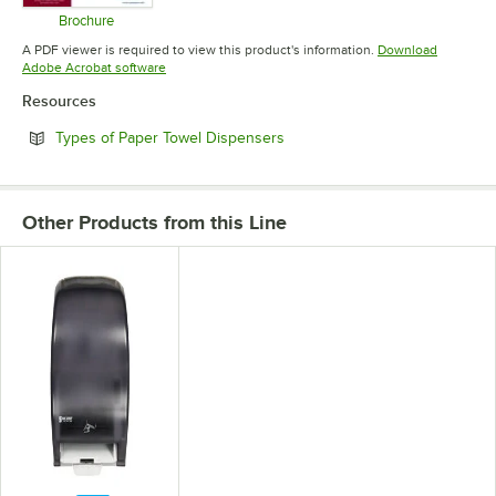
Brochure
Opens in new tab
A PDF viewer is required to view this product's information.
Download
Opens in new tab
Adobe Acrobat software
Resources
Opens in new tab
Types of Paper Towel Dispensers
Other Products from this Line