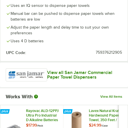
Uses an IQ sensor to dispense paper towels
Manual bar can be pushed to dispense paper towels when
batteries are low
Adjust the paper length and delay time to suit your own
preferences
Uses 4 D batteries
UPC Code:
759376212905
View all San Jamar Commercial
Paper Towel Dispensers
Works With
View All Items
Rayovac ALD-12PPJ
Lavex Natural Kraft
Ultra Pro Industrial
Hardwound Paper
D Alkaline Batteries
Towel, 350 Feet /
- 12/Pack
Roll - 12/Case
$17.99
$24.99
/
Pack
/
Case