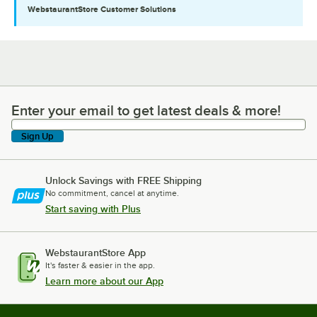
WebstaurantStore
Customer Solutions
Enter your email to get latest deals & more!
Enter your email to get latest deals & more!
Sign Up
Unlock Savings with FREE Shipping
No commitment, cancel at anytime.
Start saving with Plus
WebstaurantStore App
It's faster & easier in the app.
Learn more about our App