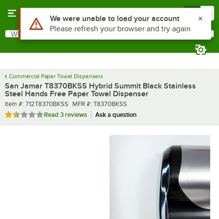
Skip to main content
Menu
0
What are you looking for?
Search
Begin typing for results.
Commercial Paper Towel Dispensers
San Jamar T8370BKSS Hybrid Summit Black Stainless
Steel Hands Free Paper Towel Dispenser
Item number
MFR number
Item #:
712T8370BKSS
MFR #:
T8370BKSS
Rated 1.7 out of 5 stars
Read
3 reviews
Ask a question