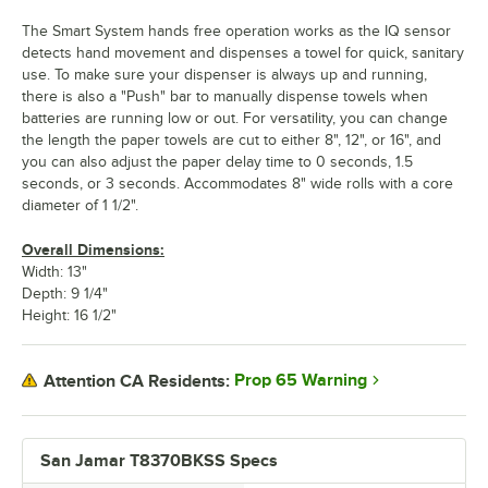
The Smart System hands free operation works as the IQ sensor
detects hand movement and dispenses a towel for quick, sanitary
use. To make sure your dispenser is always up and running,
there is also a "Push" bar to manually dispense towels when
batteries are running low or out. For versatility, you can change
the length the paper towels are cut to either 8", 12", or 16", and
you can also adjust the paper delay time to 0 seconds, 1.5
seconds, or 3 seconds. Accommodates 8" wide rolls with a core
diameter of 1 1/2".
Overall Dimensions:
Width: 13"
Depth: 9 1/4"
Height: 16 1/2"
Prop 65 Warning
Attention CA Residents:
San Jamar T8370BKSS Specs