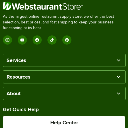
As the largest online restaurant supply store, we offer the best
selection, best prices, and fast shipping to keep your business
functioning at its best.
Services
Resources
About
Get Quick Help
Help Center