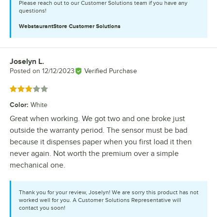
Please reach out to our Customer Solutions team if you have any
questions!
WebstaurantStore
Customer Solutions
Joselyn L.
Review by
Posted on
12/12/2023
Verified Purchase
Rated 3 out of 5 stars
Color
:
White
Great when working. We got two and one broke just
outside the warranty period. The sensor must be bad
because it dispenses paper when you first load it then
never again. Not worth the premium over a simple
mechanical one.
Thank you for your review, Joselyn! We are sorry this product has not
worked well for you. A Customer Solutions Representative will
contact you soon!