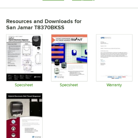
Resources and Downloads
for
San Jamar T8370BKSS
Specsheet
Specsheet
Warranty
Opens in new tab
Opens in new tab
Opens in 