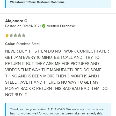
WebstaurantStore
Customer Solutions
Alejandro G.
Review by
Posted on
02/24/2024
Verified Purchase
Rated 1 out of 5 stars
Color
:
Stainless Steel
NEVER BUY THIS ITEM DO NOT WORK CORRECT PAPER
GET JAM EVERY 10 MINUTES, I CALL AND I TRY TO
RETURN IT BUT THEY ASK ME FOR PICTURES AND
VIDEOS THAT WAY THE MANUFACTURED DO SOME
THING AND IS BEEN MORE THEN 3 MONTHS AND I
STEEL HAVE IT AND THERE IS NO WAY TO GET MY
MONEY BACK O RETURN THIS BAD BAD BAD ITEM. DO
NOT BUY IT
Thank you for your review, ALEJANDRO! We are sorry this dispenser
has not worked well for you. Action has been taken to remedy this.