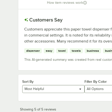
How item reviews work
Customers Say
Customers appreciate this paper towel dispenser for 
in commercial settings. It is noted for its reliabil
other accessories. Many recommend it for its overa
dispenser
easy
towel
towels
business
busi
This AI-generated summary was created from real custo
Sort By
Filter By Color
Most Helpful
All Options
Showing 5 of 5 reviews