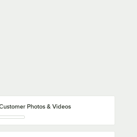
Customer Photos & Videos