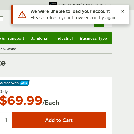
*
Earn 3% Back
& Save on Plus
Sign In
Returns &
0
Account
Orders
e & Transport
Janitorial
Industrial
Business Type
& Transport
Submenu
Janitorial
Submenu
Industrial
Submenu
Business Type
Submenu
er - White
te
ps free
with
arn More
Only
$69.99
/Each