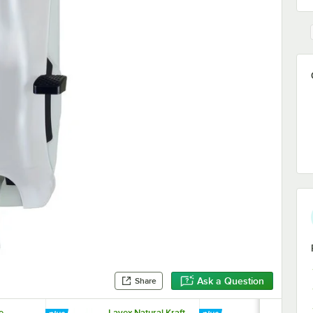
Ask a Question
Share
e
Lavex Natural Kraft
Lavex White