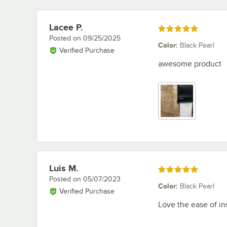
Lacee P.
Review by
Rated 5 out of 5 stars
Posted on
09/25/2025
Color
:
Black Pearl
Verified Purchase
awesome product
Luis M.
Review by
Rated 5 out of 5 stars
Posted on
05/07/2023
Color
:
Black Pearl
Verified Purchase
Love the ease of in