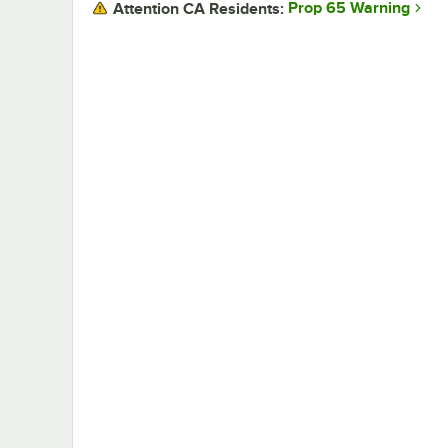
Prop 65 Warning
Attention CA Residents: