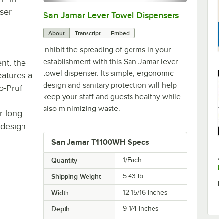
nser
San Jamar Lever Towel Dispensers
0:00
/
1:51
About
Transcript
Embed
Inhibit the spreading of germs in your
establishment with this San Jamar lever
nt, the
towel dispenser. Its simple, ergonomic
atures a
design and sanitary protection will help
o-Pruf
keep your staff and guests healthy while
also minimizing waste.
r long-
 design
San Jamar T1100WH Specs
Quantity
1/Each
Shipping Weight
5.43
lb.
Width
12 15/16 Inches
Depth
9 1/4 Inches