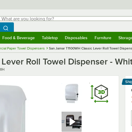
hat are you looking for?
Search
egin typing for results.
Search WebstaurantStore
Food & Beverage
Tabletop
Disposables
Furniture
Storag
menu
Food & Beverage
Submenu
Tabletop
Submenu
Disposables
Submenu
Furniture
Submenu
Storage 
ial Paper Towel Dispensers
San Jamar T1100WH Classic Lever Roll Towel Dispens
Lever Roll Towel Dispenser - Whi
0WH
Shi
Le