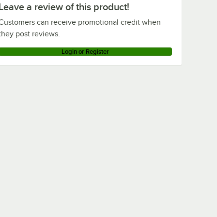
Leave a review of this product!
Customers can receive promotional credit when
they post reviews.
Login or Register