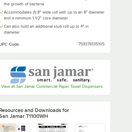
the growth of bacteria
Paper
Kraft Hardwound
Hardwound P
eet /
Paper Towel, 800
Towel, 800 Fe
Accommodates (1) 8" wide roll with up to an 8" diameter
e
Feet / Roll - 6/Case
Roll - 6/Case
$25.49
$29.49
/
Case
/
Case
and a minimum 1 1/2" core diameter
Can also hold an additional stub roll up to 4" in
diameter
UPC Code:
759376135105
Add to Cart
Add to Cart
00 Feet / Roll - 12/Case
e Hardwound Paper Towel, 600 Feet / Roll - 12/Case
Quantity for Lavex 8" Natural Kraft Hardwound Paper Towel, 
Quantity for Lavex 8" Wh
Add to Cart
Add to Cart
View all San Jamar Commercial Paper Towel Dispensers
Resources and Downloads
for
San Jamar T1100WH