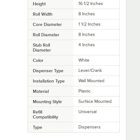
Height
16 1/2 Inches
Roll Width
8 Inches
Core Diameter
1 1/2 Inches
Roll Diameter
8 Inches
Stub Roll
4 Inches
Diameter
Color
White
Dispenser Type
Lever/Crank
Installation Type
Wall Mounted
Material
Plastic
Mounting Style
Surface Mounted
Refill
Universal
Compatibility
Type
Dispensers