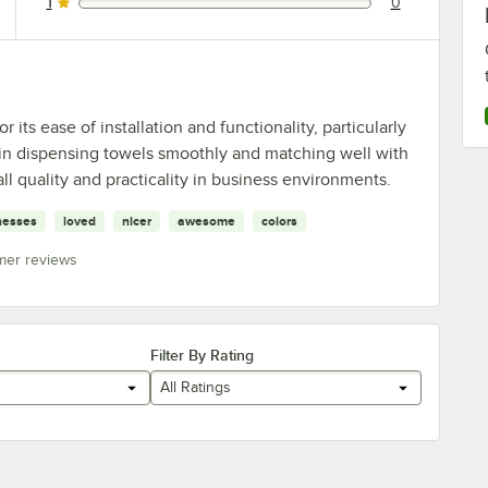
1
0
0 reviews rated this 1 out of 5 stars.
its ease of installation and functionality, particularly
ity in dispensing towels smoothly and matching well with
ll quality and practicality in business environments.
nesses
loved
nicer
awesome
colors
mer reviews
Filter By Rating
All Ratings