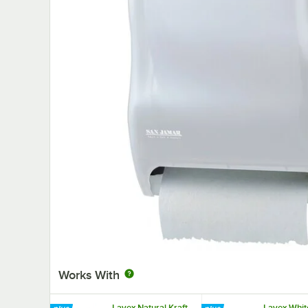
Works With
Lavex Natural Kraft
Lavex Whit