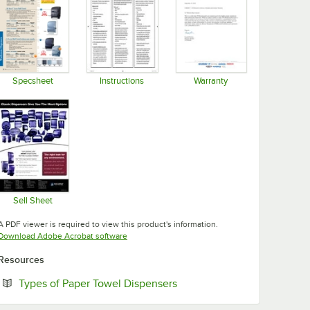
Specsheet
Instructions
Warranty
Opens in new tab
Opens in new tab
Opens in new tab
Sell Sheet
Opens in new tab
A PDF viewer is required to view this product's information.
Opens in new tab
Download Adobe Acrobat software
Resources
Opens in new tab
Types of Paper Towel Dispensers