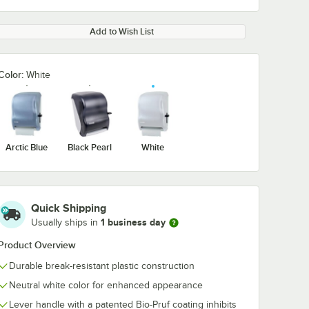
Add to Wish List
Color:
White
Arctic Blue
Black Pearl
White
Quick Shipping
1 business day
Usually ships in
Product Overview
Durable break-resistant plastic construction
Neutral white color for enhanced appearance
Lever handle with a patented Bio-Pruf coating inhibits
Lavex 8" Natural
Lavex 8" Whit