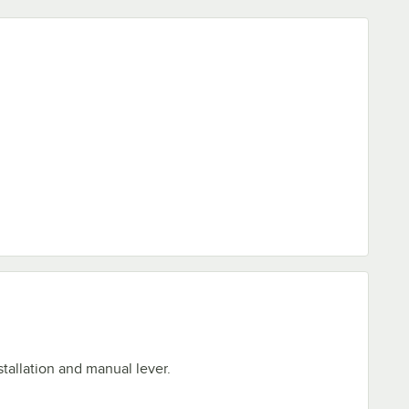
stallation and manual lever.