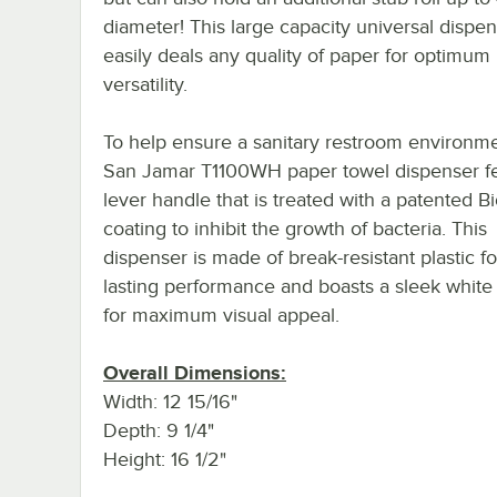
diameter! This large capacity universal dispe
easily deals any quality of paper for optimum
versatility.
To help ensure a sanitary restroom environme
San Jamar T1100WH paper towel dispenser fe
lever handle that is treated with a patented Bi
coating to inhibit the growth of bacteria. This
dispenser is made of break-resistant plastic fo
lasting performance and boasts a sleek white
for maximum visual appeal.
Overall Dimensions:
Width: 12 15/16"
Depth: 9 1/4"
Height: 16 1/2"