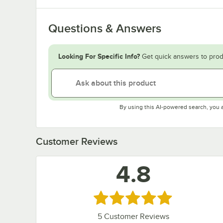
Questions & Answers
Looking For Specific Info?
Get quick answers to prod
By using this AI-powered search, you 
Customer Reviews
4.8
Rated 4.8 out of 5 stars
5
Customer Reviews