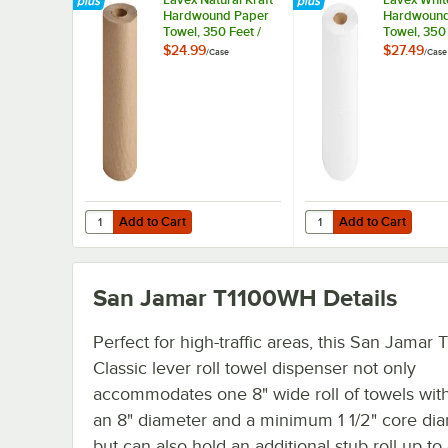
Hardwound Paper
Hardwound
Towel, 350 Feet /
Towel, 350 
Roll - 12/Case
Roll - 12/C
$24.99
$27.49
/
Case
/
Case
Add to Cart
Add to Cart
Quantity for Lavex Natural Kraft Hardwound Paper Towel, 
Quantity for Lavex Whi
Add to Cart
Add to Cart
San Jamar T1100WH
Details
Perfect for high-traffic areas, this San Jama
Classic lever roll towel dispenser not only
accommodates one 8" wide roll of towels with
an 8" diameter and a minimum 1 1/2" core dia
but can also hold an additional stub roll up to 