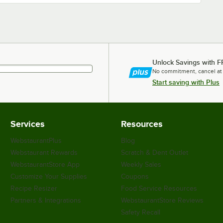
Unlock Savings with F
No commitment, cancel at
Start saving with Plus
Services
Resources
WebstaurantPlus
Blog
Webstaurant Rewards
Scratch & Dent Outlet
WebstaurantStore App
Weekly Sales
Customize Your Supplies
Coupons
Recipe Resizer
Food Service Resources
Partners & Integrations
WebstaurantStore Reviews
Safety Recall