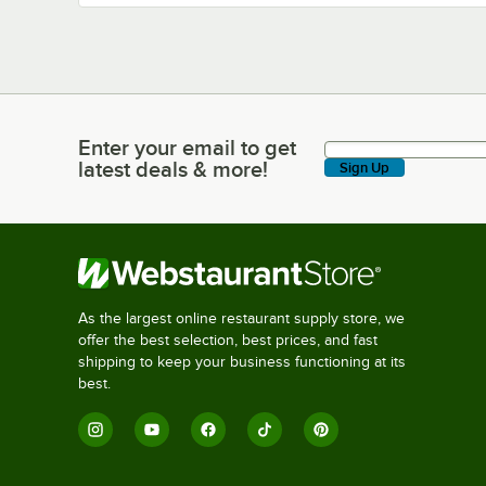
Enter your email to get
Enter your email to get latest deals & more!
latest deals & more!
Sign Up
As the largest online restaurant supply store, we
offer the best selection, best prices, and fast
shipping to keep your business functioning at its
best.