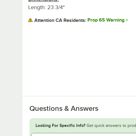
Length: 23 3/4"
Prop 65 Warning
Attention CA Residents:
Questions & Answers
Looking For Specific Info?
Get quick answers to prod