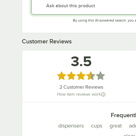
By using this AI-powered search, you 
Customer Reviews
3.5
Rated 3.5 out of 5 stars
2
Customer Reviews
How item reviews work
Frequent
dispensers
cups
great
ad
clear