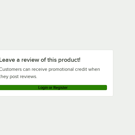
Leave a review of this product!
Customers can receive promotional credit when
they post reviews.
Login or Register