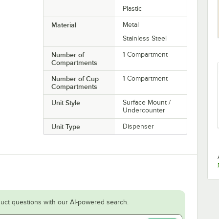
Plastic
Material
Metal
Stainless Steel
Number of
1 Compartment
Compartments
Number of Cup
1 Compartment
Compartments
Unit Style
Surface Mount /
Undercounter
Unit Type
Dispenser
uct questions with our AI-powered search.