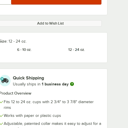
Add to Wish List
Size:
12 - 24 oz.
6 - 10 oz.
12 - 24 oz.
Quick Shipping
1 business day
Usually ships in
Product Overview
Fits 12 to 24 oz. cups with 2 3/4" to 3 7/8" diameter
rims
Works with paper or plastic cups
Adjustable, patented collar makes it easy to adjust for a