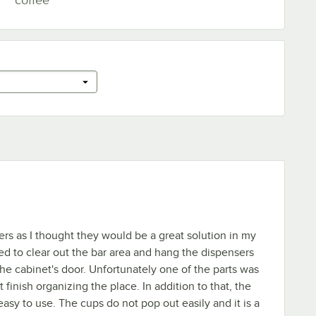
ers as I thought they would be a great solution in my
ed to clear out the bar area and hang the dispensers
the cabinet's door. Unfortunately one of the parts was
t finish organizing the place. In addition to that, the
asy to use. The cups do not pop out easily and it is a