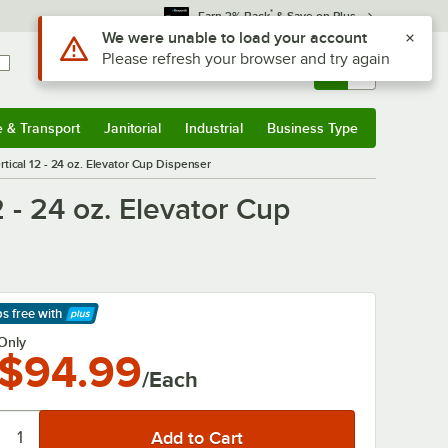
*
Earn 3% Back
& Save on Plus
Use Alt or Option plus Z to reach the notifications list
We were unable to load your account
Please refresh your browser and try again
Sign In
Returns &
0
Account
Orders
e & Transport
Janitorial
Industrial
Business Type
& Transport
Submenu
Janitorial
Submenu
Industrial
Submenu
Business Type
Submenu
ical 12 - 24 oz. Elevator Cup Dispenser
 - 24 oz. Elevator Cup
ps free
with
arn More
Only
$94.99
/Each