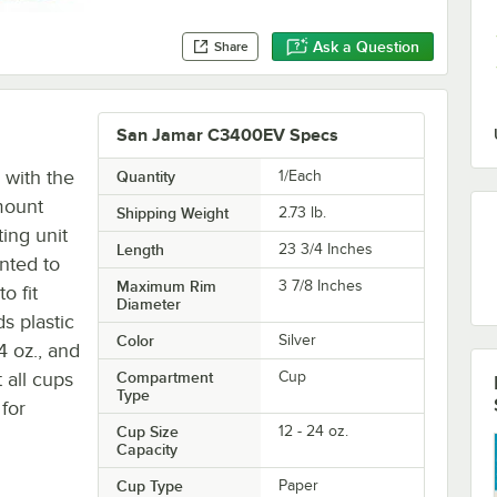
Ask a Question
Share
San Jamar C3400EV Specs
 with the
Quantity
1/Each
mount
Shipping Weight
2.73
lb.
ting unit
Length
23 3/4 Inches
nted to
Maximum Rim
3 7/8 Inches
o fit
Diameter
s plastic
Color
Silver
4 oz., and
 all cups
Compartment
Cup
Type
for
Cup Size
12 - 24 oz.
Capacity
Cup Type
Paper