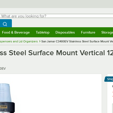
hat are you looking for?
Search
egin typing for results.
Search WebstaurantStore
Food & Beverage
Tabletop
Disposables
Furniture
Storag
menu
Food & Beverage
Submenu
Tabletop
Submenu
Disposables
Submenu
Furniture
Submenu
Storage 
spensers and Lid Organizers
San Jamar C3400EV Stainless Steel Surface Mount Vert
 Steel Surface Mount Vertical 12
0EV
Shi
Le