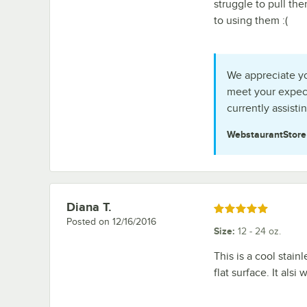
struggle to pull th
to using them :(
We appreciate you
meet your expect
currently assisti
WebstaurantStor
Diana T.
Review by
Rated 5 out of 5 stars
Posted on
12/16/2016
Size
:
12 - 24 oz.
This is a cool stain
flat surface. It als