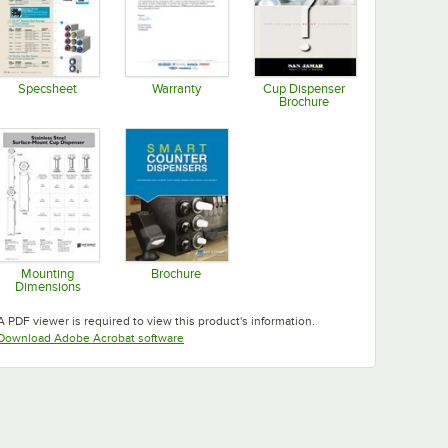
Specsheet
Warranty
Cup Dispenser
Brochure
Opens in new tab
Opens in new tab
Opens in new tab
Mounting
Brochure
Dimensions
Opens in new tab
Opens in new tab
A PDF viewer is required to view this product's information.
Opens in new tab
Download Adobe Acrobat software