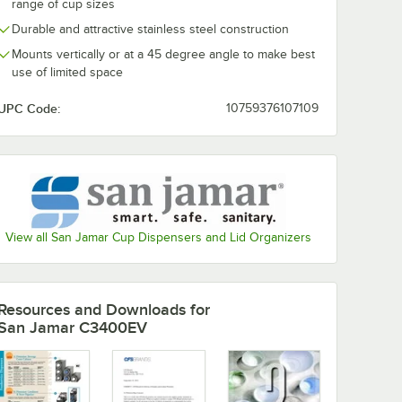
range of cup sizes
Durable and attractive stainless steel construction
Mounts vertically or at a 45 degree angle to make best
use of limited space
UPC Code:
10759376107109
View all San Jamar Cup Dispensers and Lid Organizers
Resources and Downloads
for
San Jamar C3400EV