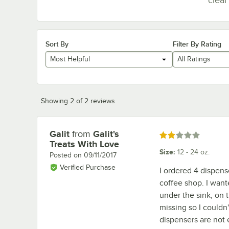
Sort By
Filter By Rating
Most Helpful
All Ratings
Showing 2 of 2 reviews
Galit
from
Galit's
Review by
Rated 2 out of 5 stars
Treats With Love
Size
:
12 - 24 oz.
Posted on
09/11/2017
Verified Purchase
I ordered 4 dispens
coffee shop. I want
under the sink, on 
missing so I couldn'
dispensers are not e