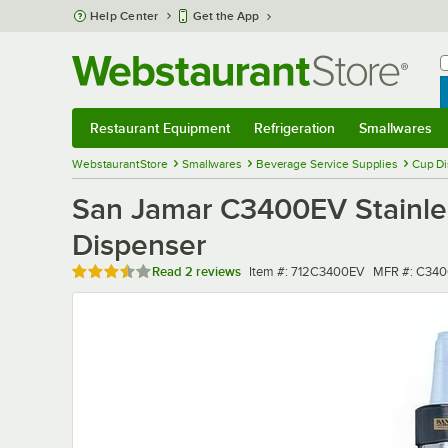
Skip to main content
Help Center
Get the App
W
B
Restaurant Equipment
Refrigeration
Smallwares
Restaurant Equipment
Submenu
Refrigeration
Submenu
Smallwares
Sub
WebstaurantStore
Smallwares
Beverage Service Supplies
Cup Di
San Jamar C3400EV Stainless
Dispenser
Rated 3.5 out of 5 stars
Item number
MFR number
Read
2 reviews
Item #:
712C3400EV
MFR #:
C340