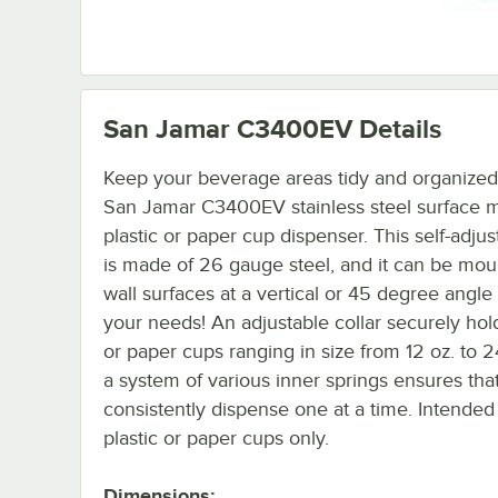
San Jamar C3400EV
Details
Keep your beverage areas tidy and organized
San Jamar C3400EV stainless steel surface 
plastic or paper cup dispenser. This self-adjus
is made of 26 gauge steel, and it can be mou
wall surfaces at a vertical or 45 degree angle t
your needs! An adjustable collar securely hold
or paper cups ranging in size from 12 oz. to 2
a system of various inner springs ensures that
consistently dispense one at a time. Intended 
plastic or paper cups only.
Dimensions: