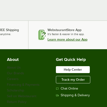
REE Shipping
WebstaurantStore App
 anytime.
It's faster & easier in the app.
Learn more about our App
About
Get Quick Help
About Us
Help Center
Our Brands
Careers
Track my Order
Financing & Payments
Chat Online
Scholarship
Shipping & Delivery
Sell on Webstaurant
Return Policy