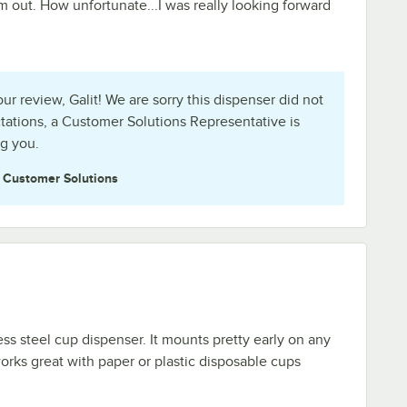
em out. How unfortunate...I was really looking forward
r review, Galit! We are sorry this dispenser did not
ations, a Customer Solutions Representative is
ng you.
e
Customer Solutions
less steel cup dispenser. It mounts pretty early on any
i works great with paper or plastic disposable cups