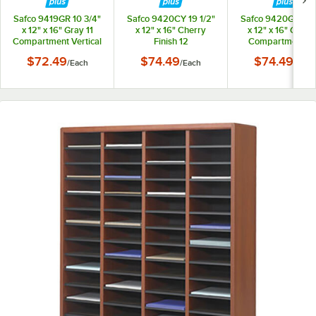
Safco 9419GR 10 3/4"
Safco 9420CY 19 1/2"
Safco 9420GR 19 1
x 12" x 16" Gray 11
x 12" x 16" Cherry
x 12" x 16" Gray 
Compartment Vertical
Finish 12
Compartment Fi
Desktop File
Compartment File
Organizer
$72.49
$74.49
$74.49
/
Each
/
Each
/
Each
Organizer
Organizer