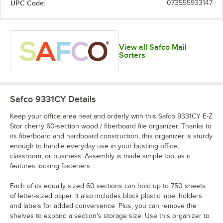
UPC Code:
073555933147
View all Safco Mail
Sorters
Safco 9331CY
Details
Keep your office area neat and orderly with this Safco 9331CY E-Z
Stor cherry 60-section wood / fiberboard file organizer. Thanks to
its fiberboard and hardboard construction, this organizer is sturdy
enough to handle everyday use in your bustling office,
classroom, or business. Assembly is made simple too, as it
features locking fasteners.
Each of its equally sized 60 sections can hold up to 750 sheets
of letter-sized paper. It also includes black plastic label holders
and labels for added convenience. Plus, you can remove the
shelves to expand a section's storage size. Use this organizer to