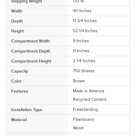
Shipping Weight
132
lb.
Width
40 Inches
Depth
11 3/4 Inches
Height
52 1/4 Inches
Compartment Width
9 Inches
Compartment Depth
11 Inches
Compartment Height
3 1/4 Inches
Capacity
750 Sheets
Color
Brown
Features
Made in America
Recycled Content
Installation Type
Freestanding
Material
Fiberboard
Wood