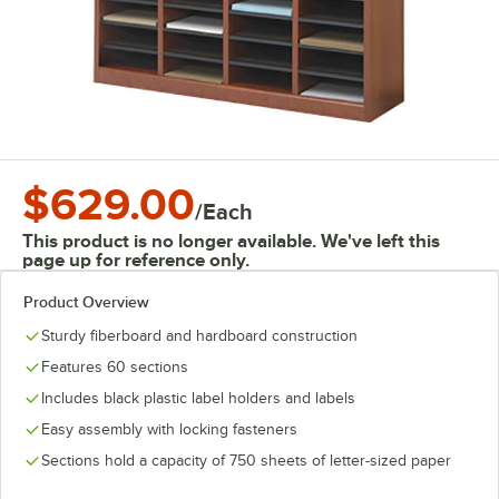
$629.00
/
Each
This product is no longer available. We've left this
page up for reference only.
Product Overview
Sturdy fiberboard and hardboard construction
Features 60 sections
Includes black plastic label holders and labels
Easy assembly with locking fasteners
Sections hold a capacity of 750 sheets of letter-sized paper