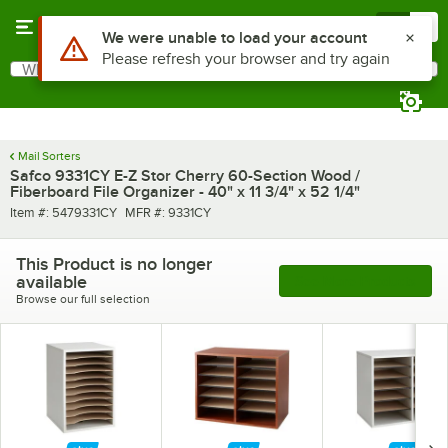
Skip to main content
Menu
0
Use Alt or Option plus Z to reach the notifications list
We were unable to load your account
Please refresh your browser and try again
What are you looking for?
Search
Begin typing for results.
Mail Sorters
Safco 9331CY E-Z Stor Cherry 60-Section Wood /
Fiberboard File Organizer - 40" x 11 3/4" x 52 1/4"
Item number
MFR number
Item #:
5479331CY
MFR #:
9331CY
This Product is no longer
available
See More Products
Browse our full selection