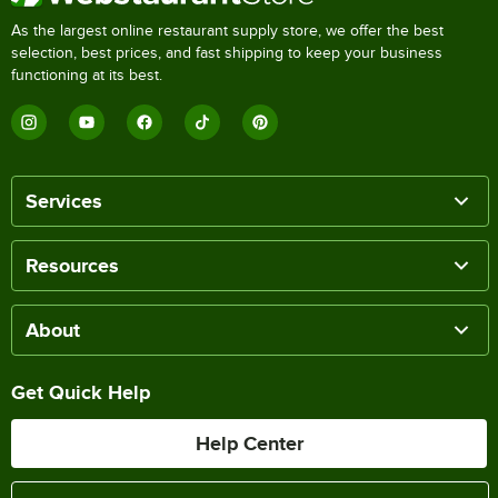
As the largest online restaurant supply store, we offer the best
selection, best prices, and fast shipping to keep your business
functioning at its best.
Services
Resources
About
Get Quick Help
Help Center