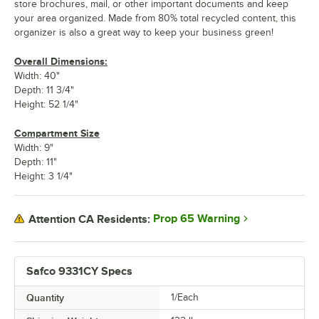
store brochures, mail, or other important documents and keep
your area organized. Made from 80% total recycled content, this
organizer is also a great way to keep your business green!
Overall Dimensions:
Width: 40"
Depth: 11 3/4"
Height: 52 1/4"
Compartment Size
Width: 9"
Depth: 11"
Height: 3 1/4"
Prop 65 Warning
Attention CA Residents:
Safco 9331CY Specs
Quantity
1/Each