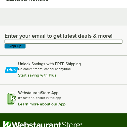
Enter your email to get latest deals & more!
Enter your email to get latest deals & more!
Sign Up
Unlock Savings with FREE Shipping
No commitment, cancel at anytime.
Start saving with Plus
WebstaurantStore App
It's faster & easier in the app.
Learn more about our App