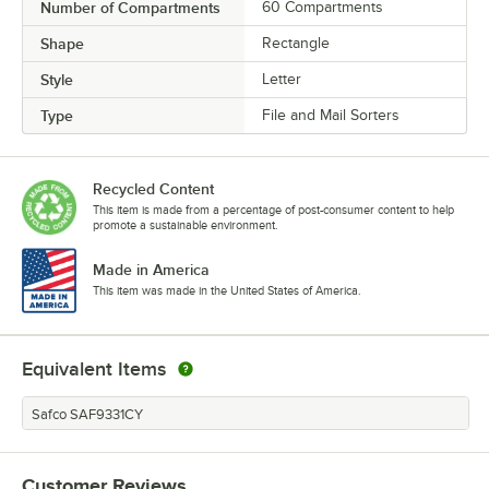
Number of Compartments
60 Compartments
Shape
Rectangle
Style
Letter
Type
File and Mail Sorters
Recycled Content
This item is made from a percentage of post-consumer content to help
promote a sustainable environment.
Made in America
This item was made in the United States of America.
Equivalent Items
Safco SAF9331CY
Customer Reviews