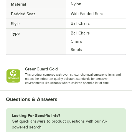
Material
Nylon
Padded Seat
With Padded Seat
Style
Ball Chairs
Type
Ball Chairs
Chairs
Stools
GreenGuard Gold
This product complies with even stricter chemical emissions limits and
meets the indoor air quality pollutant standards for sensitive
environments like schools where children spend a lot of time.
Questions & Answers
Looking For Specific Info?
Get quick answers to product questions with our AI-
powered search.