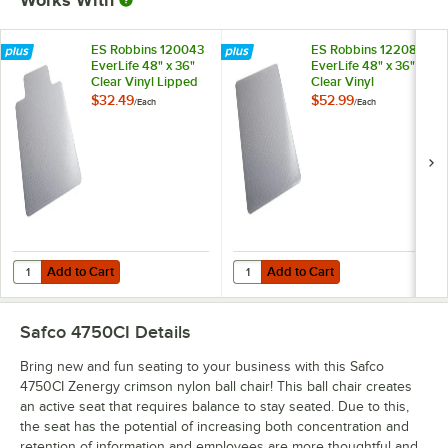
ES Robbins 120043
ES Robbins 122081
EverLife 48" x 36"
EverLife 48" x 36"
Clear Vinyl Lipped
Clear Vinyl
Straight Edge Flat /
Rectangle Crystal
$32.49
$52.99
/
Each
/
Each
Low Pile Carpet
Edge Medium Pile
Chair Mat with
Carpet Chair Mat
AnchorBar Backing
with AnchorBar
Backing
Add to Cart
Add to Cart
Quantity for ES Robbins 120043 EverLife 48" x 36" Clear Vinyl Lipped
Quantity for ES Robbins 122081 Ev
Add to Cart
Add to Cart
Safco 4750CI
Details
Bring new and fun seating to your business with this Safco
4750CI Zenergy crimson nylon ball chair! This ball chair creates
an active seat that requires balance to stay seated. Due to this,
the seat has the potential of increasing both concentration and
retention of information and employees are more thoughtful and