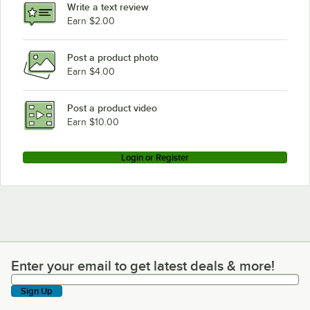
Write a text review
Earn $2.00
Post a product photo
Earn $4.00
Post a product video
Earn $10.00
Login or Register
Enter your email to get latest deals & more!
Enter your email to get latest deals & more!
Sign Up