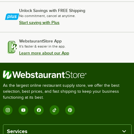
Unlock Savings with FREE Shipping
No commitment, cancel at anytime.
Start saving with Plus
WebstaurantStore App
It's faster & easier in the app.
Learn more about our App
As the largest online restaurant supply store, we offer the best
selection, best prices, and fast shipping to keep your business
functioning at its best.
Services