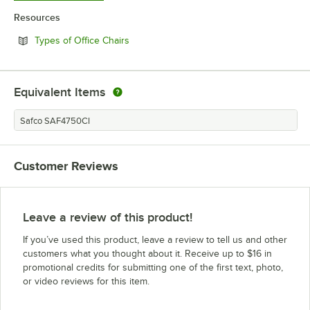
Resources
Opens in new tab
Types of Office Chairs
Equivalent Items
Safco SAF4750CI
Customer Reviews
Leave a review of this product!
If you’ve used this product, leave a review to tell us and other
customers what you thought about it. Receive up to $16 in
promotional credits for submitting one of the first text, photo,
or video reviews for this item.