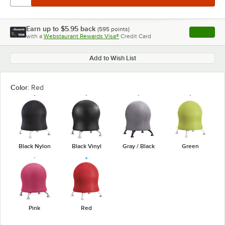
Earn up to
$5.95
back
(
595
points)
Apply
with a
Webstaurant Rewards Visa®
Credit Card
, opens l
Add to Wish List
Color:
Red
Black Nylon
Black Vinyl
Gray / Black
Green
Pink
Red