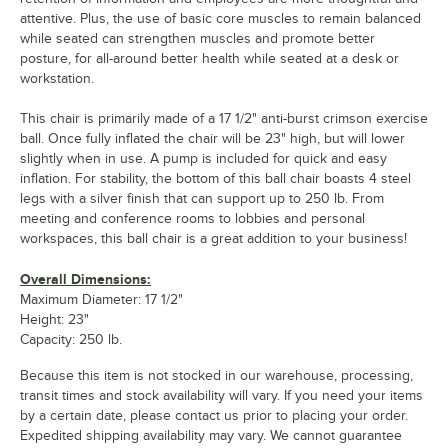
attentive. Plus, the use of basic core muscles to remain balanced
while seated can strengthen muscles and promote better
posture, for all-around better health while seated at a desk or
workstation.
This chair is primarily made of a 17 1/2" anti-burst crimson exercise
ball. Once fully inflated the chair will be 23" high, but will lower
slightly when in use. A pump is included for quick and easy
inflation. For stability, the bottom of this ball chair boasts 4 steel
legs with a silver finish that can support up to 250 lb. From
meeting and conference rooms to lobbies and personal
workspaces, this ball chair is a great addition to your business!
Overall Dimensions:
Maximum Diameter: 17 1/2"
Height: 23"
Capacity: 250 lb.
Because this item is not stocked in our warehouse, processing,
transit times and stock availability will vary. If you need your items
by a certain date, please contact us prior to placing your order.
Expedited shipping availability may vary. We cannot guarantee