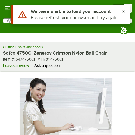
Skip to main content
Menu
0
What are you looking for?
Search
Begin typing for results.
Office Chairs and Stools
Safco 4750CI Zenergy Crimson Nylon Ball Chair
Item number
MFR number
Item #:
5474750CI
MFR #:
4750CI
Leave a review
Ask a question