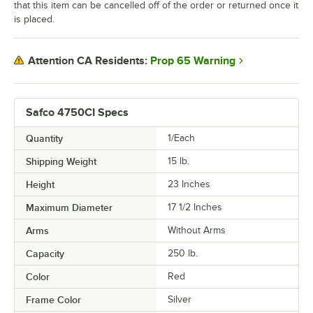
that this item can be cancelled off of the order or returned once it
is placed.
Prop 65 Warning
Attention CA Residents:
Safco 4750CI Specs
Quantity
1/Each
Shipping Weight
15
lb.
Height
23 Inches
Maximum Diameter
17 1/2 Inches
Arms
Without Arms
Capacity
250 lb.
Color
Red
Frame Color
Silver