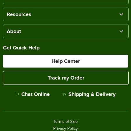
Resources
About
Get Quick Help
Help Center
Track my Order
Chat Online
Shipping & Delivery
Terms of Sale
Privacy Policy