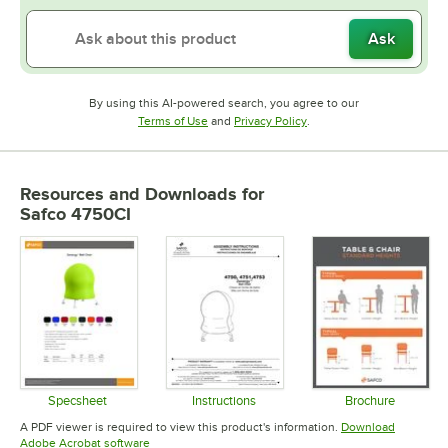
Ask
By using this AI-powered search, you agree to our
Opens in new tab
Opens in new tab
Terms of Use
and
Privacy Policy
.
Resources and Downloads
for
Safco 4750CI
Specsheet
Instructions
Brochure
Opens in new tab
Opens in new tab
Opens in 
A PDF viewer is required to view this product's information.
Download
Opens in new tab
Adobe Acrobat software