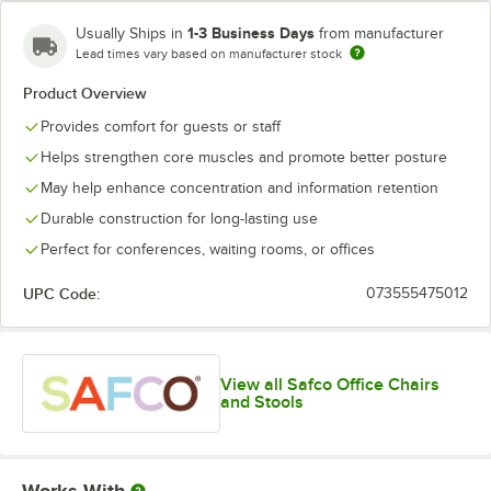
1-3 Business Days
Usually Ships in
from manufacturer
Lead times vary based on manufacturer stock
Product Overview
Provides comfort for guests or staff
Helps strengthen core muscles and promote better posture
May help enhance concentration and information retention
Durable construction for long-lasting use
Perfect for conferences, waiting rooms, or offices
UPC Code:
073555475012
View all Safco Office Chairs
and Stools
Works With