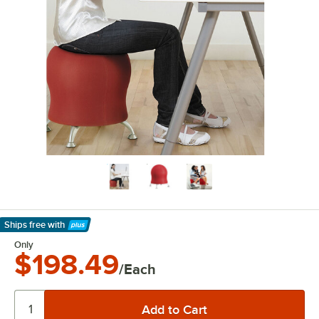
Ships free
with
Learn More
Only
$198.49
/Each