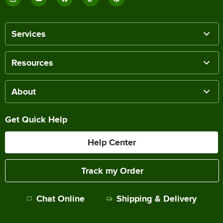
Services
Resources
About
Get Quick Help
Help Center
Track my Order
Chat Online
Shipping & Delivery