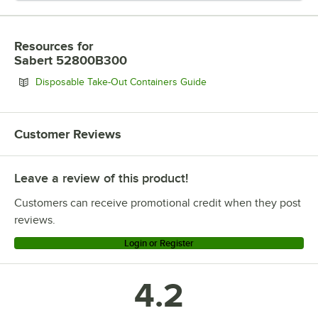
Resources
for
Sabert 52800B300
Opens in new tab
Disposable Take-Out Containers Guide
Customer Reviews
Leave a review of this product!
Customers can receive promotional credit when they post
reviews.
Login or Register
4.2