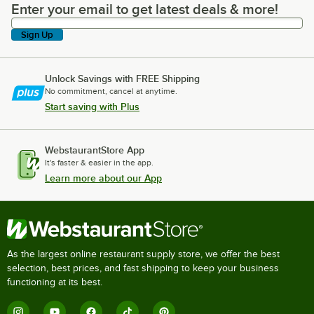
Enter your email to get latest deals & more!
Enter your email to get latest deals & more!
Sign Up
Unlock Savings with FREE Shipping
No commitment, cancel at anytime.
Start saving with Plus
WebstaurantStore App
It's faster & easier in the app.
Learn more about our App
As the largest online restaurant supply store, we offer the best
selection, best prices, and fast shipping to keep your business
functioning at its best.