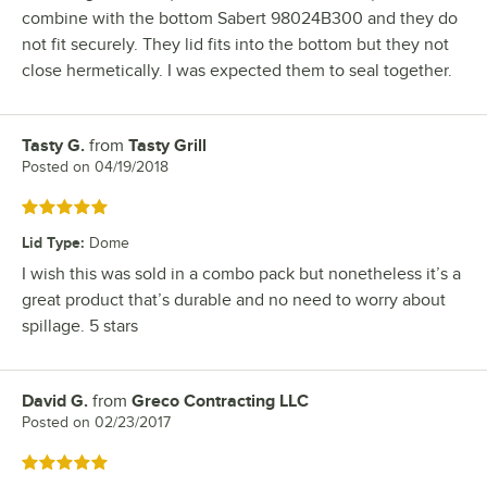
combine with the bottom Sabert 98024B300 and they do
not fit securely. They lid fits into the bottom but they not
close hermetically. I was expected them to seal together.
Tasty G.
from
Tasty Grill
Review by
Posted on
04/19/2018
Rated 5 out of 5 stars
Lid Type
:
Dome
I wish this was sold in a combo pack but nonetheless it’s a
great product that’s durable and no need to worry about
spillage. 5 stars
David G.
from
Greco Contracting LLC
Review by
Posted on
02/23/2017
Rated 5 out of 5 stars