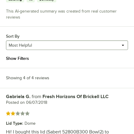
This AI-generated summary was created from real customer
reviews
Sort By
Most Helpful
Show Filters
Showing 4 of 4 reviews
Gabriela G.
from
Fresh Horizons Of Brickell LLC
Review by
Posted on
06/07/2018
Rated 2 out of 5 stars
Lid Type
:
Dome
Hi! I bought this lid (Sabert 52800B300 Bowl2) to