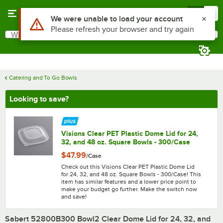
Skip to main content
Menu
0
What are you looking for?
Search
Begin typing for results.
Catering and To Go Bowls
Looking to save?
Visions Clear PET Plastic Dome Lid for 24,
32, and 48 oz. Square Bowls - 300/Case
$47.99
/
Case
Check out this Visions Clear PET Plastic Dome Lid
for 24, 32, and 48 oz. Square Bowls - 300/Case! This
item has similar features and a lower price point to
make your budget go further. Make the switch now
and save!
Sabert 52800B300 Bowl2 Clear Dome Lid for 24, 32, and