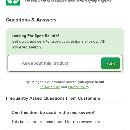
This item is able to be recycled under some recycling programs.
Questions & Answers
Looking For Specific Info?
Get quick answers to product questions with our AI-
powered search.
Ask
By using this AI-powered search, you agree to our
Opens in new tab
Opens in new tab
Terms of Use
and
Privacy Policy
.
Frequently Asked Questions From Customers
Can this item be used in the microwave?
This item is not recommended for microwave use.