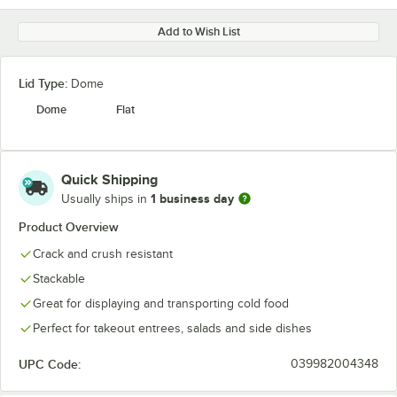
Add to Wish List
Lid Type:
Dome
Dome
Flat
Quick Shipping
1 business day
Usually ships in
Product Overview
Crack and crush resistant
Stackable
Great for displaying and transporting cold food
Perfect for takeout entrees, salads and side dishes
UPC Code:
039982004348