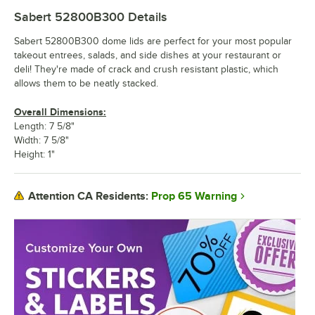
Sabert 52800B300
Details
Sabert 52800B300 dome lids are perfect for your most popular
takeout entrees, salads, and side dishes at your restaurant or
deli! They're made of crack and crush resistant plastic, which
allows them to be neatly stacked.
Overall Dimensions:
Length: 7 5/8"
Width: 7 5/8"
Height: 1"
Prop 65 Warning
Attention CA Residents: