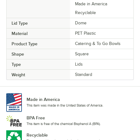
Made in America
Recyclable
Lid Type
Dome
Material
PET Plastic
Product Type
Catering & To Go Bowls
Shape
Square
Type
Lids
Weight
Standard
Made in America
This item was made in the United States of America.
BPA Free
This item is free of the chemical Bisphenol A (BPA).
Recyclable