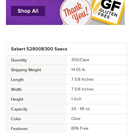
Sabert 52800B300 Specs
Quantity
300/Case
Shipping Weight
14.65
lb.
Length
7 5/8 Inches
Width
7 5/8 Inches
Height
1 Inch
Capacity
24 - 48 oz.
Color
Clear
Features
BPA Free