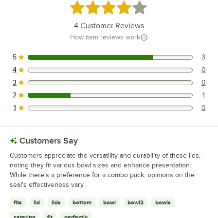
Rated 4.2 out of 5 stars
4
Customer Reviews
How item reviews work
5
3
3 reviews rated this 5 out of 5 stars.
4
0
0 reviews rated this 4 out of 5 stars.
3
0
0 reviews rated this 3 out of 5 stars.
2
1
1 reviews rated this 2 out of 5 stars.
1
0
0 reviews rated this 1 out of 5 stars.
Customers Say
Customers appreciate the versatility and durability of these lids,
noting they fit various bowl sizes and enhance presentation.
While there's a preference for a combo pack, opinions on the
seal's effectiveness vary.
fits
lid
lids
bottom
bowl
bowl2
bowls
catering
fit
perfectly