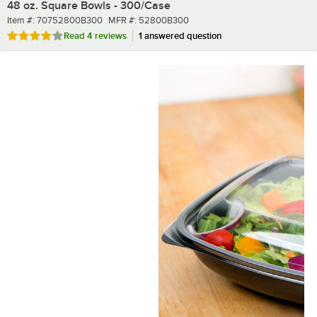
48 oz. Square Bowls - 300/Case
Item number
MFR number
Item #:
70752800B300
MFR #:
52800B300
Rated 4.2 out of 5 stars
Read
4 reviews
1 answered question