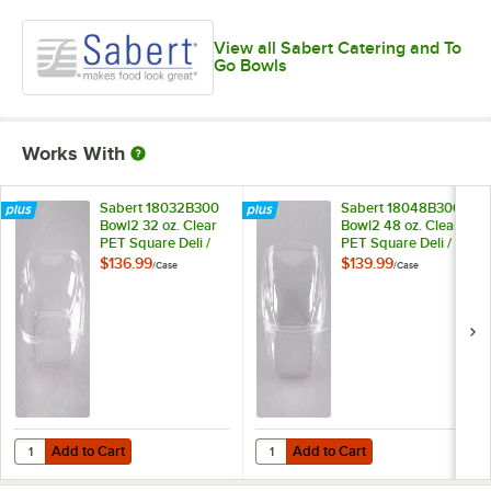
View all Sabert Catering and To
Go Bowls
Works With
Sabert 18032B300
Sabert 18048B300
Bowl2 32 oz. Clear
Bowl2 48 oz. Clear
PET Square Deli /
PET Square Deli /
Catering Bowl -
Catering Bowl -
$136.99
$139.99
/
Case
/
Case
300/Case
300/Case
Add to Cart
Add to Cart
Quantity for Sabert 18032B300 Bowl2 32 oz. Clear PET Square Deli /
Quantity for Sabert 18048B300 Bo
Add to Cart
Add to Cart