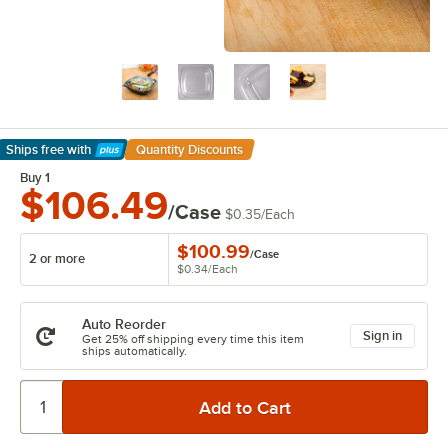
Ships free
with
Quantity Discounts
Learn More
Buy 1
$106.49
/Case
$0.35
/
Each
$100.99
/
Case
2 or more
$0.34
/
Each
Auto Reorder
Sign in
Get 25% off shipping every time this item
ships automatically.