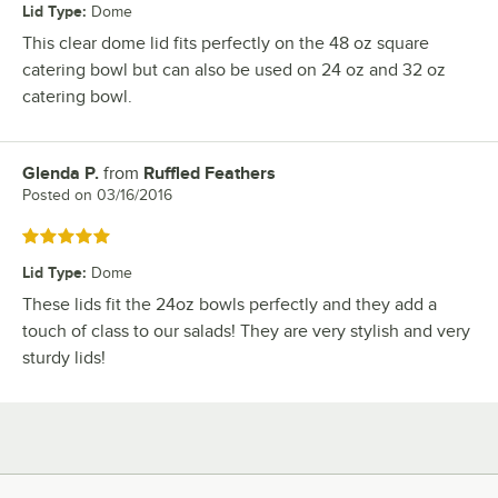
Lid Type
:
Dome
This clear dome lid fits perfectly on the 48 oz square
catering bowl but can also be used on 24 oz and 32 oz
catering bowl.
Glenda P.
from
Ruffled Feathers
Review by
Posted on
03/16/2016
Rated 5 out of 5 stars
Lid Type
:
Dome
These lids fit the 24oz bowls perfectly and they add a
touch of class to our salads! They are very stylish and very
sturdy lids!