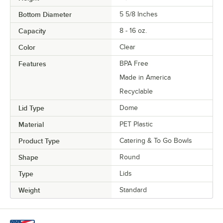
Bottom Diameter
5 5/8 Inches
Capacity
8 - 16 oz.
Color
Clear
Features
BPA Free
Made in America
Recyclable
Lid Type
Dome
Material
PET Plastic
Product Type
Catering & To Go Bowls
Shape
Round
Type
Lids
Weight
Standard