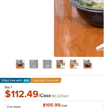
Ships free
with
Quantity Discounts
Learn More
Buy 1
$112.49
/Case
$0.22
/
Each
$105.99
/
Case
2 or more