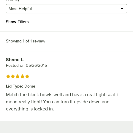
Most Helpful
Show Filters
Showing 1 of 1 review
Shane L.
Review by
Posted on
05/26/2015
Rated 5 out of 5 stars
Lid Type
:
Dome
Match the black bowls well and have a real tight seal. i
mean really tight! You can turn it upside down and
everything is locked in.