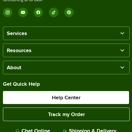
Services
Resources
About
Get Quick Help
Help Center
Track my Order
Chat Online
Shipping & Delivery