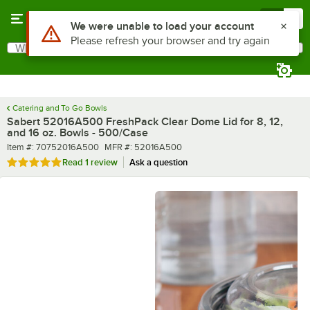
Skip to main content
Menu
0
What are you looking for?
Search
Begin typing for results.
Catering and To Go Bowls
Sabert 52016A500 FreshPack Clear Dome Lid for 8, 12,
and 16 oz. Bowls - 500/Case
Item number
MFR number
Item #:
70752016A500
MFR #:
52016A500
Rated 5 out of 5 stars
Read
1 review
Ask a question