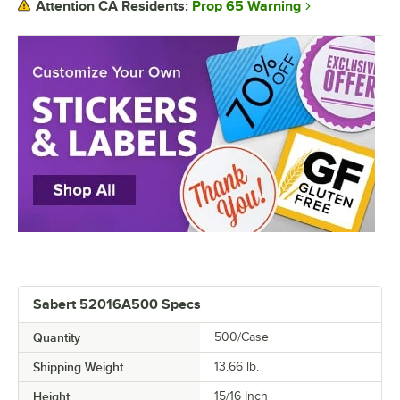
Prop 65 Warning
Attention CA Residents:
Sabert 52016A500 Specs
Quantity
500/Case
Shipping Weight
13.66
lb.
Height
15/16 Inch