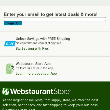
Enter your email to get latest deals & more!
Enter your email to get latest deals & more!
Sign Up
Unlock Savings with FREE Shipping
No commitment, cancel at anytime.
Start saving with Plus
WebstaurantStore App
It's faster & easier in the app.
Learn more about our App
As the largest online restaurant supply store, we offer the best
selection, best prices, and fast shipping to keep your business
functioning at its best.