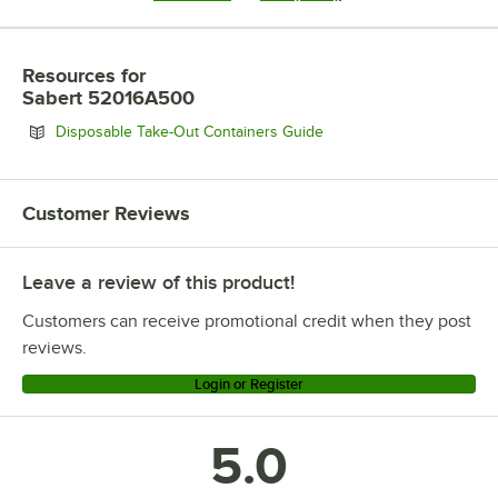
Resources
for
Sabert 52016A500
Opens in new tab
Disposable Take-Out Containers Guide
Customer Reviews
Leave a review of this product!
Customers can receive promotional credit when they post
reviews.
Login or Register
5.0