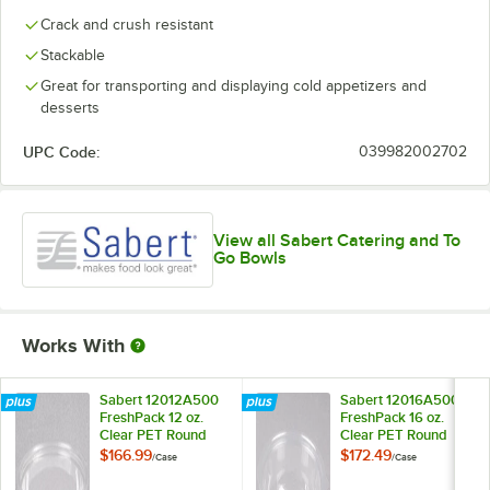
Crack and crush resistant
Stackable
Great for transporting and displaying cold appetizers and
desserts
UPC Code:
039982002702
View all Sabert Catering and To
Go Bowls
Works With
Sabert 12012A500
Sabert 12016A500
FreshPack 12 oz.
FreshPack 16 oz.
Clear PET Round
Clear PET Round
Bowl - 500/Case
Bowl - 500/Case
$166.99
$172.49
/
Case
/
Case