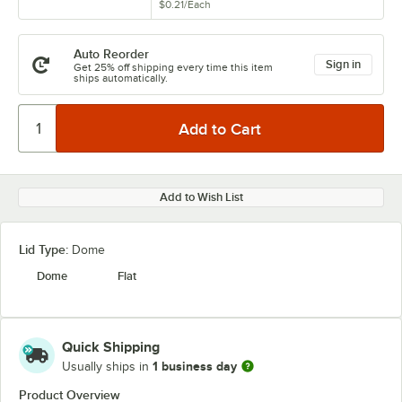
$0.21
/
Each
Auto Reorder
Sign in
Get 25% off shipping every time this item
ships automatically.
Add to Wish List
Lid Type:
Dome
Dome
Flat
Quick Shipping
1 business day
Usually ships in
Product Overview