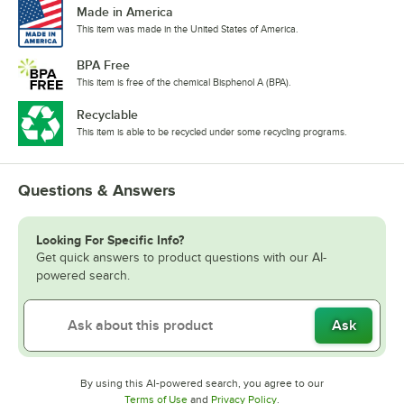
Made in America
This item was made in the United States of America.
BPA Free
This item is free of the chemical Bisphenol A (BPA).
Recyclable
This item is able to be recycled under some recycling programs.
Questions & Answers
Looking For Specific Info?
Get quick answers to product questions with our AI-
powered search.
Ask
By using this AI-powered search, you agree to our
Opens in new tab
Opens in new tab
Terms of Use
and
Privacy Policy
.