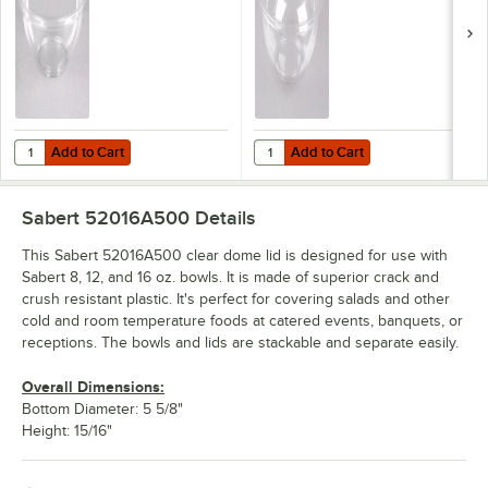
Add to Cart
Add to Cart
Quantity for Sabert 12012A500 FreshPack 12 oz. Clear PET Round B
Quantity for Sabert 12016A500 Fr
Add to Cart
Add to Cart
Sabert 52016A500
Details
This Sabert 52016A500 clear dome lid is designed for use with
Sabert 8, 12, and 16 oz. bowls. It is made of superior crack and
crush resistant plastic. It's perfect for covering salads and other
cold and room temperature foods at catered events, banquets, or
receptions. The bowls and lids are stackable and separate easily.
Overall Dimensions:
Bottom Diameter: 5 5/8"
Height: 15/16"