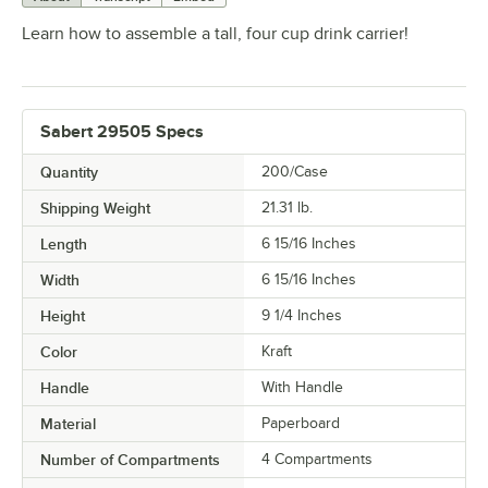
Learn how to assemble a tall, four cup drink carrier!
Sabert 29505 Specs
Quantity
200/Case
Shipping Weight
21.31
lb.
Length
6 15/16 Inches
Width
6 15/16 Inches
Height
9 1/4 Inches
Color
Kraft
Handle
With Handle
Material
Paperboard
Number of Compartments
4 Compartments