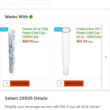
Works With
Choice 22 oz. Poly
Choice Clear PET
Paper Cold Cup -
Plastic Cold Cup -
1,000/Case
32 oz. - 500/Case
$88.49
$84.49
/
Case
/
Case
Add to Cart
Add to Cart
Quantity for Choice 22 oz. Poly Paper Cold Cup - 1,000/Case
Quantity for Choice Clear PET Pla
Add to Cart
Add to Cart
Sabert 29505
Details
Simplify your beverage service with this 4 cup tall drink carrier!