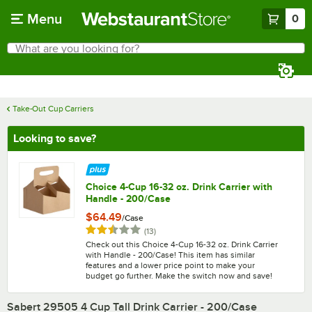
Skip to main content
Menu
0
What are you looking for?
Search
Begin typing for results.
Take-Out Cup Carriers
Looking to save?
Choice 4-Cup 16-32 oz. Drink Carrier with
Handle - 200/Case
$64.49
/
Case
Rated 2.4 out of 5 stars
reviews
(
13
)
Check out this Choice 4-Cup 16-32 oz. Drink Carrier
with Handle - 200/Case! This item has similar
features and a lower price point to make your
budget go further. Make the switch now and save!
Sabert 29505 4 Cup Tall Drink Carrier - 200/Case