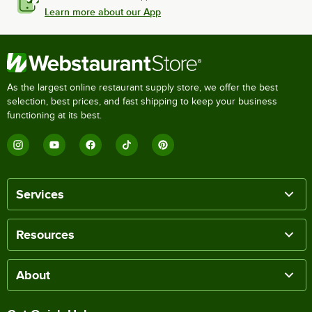
Learn more about our App
As the largest online restaurant supply store, we offer the best
selection, best prices, and fast shipping to keep your business
functioning at its best.
Services
Resources
About