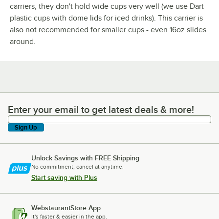
carriers, they don't hold wide cups very well (we use Dart
plastic cups with dome lids for iced drinks). This carrier is
also not recommended for smaller cups - even 16oz slides
around.
Enter your email to get latest deals & more!
Enter your email to get latest deals & more!
Sign Up
Unlock Savings with FREE Shipping
No commitment, cancel at anytime.
Start saving with Plus
WebstaurantStore App
It's faster & easier in the app.