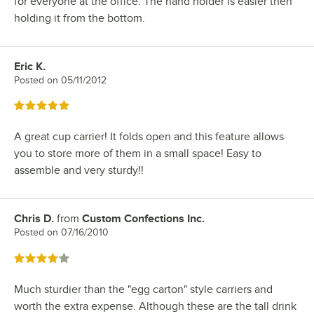
for everyone at the office. The hand holder is easier then
holding it from the bottom.
Eric K.
Review by
Posted on
05/11/2012
Rated 5 out of 5 stars
A great cup carrier! It folds open and this feature allows
you to store more of them in a small space! Easy to
assemble and very sturdy!!
Chris D.
from
Custom Confections Inc.
Review by
Posted on
07/16/2010
Rated 4 out of 5 stars
Much sturdier than the "egg carton" style carriers and
worth the extra expense. Although these are the tall drink