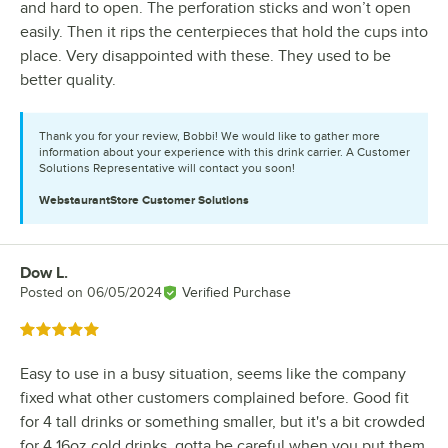
and hard to open. The perforation sticks and won’t open
easily. Then it rips the centerpieces that hold the cups into
place. Very disappointed with these. They used to be
better quality.
Thank you for your review, Bobbi! We would like to gather more
information about your experience with this drink carrier. A Customer
Solutions Representative will contact you soon!
WebstaurantStore
Customer Solutions
Dow L.
Review by
Posted on
06/05/2024
Verified Purchase
Rated 5 out of 5 stars
Easy to use in a busy situation, seems like the company
fixed what other customers complained before. Good fit
for 4 tall drinks or something smaller, but it's a bit crowded
for 4 16oz cold drinks, gotta be careful when you put them