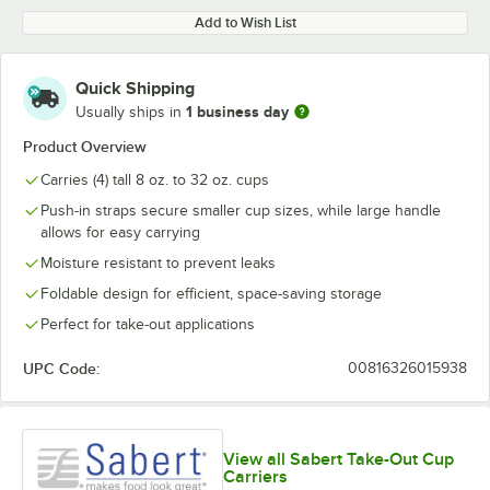
Add to Wish List
Quick Shipping
1 business day
Usually ships in
Product Overview
Carries (4) tall 8 oz. to 32 oz. cups
Push-in straps secure smaller cup sizes, while large handle
allows for easy carrying
Moisture resistant to prevent leaks
Foldable design for efficient, space-saving storage
Perfect for take-out applications
UPC Code:
00816326015938
View all Sabert Take-Out Cup
Carriers