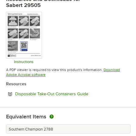
Sabert 29505
Instructions
Opens in new tab
A PDF viewer is required to view this product's information.
Download
Opens in new tab
Adobe Acrobat software
Resources
Opens in new tab
Disposable Take-Out Containers Guide
Equivalent Items
Southern Champion 2788