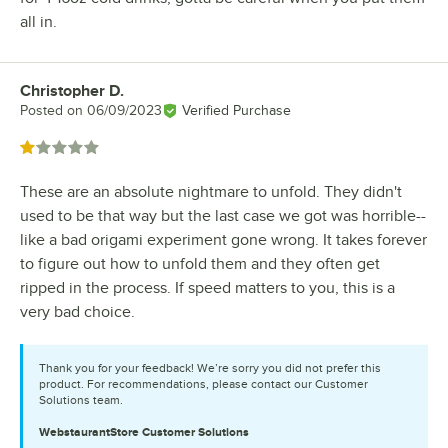
all in.
Christopher D.
Review by
Posted on
06/09/2023
Verified Purchase
Rated 1 out of 5 stars
These are an absolute nightmare to unfold. They didn't
used to be that way but the last case we got was horrible--
like a bad origami experiment gone wrong. It takes forever
to figure out how to unfold them and they often get
ripped in the process. If speed matters to you, this is a
very bad choice.
Thank you for your feedback! We’re sorry you did not prefer this
product. For recommendations, please contact our Customer
Solutions team.
WebstaurantStore
Customer Solutions