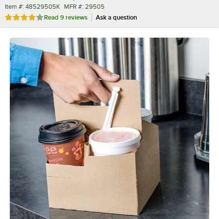
Item number
MFR number
Item #:
48529505K
MFR #:
29505
Rated 4 out of 5 stars
Read
9 reviews
Ask a question