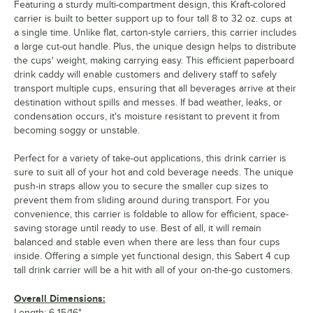
Featuring a sturdy multi-compartment design, this Kraft-colored
carrier is built to better support up to four tall 8 to 32 oz. cups at
a single time. Unlike flat, carton-style carriers, this carrier includes
a large cut-out handle. Plus, the unique design helps to distribute
the cups' weight, making carrying easy. This efficient paperboard
drink caddy will enable customers and delivery staff to safely
transport multiple cups, ensuring that all beverages arrive at their
destination without spills and messes. If bad weather, leaks, or
condensation occurs, it's moisture resistant to prevent it from
becoming soggy or unstable.
Perfect for a variety of take-out applications, this drink carrier is
sure to suit all of your hot and cold beverage needs. The unique
push-in straps allow you to secure the smaller cup sizes to
prevent them from sliding around during transport. For you
convenience, this carrier is foldable to allow for efficient, space-
saving storage until ready to use. Best of all, it will remain
balanced and stable even when there are less than four cups
inside. Offering a simple yet functional design, this Sabert 4 cup
tall drink carrier will be a hit with all of your on-the-go customers.
Overall Dimensions:
Length: 6 15/16"