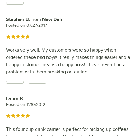
Stephen B.
from
New Deli
Review by
Posted on
07/27/2017
Rated 5 out of 5 stars
Works very well. My customers were so happy when I
ordered these bad boys! It really makes things easier and a
happy customer means a happy boss! I have never had a
problem with them breaking or tearing!
Laura B.
Review by
Posted on
11/10/2012
Rated 5 out of 5 stars
This four cup drink carrier is perfect for picking up coffees