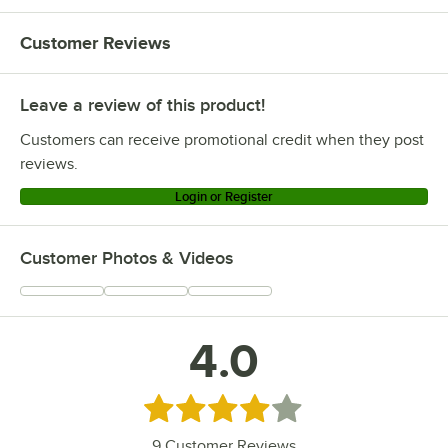
Customer Reviews
Leave a review of this product!
Customers can receive promotional credit when they post
reviews.
Login or Register
Customer Photos & Videos
4.0
Rated 4 out of 5 stars
9
Customer Reviews