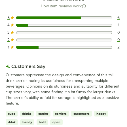
How item reviews work
5
6
6 reviews rated this 5 out of 5 stars.
4
1
1 reviews rated this 4 out of 5 stars.
3
0
0 reviews rated this 3 out of 5 stars.
2
0
0 reviews rated this 2 out of 5 stars.
1
2
2 reviews rated this 1 out of 5 stars.
Customers Say
Customers appreciate the design and convenience of this tall
drink carrier, noting its usefulness for transporting multiple
beverages. Opinions on its sturdiness and suitability for different
cup sizes vary, with some finding it a bit flimsy for larger drinks.
The carrier's ability to fold for storage is highlighted as a positive
feature.
cups
drinks
carrier
carriers
customers
happy
drink
handy
hold
open