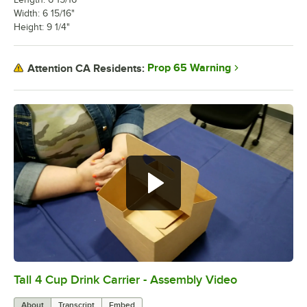
Width: 6 15/16"
Height: 9 1/4"
Prop 65 Warning
Attention CA Residents:
Tall 4 Cup Drink Carrier - Assembly Video
0:00
/
1:24
About
Transcript
Embed