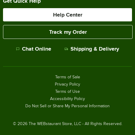
Get Quick Help
Help Center
Track my Order
Chat Online
Shipping & Delivery
Terms of Sale
Privacy Policy
Terms of Use
Accessibility Policy
Do Not Sell or Share My Personal Information
©
2026
The WEBstaurant Store, LLC - All Rights Reserved.