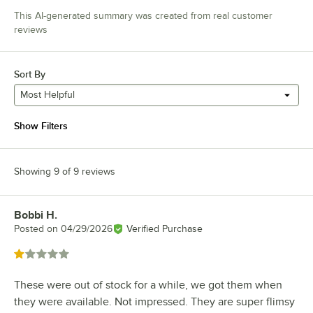
This AI-generated summary was created from real customer
reviews
Sort By
Most Helpful
Show Filters
Showing 9 of 9 reviews
Bobbi H.
Review by
Posted on
04/29/2026
Verified Purchase
Rated 1 out of 5 stars
These were out of stock for a while, we got them when
they were available. Not impressed. They are super flimsy