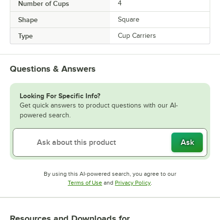
Number of Cups
4
Shape
Square
Type
Cup Carriers
Questions & Answers
Looking For Specific Info?
Get quick answers to product questions with our AI-
powered search.
Ask
By using this AI-powered search, you agree to our
Opens in new tab
Opens in new tab
Terms of Use
and
Privacy Policy
.
Resources and Downloads
for