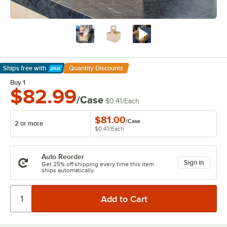
Ships free
with
Quantity Discounts
Learn More
Buy 1
$82.99
/Case
$0.41
/
Each
$81.00
/
Case
2 or more
$0.41
/
Each
Auto Reorder
Sign in
Get 25% off shipping every time this item
ships automatically.