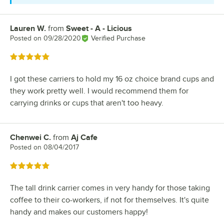
Lauren W.
from
Sweet - A - Licious
Review by
Posted on
09/28/2020
Verified Purchase
Rated 5 out of 5 stars
I got these carriers to hold my 16 oz choice brand cups and
they work pretty well. I would recommend them for
carrying drinks or cups that aren't too heavy.
Chenwei C.
from
Aj Cafe
Review by
Posted on
08/04/2017
Rated 5 out of 5 stars
The tall drink carrier comes in very handy for those taking
coffee to their co-workers, if not for themselves. It's quite
handy and makes our customers happy!