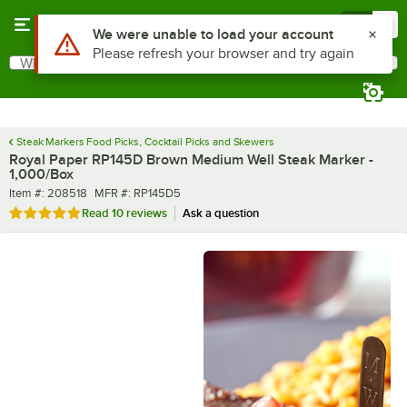
Skip to main content
Menu
0
What are you looking for?
Search
Begin typing for results.
Steak Markers Food Picks, Cocktail Picks and Skewers
Royal Paper RP145D Brown Medium Well Steak Marker -
1,000/Box
Item number
MFR number
Item #:
208518
MFR #:
RP145D5
Rated 5 out of 5 stars
Read
10 reviews
Ask a question