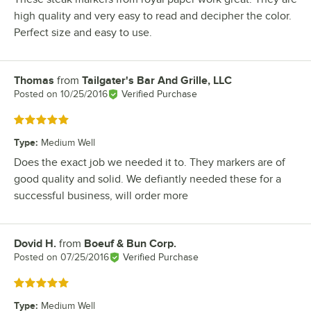
high quality and very easy to read and decipher the color.
Perfect size and easy to use.
Thomas
from
Tailgater's Bar And Grille, LLC
Review by
Posted on
10/25/2016
Verified Purchase
Rated 5 out of 5 stars
Type
:
Medium Well
Does the exact job we needed it to. They markers are of
good quality and solid. We defiantly needed these for a
successful business, will order more
Dovid H.
from
Boeuf & Bun Corp.
Review by
Posted on
07/25/2016
Verified Purchase
Rated 5 out of 5 stars
Type
:
Medium Well