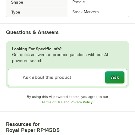
Shape
Paddle
Type
Steak Markers
Questions & Answers
Looking For Specific Info?
Get quick answers to product questions with our AI-
powered search.
Ask
By using this AI-powered search, you agree to our
Opens in new tab
Opens in new tab
Terms of Use
and
Privacy Policy
.
Resources
for
Royal Paper RP145D5