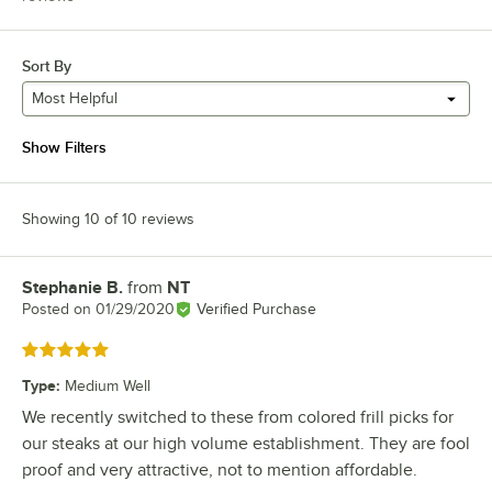
Sort By
Most Helpful
Show Filters
Showing 10 of 10 reviews
Stephanie B.
from
NT
Review by
Posted on
01/29/2020
Verified Purchase
Rated 5 out of 5 stars
Type
:
Medium Well
We recently switched to these from colored frill picks for
our steaks at our high volume establishment. They are fool
proof and very attractive, not to mention affordable.