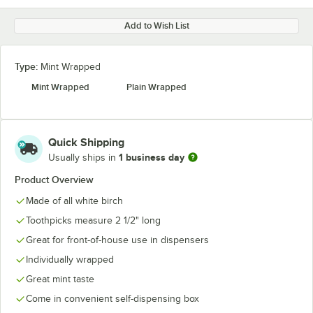
Add to Wish List
Type:
Mint Wrapped
Mint Wrapped
Plain Wrapped
Quick Shipping
1 business day
Usually ships in
Product Overview
Made of all white birch
Toothpicks measure 2 1/2" long
Great for front-of-house use in dispensers
Individually wrapped
Great mint taste
Come in convenient self-dispensing box