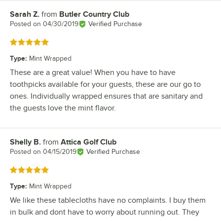
Sarah Z.
from
Butler Country Club
Review by
Posted on
04/30/2019
Verified Purchase
Rated 5 out of 5 stars
Type
:
Mint Wrapped
These are a great value! When you have to have
toothpicks available for your guests, these are our go to
ones. Individually wrapped ensures that are sanitary and
the guests love the mint flavor.
Shelly B.
from
Attica Golf Club
Review by
Posted on
04/15/2019
Verified Purchase
Rated 5 out of 5 stars
Type
:
Mint Wrapped
We like these tablecloths have no complaints. I buy them
in bulk and dont have to worry about running out. They