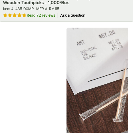
Wooden Toothpicks - 1,000/Box
Item number
MFR number
Item #:
485100MP
MFR #:
RM115
Rated 4.9 out of 5 stars
Read
72 reviews
Ask a question