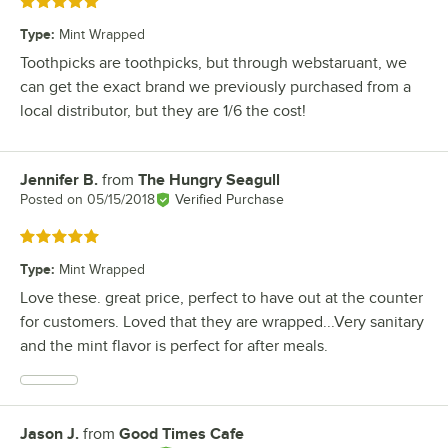
Rated 5 out of 5 stars
Type
:
Mint Wrapped
Toothpicks are toothpicks, but through webstaruant, we
can get the exact brand we previously purchased from a
local distributor, but they are 1/6 the cost!
Jennifer B.
from
The Hungry Seagull
Review by
Posted on
05/15/2018
Verified Purchase
Rated 5 out of 5 stars
Type
:
Mint Wrapped
Love these. great price, perfect to have out at the counter
for customers. Loved that they are wrapped...Very sanitary
and the mint flavor is perfect for after meals.
Jason J.
from
Good Times Cafe
Review by