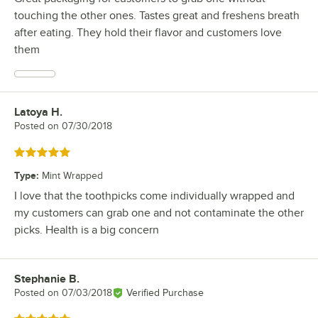
touching the other ones. Tastes great and freshens breath
after eating. They hold their flavor and customers love
them
Latoya H.
Review by
Posted on
07/30/2018
Rated 5 out of 5 stars
Type
:
Mint Wrapped
I love that the toothpicks come individually wrapped and
my customers can grab one and not contaminate the other
picks. Health is a big concern
Stephanie B.
Review by
Posted on
07/03/2018
Verified Purchase