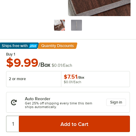
Ships free
with
Quantity Discounts
Learn More
Buy 1
$9.99
/Box
$0.01
/
Each
$7.51
/
Box
2 or more
$0.01
/
Each
Auto Reorder
Sign in
Get 25% off shipping every time this item
ships automatically.