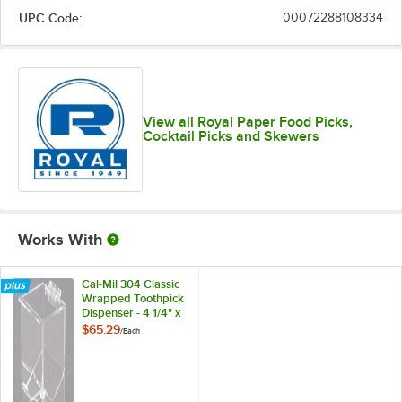
UPC Code:
00072288108334
View all Royal Paper Food Picks,
Cocktail Picks and Skewers
Works With
Cal-Mil 304 Classic
Wrapped Toothpick
Dispenser - 4 1/4" x
3 1/2"
$65.29
/
Each