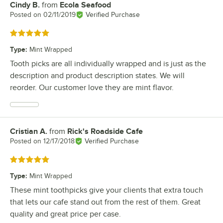
Cindy B.
from
Ecola Seafood
Review by
Posted on
02/11/2019
Verified Purchase
Rated 5 out of 5 stars
Type
:
Mint Wrapped
Tooth picks are all individually wrapped and is just as the
description and product description states. We will
reorder. Our customer love they are mint flavor.
Cristian A.
from
Rick's Roadside Cafe
Review by
Posted on
12/17/2018
Verified Purchase
Rated 5 out of 5 stars
Type
:
Mint Wrapped
These mint toothpicks give your clients that extra touch
that lets our cafe stand out from the rest of them. Great
quality and great price per case.