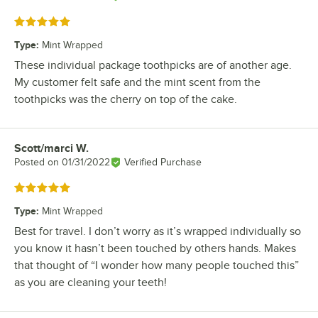
Rated 5 out of 5 stars
Type
:
Mint Wrapped
These individual package toothpicks are of another age.
My customer felt safe and the mint scent from the
toothpicks was the cherry on top of the cake.
Scott/marci W.
Review by
Posted on
01/31/2022
Verified Purchase
Rated 5 out of 5 stars
Type
:
Mint Wrapped
Best for travel. I don’t worry as it’s wrapped individually so
you know it hasn’t been touched by others hands. Makes
that thought of “I wonder how many people touched this”
as you are cleaning your teeth!