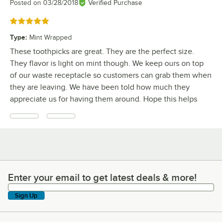
Posted on
03/28/2018
Verified Purchase
Rated 5 out of 5 stars
Type
:
Mint Wrapped
These toothpicks are great. They are the perfect size.
They flavor is light on mint though. We keep ours on top
of our waste receptacle so customers can grab them when
they are leaving. We have been told how much they
appreciate us for having them around. Hope this helps
Enter your email to get latest deals & more!
Enter your email to get latest deals & more!
Sign Up