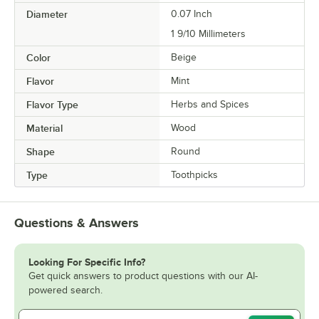
Diameter
0.07 Inch
1 9/10 Millimeters
Color
Beige
Flavor
Mint
Flavor Type
Herbs and Spices
Material
Wood
Shape
Round
Type
Toothpicks
Questions & Answers
Looking For Specific Info?
Get quick answers to product questions with our AI-
powered search.