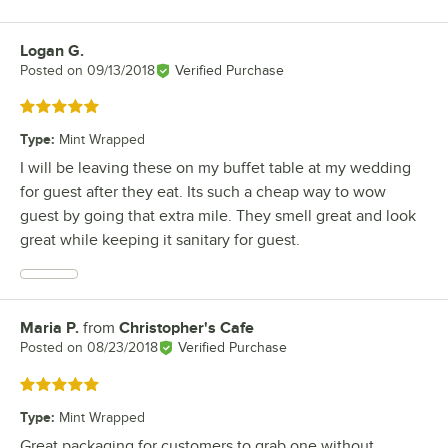
Logan G.
Review by
Posted on
09/13/2018
Verified Purchase
Rated 5 out of 5 stars
Type
:
Mint Wrapped
I will be leaving these on my buffet table at my wedding
for guest after they eat. Its such a cheap way to wow
guest by going that extra mile. They smell great and look
great while keeping it sanitary for guest.
Maria P.
from
Christopher's Cafe
Review by
Posted on
08/23/2018
Verified Purchase
Rated 5 out of 5 stars
Type
:
Mint Wrapped
Great packaging for customers to grab one without