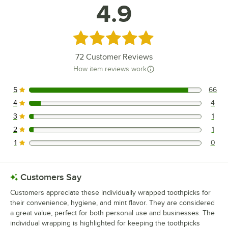
4.9
Rated 4.9 out of 5 stars
72
Customer Reviews
How item reviews work
5
66
66 reviews rated this 5 out of 5 stars.
4
4
4 reviews rated this 4 out of 5 stars.
3
1
1 reviews rated this 3 out of 5 stars.
2
1
1 reviews rated this 2 out of 5 stars.
1
0
0 reviews rated this 1 out of 5 stars.
Customers Say
Customers appreciate these individually wrapped toothpicks for
their convenience, hygiene, and mint flavor. They are considered
a great value, perfect for both personal use and businesses. The
individual wrapping is highlighted for keeping the toothpicks