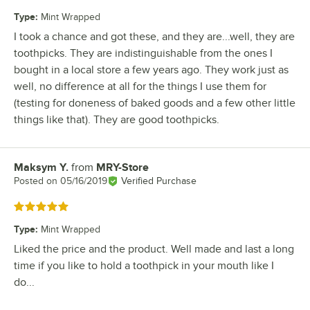
Type
:
Mint Wrapped
I took a chance and got these, and they are...well, they are
toothpicks. They are indistinguishable from the ones I
bought in a local store a few years ago. They work just as
well, no difference at all for the things I use them for
(testing for doneness of baked goods and a few other little
things like that). They are good toothpicks.
Maksym Y.
from
MRY-Store
Review by
Posted on
05/16/2019
Verified Purchase
Rated 5 out of 5 stars
Type
:
Mint Wrapped
Liked the price and the product. Well made and last a long
time if you like to hold a toothpick in your mouth like I
do...