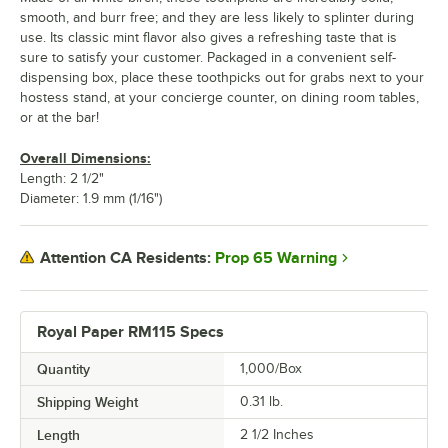
smooth, and burr free; and they are less likely to splinter during
use. Its classic mint flavor also gives a refreshing taste that is
sure to satisfy your customer. Packaged in a convenient self-
dispensing box, place these toothpicks out for grabs next to your
hostess stand, at your concierge counter, on dining room tables,
or at the bar!
Overall Dimensions:
Length: 2 1/2"
Diameter: 1.9 mm (1/16")
Prop 65 Warning
Attention CA Residents:
Royal Paper RM115 Specs
Quantity
1,000/Box
Shipping Weight
0.31
lb.
Length
2 1/2 Inches