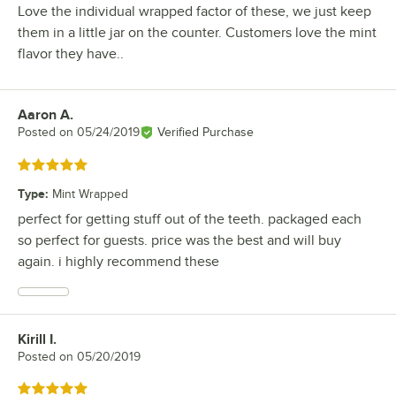
Love the individual wrapped factor of these, we just keep
them in a little jar on the counter. Customers love the mint
flavor they have..
Aaron A.
Review by
Posted on
05/24/2019
Verified Purchase
Rated 5 out of 5 stars
Type
:
Mint Wrapped
perfect for getting stuff out of the teeth. packaged each
so perfect for guests. price was the best and will buy
again. i highly recommend these
Kirill I.
Review by
Posted on
05/20/2019
Rated 5 out of 5 stars