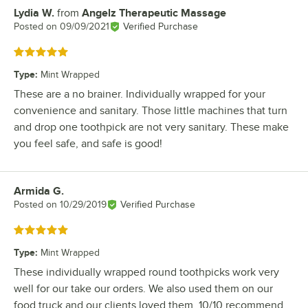
Lydia W.
from
Angelz Therapeutic Massage
Review by
Posted on
09/09/2021
Verified Purchase
Rated 5 out of 5 stars
Type
:
Mint Wrapped
These are a no brainer. Individually wrapped for your
convenience and sanitary. Those little machines that turn
and drop one toothpick are not very sanitary. These make
you feel safe, and safe is good!
Armida G.
Review by
Posted on
10/29/2019
Verified Purchase
Rated 5 out of 5 stars
Type
:
Mint Wrapped
These individually wrapped round toothpicks work very
well for our take our orders. We also used them on our
food truck and our clients loved them. 10/10 recommend