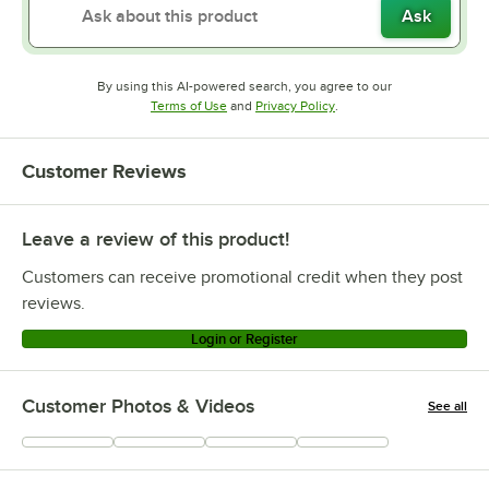
Ask
By using this AI-powered search, you agree to our
Opens in new tab
Opens in new tab
Terms of Use
and
Privacy Policy
.
Customer Reviews
Leave a review of this product!
Customers can receive promotional credit when they post
reviews.
Login or Register
Customer Photos & Videos
See all
+
33