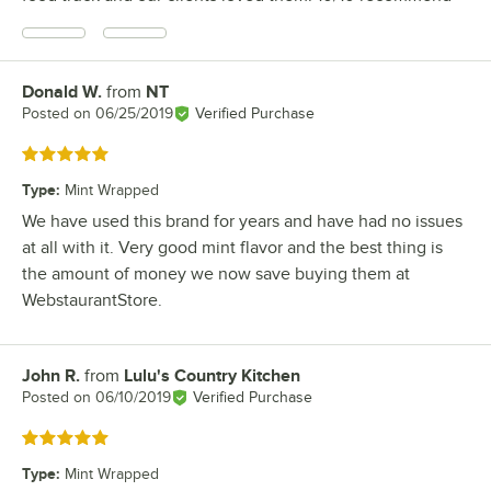
Donald W.
from
NT
Review by
Posted on
06/25/2019
Verified Purchase
Rated 5 out of 5 stars
Type
:
Mint Wrapped
We have used this brand for years and have had no issues
at all with it. Very good mint flavor and the best thing is
the amount of money we now save buying them at
WebstaurantStore.
John R.
from
Lulu's Country Kitchen
Review by
Posted on
06/10/2019
Verified Purchase
Rated 5 out of 5 stars
Type
:
Mint Wrapped