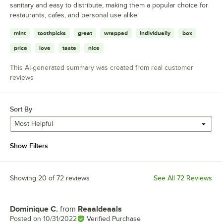
sanitary and easy to distribute, making them a popular choice for
restaurants, cafes, and personal use alike.
mint
toothpicks
great
wrapped
individually
box
price
love
taste
nice
This AI-generated summary was created from real customer
reviews
Sort By
Most Helpful
Show Filters
Showing 20 of 72 reviews
See All 72 Reviews
Dominique C.
from
Reaaldeaals
Review by
Posted on
10/31/2022
Verified Purchase