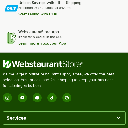
Unlock Savings with FREE Shipping
No commitment, cancel at anytime.
Start saving with Plus
WebstaurantStore App
It's faster & easier in the app.
Learn more about our App
As the largest online restaurant supply store, we offer the best
selection, best prices, and fast shipping to keep your business
functioning at its best.
Services