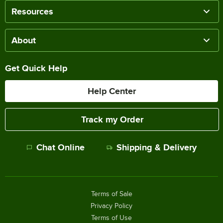
Resources
About
Get Quick Help
Help Center
Track my Order
Chat Online
Shipping & Delivery
Terms of Sale
Privacy Policy
Terms of Use