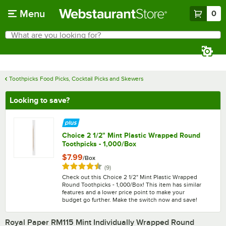
Skip to main content
Menu
0
What are you looking for?
Search
Begin typing for results.
Toothpicks Food Picks, Cocktail Picks and Skewers
Looking to save?
Choice 2 1/2" Mint Plastic Wrapped Round
Toothpicks - 1,000/Box
$7.99
/
Box
Rated 4.6 out of 5 stars
reviews
(
9
)
Check out this Choice 2 1/2" Mint Plastic Wrapped
Round Toothpicks - 1,000/Box! This item has similar
features and a lower price point to make your
budget go further. Make the switch now and save!
Royal Paper RM115 Mint Individually Wrapped Round