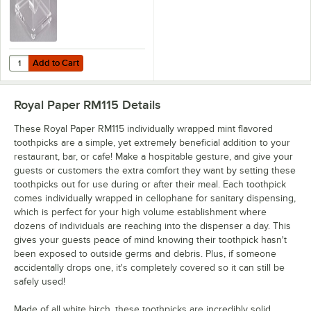
Add to Cart
Quantity for Cal-Mil 304 Classic Wrapped Toothpick Dispenser - 4 1/4"
Add to Cart
Royal Paper RM115
Details
These Royal Paper RM115 individually wrapped mint flavored
toothpicks are a simple, yet extremely beneficial addition to your
restaurant, bar, or cafe! Make a hospitable gesture, and give your
guests or customers the extra comfort they want by setting these
toothpicks out for use during or after their meal. Each toothpick
comes individually wrapped in cellophane for sanitary dispensing,
which is perfect for your high volume establishment where
dozens of individuals are reaching into the dispenser a day. This
gives your guests peace of mind knowing their toothpick hasn't
been exposed to outside germs and debris. Plus, if someone
accidentally drops one, it's completely covered so it can still be
safely used!
Made of all white birch, these toothpicks are incredibly solid,