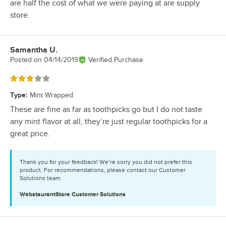
are half the cost of what we were paying at are supply
store.
Samantha U.
Review by
Posted on
04/14/2019
Verified Purchase
Rated 3 out of 5 stars
Type
:
Mint Wrapped
These are fine as far as toothpicks go but I do not taste
any mint flavor at all, they’re just regular toothpicks for a
great price.
Thank you for your feedback! We’re sorry you did not prefer this
product. For recommendations, please contact our Customer
Solutions team.
WebstaurantStore
Customer Solutions