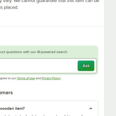
ay vary. We cannot guarantee that this item can be
is placed.
uct questions with our AI-powered search.
Ask
Opens in new tab
Opens in new tab
agree to our
Terms of Use
and
Privacy Policy
.
tomers
 wooden item?