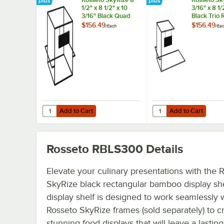
1/2" x 8 1/2" x 10
3/16" x 8 1/
3/16" Black Quad
Black Trio 
Riser with Hanging
Hanging Si
$156.49
$156.49
/
Each
/
Ea
Sign
Add to Cart
Add to Cart
Quantity for Rosseto SkyRize 8 1/2" x 8 1/2" x 10 3/16" Bl
Quantity for Rosseto Sk
Add to Cart
Add to Cart
Rosseto RBLS300
Details
Elevate your culinary presentations with the 
SkyRize black rectangular bamboo display she
display shelf is designed to work seamlessly 
Rosseto SkyRize frames (sold separately) to c
stunning food displays that will leave a lasting