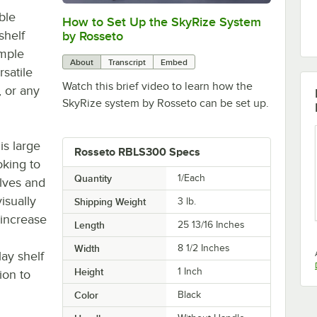
ble
How to Set Up the SkyRize System
0:00
/
0:12
shelf
by Rosseto
imple
About
Transcript
Embed
satile
Watch this brief video to learn how the
, or any
SkyRize system by Rosseto can be set up.
is large
Rosseto RBLS300 Specs
oking to
Quantity
1/Each
lves and
isually
Shipping Weight
3
lb.
 increase
Length
25 13/16 Inches
Width
8 1/2 Inches
ay shelf
Height
1 Inch
ion to
Color
Black