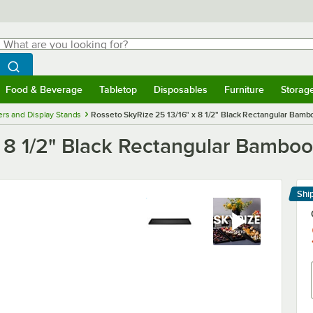
hat are you looking for?
Search
egin typing for results.
Search WebstaurantStore
Food & Beverage
Tabletop
Disposables
Furniture
Storag
menu
Food & Beverage
Submenu
Tabletop
Submenu
Disposables
Submenu
Furniture
Submenu
Storage 
ers and Display Stands
Rosseto SkyRize 25 13/16" x 8 1/2" Black Rectangular Bambo
 8 1/2" Black Rectangular Bamboo 
Shi
Le