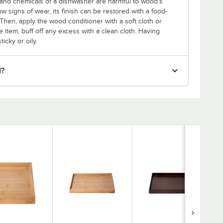
and chemicals of a dishwasher are harmful to wood’s
w signs of wear, its finish can be restored with a food-
Then, apply the wood conditioner with a soft cloth or
 item, buff off any excess with a clean cloth. Having
icky or oily.
d?