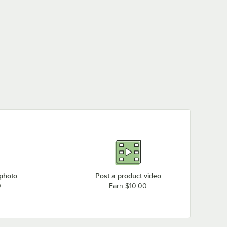
 photo
Post a product video
0
Earn $10.00