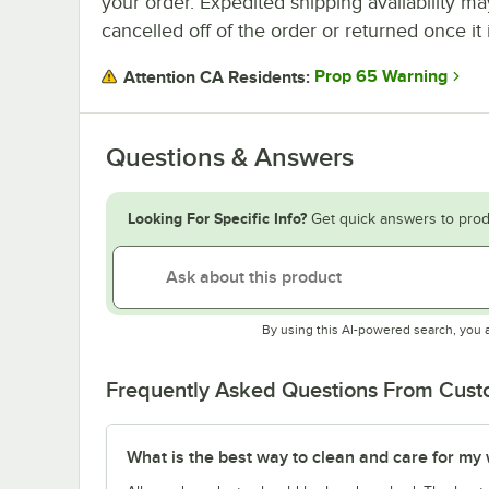
your order. Expedited shipping availability m
cancelled off of the order or returned once it 
Prop 65 Warning
Attention CA Residents:
Questions & Answers
Looking For Specific Info?
Get quick answers to prod
By using this AI-powered search, you 
Frequently Asked Questions From Cus
What is the best way to clean and care for my