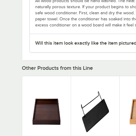
All wood products should be hand washed. The heat 
naturally porous texture. If your product begins to sho
safe wood conditioner. First, clean and dry the wood. 
paper towel. Once the conditioner has soaked into the
excess conditioner on a wood board will make it feel st
Will this item look exactly like the item picture
Other Products from this Line