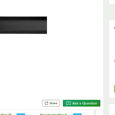
Ask a Question
Share
yRize 18
Rosseto SkyRize 8
Rosseto Sky