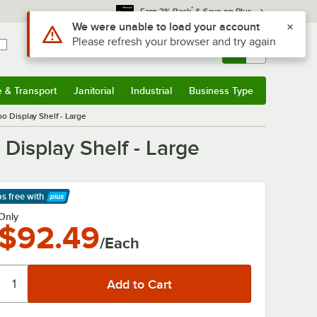
*
Earn 3% Back
& Save on Plus
Sign In
Returns &
0
Account
Orders
e & Transport
Janitorial
Industrial
Business Type
& Transport
Submenu
Janitorial
Submenu
Industrial
Submenu
Business Type
Submenu
o Display Shelf - Large
Display Shelf - Large
ps free
with
arn More
Only
$92.49
/Each