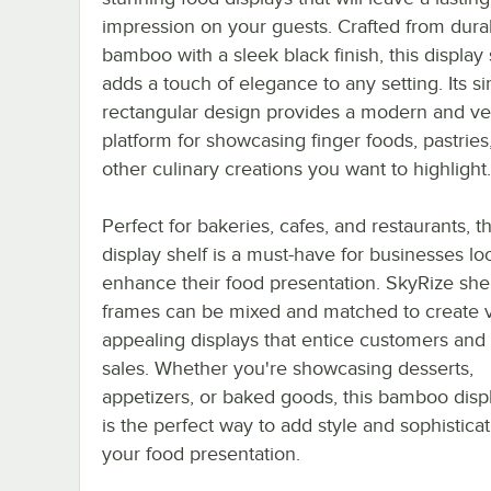
impression on your guests. Crafted from dura
bamboo with a sleek black finish, this display 
adds a touch of elegance to any setting. Its s
rectangular design provides a modern and ver
platform for showcasing finger foods, pastries
other culinary creations you want to highlight.
Perfect for bakeries, cafes, and restaurants, th
display shelf is a must-have for businesses lo
enhance their food presentation. SkyRize she
frames can be mixed and matched to create v
appealing displays that entice customers and
sales. Whether you're showcasing desserts,
appetizers, or baked goods, this bamboo displ
is the perfect way to add style and sophisticat
your food presentation.