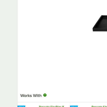
Works With
Rosseto SkyRize 8
Rosseto Sk