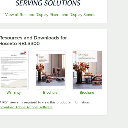
View all Rosseto Display Risers and Display Stands
Resources and Downloads
for
Rosseto RBLS300
Warranty
Brochure
Brochure
Opens in new tab
Opens in new tab
Opens in new tab
A PDF viewer is required to view this product's information.
Opens in new tab
Download Adobe Acrobat software