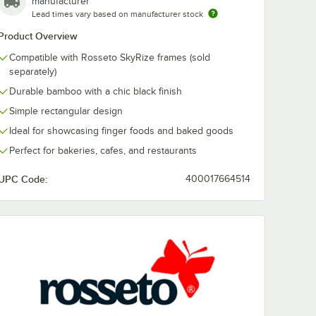
manufacturer
 x 5"
Lead times vary based on manufacturer stock
er with
n
Product Overview
Compatible with Rosseto SkyRize frames (sold
separately)
Durable bamboo with a chic black finish
Simple rectangular design
Ideal for showcasing finger foods and baked goods
Perfect for bakeries, cafes, and restaurants
d Quad Riser with Hanging Sign
Rize 18 3/16" x 8 1/2" x 5" Gold Trio Riser with Hanging Sign
UPC Code:
400017664514