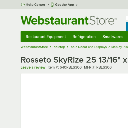
Skip to main content
Help Center
Get the App
W
B
Restaurant Equipment
Refrigeration
Smallwares
Restaurant Equipment
Submenu
Refrigeration
Submenu
Smallwares
Sub
WebstaurantStore
Tabletop
Table Decor and Displays
Display Ris
Rosseto SkyRize 25 13/16" x
Item number
MFR number
Leave a review
Item #:
640RBLS300
MFR #:
RBLS300