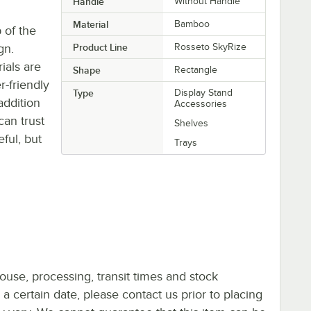
Handle
Without Handle
Material
Bamboo
 of the
gn.
Product Line
Rosseto SkyRize
ials are
Shape
Rectangle
r-friendly
Type
Display Stand
addition
Accessories
can trust
Shelves
eful, but
Trays
ouse, processing, transit times and stock
y a certain date, please contact us prior to placing