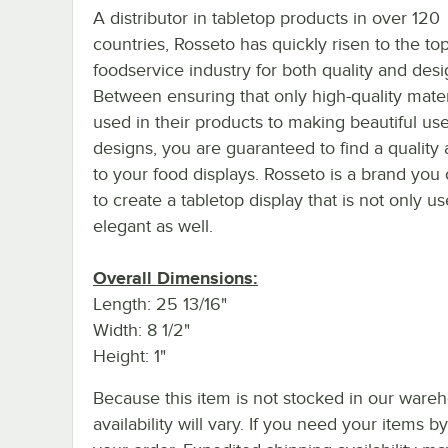
A distributor in tabletop products in over 120
countries, Rosseto has quickly risen to the top
foodservice industry for both quality and desi
Between ensuring that only high-quality mater
used in their products to making beautiful use
designs, you are guaranteed to find a quality 
to your food displays. Rosseto is a brand you 
to create a tabletop display that is not only us
elegant as well.
Overall Dimensions:
Length: 25 13/16"
Width: 8 1/2"
Height: 1"
Because this item is not stocked in our wareh
availability will vary. If you need your items b