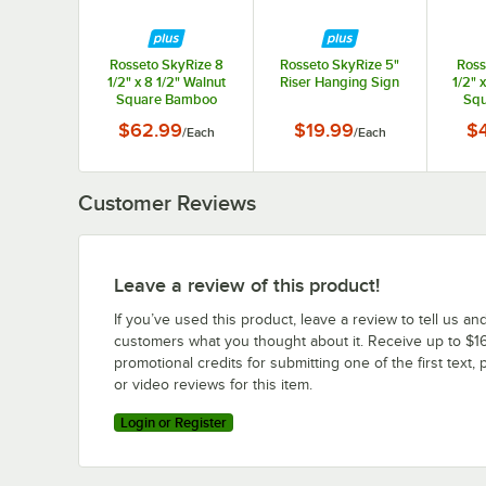
Rosseto SkyRize 8
Rosseto SkyRize 5"
Ross
1/2" x 8 1/2" Walnut
Riser Hanging Sign
1/2" 
Square Bamboo
Squ
Display Shelf - Small
Displa
$62.99
$19.99
$
/
Each
/
Each
Customer Reviews
Leave a review of this product!
If you’ve used this product, leave a review to tell us an
customers what you thought about it. Receive up to $16
promotional credits for submitting one of the first text, 
or video reviews for this item.
Login or Register