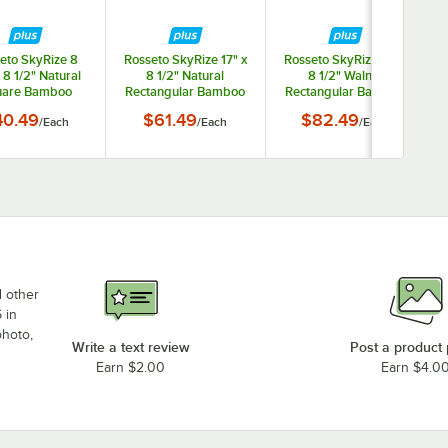
eto SkyRize 8
Rosseto SkyRize 17" x
Rosseto SkyRize 17" x
x 8 1/2" Natural
8 1/2" Natural
8 1/2" Walnut
are Bamboo
Rectangular Bamboo
Rectangular Bamboo
y Shelf - Small
Display Shelf -
Display Shelf -
40.49
$61.49
$82.49
/
Each
/
Each
/
Each
Medium
Medium
d other
 in
photo,
Write a text review
Post a product
Earn $2.00
Earn $4.0