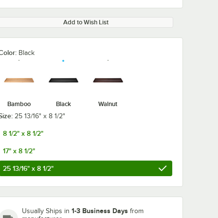
Add to Wish List
Color:
Black
0:00
/
0:12
Bamboo
Black
Walnut
Size:
25 13/16" x 8 1/2"
8 1/2" x 8 1/2"
17" x 8 1/2"
25 13/16" x 8 1/2"
1-3 Business Days
Usually Ships in
from
Rize 18