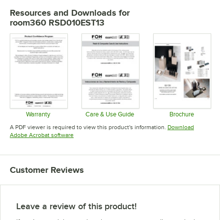
Resources and Downloads
for
room360 RSD010EST13
Warranty
Care & Use Guide
Brochure
Opens in new tab
Opens in new tab
Opens in 
A PDF viewer is required to view this product's information.
Download
Opens in new tab
Adobe Acrobat software
Customer Reviews
Leave a review of this product!