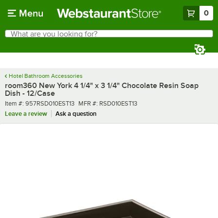
Skip to main content
Menu
0
What are you looking for?
Search
Begin typing for results.
Hotel Bathroom Accessories
room360 New York 4 1/4" x 3 1/4" Chocolate Resin Soap
Dish - 12/Case
Item number
MFR number
Item #:
957RSD010EST13
MFR #:
RSD010EST13
Leave a review
Ask a question