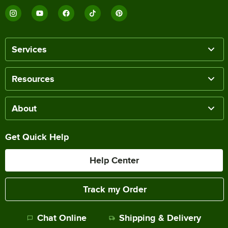
Services
Resources
About
Get Quick Help
Help Center
Track my Order
Chat Online
Shipping & Delivery