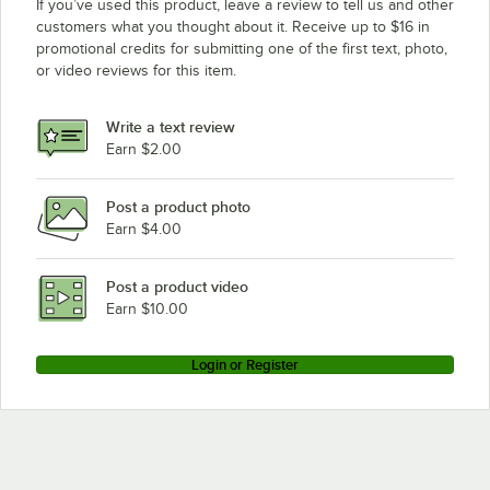
If you’ve used this product, leave a review to tell us and other
customers what you thought about it. Receive up to $16 in
promotional credits for submitting one of the first text, photo,
or video reviews for this item.
Write a text review
Earn $2.00
Post a product photo
Earn $4.00
Post a product video
Earn $10.00
Login or Register