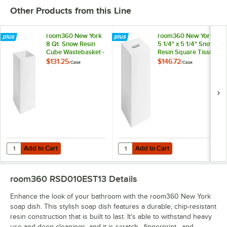
Other Products from this Line
room360 New York
room360 New York
8 Qt. Snow Resin
5 1/4" x 5 1/4" Snow
Cube Wastebasket -
Resin Square Tissue
2/Case
Box Cover - 4/Case
$131.25
$146.72
/
Case
/
Case
Add to Cart
Add to Cart
Quantity for room360 New York 8 Qt. Snow Resin Cube Wastebasket
Quantity for room360 New York 5 
Add to Cart
Add to Cart
room360 RSD010EST13
Details
Enhance the look of your bathroom with the room360 New York
soap dish. This stylish soap dish features a durable, chip-resistant
resin construction that is built to last. It's able to withstand heavy
use and deep cleanings, and it is scratch-, fingerprint-, and