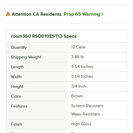
Prop 65 Warning
Attention CA Residents:
room360 RSD010EST13 Specs
Quantity
12/Case
Shipping Weight
3.86
lb.
Length
4 1/4 Inches
Width
3 1/4 Inches
Height
3/4 Inch
Color
Brown
Features
Scratch-Resistant
Water-Resistant
Finish
High Gloss