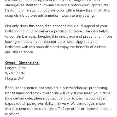
smudge-resistant for a low-maintenance option you'll appreciate.
Featuring an elegant chocolate color with a high-gloss finish, this
soap dish is sure to add a modern touch to any setting.
Not only does this soap dish enhance the visual appeal of your
bathroom, but it also serves a practical purpose. The dish helps
to contain bar soap, keeping it in one place and preventing it from
leaving a mess on your countertop or sink. Upgrade your
bathroom with this soap dish and enjoy the benefits of a clean
and stylish space.
Overall Dimensions:
Length: 4 1/4"
Width: 3 1/4"
Height: 3/4"
Because this item is not stocked in our warehouse, processing,
transit times and stock availability will vary. If you need your items
by a certain date, please contact us prior to placing your order.
Expedited shipping availability may vary. We cannot guarantee
that this item can be cancelled off of the order or returned once it
is placed.