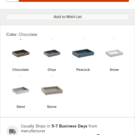
Add to Wish List
Color:
Chocolate
Chocolate
Onyx
Peacock
Snow
Steel
Stone
5-7 Business Days
Usually Ships in
from
manufacturer