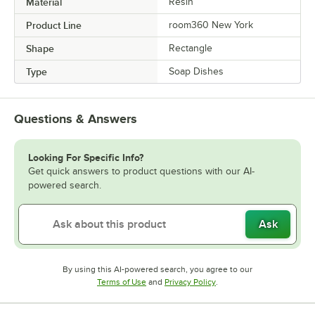
Material
Resin
Product Line
room360 New York
Shape
Rectangle
Type
Soap Dishes
Questions & Answers
Looking For Specific Info?
Get quick answers to product questions with our AI-
powered search.
Ask
By using this AI-powered search, you agree to our
Opens in new tab
Opens in new tab
Terms of Use
and
Privacy Policy
.