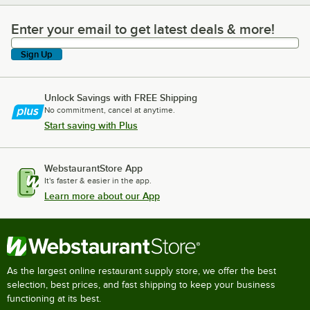
Enter your email to get latest deals & more!
Enter your email to get latest deals & more!
Sign Up
Unlock Savings with FREE Shipping
No commitment, cancel at anytime.
Start saving with Plus
WebstaurantStore App
It's faster & easier in the app.
Learn more about our App
As the largest online restaurant supply store, we offer the best
selection, best prices, and fast shipping to keep your business
functioning at its best.