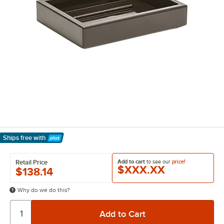
Ships free
with
Learn More
Add to cart
to see our
price!
Retail Price
$XXX.XX
$138.14
Why do we do this?