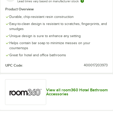
Lead times vary based on manufacturer stock
Product Overview
Durable, chip-resistant resin construction
Easy-to-clean design is resistant to scratches, fingerprints, and
smudges
Unique design is sure to enhance any setting
Helps contain bar soap to minimize messes on your
countertops
Great for hotel and office bathrooms
UPC Code:
400017203973
View all room360 Hotel Bathroom
Accessories