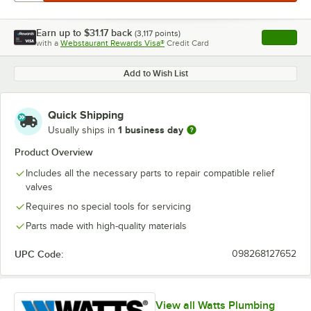
Earn up to
$31.17
back
(
3,117
points)
Apply
with a
Webstaurant Rewards Visa®
Credit Card
, opens l
Add to Wish List
Quick Shipping
1 business day
Usually ships in
Product Overview
Includes all the necessary parts to repair compatible relief
valves
Requires no special tools for servicing
Parts made with high-quality materials
UPC Code:
098268127652
View all Watts Plumbing