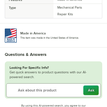
Type
Mechanical Parts
Repair Kits
Made in America
This item was made in the United States of America.
Questions & Answers
Looking For Specific Info?
Get quick answers to product questions with our AI-
powered search.
Ask
By using this AI-powered search, you agree to our