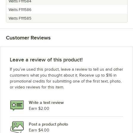
Watts F111584
Watts F111586
Watts F111585
Customer Reviews
Leave a review of this product!
If you’ve used this product, leave a review to tell us and other
customers what you thought about it. Receive up to $16 in
promotional credits for submitting one of the first text, photo,
or video reviews for this item.
Write a text review
Earn $2.00
Post a product photo
Earn $4.00