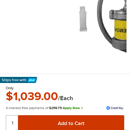
Ships free
with
Learn More
Only
$1,039.00
/Each
4 interest-free payments of
$259.75
Apply Now