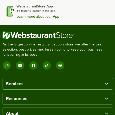
WebstaurantStore App
It's faster & easier in the app.
Learn more about our App
As the largest online restaurant supply store, we offer the best
selection, best prices, and fast shipping to keep your business
functioning at its best.
Services
Resources
About