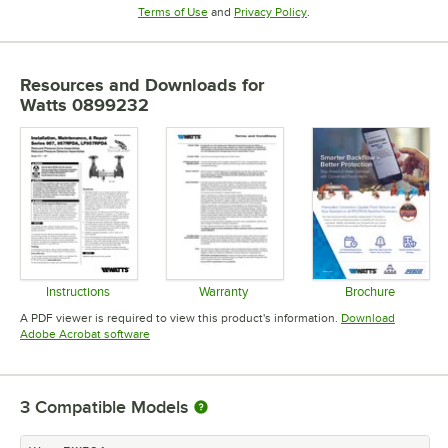
Opens in new tab
Opens in new tab
Terms of Use
and
Privacy Policy
.
Resources and Downloads
for
Watts 0899232
Instructions
Warranty
Brochure
Opens in new tab
Opens in new tab
Opens in 
A PDF viewer is required to view this product's information.
Download
Opens in new tab
Adobe Acrobat software
3
Compatible Models