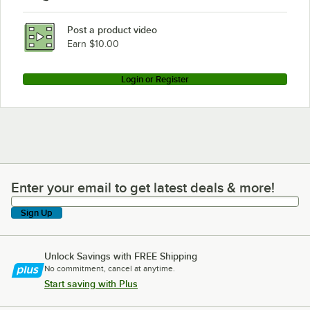
Post a product video
Earn $10.00
Login or Register
Enter your email to get latest deals & more!
Enter your email to get latest deals & more!
Sign Up
Unlock Savings with FREE Shipping
No commitment, cancel at anytime.
Start saving with Plus