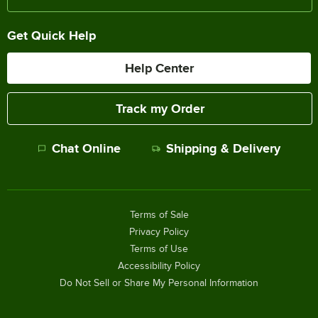
Get Quick Help
Help Center
Track my Order
Chat Online
Shipping & Delivery
Terms of Sale
Privacy Policy
Terms of Use
Accessibility Policy
Do Not Sell or Share My Personal Information