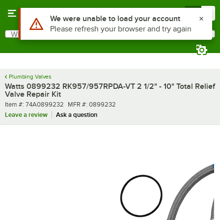
Skip to main content
Menu
0
Use Alt or Option plus Z to reach the notifications list
We were unable to load your account
Please refresh your browser and try again
What are you looking for?
Search
Begin typing for results.
Plumbing Valves
Watts 0899232 RK957/957RPDA-VT 2 1/2" - 10" Total Relief
Valve Repair Kit
Item number
MFR number
Item #:
74A0899232
MFR #:
0899232
Leave a review
Ask a question