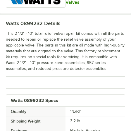
Valves
Watts 0899232
Details
This 2 1/2" - 10" total relief valve repair kit comes with all the parts
needed to repair or replace the relief valve assembly of your
applicable valve. The parts in this kit are all made with high-quality
materials that are original to the valve. This factory replacement
kit requires no special tools for servicing. It is compatible with
Watts 2 1/2" - 10" pressure zone assemblies, 957 series
assemblies, and reduced pressure detector assemblies.
Watts 0899232 Specs
Quantity
1/Each
Shipping Weight
3.2
lb.
Features
Made in America