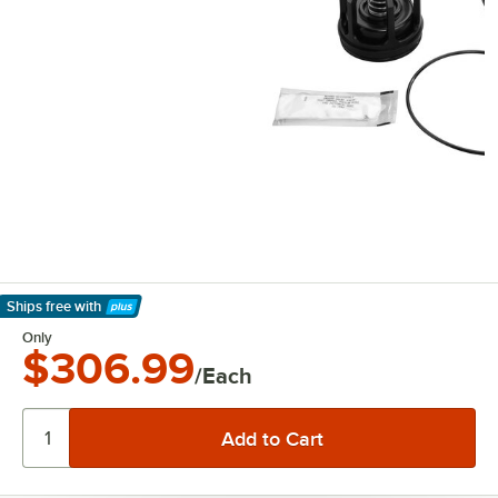
Ships free
with
Learn More
Only
$306.99
/Each