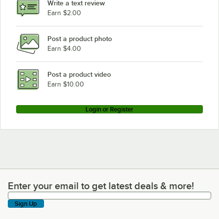
Write a text review
Earn $2.00
Post a product photo
Earn $4.00
Post a product video
Earn $10.00
Login or Register
Enter your email to get latest deals & more!
Enter your email to get latest deals & more!
Sign Up