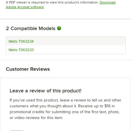
A PDF viewer is required to view this product's information.
Download
Opens in new tab
Adobe Acrobat software
2
Compatible Models
Watts T063234
Watts T063233
Customer Reviews
Leave a review of this product!
If you’ve used this product, leave a review to tell us and other
customers what you thought about it. Receive up to $16 in
promotional credits for submitting one of the first text, photo,
or video reviews for this item.