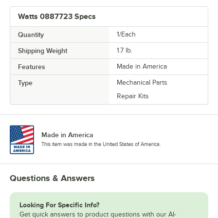
Watts 0887723 Specs
Quantity
1/Each
Shipping Weight
1.7
lb.
Features
Made in America
Type
Mechanical Parts
Repair Kits
Made in America
This item was made in the United States of America.
Questions & Answers
Looking For Specific Info?
Get quick answers to product questions with our AI-