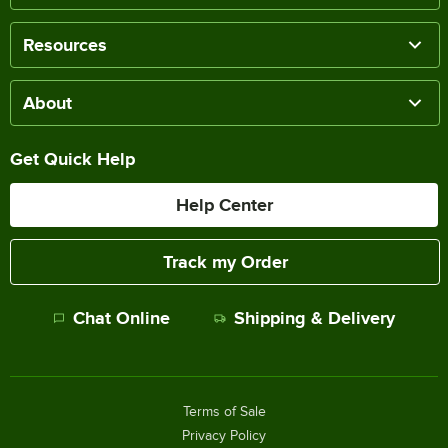
Resources
About
Get Quick Help
Help Center
Track my Order
Chat Online
Shipping & Delivery
Terms of Sale
Privacy Policy