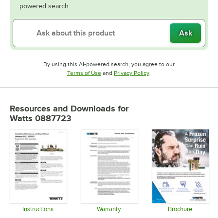
powered search.
Ask
By using this AI-powered search, you agree to our
Opens in new tab
Opens in new tab
Terms of Use
and
Privacy Policy
.
Resources and Downloads
for
Watts 0887723
Instructions
Warranty
Brochure
Opens in new tab
Opens in new tab
Opens in 