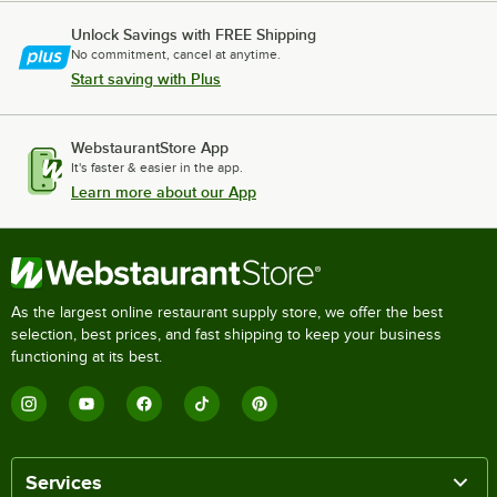
Unlock Savings with FREE Shipping
No commitment, cancel at anytime.
Start saving with Plus
WebstaurantStore App
It's faster & easier in the app.
Learn more about our App
As the largest online restaurant supply store, we offer the best
selection, best prices, and fast shipping to keep your business
functioning at its best.
Services