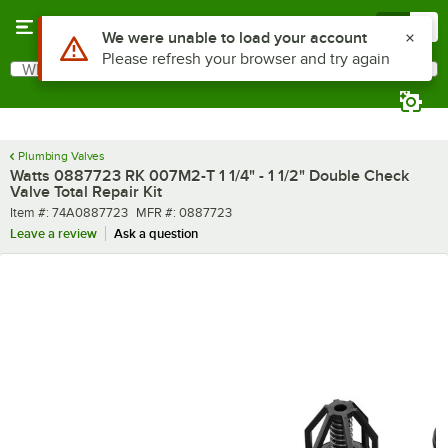
Skip to main content
Menu
0
Use Alt or Option plus Z to reach the notifications list
We were unable to load your account
Please refresh your browser and try again
What are you looking for?
Search
Begin typing for results.
Plumbing Valves
Watts 0887723 RK 007M2-T 1 1/4" - 1 1/2" Double Check
Valve Total Repair Kit
Item number
MFR number
Item #:
74A0887723
MFR #:
0887723
Leave a review
Ask a question