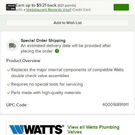
Earn up to
$9.21
back
(
921
points)
Apply
with a
Webstaurant Rewards Visa®
Credit Card
, opens l
Add to Wish List
Special Order Shipping
An estimated delivery date will be provided after
placing the order
Product Overview
Replaces the major internal components of compatible Watts
double check valve assemblies
Requires no special tools for servicing
Parts made with high-quality materials
UPC Code:
400016891911
View all Watts Plumbing
Valves