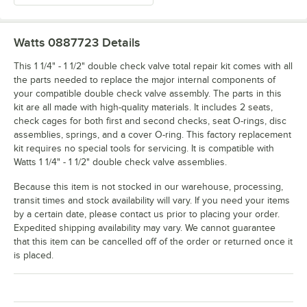
Watts 0887723
Details
This 1 1/4" - 1 1/2" double check valve total repair kit comes with all
the parts needed to replace the major internal components of
your compatible double check valve assembly. The parts in this
kit are all made with high-quality materials. It includes 2 seats,
check cages for both first and second checks, seat O-rings, disc
assemblies, springs, and a cover O-ring. This factory replacement
kit requires no special tools for servicing. It is compatible with
Watts 1 1/4" - 1 1/2" double check valve assemblies.
Because this item is not stocked in our warehouse, processing,
transit times and stock availability will vary. If you need your items
by a certain date, please contact us prior to placing your order.
Expedited shipping availability may vary. We cannot guarantee
that this item can be cancelled off of the order or returned once it
is placed.