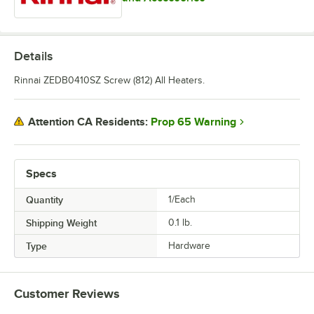
Details
Rinnai ZEDB0410SZ Screw (812) All Heaters.
Prop 65 Warning
Attention CA Residents:
Specs
Quantity
1/Each
Shipping Weight
0.1
lb.
Type
Hardware
Customer Reviews