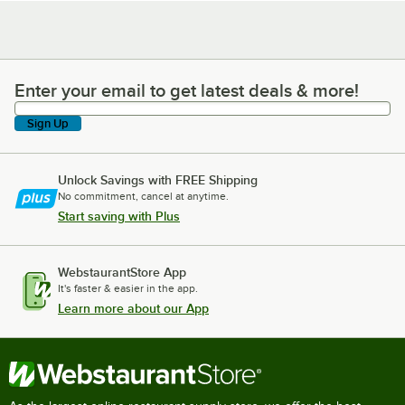
Enter your email to get latest deals & more!
Enter your email to get latest deals & more!
Sign Up
Unlock Savings with FREE Shipping
No commitment, cancel at anytime.
Start saving with Plus
WebstaurantStore App
It's faster & easier in the app.
Learn more about our App