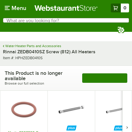
Skip to main content
Menu
0
What are you looking for?
Search
Begin typing for results.
Water Heater Parts and Accessories
Rinnai ZEDB0410SZ Screw (812) All Heaters
Item number
Item #:
HPHZEDB0410S
This Product is no longer
available
See More Products
Browse our full selection