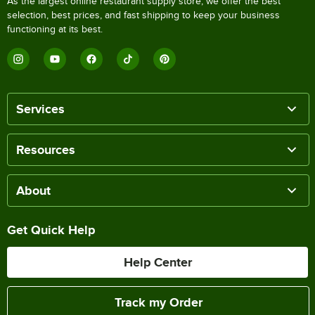
As the largest online restaurant supply store, we offer the best
selection, best prices, and fast shipping to keep your business
functioning at its best.
Services
Resources
About
Get Quick Help
Help Center
Track my Order