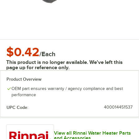
$0.42
/
Each
This product is no longer available. We've left this
page up for reference only.
Product Overview
OEM part ensures warranty / agency compliance and best
performance
UPC Code:
400014451537
View all Rinnai Water Heater Parts
and Accessories