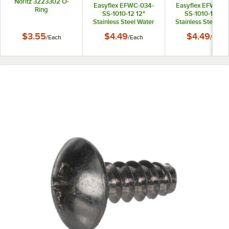
Noritz 3223302 O-
Easyflex EFWC-034-
Easyflex EFWC-0
Ring
SS-1010-12 12"
SS-1010-15 15"
Stainless Steel Water
Stainless Steel Wa
Heater Connector with
Heater Connector 
$3.55
$4.49
$4.49
/
Each
/
Each
/
Each
3/4" Female
3/4" Female
Connections
Connections