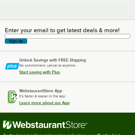
Enter your email to get latest deals & more!
Enter your email to get latest deals & more!
Sign Up
Unlock Savings with FREE Shipping
No commitment, cancel at anytime.
Start saving with Plus
WebstaurantStore App
It's faster & easier in the app.
Learn more about our App