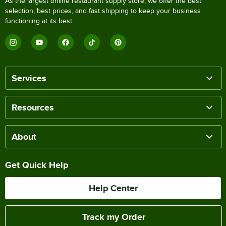
As the largest online restaurant supply store, we offer the best
selection, best prices, and fast shipping to keep your business
functioning at its best.
Services
Resources
About
Get Quick Help
Help Center
Track my Order