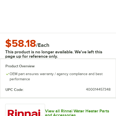
$58.18
/
Each
This product is no longer available. We've left this
page up for reference only.
Product Overview
OEM part ensures warranty / agency compliance and best
performance
UPC Code:
400014457348
View all Rinnai Water Heater Parts
and Accessories