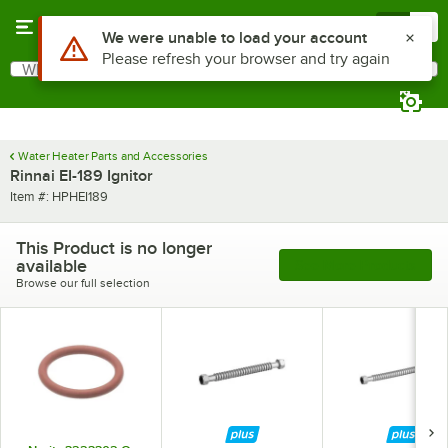
Skip to main content
Menu
0
Use Alt or Option plus Z to reach the notifications list
We were unable to load your account
Please refresh your browser and try again
What are you looking for?
Search
Begin typing for results.
Water Heater Parts and Accessories
Rinnai EI-189 Ignitor
Item number
Item #:
HPHEI189
This Product is no longer
available
See More Products
Browse our full selection