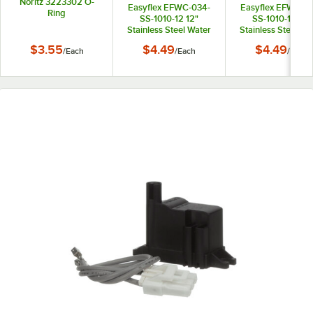
Noritz 3223302 O-
Easyflex EFWC-034-
Easyflex EFWC-0
Ring
SS-1010-12 12"
SS-1010-15 15"
Stainless Steel Water
Stainless Steel Wa
Heater Connector with
Heater Connector 
$3.55
$4.49
$4.49
/
Each
/
Each
/
Each
3/4" Female
3/4" Female
Connections
Connections