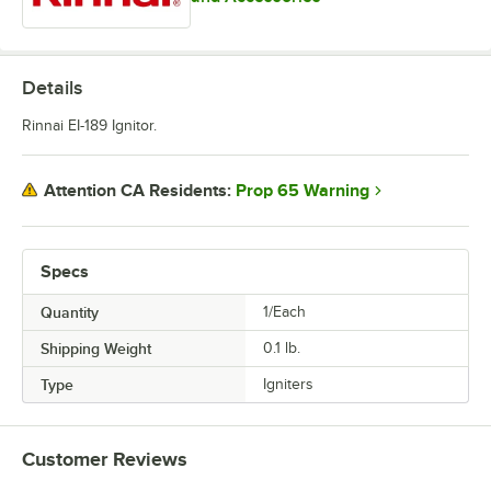
Details
Rinnai EI-189 Ignitor.
Prop 65 Warning
Attention CA Residents:
Specs
Quantity
1/Each
Shipping Weight
0.1
lb.
Type
Igniters
Customer Reviews