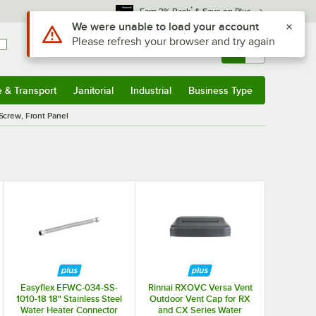
*
Earn 3% Back
& Save on Plus
Use Alt or Option plus Z to reach the notifications list
We were unable to load your account
Please refresh your browser and try again
Sign In
Returns &
0
Account
Orders
e & Transport
Janitorial
Industrial
Business Type
& Transport
Submenu
Janitorial
Submenu
Industrial
Submenu
Business Type
Submenu
Screw, Front Panel
Easyflex EFWC-034-SS-
Rinnai RXOVC Versa Vent
1010-18 18" Stainless Steel
Outdoor Vent Cap for RX
Water Heater Connector
and CX Series Water