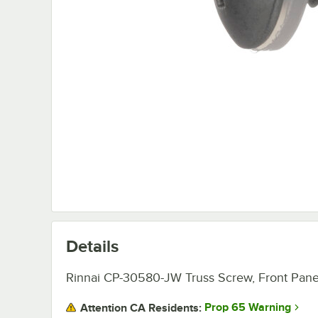
Details
Rinnai CP-30580-JW Truss Screw, Front Pane
Prop 65 Warning
Attention CA Residents: