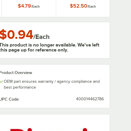
with 3/4" Female
Heaters
$4.79
$52.50
/
Each
/
Each
Connections
$0.94
/
Each
This product is no longer available. We've left
this page up for reference only.
Product Overview
OEM part ensures warranty / agency compliance and
best performance
UPC Code:
400014462786