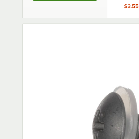
$3.55