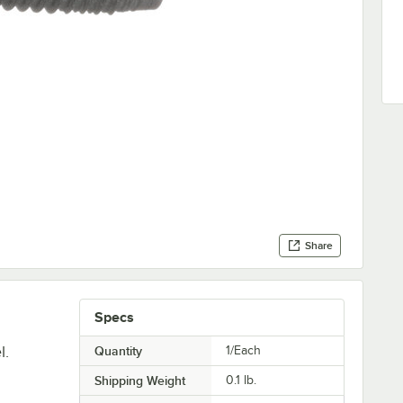
Share
Specs
l.
Quantity
1/Each
Shipping Weight
0.1
lb.