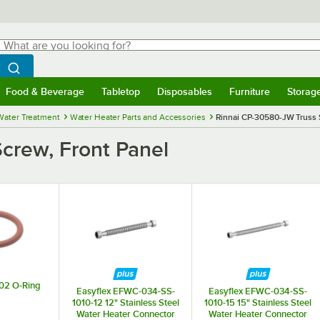
hat are you looking for?
Search
egin typing for results.
Search WebstaurantStore
Food & Beverage
Tabletop
Disposables
Furniture
Storag
menu
Food & Beverage
Submenu
Tabletop
Submenu
Disposables
Submenu
Furniture
Submenu
Storage 
Water Treatment
Water Heater Parts and Accessories
Rinnai CP-30580-JW Truss 
crew, Front Panel
02 O-Ring
Easyflex EFWC-034-SS-
Easyflex EFWC-034-SS-
1010-12 12" Stainless Steel
1010-15 15" Stainless Steel
Water Heater Connector
Water Heater Connector