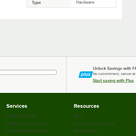
Type
Hardware
Unlock Savings with F
No commitment, cancel at
Start saving with Plus
Services
Resources
WebstaurantPlus
Blog
Webstaurant Rewards
Scratch & Dent Outlet
WebstaurantStore App
Weekly Sales