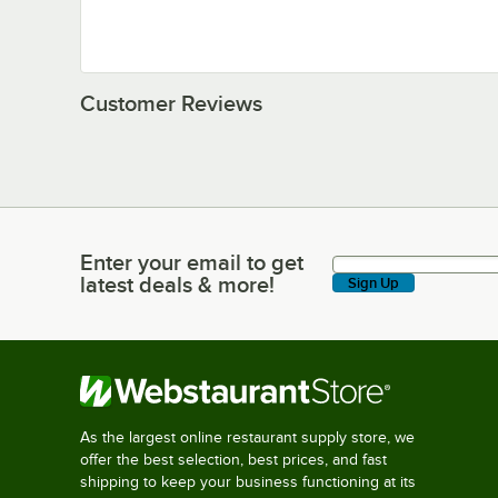
Customer Reviews
Enter your email to get
Enter your email to get latest deals & more!
latest deals & more!
Sign Up
As the largest online restaurant supply store, we
offer the best selection, best prices, and fast
shipping to keep your business functioning at its