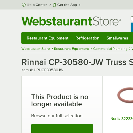
Skip to main content
Help Center
Get the App
W
B
Restaurant Equipment
Refrigeration
Smallwares
Restaurant Equipment
Submenu
Refrigeration
Submenu
Smallwares
Sub
WebstaurantStore
Restaurant Equipment
Commercial Plumbing
Rinnai CP-30580-JW Truss S
Item number
Item #:
HPHCP30580JW
This Product is no
longer available
Browse our full selection
Noritz 32233
See More Products