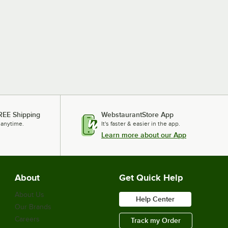
REE Shipping
WebstaurantStore App
 anytime.
It's faster & easier in the app.
Learn more about our App
About
Get Quick Help
About Us
Help Center
Our Brands
Careers
Track my Order