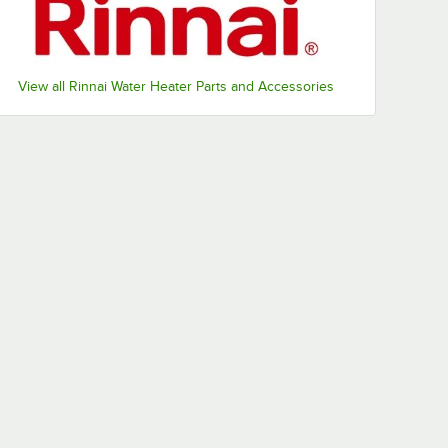
View all Rinnai Water Heater Parts and Accessories