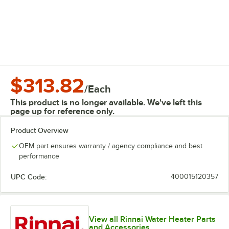
$313.82
/
Each
This product is no longer available. We've left this
page up for reference only.
Product Overview
OEM part ensures warranty / agency compliance and best
performance
UPC Code:
400015120357
View all Rinnai Water Heater Parts
and Accessories