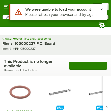
Skip to main content
Menu
0
Use Alt or Option plus Z to reach the notifications list
We were unable to load your account
Please refresh your browser and try again
What are you looking for?
Search
Begin typing for results.
Water Heater Parts and Accessories
Rinnai 105000237 P.C. Board
Item number
Item #:
HPH105000237
This Product is no longer
available
See More Products
Browse our full selection