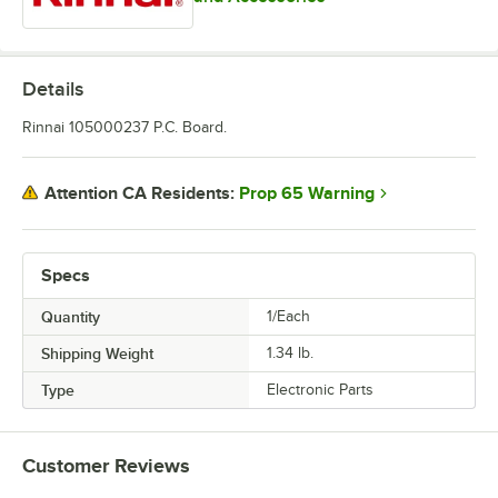
Details
Rinnai 105000237 P.C. Board.
Prop 65 Warning
Attention CA Residents:
Specs
Quantity
1/Each
Shipping Weight
1.34
lb.
Type
Electronic Parts
Customer Reviews