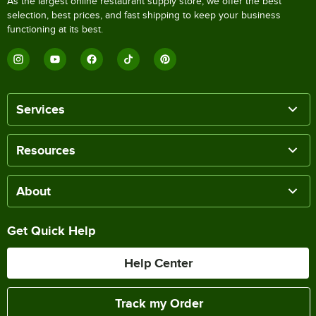
As the largest online restaurant supply store, we offer the best
selection, best prices, and fast shipping to keep your business
functioning at its best.
Services
Resources
About
Get Quick Help
Help Center
Track my Order