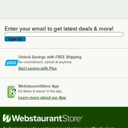
Enter your email to get latest deals & more!
Enter your email to get latest deals & more!
Sign Up
Unlock Savings with FREE Shipping
No commitment, cancel at anytime.
Start saving with Plus
WebstaurantStore App
It's faster & easier in the app.
Learn more about our App