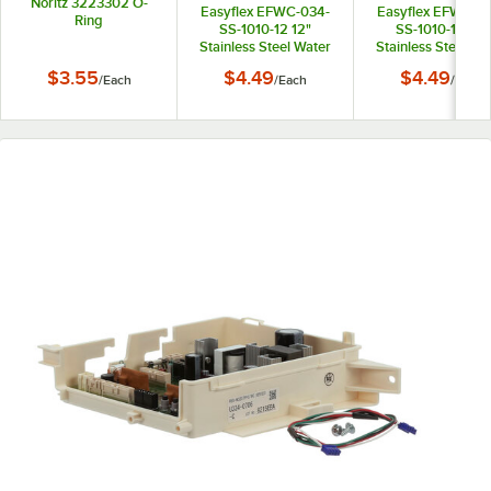
Noritz 3223302 O-
Easyflex EFWC-034-
Easyflex EFWC-0
Ring
SS-1010-12 12"
SS-1010-15 15"
Stainless Steel Water
Stainless Steel Wa
Heater Connector with
Heater Connector 
$3.55
$4.49
$4.49
/
Each
/
Each
/
Each
3/4" Female
3/4" Female
Connections
Connections