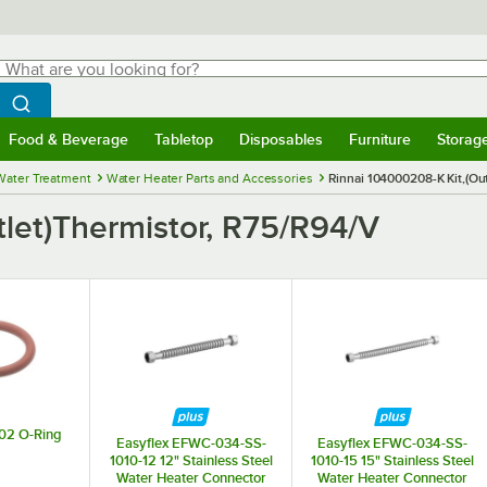
hat are you looking for?
Search
egin typing for results.
Search WebstaurantStore
Food & Beverage
Tabletop
Disposables
Furniture
Storag
menu
Food & Beverage
Submenu
Tabletop
Submenu
Disposables
Submenu
Furniture
Submenu
Storage 
Water Treatment
Water Heater Parts and Accessories
Rinnai 104000208-K Kit,(Ou
tlet)Thermistor, R75/R94/V
02 O-Ring
Easyflex EFWC-034-SS-
Easyflex EFWC-034-SS-
1010-12 12" Stainless Steel
1010-15 15" Stainless Steel
Water Heater Connector
Water Heater Connector