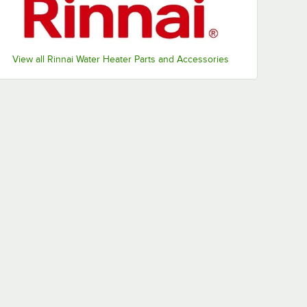
View all Rinnai Water Heater Parts and Accessories