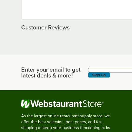
Customer Reviews
Enter your email to get
Enter your email to get latest deals & more!
latest deals & more!
Sign Up
As the largest online restaurant supply store, we
offer the best selection, best prices, and fast
shipping to keep your business functioning at its