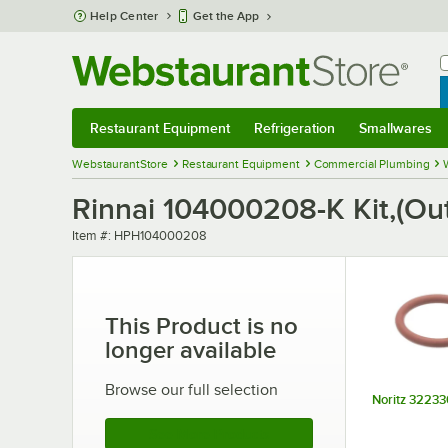
Skip to main content
Help Center
Get the App
W
B
Restaurant Equipment
Refrigeration
Smallwares
Restaurant Equipment
Submenu
Refrigeration
Submenu
Smallwares
Sub
WebstaurantStore
Restaurant Equipment
Commercial Plumbing
Rinnai 104000208-K Kit,(Ou
Item number
Item #:
HPH104000208
This Product is no
longer available
Browse our full selection
Noritz 32233
See More Products