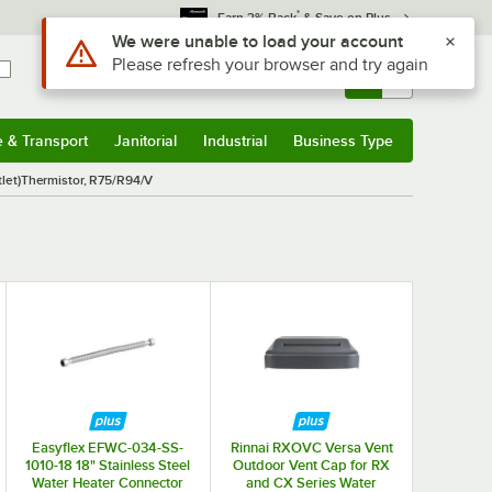
*
Earn 3% Back
& Save on Plus
Use Alt or Option plus Z to reach the notifications list
We were unable to load your account
Please refresh your browser and try again
Sign In
Returns &
0
Account
Orders
e & Transport
Janitorial
Industrial
Business Type
& Transport
Submenu
Janitorial
Submenu
Industrial
Submenu
Business Type
Submenu
tlet)Thermistor, R75/R94/V
Easyflex EFWC-034-SS-
Rinnai RXOVC Versa Vent
1010-18 18" Stainless Steel
Outdoor Vent Cap for RX
Water Heater Connector
and CX Series Water