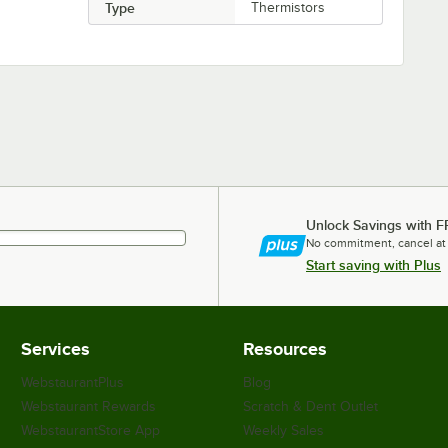
Type
Thermistors
Unlock Savings with F
No commitment, cancel at
Start saving with Plus
Services
Resources
WebstaurantPlus
Blog
Webstaurant Rewards
Scratch & Dent Outlet
WebstaurantStore App
Weekly Sales