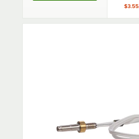
$3.55