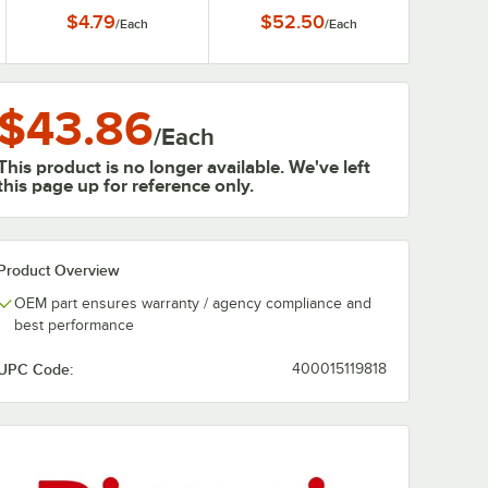
with 3/4" Female
Heaters
$4.79
$52.50
/
Each
/
Each
Connections
$43.86
/
Each
This product is no longer available. We've left
this page up for reference only.
Product Overview
OEM part ensures warranty / agency compliance and
best performance
UPC Code:
400015119818