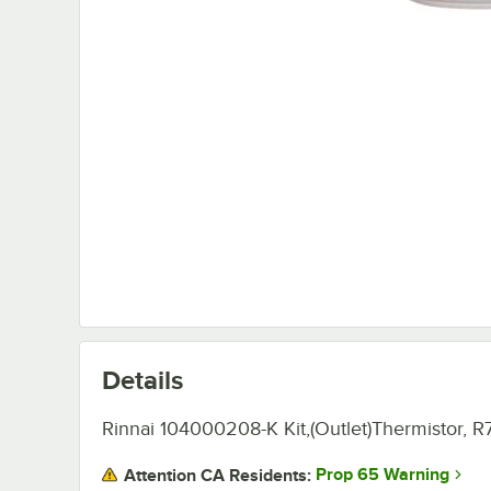
Details
Rinnai 104000208-K Kit,(Outlet)Thermistor, R
Prop 65 Warning
Attention CA Residents: