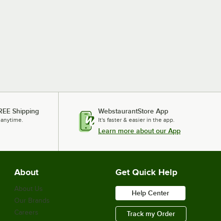
REE Shipping
WebstaurantStore App
 anytime.
It's faster & easier in the app.
Learn more about our App
About
Get Quick Help
About Us
Help Center
Our Brands
Careers
Track my Order