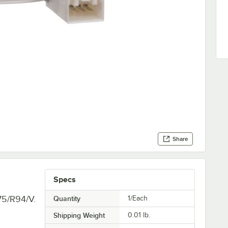
Share
Specs
75/R94/V.
Quantity
1/Each
Shipping Weight
0.01
lb.