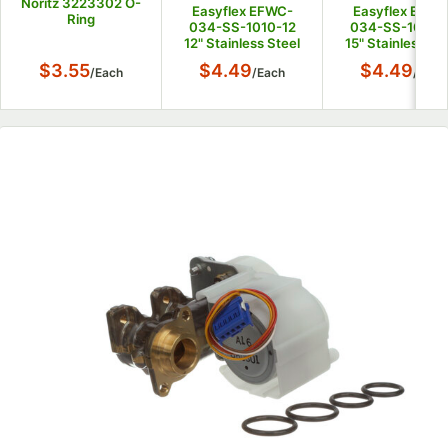
Noritz 3223302 O-
Easyflex EFWC-
Easyflex EFWC
Ring
034-SS-1010-12
034-SS-1010-
12" Stainless Steel
15" Stainless St
Water Heater
Water Heater
$3.55
$4.49
$4.49
/
Each
/
Each
/
Each
Connector with
Connector wit
3/4" Female
3/4" Female
Connections
Connections