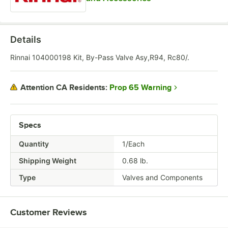
Details
Rinnai 104000198 Kit, By-Pass Valve Asy,R94, Rc80/.
Prop 65 Warning
Attention CA Residents:
Specs
Quantity
1/Each
Shipping Weight
0.68
lb.
Type
Valves and Components
Customer Reviews