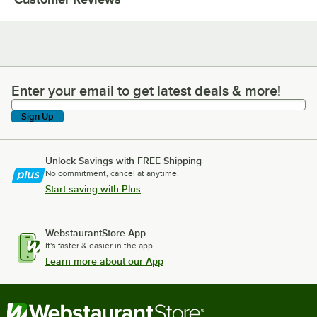
Enter your email to get latest deals & more!
Enter your email to get latest deals & more!
Sign Up
Unlock Savings with FREE Shipping
No commitment, cancel at anytime.
Start saving with Plus
WebstaurantStore App
It's faster & easier in the app.
Learn more about our App