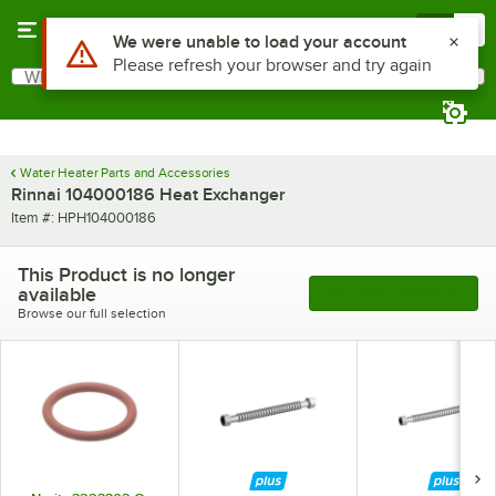
Skip to main content
Menu
0
Use Alt or Option plus Z to reach the notifications list
We were unable to load your account
Please refresh your browser and try again
What are you looking for?
Search
Begin typing for results.
Water Heater Parts and Accessories
Rinnai 104000186 Heat Exchanger
Item number
Item #:
HPH104000186
This Product is no longer
available
See More Products
Browse our full selection