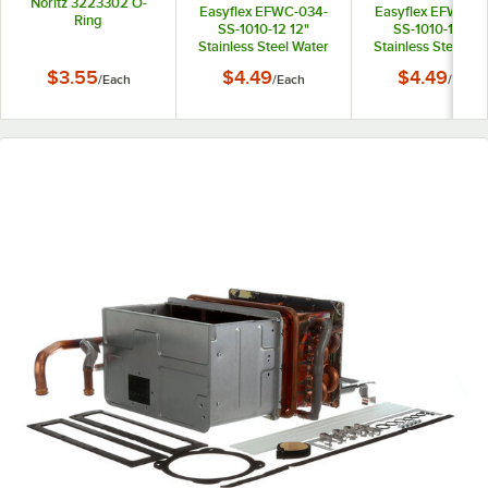
Noritz 3223302 O-
Easyflex EFWC-034-
Easyflex EFWC-0
Ring
SS-1010-12 12"
SS-1010-15 15"
Stainless Steel Water
Stainless Steel Wa
Heater Connector with
Heater Connector 
$3.55
$4.49
$4.49
/
Each
/
Each
/
Each
3/4" Female
3/4" Female
Connections
Connections