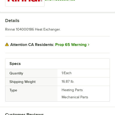
Details
Rinnai 104000186 Heat Exchanger.
Prop 65 Warning
Attention CA Residents:
Specs
Quantity
1/Each
Shipping Weight
16.87
lb.
Type
Heating Parts
Mechanical Parts
Customer Reviews