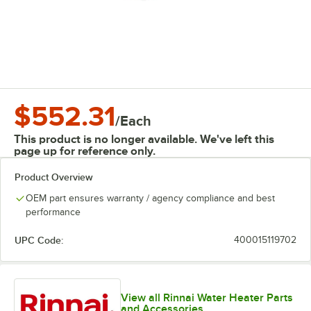
$552.31
/
Each
This product is no longer available. We've left this
page up for reference only.
Product Overview
OEM part ensures warranty / agency compliance and best
performance
UPC Code:
400015119702
View all Rinnai Water Heater Parts
and Accessories