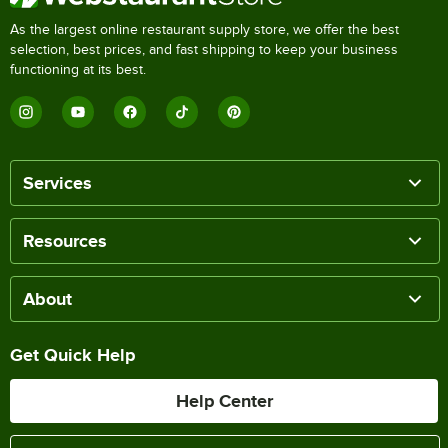
As the largest online restaurant supply store, we offer the best
selection, best prices, and fast shipping to keep your business
functioning at its best.
Services
Resources
About
Get Quick Help
Help Center