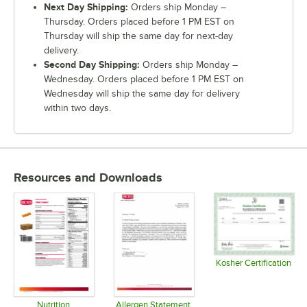
Next Day Shipping:
Orders ship Monday –
Thursday. Orders placed before 1 PM EST on
Thursday will ship the same day for next-day
delivery.
Second Day Shipping:
Orders ship Monday –
Wednesday. Orders placed before 1 PM EST on
Wednesday will ship the same day for delivery
within two days.
Resources and Downloads
Kosher Certification
Opens in 
Nutrition
Allergen Statement