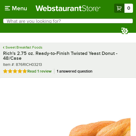
Skip to main content
Menu
0
What are you looking for?
Search
Begin typing for results.
Sweet Breakfast Foods
Rich's 2.75 oz. Ready-to-Finish Twisted Yeast Donut -
48/Case
Item number
Item #:
876RICH03213
Rated 5 out of 5 stars
Read
1 review
1 answered question