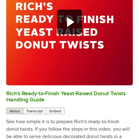
Rich's Ready-to-Finish Yeast-Raised Donut Twists
0:00
/
0:47
Handling Guide
About
Transcript
Embed
See how simple it is to prepare Rich's ready-to-finish
donut twists. If you follow the steps in this video, you will
be able to serve delicious decorated donut twists in a