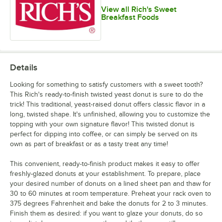
View all Rich's Sweet
Breakfast Foods
Details
Looking for something to satisfy customers with a sweet tooth?
This Rich's ready-to-finish twisted yeast donut is sure to do the
trick! This traditional, yeast-raised donut offers classic flavor in a
long, twisted shape. It's unfinished, allowing you to customize the
topping with your own signature flavor! This twisted donut is
perfect for dipping into coffee, or can simply be served on its
own as part of breakfast or as a tasty treat any time!
This convenient, ready-to-finish product makes it easy to offer
freshly-glazed donuts at your establishment. To prepare, place
your desired number of donuts on a lined sheet pan and thaw for
30 to 60 minutes at room temperature. Preheat your rack oven to
375 degrees Fahrenheit and bake the donuts for 2 to 3 minutes.
Finish them as desired: if you want to glaze your donuts, do so