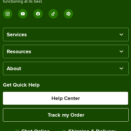
functioning at its best.
Services
Resources
About
Get Quick Help
Help Center
Track my Order