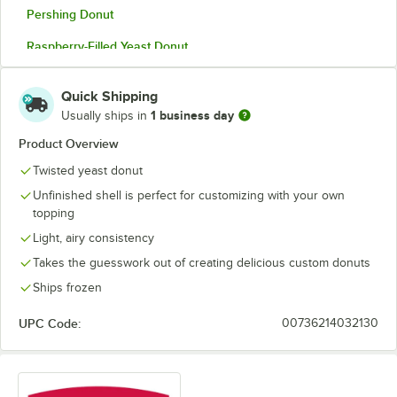
Pershing Donut
Raspberry-Filled Yeast Donut
Twisted Yeast Donut
Quick Shipping
Unfilled Long John Donut 2.25 oz.
1 business day
Usually ships in
Unfilled Long John Donut 2.8 oz.
Product Overview
Twisted yeast donut
Unfilled Round Donut
Unfinished shell is perfect for customizing with your own
topping
Light, airy consistency
Takes the guesswork out of creating delicious custom donuts
Ships frozen
UPC Code:
00736214032130