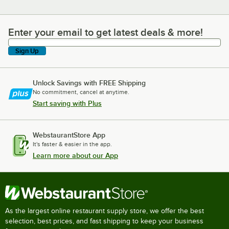
Enter your email to get latest deals & more!
Enter your email to get latest deals & more!
Sign Up
Unlock Savings with FREE Shipping
No commitment, cancel at anytime.
Start saving with Plus
WebstaurantStore App
It's faster & easier in the app.
Learn more about our App
As the largest online restaurant supply store, we offer the best
selection, best prices, and fast shipping to keep your business