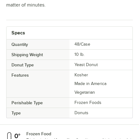
matter of minutes.
Specs
Quantity
48/Case
Shipping Weight
10
lb.
Donut Type
Yeast Donut
Features
Kosher
Made in America
Vegetarian
Perishable Type
Frozen Foods
Type
Donuts
Frozen Food