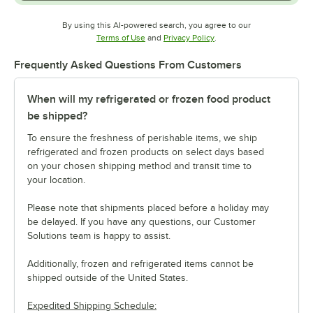
By using this AI-powered search, you agree to our
Opens in new tab
Opens in new tab
Terms of Use
and
Privacy Policy
.
Frequently Asked Questions From Customers
When will my refrigerated or frozen food product
be shipped?
To ensure the freshness of perishable items, we ship
refrigerated and frozen products on select days based
on your chosen shipping method and transit time to
your location.
Please note that shipments placed before a holiday may
be delayed. If you have any questions, our Customer
Solutions team is happy to assist.
Additionally, frozen and refrigerated items cannot be
shipped outside of the United States.
Expedited Shipping Schedule: