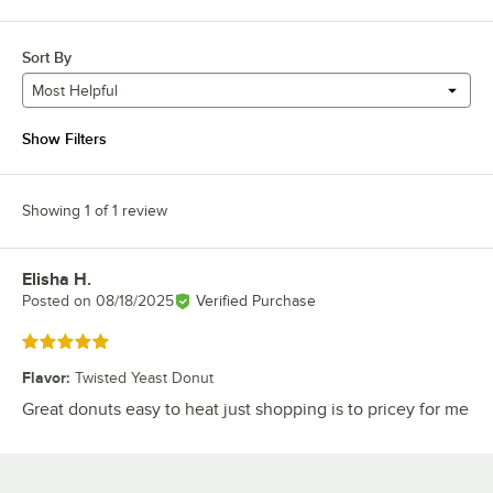
Sort By
Most Helpful
Show Filters
Showing 1 of 1 review
Elisha H.
Review by
Posted on
08/18/2025
Verified Purchase
Rated 5 out of 5 stars
Flavor
:
Twisted Yeast Donut
Great donuts easy to heat just shopping is to pricey for me