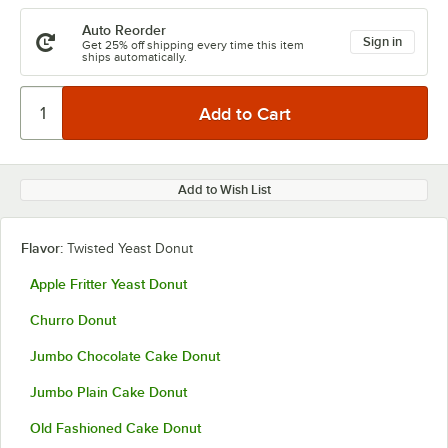
Auto Reorder
Sign in
Get 25% off shipping every time this item
ships automatically.
Add to Wish List
Flavor:
Twisted Yeast Donut
Apple Fritter Yeast Donut
Churro Donut
Jumbo Chocolate Cake Donut
Jumbo Plain Cake Donut
Old Fashioned Cake Donut