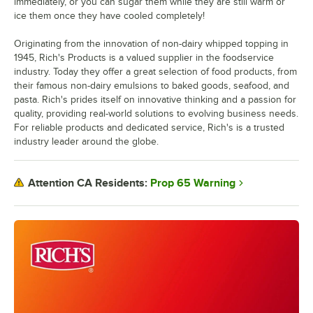
immediately, or you can sugar them while they are still warm or
ice them once they have cooled completely!
Originating from the innovation of non-dairy whipped topping in
1945, Rich's Products is a valued supplier in the foodservice
industry. Today they offer a great selection of food products, from
their famous non-dairy emulsions to baked goods, seafood, and
pasta. Rich's prides itself on innovative thinking and a passion for
quality, providing real-world solutions to evolving business needs.
For reliable products and dedicated service, Rich's is a trusted
industry leader around the globe.
Prop 65 Warning
Attention CA Residents: