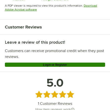
Opens in new tab
Opens in new tab
A PDF viewer is required to view this product's information.
Download
Opens in new tab
Adobe Acrobat software
Customer Reviews
Leave a review of this product!
Customers can receive promotional credit when they post
reviews.
Login or Register
5.0
Rated 5 out of 5 stars
1
Customer Reviews
How item reviews work