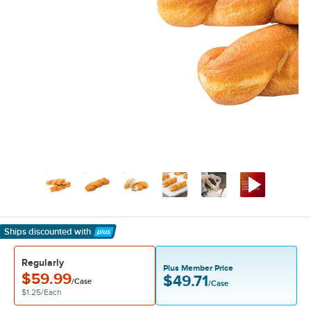
Ships discounted
with
Learn More
Regularly
Plus Member Price
$59.99
$49.71
/Case
/Case
$1.25
/
Each