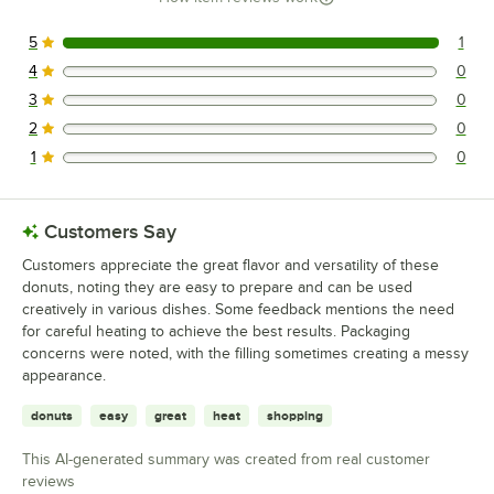
5
1
1 reviews rated this 5 out of 5 stars.
4
0
0 reviews rated this 4 out of 5 stars.
3
0
0 reviews rated this 3 out of 5 stars.
2
0
0 reviews rated this 2 out of 5 stars.
1
0
0 reviews rated this 1 out of 5 stars.
Customers Say
Customers appreciate the great flavor and versatility of these
donuts, noting they are easy to prepare and can be used
creatively in various dishes. Some feedback mentions the need
for careful heating to achieve the best results. Packaging
concerns were noted, with the filling sometimes creating a messy
appearance.
donuts
easy
great
heat
shopping
This AI-generated summary was created from real customer
reviews