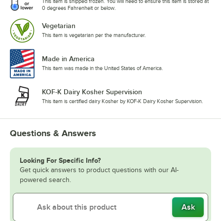
This item is shipped frozen. You will need to ensure this item is stored at
0 degrees Fahrenheit or below.
Vegetarian
This item is vegetarian per the manufacturer.
Made in America
This item was made in the United States of America.
KOF-K Dairy Kosher Supervision
This item is certified dairy Kosher by KOF-K Dairy Kosher Supervision.
Questions & Answers
Looking For Specific Info?
Get quick answers to product questions with our AI-
powered search.
Ask