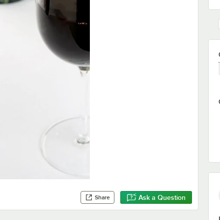
Ask a Question
Share