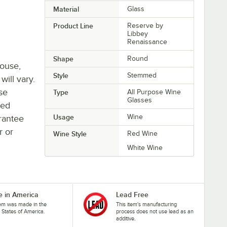
Material
Glass
Product Line
Reserve by
Libbey
Renaissance
Shape
Round
house,
Style
Stemmed
will vary.
se
Type
All Purpose Wine
Glasses
ted
Usage
Wine
rantee
r or
Wine Style
Red Wine
White Wine
 in America
Lead Free
tem was made in the
This item's manufacturing
 States of America.
process does not use lead as an
additive.