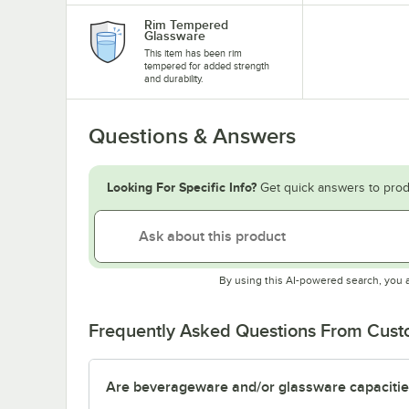
Rim Tempered
Glassware
This item has been rim
tempered for added strength
and durability.
Questions & Answers
Looking For Specific Info?
Get quick answers to prod
By using this AI-powered search, you 
Frequently Asked Questions From Cus
Are beverageware and/or glassware capacitie