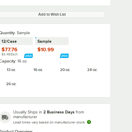
Add to Wish List
Quantity:
Sample
12/Case
Sample
$77.76
$10.99
$6.48/Each
Capacity:
16 oz.
13 oz.
16 oz.
20 oz.
24 oz.
26 oz.
2 Business Days
Usually Ships in
from
manufacturer
Lead times vary based on manufacturer stock
Product Overview