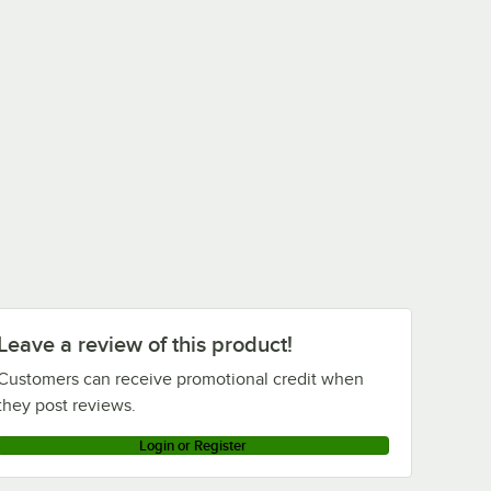
Leave a review of this product!
Customers can receive promotional credit when
they post reviews.
Login or Register