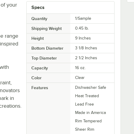
 of your
Specs
Quantity
1/Sample
Shipping Weight
0.45
lb.
de range
Height
9 Inches
inspired
Bottom Diameter
3 1/8 Inches
g
Top Diameter
2 1/2 Inches
with
Capacity
16 oz.
Color
Clear
aint,
Features
Dishwasher Safe
nnovators
Heat Treated
ark in
Lead Free
creations.
Made in America
Rim Tempered
Sheer Rim