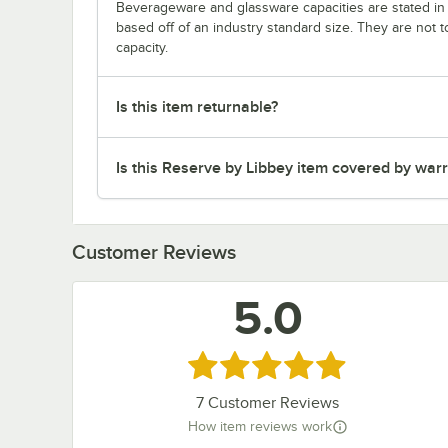
Beverageware and glassware capacities are stated i
based off of an industry standard size. They are not 
capacity.
Is this item returnable?
Is this Reserve by Libbey item covered by war
Customer Reviews
5.0
Rated 5 out of 5 stars
7
Customer Reviews
How item reviews work