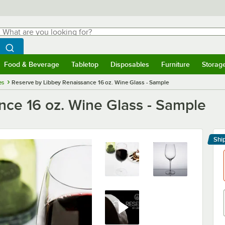
hat are you looking for?
Search
egin typing for results.
Search WebstaurantStore
Food & Beverage
Tabletop
Disposables
Furniture
Storag
menu
Food & Beverage
Submenu
Tabletop
Submenu
Disposables
Submenu
Furniture
Submenu
Storage 
es
Reserve by Libbey Renaissance 16 oz. Wine Glass - Sample
nce 16 oz. Wine Glass - Sample
r
Shi
Le