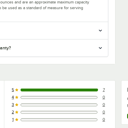
n ounces and are an approximate maximum capacity
to be used as a standard of measure for serving
ranty?
5
7
7 reviews rated this 5 out of 5 stars.
4
0
0 reviews rated this 4 out of 5 stars.
3
0
0 reviews rated this 3 out of 5 stars.
2
0
0 reviews rated this 2 out of 5 stars.
1
0
0 reviews rated this 1 out of 5 stars.