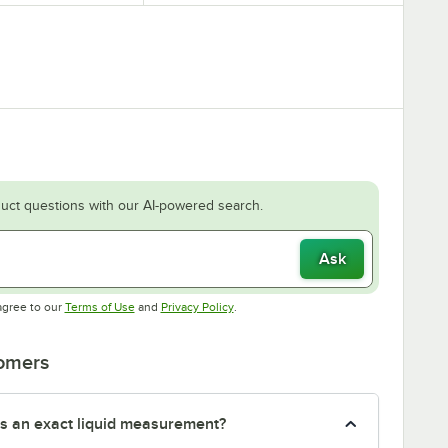
uct questions with our AI-powered search.
Ask
Opens in new tab
Opens in new tab
agree to our
Terms of Use
and
Privacy Policy
.
tomers
s an exact liquid measurement?