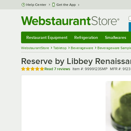
Skip to main content
Help Center
Get the App
W
B
Restaurant Equipment
Refrigeration
Smallwares
Restaurant Equipment
Submenu
Refrigeration
Submenu
Smallwares
Sub
WebstaurantStore
Tabletop
Beverageware
Beverageware Sampl
Reserve by Libbey Renaissa
Rated 5 out of 5 stars
Item number
MFR numbe
Read
7 reviews
Item #:
9999123SMP
MFR #:
9123