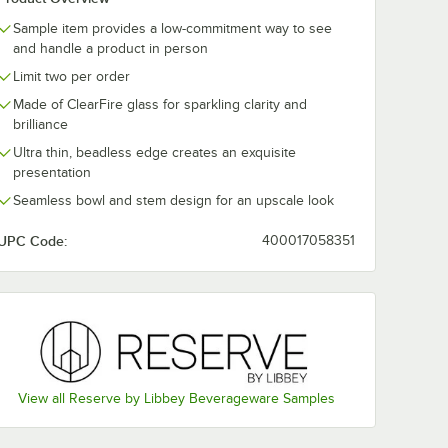
Sample item provides a low-commitment way to see
Libbey
Reserve by Libbey
Reserve by L
and handle a product in person
Renaissance 10 oz.
Renaissance
Limit two per order
oz.
Martini Glass -
Stemless 18 o
- Sample
Sample
Wine Glass - 
$10.99
$10.99
e
/
Sample
/
Sample
Made of ClearFire glass for sparkling clarity and
brilliance
Ultra thin, beadless edge creates an exquisite
presentation
Seamless bowl and stem design for an upscale look
UPC Code:
400017058351
Add to Cart
Add to Cart
lass - Sample
 Libbey Renaissance Stemless 16 oz. Wine Glass - Sample
Quantity for Reserve by Libbey Renaissance 10 oz. Martini 
Quantity for Reserve by 
Add to Cart
Add to Cart
View all Reserve by Libbey Beverageware Samples