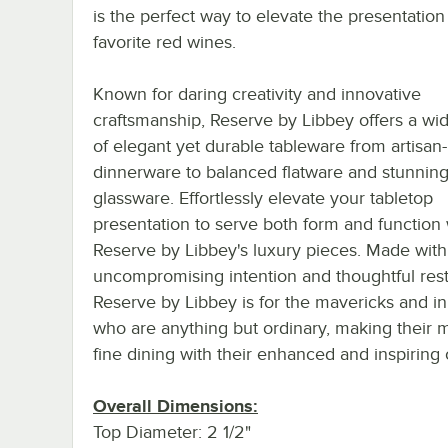
is the perfect way to elevate the presentation
favorite red wines.
Known for daring creativity and innovative
craftsmanship, Reserve by Libbey offers a wi
of elegant yet durable tableware from artisan-
dinnerware to balanced flatware and stunnin
glassware. Effortlessly elevate your tabletop
presentation to serve both form and function 
Reserve by Libbey's luxury pieces. Made with
uncompromising intention and thoughtful restr
Reserve by Libbey is for the mavericks and i
who are anything but ordinary, making their m
fine dining with their enhanced and inspiring 
Overall Dimensions:
Top Diameter: 2 1/2"