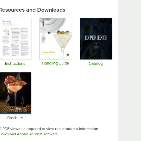
Resources and Downloads
Handling Guide
Instructions
Catalog
Opens in new tab
Opens in new tab
Opens in new tab
Brochure
Opens in new tab
A PDF viewer is required to view this product's information.
Opens in new tab
Download Adobe Acrobat software