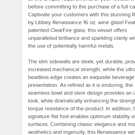
before committing to the purchase of a full ca
Captivate your customers with this stunning 
by Libbey Renaissance 16 oz. wine glass! Fea
patented ClearFire glass, this vessel offers
unparalleled brilliance and sparkling clarity w
the use of potentially harmful metals.
The slim sidewalls are sleek, yet durable, pro
increased mechanical strength, while the ultra
beadless edge creates an exquisite beverage
presentation. As refined as it is enduring, the
seamless bowl and stem design provides an 
look, while dramatically enhancing the streng
torque resistance of the product. In addition, 
signature flat foot enables optimum stability 
surfaces. Combining classic elegance and m
aesthetics and ingenuity, this Renaissance wi