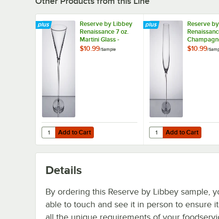
Other Products from this Line
Reserve by Libbey
Reserve by
Renaissance 7 oz.
Renaissanc
Martini Glass -
Champagne 
Sample
Sample
$10.99
$10.99
/
Sample
/
Samp
Add to Cart
Add to Cart
Quantity for Reserve by Libbey Renaissance 7 oz. Martini
Quantity for Reserve 
Add to Cart
Add to Cart
Details
By ordering this Reserve by Libbey sample, y
able to touch and see it in person to ensure i
all the unique requirements of your foodserv