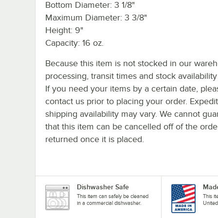
Bottom Diameter: 3 1/8"
Maximum Diameter: 3 3/8"
Height: 9"
Capacity: 16 oz.
Because this item is not stocked in our ware
processing, transit times and stock availability 
If you need your items by a certain date, plea
contact us prior to placing your order. Expedi
shipping availability may vary. We cannot gua
that this item can be cancelled off of the orde
returned once it is placed.
Dishwasher Safe
Made
This item can safely be cleaned
This i
in a commercial dishwasher.
United