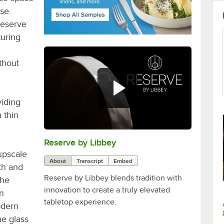
se.
Reserve
turing
ithout
viding
 thin
Reserve by Libbey
0:00
/
1:08
upscale
About
Transcript
Embed
th and
Reserve by Libbey blends tradition with
the
innovation to create a truly elevated
on
tabletop experience.
odern
ne glass