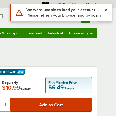
*
Earn 3% Back
& Save on Plus
Sign In
Returns &
0
Account
Orders
e & Transport
Janitorial
Industrial
Business Type
& Transport
Submenu
Janitorial
Submenu
Industrial
Submenu
Business Type
Submenu
ps free
with
arn More
Regularly
Plus Member Price
$6.49
$10.99
/Sample
/Sample