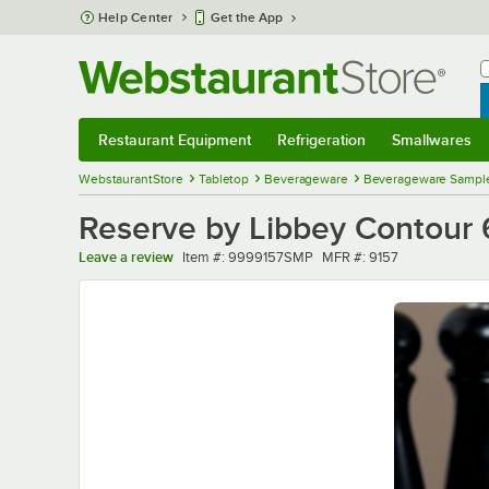
Skip to main content
Help Center
Get the App
W
B
Restaurant Equipment
Refrigeration
Smallwares
Restaurant Equipment
Submenu
Refrigeration
Submenu
Smallwares
Sub
WebstaurantStore
Tabletop
Beverageware
Beverageware Sampl
Reserve by Libbey Contour 6
Item number
MFR number
Leave a review
Item #:
9999157SMP
MFR #:
9157