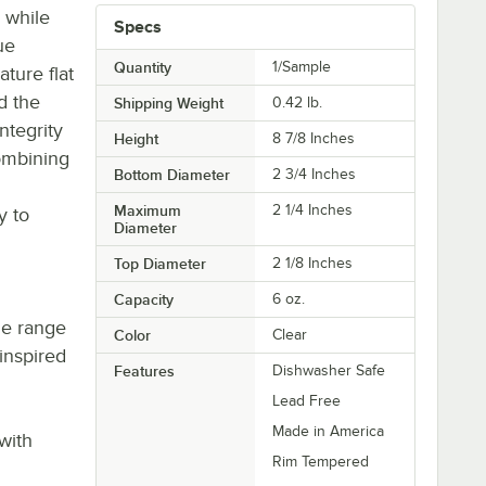
 while
Specs
ue
Quantity
1/Sample
ature flat
d the
Shipping Weight
0.42
lb.
integrity
Height
8 7/8 Inches
ombining
Bottom Diameter
2 3/4 Inches
Maximum
2 1/4 Inches
y to
Diameter
Top Diameter
2 1/8 Inches
Capacity
6 oz.
de range
Color
Clear
inspired
Features
Dishwasher Safe
g
Lead Free
Made in America
with
Rim Tempered