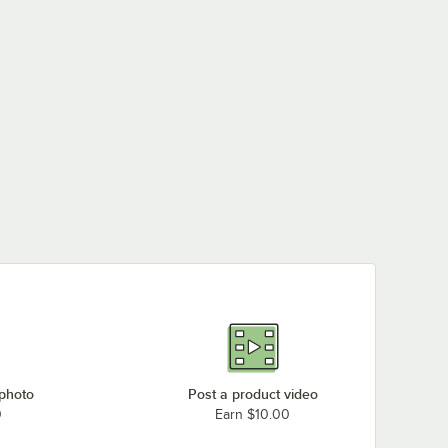
 photo
Post a product video
0
Earn $10.00