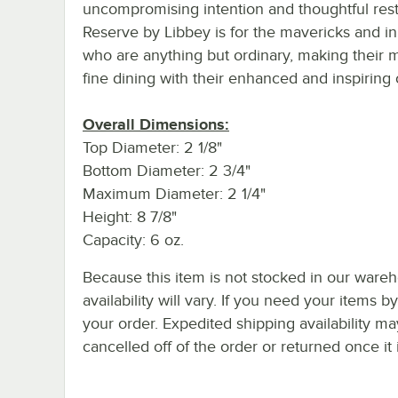
uncompromising intention and thoughtful restr
Reserve by Libbey is for the mavericks and i
who are anything but ordinary, making their m
fine dining with their enhanced and inspiring 
Overall Dimensions:
Top Diameter: 2 1/8"
Bottom Diameter: 2 3/4"
Maximum Diameter: 2 1/4"
Height: 8 7/8"
Capacity: 6 oz.
Because this item is not stocked in our wareh
availability will vary. If you need your items b
your order. Expedited shipping availability m
cancelled off of the order or returned once it 