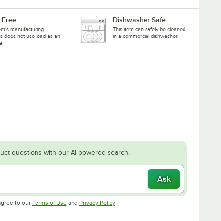
 Free
Dishwasher Safe
tem's manufacturing
This item can safely be cleaned
s does not use lead as an
in a commercial dishwasher.
e.
uct questions with our AI-powered search.
Ask
Opens in new tab
Opens in new tab
agree to our
Terms of Use
and
Privacy Policy
.