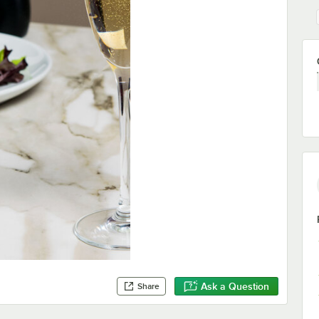
Ask a Question
Share