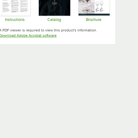
Instructions
Catalog
Brochure
Opens in new tab
Opens in new tab
Opens in new tab
A PDF viewer is required to view this product's information.
Opens in new tab
Download Adobe Acrobat software