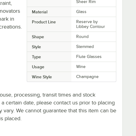
Sheer Rim
aint,
nnovators
Material
Glass
ark in
Product Line
Reserve by
creations.
Libbey Contour
Shape
Round
Style
Stemmed
Type
Flute Glasses
Usage
Wine
Wine Style
Champagne
ouse, processing, transit times and stock
y a certain date, please contact us prior to placing
ay vary. We cannot guarantee that this item can be
is placed.