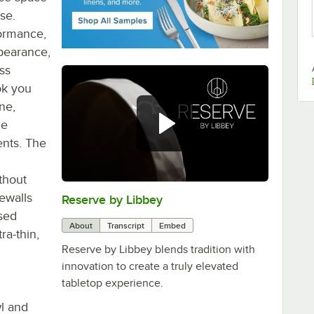
se.
formance,
ppearance,
ss
ok you
ne,
le
ents. The
ithout
dewalls
Reserve by Libbey
0:00
/
1:08
ased
About
Transcript
Embed
ra-thin,
Reserve by Libbey blends tradition with
innovation to create a truly elevated
tabletop experience.
wl and