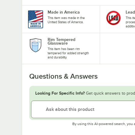
Made in America
Lead
This item was made in the
This i
United States of America.
proces
additiv
Rim Tempered
Glassware
This item has been rim
tempered for added strength
and durability.
Questions & Answers
Looking For Specific Info?
Get quick answers to prod
By using this AI-powered search, you 