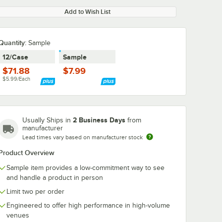
Add to Wish List
Quantity:
Sample
12/Case
Sample
$71.88
$7.99
$5.99/Each
2 Business Days
Usually Ships in
from
manufacturer
Lead times vary based on manufacturer stock
Product Overview
Sample item provides a low-commitment way to see
and handle a product in person
Limit two per order
Engineered to offer high performance in high-volume
venues