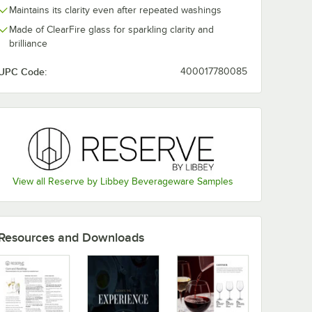
Maintains its clarity even after repeated washings
Made of ClearFire glass for sparkling clarity and
Libbey
Reserve by Libbey
Reserve by L
brilliance
z. Wine
Contour 16 oz. Wine
Contour 18 oz.
le
Glass 9152 - Sample
Balloon Wine /
Cocktail Glass
$7.99
$7.99
UPC Code:
400017780085
/
Sample
/
Sample
Sample
View all Reserve by Libbey Beverageware Samples
Add to Cart
Add to Cart
ss - Sample
 Libbey Contour 18 oz. Wine Glass - Sample
Quantity for Reserve by Libbey Contour 16 oz. Wine Glass 9
Quantity for Reserve by L
Add to Cart
Add to Cart
Resources and Downloads