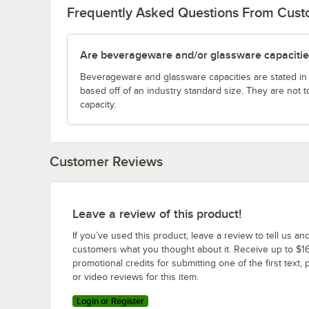
Frequently Asked Questions From Cus
Are beverageware and/or glassware capacitie
Beverageware and glassware capacities are stated i
based off of an industry standard size. They are not 
capacity.
Customer Reviews
Leave a review of this product!
If you’ve used this product, leave a review to tell us an
customers what you thought about it. Receive up to $16
promotional credits for submitting one of the first text, 
or video reviews for this item.
Login or Register