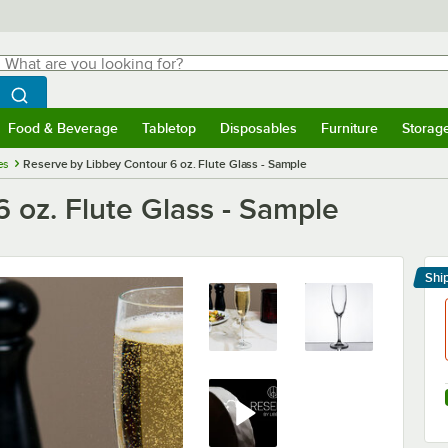
hat are you looking for?
Search
egin typing for results.
Search WebstaurantStore
Food & Beverage
Tabletop
Disposables
Furniture
Storag
menu
Food & Beverage
Submenu
Tabletop
Submenu
Disposables
Submenu
Furniture
Submenu
Storage 
es
Reserve by Libbey Contour 6 oz. Flute Glass - Sample
 oz. Flute Glass - Sample
Shi
Le