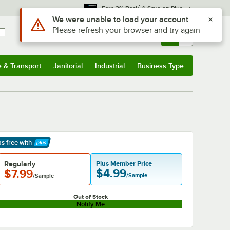
*
Earn 3% Back
& Save on Plus
Use Alt or Option plus Z to reach the notifications list
We were unable to load your account
Please refresh your browser and try again
Sign In
Returns &
0
Account
Orders
e & Transport
Janitorial
Industrial
Business Type
& Transport
Submenu
Janitorial
Submenu
Industrial
Submenu
Business Type
Submenu
ps free
with
arn More
Regularly
Plus Member Price
$4.99
$7.99
/Sample
/Sample
Out of Stock
Notify Me