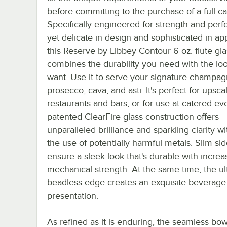
before committing to the purchase of a full ca
Specifically engineered for strength and per
yet delicate in design and sophisticated in a
this Reserve by Libbey Contour 6 oz. flute gla
combines the durability you need with the lo
want. Use it to serve your signature champag
prosecco, cava, and asti. It's perfect for upsca
restaurants and bars, or for use at catered ev
patented ClearFire glass construction offers
unparalleled brilliance and sparkling clarity w
the use of potentially harmful metals. Slim si
ensure a sleek look that's durable with incre
mechanical strength. At the same time, the ult
beadless edge creates an exquisite beverage
presentation.
As refined as it is enduring, the seamless bo