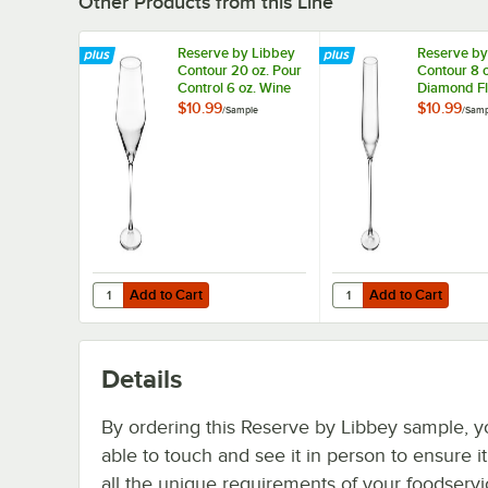
Other Products from this Line
Reserve by Libbey
Reserve by
Contour 20 oz. Pour
Contour 8 o
Control 6 oz. Wine
Diamond Fl
Glass - Sample
- Sample
$10.99
$10.99
/
Sample
/
Samp
Add to Cart
Add to Cart
Quantity for Reserve by Libbey Contour 20 oz. Pour Contr
Quantity for Reserve b
Add to Cart
Add to Cart
Details
By ordering this Reserve by Libbey sample, y
able to touch and see it in person to ensure i
all the unique requirements of your foodserv