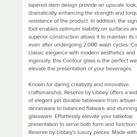
tapered stem design provide an upscale look,
dramatically enhancing the strength and torq
resistance of the product. In addition, the sign
foot enables optimum stability on surfaces an
superior construction allows it to maintain its 
even after undergoing 2,000 wash cycles. C
classic elegance with modern aesthetics and
ingenuity, this Contour glass is the perfect wa
elevate the presentation of your beverages.
Known for daring creativity and innovative
craftsmanship, Reserve by Libbey offers a wi
of elegant yet durable tableware from artisan-
dinnerware to balanced flatware and stunnin
glassware. Effortlessly elevate your tabletop
presentation to serve both form and function 
Reserve by Libbey's luxury pieces. Made with