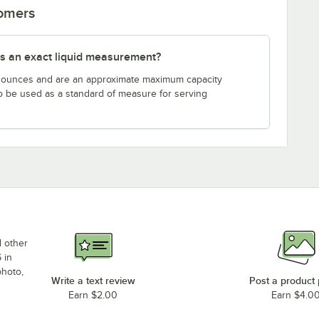
tomers
s an exact liquid measurement?
n ounces and are an approximate maximum capacity
to be used as a standard of measure for serving
d other
 in
photo,
Write a text review
Post a product
Earn $2.00
Earn $4.0