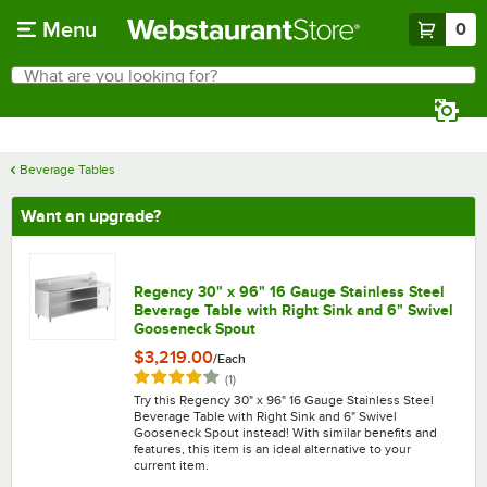
Skip to main content
Menu
0
What are you looking for?
Search
Begin typing for results.
Beverage Tables
Want an upgrade?
Regency 30" x 96" 16 Gauge Stainless Steel
Beverage Table with Right Sink and 6" Swivel
Gooseneck Spout
$3,219.00
/
Each
Rated 4 out of 5 stars
reviews
(
1
)
Try this Regency 30" x 96" 16 Gauge Stainless Steel
Beverage Table with Right Sink and 6" Swivel
Gooseneck Spout instead! With similar benefits and
features, this item is an ideal alternative to your
current item.