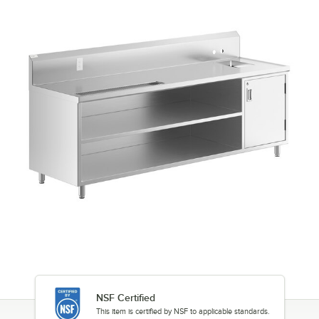
NSF Certified
This item is certified by NSF to applicable standards.