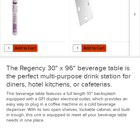
Add to Cart
Add to Cart
Quantity for Noble 18 oz. Excel Ready-to-Use Stainless Steel Cleaner 
Quantity for Regency 18 Gauge Stai
Add to Cart
Add to Cart
The Regency 30" x 96" beverage table is
the perfect multi-purpose drink station for
diners, hotel kitchens, or cafeterias.
This beverage table features a full length 10" backsplash
equipped with a GFI duplex electrical outlet, which provides an
easy way to plug in a coffee machine or a cold beverage
dispenser. With its two open shelves, lockable cabinet, and built-
in trough, this unit is equipped to meet all your beverage table
needs in one place.