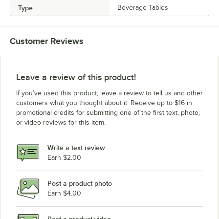
Type
Beverage Tables
Customer Reviews
Leave a review of this product!
If you’ve used this product, leave a review to tell us and other
customers what you thought about it. Receive up to $16 in
promotional credits for submitting one of the first text, photo,
or video reviews for this item.
Write a text review
Earn $2.00
Post a product photo
Earn $4.00