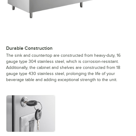
Durable Construction
The sink and countertop are constructed from heavy-duty, 16
gauge type 304 stainless steel, which is corrosion-resistant.
Additionally, the cabinet and shelves are constructed from 18
gauge type 430 stainless steel, prolonging the life of your
beverage table and adding exceptional strength to the unit.