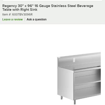
Regency 30" x 96" 16 Gauge Stainless Steel Beverage
Table with Right Sink
Item number
Item #:
600TBV3096R
Leave a review
Ask a question