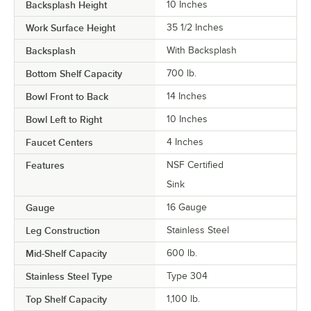
Backsplash Height
10 Inches
Work Surface Height
35 1/2 Inches
Backsplash
With Backsplash
Bottom Shelf Capacity
700 lb.
Bowl Front to Back
14 Inches
Bowl Left to Right
10 Inches
Faucet Centers
4 Inches
Features
NSF Certified
Sink
Gauge
16 Gauge
Leg Construction
Stainless Steel
Mid-Shelf Capacity
600 lb.
Stainless Steel Type
Type 304
Top Shelf Capacity
1,100 lb.