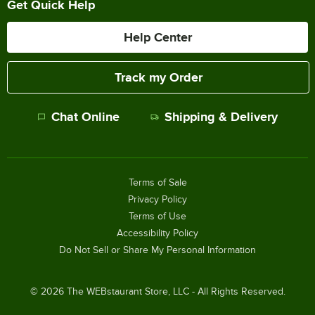
Get Quick Help
Help Center
Track my Order
Chat Online
Shipping & Delivery
Terms of Sale
Privacy Policy
Terms of Use
Accessibility Policy
Do Not Sell or Share My Personal Information
©
2026
The WEBstaurant Store, LLC - All Rights Reserved.