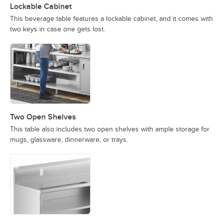
Lockable Cabinet
This beverage table features a lockable cabinet, and it comes with
two keys in case one gets lost.
Two Open Shelves
This table also includes two open shelves with ample storage for
mugs, glassware, dinnerware, or trays.