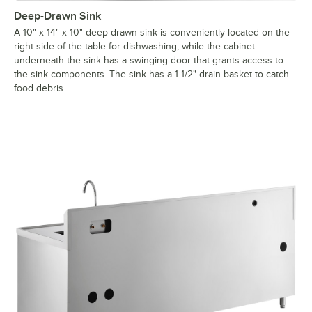
Deep-Drawn Sink
A 10" x 14" x 10" deep-drawn sink is conveniently located on the
right side of the table for dishwashing, while the cabinet
underneath the sink has a swinging door that grants access to
the sink components. The sink has a 1 1/2" drain basket to catch
food debris.