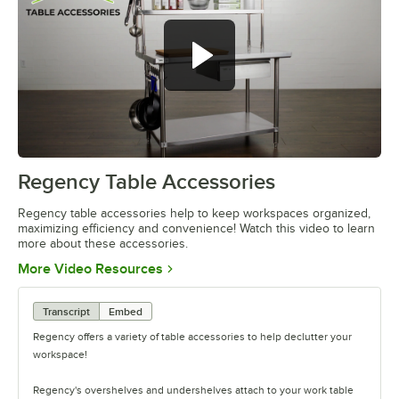
Regency Table Accessories
0:00
/
1:55
Regency table accessories help to keep workspaces organized,
maximizing efficiency and convenience! Watch this video to learn
more about these accessories.
Opens in new tab
More Video Resources
Transcript
Embed
Regency offers a variety of table accessories to help declutter your
workspace!
Regency's overshelves and undershelves attach to your work table