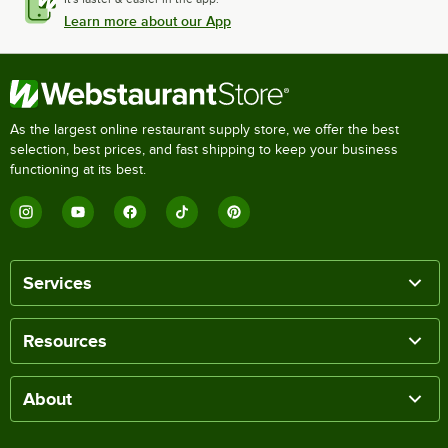
Learn more about our App
As the largest online restaurant supply store, we offer the best
selection, best prices, and fast shipping to keep your business
functioning at its best.
Services
Resources
About