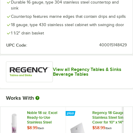
Durable 16 gauge, type 304 stainless steel countertop and
sink
Countertop features marine edges that contain drips and spills
18 gauge, type 430 stainless steel cabinet with swinging door
1 1/2" drain basket
UPC Code:
400015148429
View all Regency Tables & Sinks
Beverage Tables
Works With
Noble 18 oz. Excel
Regency 18 Gauge
Ready-to-Use
Stainless Steel Sink
Stainless Steel
Cover for 10" x 14"
Cleaner / Metal
Bowls
$8.99
$58.99
/
Each
/
Each
Polish