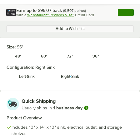
Earn up to
$95.07
back
(
9,507
points)
Apply
with a
Webstaurant Rewards Visa®
Credit Card
, opens l
Add to Wish List
Size:
96"
48"
60"
72"
96"
Configuration:
Right Sink
Left Sink
Right Sink
Quick Shipping
1 business day
Usually ships in
Product Overview
Includes 10" x 14" x 10" sink, electrical outlet, and storage
shelves