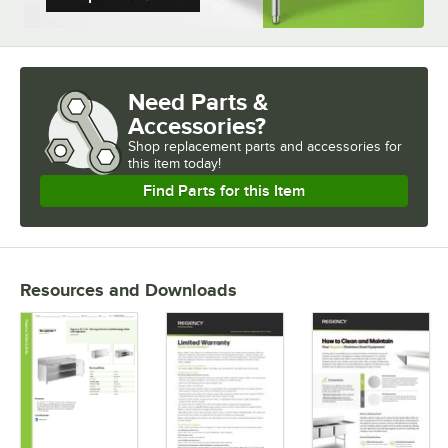
Need Parts &
Accessories?
Shop
replacement parts and accessories for
this item today!
Find Parts for this Item
Resources and Downloads