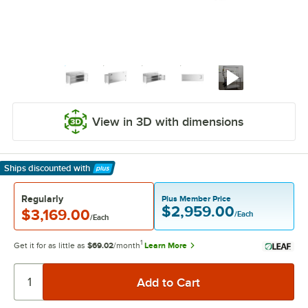
View in 3D with dimensions
Ships discounted
with
Learn More
Regularly
Plus Member Price
$2,959.00
$3,169.00
/Each
/Each
1
Get it for as little as
$69.02
/month
Learn More