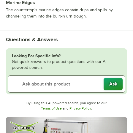
Marine Edges
The countertop's marine edges contain drips and spills by
channeling them into the built-in urn trough.
Questions & Answers
Looking For Specific Info?
Get quick answers to product questions with our AI-
powered search.
Ask
By using this AI-powered search, you agree to our
Opens in new tab
Opens in new tab
Terms of Use
and
Privacy Policy
.