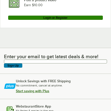
Post a product video
Earn $10.00
Login or Register
Enter your email to get latest deals & more!
Enter your email to get latest deals & more!
Sign Up
Unlock Savings with FREE Shipping
No commitment, cancel at anytime.
Start saving with Plus
WebstaurantStore App
It's faster & easier in the app.