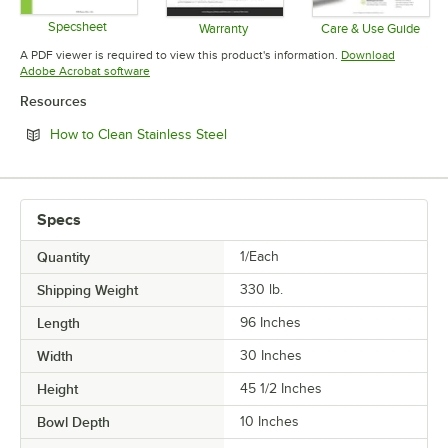
Specsheet
Warranty
Care & Use Guide
Opens in new tab
Opens in new tab
Opens in 
A PDF viewer is required to view this product's information.
Download
Opens in new tab
Adobe Acrobat software
Resources
Opens in new tab
How to Clean Stainless Steel
Specs
Quantity
1/Each
Shipping Weight
330
lb.
Length
96 Inches
Width
30 Inches
Height
45 1/2 Inches
Bowl Depth
10 Inches