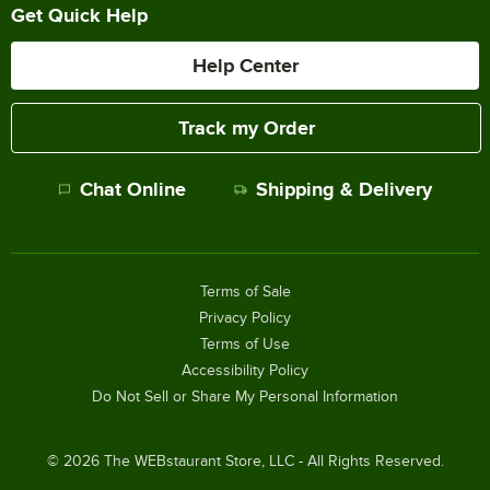
Get Quick Help
Help Center
Track my Order
Chat Online
Shipping & Delivery
Terms of Sale
Privacy Policy
Terms of Use
Accessibility Policy
Do Not Sell or Share My Personal Information
©
2026
The WEBstaurant Store, LLC - All Rights Reserved.