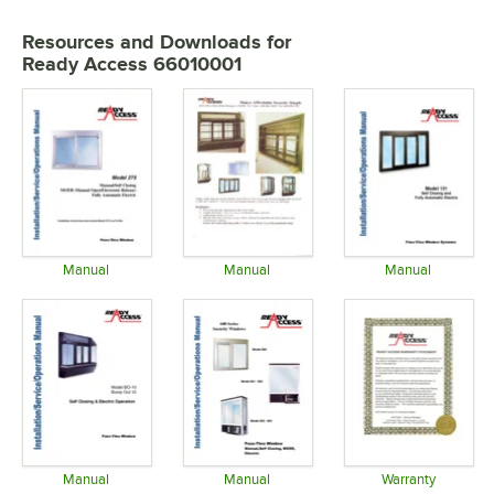
Resources and Downloads
for
Ready Access 66010001
Manual
Manual
Manual
Opens in new tab
Opens in new tab
Opens in 
Manual
Manual
Warranty