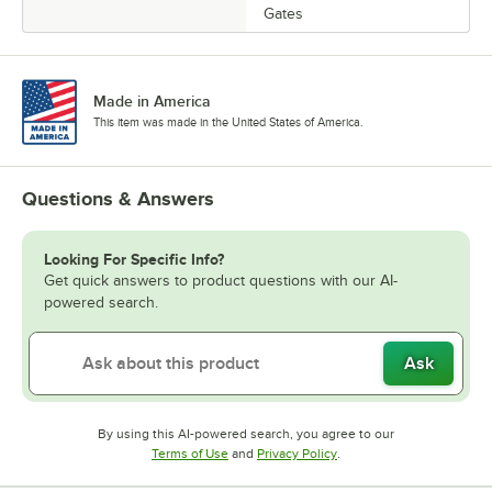
Gates
Made in America
This item was made in the United States of America.
Questions & Answers
Looking For Specific Info?
Get quick answers to product questions with our AI-
powered search.
Ask
By using this AI-powered search, you agree to our
Opens in new tab
Opens in new tab
Terms of Use
and
Privacy Policy
.