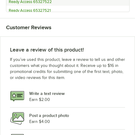
Ready Access 65327522
Ready Access 65327521
Ready Access 65327512
Customer Reviews
Ready Access 65327511
Ready Access 65227522
Ready Access 65227521
Leave a review of this product!
Ready Access 65227512
If you’ve used this product, leave a review to tell us and other
Ready Access 65227511
customers what you thought about it. Receive up to $16 in
promotional credits for submitting one of the first text, photo,
Ready Access 65163302
or video reviews for this item.
Ready Access 65163301
Ready Access 65162202
Write a text review
Ready Access 65162201
Earn $2.00
Ready Access 65162102
Post a product photo
Ready Access 65162101
Earn $4.00
Ready Access 65153302
Ready Access 65153301