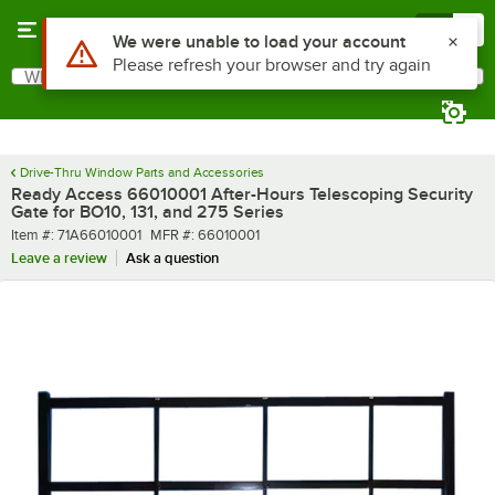
Skip to main content
Menu
0
What are you looking for?
Search
Begin typing for results.
Drive-Thru Window Parts and Accessories
Ready Access 66010001 After-Hours Telescoping Security
Gate for BO10, 131, and 275 Series
Item number
MFR number
Item #:
71A66010001
MFR #:
66010001
Leave a review
Ask a question