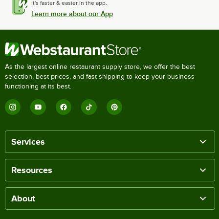
It's faster & easier in the app.
Learn more about our App
As the largest online restaurant supply store, we offer the best
selection, best prices, and fast shipping to keep your business
functioning at its best.
Services
Resources
About