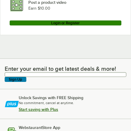
Post a product video
Loading more products...
Earn $10.00
Login or Register
Enter your email to get latest deals & more!
Enter your email to get latest deals & more!
Sign Up
Unlock Savings with FREE Shipping
No commitment, cancel at anytime.
Start saving with Plus
WebstaurantStore App