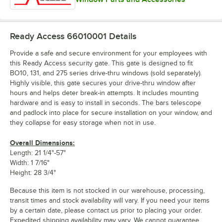
Ready Access 66010001
Details
Provide a safe and secure environment for your employees with
this Ready Access security gate. This gate is designed to fit
BO10, 131, and 275 series drive-thru windows (sold separately).
Highly visible, this gate secures your drive-thru window after
hours and helps deter break-in attempts. It includes mounting
hardware and is easy to install in seconds. The bars telescope
and padlock into place for secure installation on your window, and
they collapse for easy storage when not in use.
Overall Dimensions:
Length: 21 1/4"-57"
Width: 1 7/16"
Height: 28 3/4"
Because this item is not stocked in our warehouse, processing,
transit times and stock availability will vary. If you need your items
by a certain date, please contact us prior to placing your order.
Expedited shipping availability may vary. We cannot guarantee