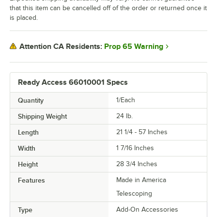
that this item can be cancelled off of the order or returned once it
is placed.
Prop 65 Warning
Attention CA Residents:
Ready Access 66010001 Specs
Quantity
1/Each
Shipping Weight
24
lb.
Length
21 1/4 - 57 Inches
Width
1 7/16 Inches
Height
28 3/4 Inches
Features
Made in America
Telescoping
Type
Add-On Accessories