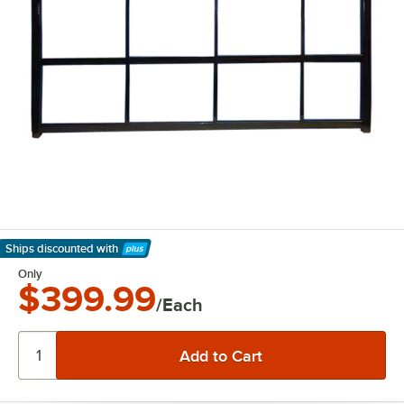
Ships discounted
with
Learn More
Only
$399.99
/Each