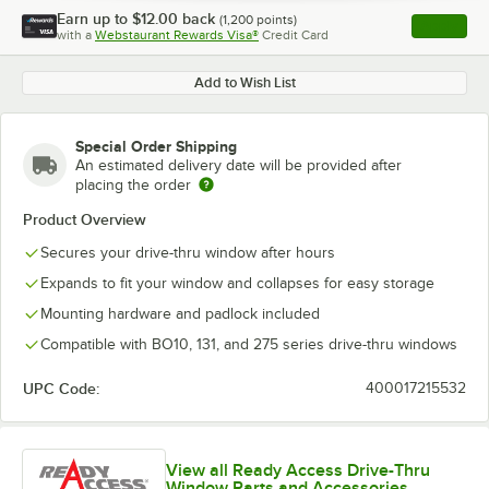
Earn up to
$12.00
back
(
1,200
points)
Apply
with a
Webstaurant Rewards Visa®
Credit Card
, opens l
Add to Wish List
Special Order Shipping
An estimated delivery date will be provided after
placing the order
Product Overview
Secures your drive-thru window after hours
Expands to fit your window and collapses for easy storage
Mounting hardware and padlock included
Compatible with BO10, 131, and 275 series drive-thru windows
UPC Code:
400017215532
View all Ready Access Drive-Thru
Window Parts and Accessories