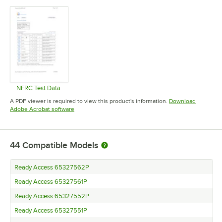
Opens in new tab
Opens in new tab
Opens in 
NFRC Test Data
Opens in new tab
A PDF viewer is required to view this product's information.
Download
Opens in new tab
Adobe Acrobat software
44
Compatible Models
Ready Access 65327562P
Ready Access 65327561P
Ready Access 65327552P
Ready Access 65327551P