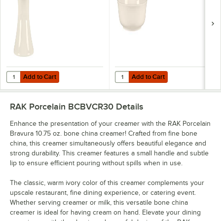
Add to Cart
Add to Cart
Quantity for RAK Porcelain Bravura 3 1/4" Bone China Toothpick Hold
Quantity for RAK Porcelain Bravu
Add to Cart
Add to Cart
RAK Porcelain BCBVCR30
Details
Enhance the presentation of your creamer with the RAK Porcelain
Bravura 10.75 oz. bone china creamer! Crafted from fine bone
china, this creamer simultaneously offers beautiful elegance and
strong durability. This creamer features a small handle and subtle
lip to ensure efficient pouring without spills when in use.
The classic, warm ivory color of this creamer complements your
upscale restaurant, fine dining experience, or catering event.
Whether serving creamer or milk, this versatile bone china
creamer is ideal for having cream on hand. Elevate your dining