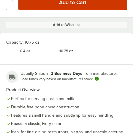
Add to Wish List
Capacity:
10.75 oz.
6.4 oz.
10.75 oz.
2 Business Days
Usually Ships in
from manufacturer
Lead times vary based on manufacturer stock
Product Overview
Perfect for serving cream and milk
Durable fine bone china construction
Features a small handle and subtle lip for easy handling
Boasts a classic, ivory color
Ideal for fine dining restaurants, bistros, and upscale catering