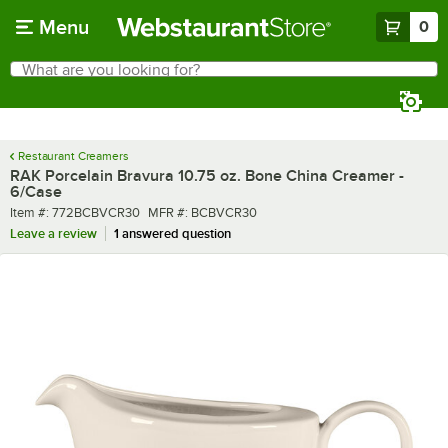
Skip to main content
Menu
0
What are you looking for?
Search
Begin typing for results.
Restaurant Creamers
RAK Porcelain Bravura 10.75 oz. Bone China Creamer -
6/Case
Item number
MFR number
Item #:
772BCBVCR30
MFR #:
BCBVCR30
Leave a review
1 answered question