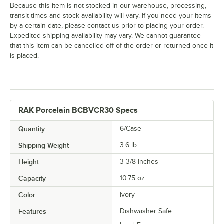
Because this item is not stocked in our warehouse, processing,
transit times and stock availability will vary. If you need your items
by a certain date, please contact us prior to placing your order.
Expedited shipping availability may vary. We cannot guarantee
that this item can be cancelled off of the order or returned once it
is placed.
RAK Porcelain BCBVCR30 Specs
Quantity
6/Case
Shipping Weight
3.6
lb.
Height
3 3/8 Inches
Capacity
10.75 oz.
Color
Ivory
Features
Dishwasher Safe