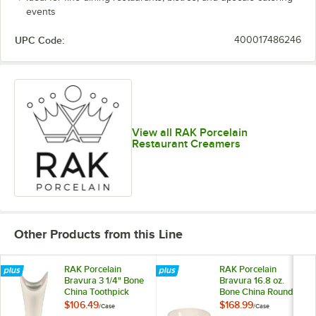
events
UPC Code:
400017486246
View all RAK Porcelain
Restaurant Creamers
Other Products from this Line
RAK Porcelain
RAK Porcelain
Bravura 3 1/4" Bone
Bravura 16.8 oz.
China Toothpick
Bone China Round
Holder - 12/Case
Low Cereal Bowl -
$106.49
$168.99
/
Case
/
Case
12/Case