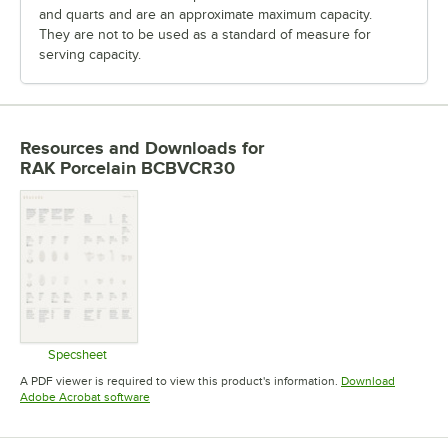
and quarts and are an approximate maximum capacity.
They are not to be used as a standard of measure for
serving capacity.
Resources and Downloads
for
RAK Porcelain BCBVCR30
Specsheet
Opens in new tab
A PDF viewer is required to view this product's information.
Download
Opens in new tab
Adobe Acrobat software