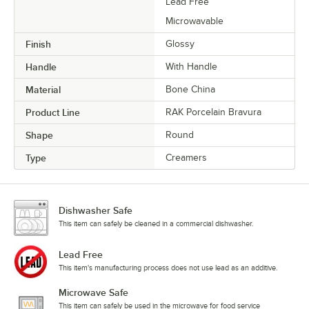
Lead Free
Microwavable
Finish
Glossy
Handle
With Handle
Material
Bone China
Product Line
RAK Porcelain Bravura
Shape
Round
Type
Creamers
Dishwasher Safe
This item can safely be cleaned in a commercial dishwasher.
Lead Free
This item's manufacturing process does not use lead as an additive.
Microwave Safe
This item can safely be used in the microwave for food service