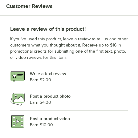
Customer Reviews
Leave a review of this product!
If you’ve used this product, leave a review to tell us and other
customers what you thought about it. Receive up to $16 in
promotional credits for submitting one of the first text, photo,
or video reviews for this item.
Write a text review
Earn $2.00
Post a product photo
Earn $4.00
Post a product video
Earn $10.00