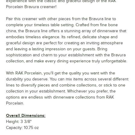
experience with the classic and graceful design of the RAK
Porcelain Bravura creamer!
Pair this creamer with other pieces from the Bravura line to
complete your timeless table setting. Crafted from fine bone
china, the Bravura line offers a stunning array of dinnerware that
embodies timeless elegance. Its refined, delicate shape and
graceful design are perfect for creating an inviting atmosphere
and leaving a lasting impression on your guests. Bring
sophistication and charm to your establishment with the Bravura
collection, and make every dining experience truly unforgettable.
With RAK Porcelain, you'll get the quality you want with the
durability you deserve. You can mix items across several different
lines to diversify pieces and combine collections, or stick to one
collection in your establishment. Whichever you prefer, the
options are endless with dinnerware collections from RAK
Porcelain.
Overall Dimensions:
Height: 3 3/8"
Capacity: 10.75 oz