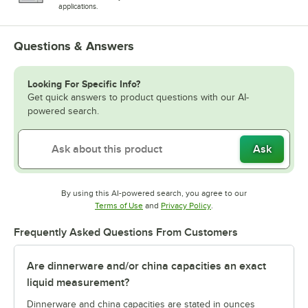
applications.
Questions & Answers
Looking For Specific Info?
Get quick answers to product questions with our AI-
powered search.
Ask
By using this AI-powered search, you agree to our
Opens in new tab
Opens in new tab
Terms of Use
and
Privacy Policy
.
Frequently Asked Questions From Customers
Are dinnerware and/or china capacities an exact
liquid measurement?
Dinnerware and china capacities are stated in ounces