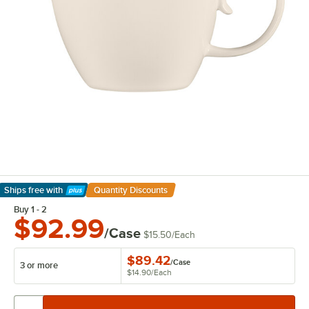
Ships free
with
Quantity Discounts
Learn More
Buy 1 - 2
$92.99
/Case
$15.50
/
Each
$89.42
/
Case
3 or more
$14.90
/
Each