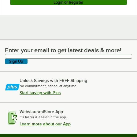
Login or Register
Enter your email to get latest deals & more!
Enter your email to get latest deals & more!
Sign Up
Unlock Savings with FREE Shipping
No commitment, cancel at anytime.
Start saving with Plus
WebstaurantStore App
It's faster & easier in the app.
Learn more about our App