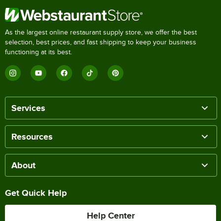
As the largest online restaurant supply store, we offer the best
selection, best prices, and fast shipping to keep your business
functioning at its best.
Services
Resources
About
Get Quick Help
Help Center