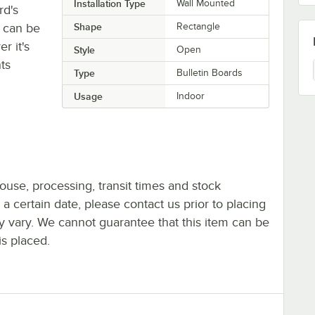
Installation Type
Wall Mounted
rd's
 can be
Shape
Rectangle
r it's
Style
Open
ts
Type
Bulletin Boards
Usage
Indoor
ouse, processing, transit times and stock
y a certain date, please contact us prior to placing
ay vary. We cannot guarantee that this item can be
is placed.