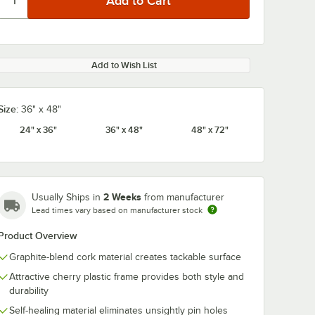
Add to Wish List
Size:
36" x 48"
24" x 36"
36" x 48"
48" x 72"
2 Weeks
Usually Ships in
from manufacturer
Lead times vary based on manufacturer stock
Product Overview
Graphite-blend cork material creates tackable surface
Attractive cherry plastic frame provides both style and
durability
Self-healing material eliminates unsightly pin holes