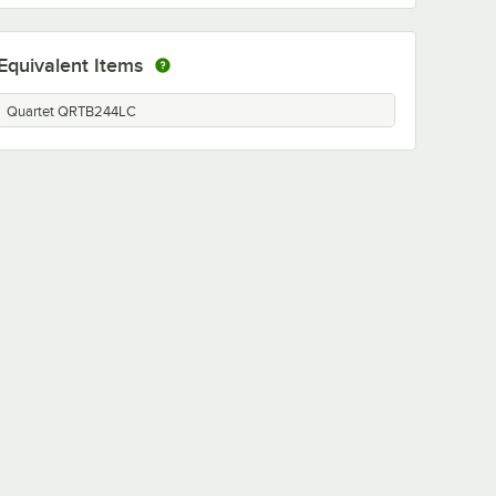
Equivalent Items
Quartet QRTB244LC