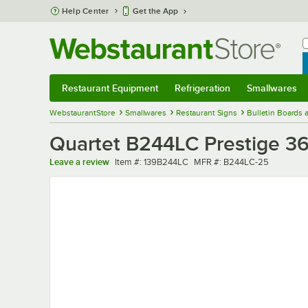
Skip to main content
Help Center
Get the App
W
B
Restaurant Equipment
Refrigeration
Smallwares
Restaurant Equipment
Submenu
Refrigeration
Submenu
Smallwares
Sub
WebstaurantStore
Smallwares
Restaurant Signs
Bulletin Boards
Quartet B244LC Prestige 36
Item number
MFR number
Leave a review
Item #:
139B244LC
MFR #:
B244LC-25