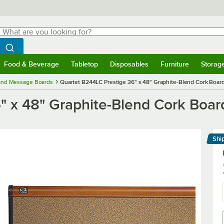
hat are you looking for?
Search
egin typing for results.
Search WebstaurantStore
Food & Beverage
Tabletop
Disposables
Furniture
Storag
menu
Food & Beverage
Submenu
Tabletop
Submenu
Disposables
Submenu
Furniture
Submenu
Storage 
 and Message Boards
Quartet B244LC Prestige 36" x 48" Graphite-Blend Cork Board
" x 48" Graphite-Blend Cork Board
Shi
Le