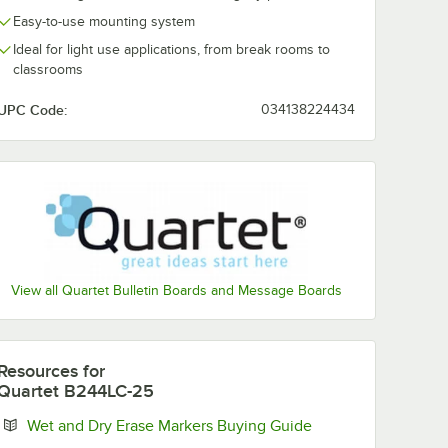
Easy-to-use mounting system
Ideal for light use applications, from break rooms to
classrooms
UPC Code:
034138224434
View all Quartet Bulletin Boards and Message Boards
Resources
for
Quartet B244LC-25
Opens in new tab
Wet and Dry Erase Markers Buying Guide