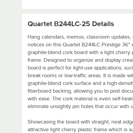
Quartet B244LC-25
Details
Hang calendars, memos, classroom updates, o
notices on this Quartet B244LC Prestige 36" 
graphite-blend cork board with a light cherry p
frame. Designed to organize and display creati
board is perfect for light-use applications, suc
break rooms or low-traffic areas. It is made wi
graphite-blend cork surface and a high-densit
fiberboard backing, allowing you to post doc
with ease. The cork material is even self-heal
eliminate unsightly pin holes that occur with 
Showcasing the board with straight, neat edge
attractive light cherry plastic frame which is s