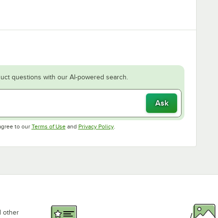
uct questions with our AI-powered search.
Ask
Opens in new tab
Opens in new tab
agree to our
Terms of Use
and
Privacy Policy
.
d other