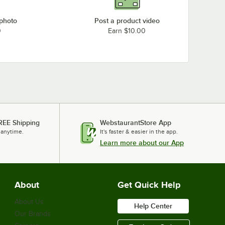
 photo
Post a product video
0
Earn $10.00
REE Shipping
WebstaurantStore App
 anytime.
It's faster & easier in the app.
Learn more about our App
About
Get Quick Help
About Us
Help Center
Our Brands