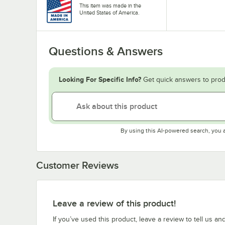
This item was made in the
United States of America.
Questions & Answers
Looking For Specific Info?
Get quick answers to prod
By using this AI-powered search, you 
Customer Reviews
Leave a review of this product!
If you’ve used this product, leave a review to tell us an