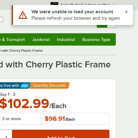
*
Earn 3% Back
& Save on Plus
Use Alt or Option plus Z to reach the notifications list
We were unable to load your account
Please refresh your browser and try again
Sign In
Returns &
0
Account
Orders
e & Transport
Janitorial
Industrial
Business Type
& Transport
Submenu
Janitorial
Submenu
Industrial
Submenu
Business Type
Submenu
 with Cherry Plastic Frame
 with Cherry Plastic Frame
ps free
with
Quantity Discounts
arn More
Buy 1 - 2
$102.99
/Each
$96.91
3 or more
/
Each