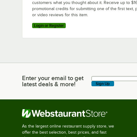
customers what you thought about it. Receive up to $16
promotional credits for submitting one of the first text, 
or video reviews for this item.
Login or Register
Enter your email to get
Enter your email to get latest deals & more!
latest deals & more!
Sign Up
As the largest online restaurant supply store, we
offer the best selection, best prices, and fast