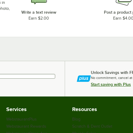
 in
photo,
Write a text review
Post a product
Earn $2.00
Earn $4.0
Unlock Savings with F
No commitment, cancel at
Start saving with Plus
Services
Resources
WebstaurantPlus
Blog
Webstaurant Rewards
Scratch & Dent Outlet