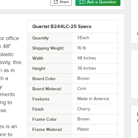
Ask a Question
Share
Quartet B244LC-25 Specs
r office
Quantity
1/Each
x 48"
Shipping Weight
16
lb.
lastic
Width
48 Inches
vity, this
Height
36 Inches
h as in
th a
Board Color
Brown
y
Board Material
Cork
uments
Features
Made in America
ing to
Finish
Cherry
use.
Frame Color
Brown
s is an
Frame Material
Plastic
ure to