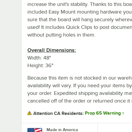
increase the unit's stability. Thanks to this boa
included Easy Mount mounting hardware you
sure that the board will hang securely whereve
used! It includes Quick Clips to post documen
without putting holes in them.
Overall Dimensions:
Width: 48"
Height: 36"
Because this item is not stocked in our wareh
availability will vary. If you need your items b
your order. Expedited shipping availability m
cancelled off of the order or returned once it 
Prop 65 Warning
Attention CA Residents:
Made in America