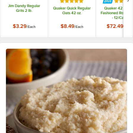
Rated 5 out of 5 stars
Rated 5 
Jim Dandy Regular
Quaker Quick Regular
Quaker 42 oz. O
Grits 2 lb.
Oats 42 oz.
Fashioned Rolled 
- 12/Case
$3.29
$8.49
$72.49
/
Each
/
Each
/
Case