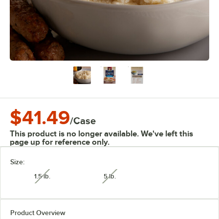
$41.49
/
Case
This product is no longer available. We've left this
page up for reference only.
Size:
1.5 lb.
5 lb.
unavailable
unavailable
Product Overview