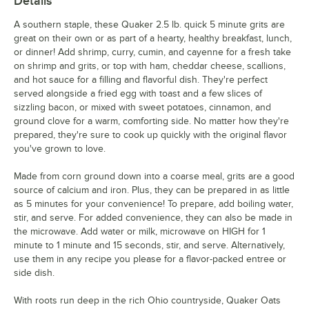
Details
A southern staple, these Quaker 2.5 lb. quick 5 minute grits are
great on their own or as part of a hearty, healthy breakfast, lunch,
or dinner! Add shrimp, curry, cumin, and cayenne for a fresh take
on shrimp and grits, or top with ham, cheddar cheese, scallions,
and hot sauce for a filling and flavorful dish. They're perfect
served alongside a fried egg with toast and a few slices of
sizzling bacon, or mixed with sweet potatoes, cinnamon, and
ground clove for a warm, comforting side. No matter how they're
prepared, they're sure to cook up quickly with the original flavor
you've grown to love.
Made from corn ground down into a coarse meal, grits are a good
source of calcium and iron. Plus, they can be prepared in as little
as 5 minutes for your convenience! To prepare, add boiling water,
stir, and serve. For added convenience, they can also be made in
the microwave. Add water or milk, microwave on HIGH for 1
minute to 1 minute and 15 seconds, stir, and serve. Alternatively,
use them in any recipe you please for a flavor-packed entree or
side dish.
With roots run deep in the rich Ohio countryside, Quaker Oats