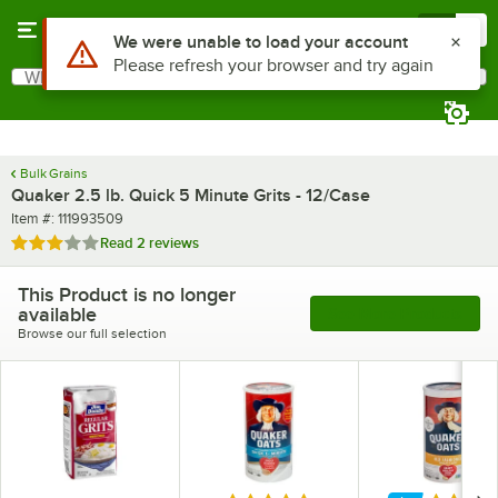
Skip to main content
Menu
0
What are you looking for?
Search
Begin typing for results.
Bulk Grains
Quaker 2.5 lb. Quick 5 Minute Grits - 12/Case
Item number
Item #:
111993509
Rated 3 out of 5 stars
Read
2 reviews
This Product is no longer
available
See More Products
Browse our full selection