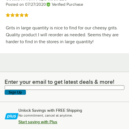
Posted on
07/27/2020
Verified Purchase
Rated 5 out of 5 stars
Grits in large quantity is nice to find for our cheesy grits.
Quality product I will reorder as needed. Seems they are
harder to find in the stores in large quantity!
Enter your email to get latest deals & more!
Enter your email to get latest deals & more!
Sign Up
Unlock Savings with FREE Shipping
No commitment, cancel at anytime.
Start saving with Plus