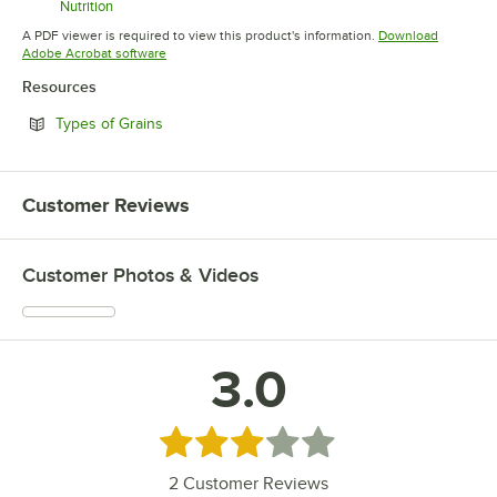
Nutrition
Opens in new tab
A PDF viewer is required to view this product's information.
Download
Opens in new tab
Adobe Acrobat software
Resources
Opens in new tab
Types of Grains
Customer Reviews
Customer Photos & Videos
3.0
Rated 3 out of 5 stars
2
Customer Reviews