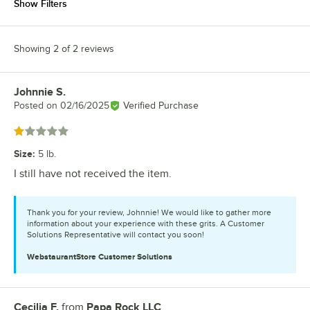
Show Filters
Showing 2 of 2 reviews
Johnnie S.
Review by
Posted on
02/16/2025
Verified Purchase
Rated 1 out of 5 stars
Size
:
5 lb.
I still have not received the item.
Thank you for your review, Johnnie! We would like to gather more
information about your experience with these grits. A Customer
Solutions Representative will contact you soon!
WebstaurantStore
Customer Solutions
Cecilia F.
from
Papa Rock LLC
Review by