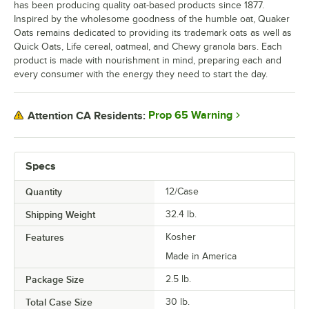
has been producing quality oat-based products since 1877.
Inspired by the wholesome goodness of the humble oat, Quaker
Oats remains dedicated to providing its trademark oats as well as
Quick Oats, Life cereal, oatmeal, and Chewy granola bars. Each
product is made with nourishment in mind, preparing each and
every consumer with the energy they need to start the day.
Prop 65 Warning
Attention CA Residents:
Specs
Quantity
12/Case
Shipping Weight
32.4
lb.
Features
Kosher
Made in America
Package Size
2.5 lb.
Total Case Size
30 lb.