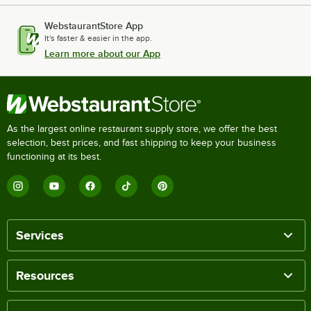
WebstaurantStore App
It's faster & easier in the app.
Learn more about our App
As the largest online restaurant supply store, we offer the best
selection, best prices, and fast shipping to keep your business
functioning at its best.
Services
Resources