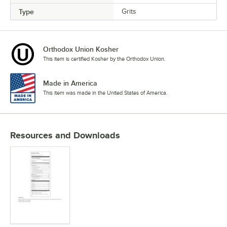
Type
Grits
Orthodox Union Kosher
This item is certified Kosher by the Orthodox Union.
Made in America
This item was made in the United States of America.
Resources and Downloads