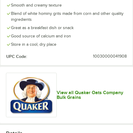
Smooth and creamy texture
Blend of white hominy grits made from corn and other quality
ingredients
Great as a breakfast dish or snack
Good source of calcium and iron
Store in a cool, dry place
UPC Code:
10030000041908
View all Quaker Oats Company
Bulk Grains