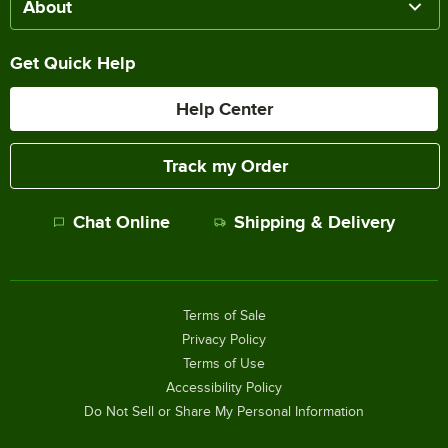
About
Get Quick Help
Help Center
Track my Order
Chat Online
Shipping & Delivery
Terms of Sale
Privacy Policy
Terms of Use
Accessibility Policy
Do Not Sell or Share My Personal Information