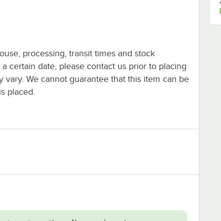
ouse, processing, transit times and stock
y a certain date, please contact us prior to placing
ay vary. We cannot guarantee that this item can be
is placed.