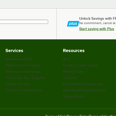
Unlock Savings with F
No commitment, cancel at
Start saving with Plus
Services
Resources
WebstaurantPlus
Blog
Webstaurant Rewards
Scratch & Dent Outlet
WebstaurantStore App
Weekly Sales
Customize Your Supplies
Coupons
Recipe Resizer
Food Service Resources
Partners & Integrations
WebstaurantStore Reviews
Safety Recall