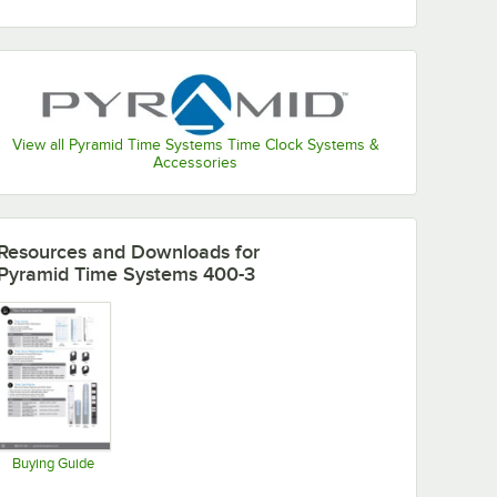
View all Pyramid Time Systems Time Clock Systems &
Accessories
Resources and Downloads
for
Pyramid Time Systems 400-3
Buying Guide
Opens in new tab