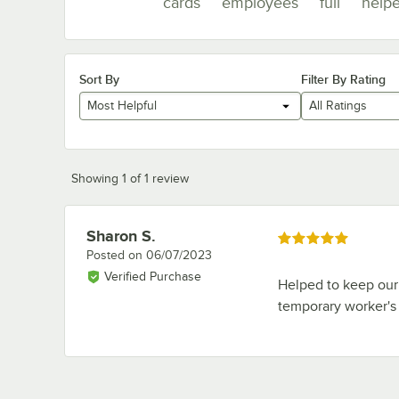
cards
employees
full
help
Sort By
Filter By Rating
Most Helpful
All Ratings
Showing 1 of 1 review
Sharon S.
Review by
Rated 5 out of 5 stars
Posted on
06/07/2023
Verified Purchase
Helped to keep our 
temporary worker's 