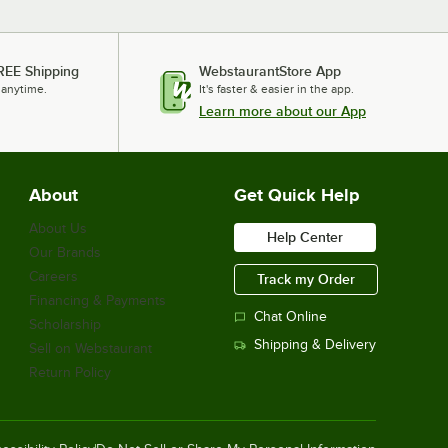
REE Shipping
WebstaurantStore App
 anytime.
It's faster & easier in the app.
Learn more about our App
About
Get Quick Help
About Us
Help Center
Our Brands
Careers
Track my Order
Financing & Payments
Chat Online
Scholarship
Shipping & Delivery
Sell on Webstaurant
Return Policy