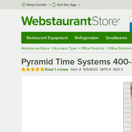
Skip to main content
Help Center
Get the App
W
B
Restaurant Equipment
Refrigeration
Smallwares
Restaurant Equipment
Submenu
Refrigeration
Submenu
Smallwares
Sub
WebstaurantStore
Business Type
Office Products
Office Electron
Pyramid Time Systems 400-3
Rated 5 out of 5 stars
Item number
MFR number
Read
1 review
Item #:
1054003
MFR #:
400-3