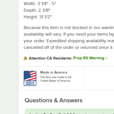
Width: 3 1/4" - 5"
Depth: 2 3/8"
Height: 31 1/2"
Because this item is not stocked in our wareh
availability will vary. If you need your items b
your order. Expedited shipping availability m
cancelled off of the order or returned once it 
Prop 65 Warning
Attention CA Residents:
Made in America
This item was made in the
United States of America.
Questions & Answers