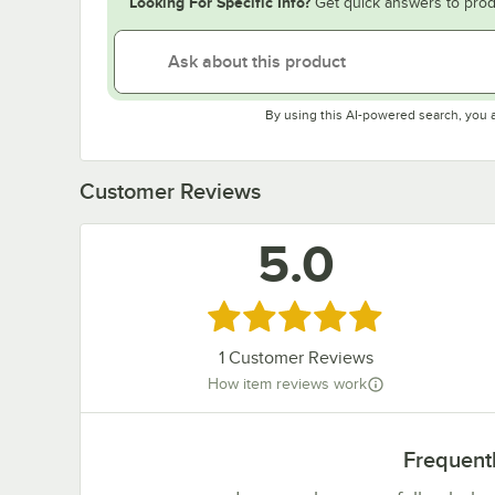
Looking For Specific Info?
Get quick answers to prod
By using this AI-powered search, you 
Customer Reviews
5.0
Rated 5 out of 5 stars
1
Customer Reviews
How item reviews work
Frequent