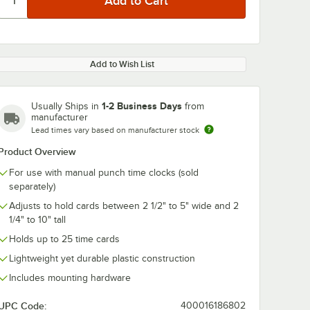
Add to Wish List
1-2 Business Days
Usually Ships in
from
manufacturer
Lead times vary based on manufacturer stock
Product Overview
For use with manual punch time clocks (sold
separately)
Adjusts to hold cards between 2 1/2" to 5" wide and 2
1/4" to 10" tall
Holds up to 25 time cards
Lightweight yet durable plastic construction
Includes mounting hardware
UPC Code:
400016186802