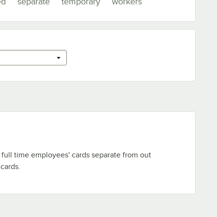
ed
separate
temporary
workers
full time employees' cards separate from out
cards.