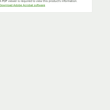
A PDF viewer is required to view this product's information.
Opens in new tab
Download Adobe Acrobat software