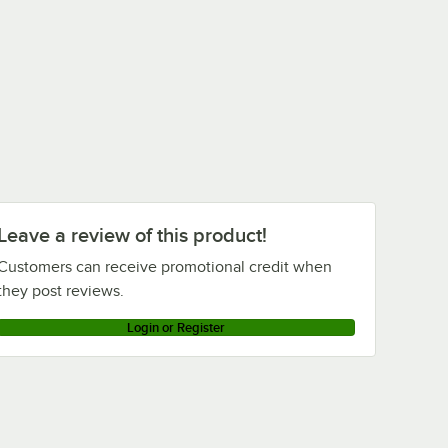
Leave a review of this product!
Customers can receive promotional credit when
they post reviews.
Login or Register