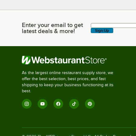
Enter your email to get
Enter your email to get latest deals & more!
latest deals & more!
Sign Up
As the largest online restaurant supply store, we
offer the best selection, best prices, and fast
shipping to keep your business functioning at its
best.