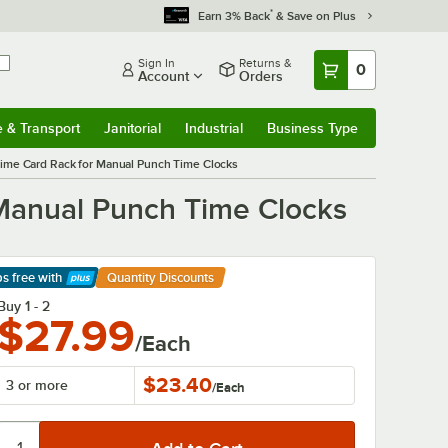
*
Earn 3% Back
& Save on Plus
Sign In
Returns &
0
Account
Orders
e & Transport
Janitorial
Industrial
Business Type
& Transport
Submenu
Janitorial
Submenu
Industrial
Submenu
Business Type
Submenu
ime Card Rack for Manual Punch Time Clocks
 Manual Punch Time Clocks
ps free
with
Quantity Discounts
arn More
Buy 1 - 2
$27.99
/Each
$23.40
3 or more
/
Each