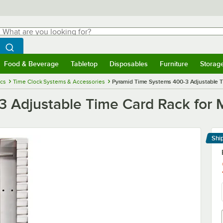
hat are you looking for?
Search
egin typing for results.
Search WebstaurantStore
Food & Beverage
Tabletop
Disposables
Furniture
Storag
menu
Food & Beverage
Submenu
Tabletop
Submenu
Disposables
Submenu
Furniture
Submenu
Storage 
ics
Time Clock Systems & Accessories
Pyramid Time Systems 400-3 Adjustable T
 Adjustable Time Card Rack for
Shi
Le