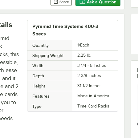
Ask a Question
Share
ails
Pyramid Time Systems 400-3
Specs
amid
Quantity
1/Each
k.
ks, this
Shipping Weight
2.25
lb.
essible,
Width
3 1/4 - 5 Inches
th ease.
Depth
2 3/8 Inches
 and it
de and 2
Height
31 1/2 Inches
me cards
Features
Made in America
 you to
Type
Time Card Racks
or
 needs.