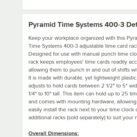
Pyramid Time Systems 400-3
Det
Keep your workplace organized with this Pyr
Time Systems 400-3 adjustable time card rac
Designed for use with manual punch time cloc
rack keeps employees' time cards readily acc
allowing them to punch in and out of shifts wi
It is made with durable, yet lightweight plastic,
adjusts to hold cards between 2 1/2" to 5" wi
1/4" to 10" tall. This item can hold up to 25 ti
and comes with mounting hardware, allowing
easily install the rack next to your time clock 
additional racks (sold separately) to suit your
Overall Dimensions: