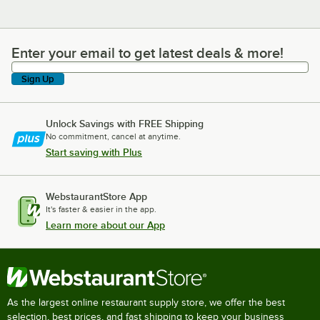
Enter your email to get latest deals & more!
Enter your email to get latest deals & more!
Sign Up
Unlock Savings with FREE Shipping
No commitment, cancel at anytime.
Start saving with Plus
WebstaurantStore App
It's faster & easier in the app.
Learn more about our App
As the largest online restaurant supply store, we offer the best
selection, best prices, and fast shipping to keep your business