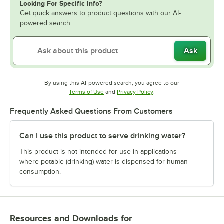
Looking For Specific Info?
Get quick answers to product questions with our AI-
powered search.
Ask
By using this AI-powered search, you agree to our
Opens in new tab
Opens in new tab
Terms of Use
and
Privacy Policy
.
Frequently Asked Questions From Customers
Can I use this product to serve drinking water?
This product is not intended for use in applications
where potable (drinking) water is dispensed for human
consumption.
Resources and Downloads
for