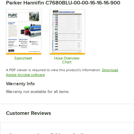
Parker Hannifin C7680BLU-00-00-16-16-16-900
Specsheet
Hose Overview
Chart
Opens in new tab
Opens in new tab
A PDF viewer is required to view this product's information.
Download
Opens in new tab
Adobe Acrobat software
Warranty Info
Warranty not available for all items.
Customer Reviews