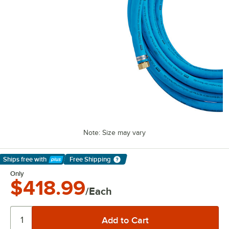
Note: Size may vary
Ships free
with
Free Shipping
Learn More
Only
$418.99
/Each