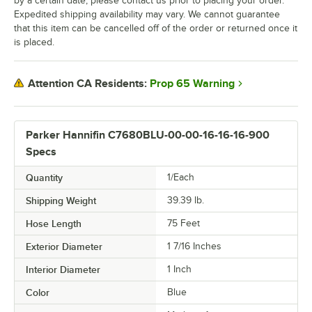
by a certain date, please contact us prior to placing your order.
Expedited shipping availability may vary. We cannot guarantee
that this item can be cancelled off of the order or returned once it
is placed.
Prop 65 Warning
Attention CA Residents:
Parker Hannifin C7680BLU-00-00-16-16-16-900
Specs
Quantity
1/Each
Shipping Weight
39.39
lb.
Hose Length
75 Feet
Exterior Diameter
1 7/16 Inches
Interior Diameter
1 Inch
Color
Blue