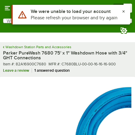
Skip to main content
Menu
0
What are you looking for?
Search
Begin typing for results.
Washdown Station Parts and Accessories
Parker PureWash 7680 75' x 1" Washdown Hose with 3/4"
GHT Connections
Item number
MFR number
Item #:
82A16900C7680
MFR #:
C7680BLU-00-00-16-16-16-900
Leave a review
1 answered question