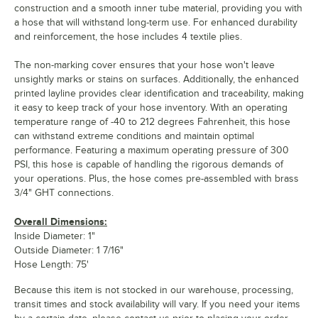
construction and a smooth inner tube material, providing you with
a hose that will withstand long-term use. For enhanced durability
and reinforcement, the hose includes 4 textile plies.
The non-marking cover ensures that your hose won't leave
unsightly marks or stains on surfaces. Additionally, the enhanced
printed layline provides clear identification and traceability, making
it easy to keep track of your hose inventory. With an operating
temperature range of -40 to 212 degrees Fahrenheit, this hose
can withstand extreme conditions and maintain optimal
performance. Featuring a maximum operating pressure of 300
PSI, this hose is capable of handling the rigorous demands of
your operations. Plus, the hose comes pre-assembled with brass
3/4" GHT connections.
Overall Dimensions:
Inside Diameter: 1"
Outside Diameter: 1 7/16"
Hose Length: 75'
Because this item is not stocked in our warehouse, processing,
transit times and stock availability will vary. If you need your items