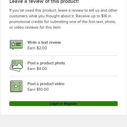
Leave a review of this product!
If you’ve used this product, leave a review to tell us and other
customers what you thought about it. Receive up to $16 in
promotional credits for submitting one of the first text, photo,
or video reviews for this item.
Write a text review
Earn $2.00
Post a product photo
Earn $4.00
Post a product video
Earn $10.00
Login or Register