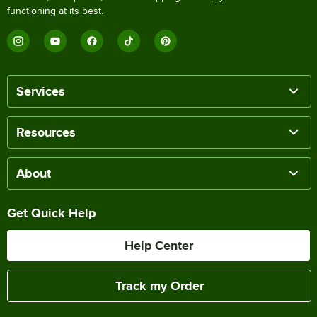
functioning at its best.
Services
Resources
About
Get Quick Help
Help Center
Track my Order