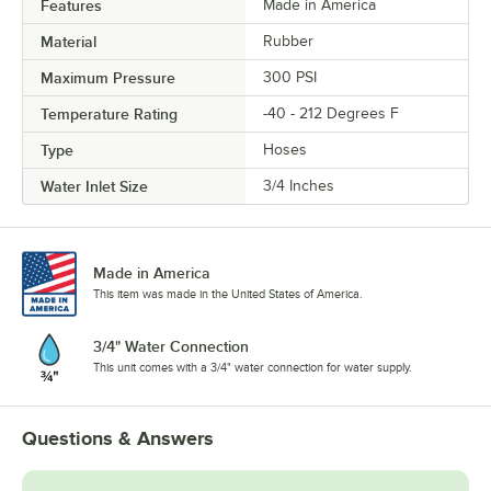
Features
Made in America
Material
Rubber
Maximum Pressure
300 PSI
Temperature Rating
-40 - 212 Degrees F
Type
Hoses
Water Inlet Size
3/4 Inches
Made in America
This item was made in the United States of America.
3/4" Water Connection
This unit comes with a 3/4" water connection for water supply.
Questions & Answers