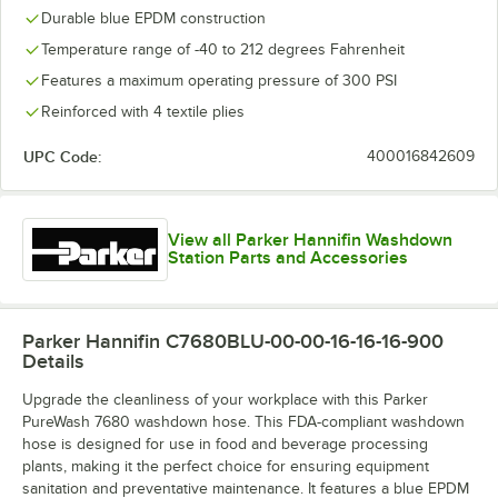
Durable blue EPDM construction
Temperature range of -40 to 212 degrees Fahrenheit
Features a maximum operating pressure of 300 PSI
Reinforced with 4 textile plies
UPC Code:
400016842609
View all Parker Hannifin Washdown
Station Parts and Accessories
Parker Hannifin C7680BLU-00-00-16-16-16-900
Details
Upgrade the cleanliness of your workplace with this Parker
PureWash 7680 washdown hose. This FDA-compliant washdown
hose is designed for use in food and beverage processing
plants, making it the perfect choice for ensuring equipment
sanitation and preventative maintenance. It features a blue EPDM