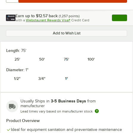
Earn up to
$12.57
back
(
1,257
points)
Apply
with a
Webstaurant Rewards Visa®
Credit Card
, opens l
Add to Wish List
Length:
75'
25'
50'
75'
100'
Diameter:
1"
1/2"
3/4"
1"
3-5 Business Days
Usually Ships in
from
manufacturer
Lead times vary based on manufacturer stock
Product Overview
Ideal for equipment sanitation and preventative maintenance