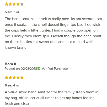
Rated 4 out of 5 stars
Size
:
2 oz.
The hand sanitizer its self is really nice. Its not scented sox
once it soaks in the smell doesnt linger too bad. I do wish
the caps held a little tighter. I had a couple pop open on
me. Luckily they didnt spill. Overall though the price point
on these bottles is a sweet deal and its a trusted well
known brand.
Bora K.
Review by
Posted on
02/21/2018
Verified Purchase
Rated 5 out of 5 stars
Size
:
4 oz.
A value sized hand sanitizer for the family. Keep them in
my bag, office, car at all times to get my hands feeling
fresh and clean