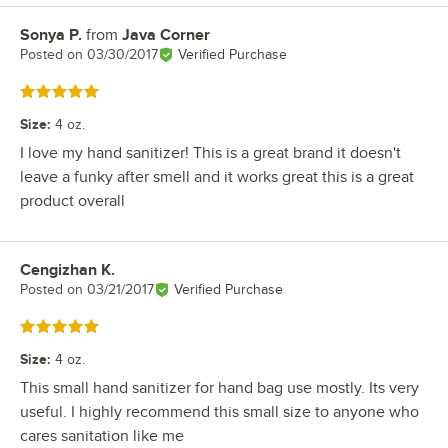
Sonya P.
from
Java Corner
Review by
Posted on
03/30/2017
Verified Purchase
Rated 5 out of 5 stars
Size
:
4 oz.
I love my hand sanitizer! This is a great brand it doesn't
leave a funky after smell and it works great this is a great
product overall
Cengizhan K.
Review by
Posted on
03/21/2017
Verified Purchase
Rated 5 out of 5 stars
Size
:
4 oz.
This small hand sanitizer for hand bag use mostly. Its very
useful. I highly recommend this small size to anyone who
cares sanitation like me