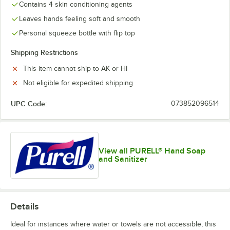
Contains 4 skin conditioning agents
Leaves hands feeling soft and smooth
Personal squeeze bottle with flip top
Shipping Restrictions
This item cannot ship to AK or HI
Not eligible for expedited shipping
UPC Code:
073852096514
View all PURELL® Hand Soap
and Sanitizer
Details
Ideal for instances where water or towels are not accessible, this