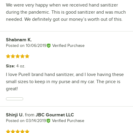
We were very happy when we received hand sanitizer
during the pandemic. This is good sanitizer and was much
needed. We definitely got our money’s worth out of this.
Shabnam K.
Review by
Posted on
10/06/2019
Verified Purchase
Rated 5 out of 5 stars
Size
:
4 oz.
I love Purell brand hand sanitizer, and I love having these
small sizes to keep in my purse and my car. The price is
great!
Shinji U.
from
JBC Gourmet LLC
Review by
Posted on
03/14/2019
Verified Purchase
Rated 5 out of 5 stars