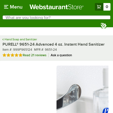
Skip to main content
Menu
0
What are you looking for?
Search
Begin typing for results.
Hand Soap and Sanitizer
PURELL® 9651-24 Advanced 4 oz. Instant Hand Sanitizer
Item number
MFR number
Item #:
999P965124
MFR #:
9651-24
Rated 5 out of 5 stars
Read
21 reviews
Ask a question