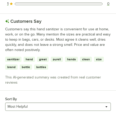
1
0
0 reviews rated this 1 out of 5 stars.
Customers Say
Customers say this hand sanitizer is convenient for use at home,
work, or on the go. Many mention the sizes are practical and easy
to keep in bags, cars, or desks. Most agree it cleans well, dries
quickly, and does not leave a strong smell. Price and value are
often noted positively.
sanitizer
hand
great
purell
hands
clean
size
brand
bottle
bottles
This AI-generated summary was created from real customer
reviews
Sort By
Most Helpful