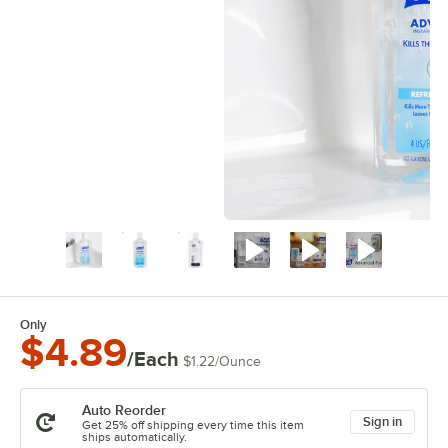
Only
$4.89
/Each
$1.22
/
Ounce
Auto Reorder
Sign in
Get 25% off shipping every time this item
ships automatically.