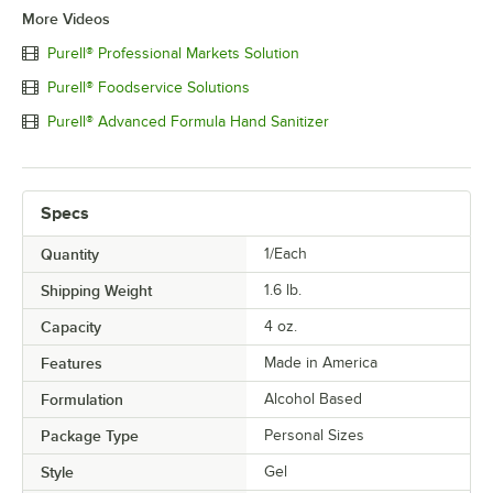
More Videos
Purell® Professional Markets Solution
Purell® Foodservice Solutions
Purell® Advanced Formula Hand Sanitizer
Specs
Quantity
1/Each
Shipping Weight
1.6
lb.
Capacity
4 oz.
Features
Made in America
Formulation
Alcohol Based
Package Type
Personal Sizes
Style
Gel