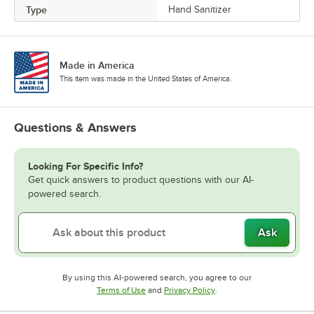
Type
Hand Sanitizer
Made in America
This item was made in the United States of America.
Questions & Answers
Looking For Specific Info?
Get quick answers to product questions with our AI-
powered search.
Ask
By using this AI-powered search, you agree to our
Opens in new tab
Opens in new tab
Terms of Use
and
Privacy Policy
.