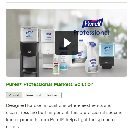
Purell® Professional Markets Solution
0:00
/
1:53
About
Transcript
Embed
Designed for use in locations where aesthetics and
cleanliness are both important, this professional-specific
line of products from Purell® helps fight the spread of
germs.