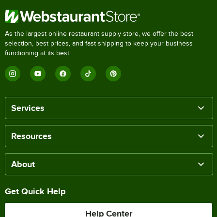
As the largest online restaurant supply store, we offer the best
selection, best prices, and fast shipping to keep your business
functioning at its best.
Services
Resources
About
Get Quick Help
Help Center