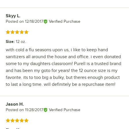
Skyy L.
Review by
Posted on
12/18/2017
Verified Purchase
Rated 5 out of 5 stars
Size
:
12 oz.
with cold a flu seasons upon us, i like to keep hand
sanitizers all around the house and office. i even donated
some to my daughters classroom! Purell is a trusted brand
and has been my goto for years! the 12 ounce size is my
favorite. its to too big a bulky, but theres enough product
to last a long time. will definitely be a repurchase item!
Jason H.
Review by
Posted on
11/28/2017
Verified Purchase
Rated 5 out of 5 stars