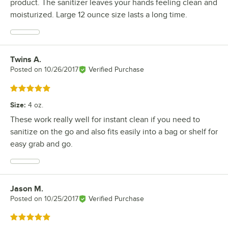
product. The sanitizer leaves your hands feeling clean and
moisturized. Large 12 ounce size lasts a long time.
Twins A.
Review by
Posted on
10/26/2017
Verified Purchase
Rated 5 out of 5 stars
Size
:
4 oz.
These work really well for instant clean if you need to
sanitize on the go and also fits easily into a bag or shelf for
easy grab and go.
Jason M.
Review by
Posted on
10/25/2017
Verified Purchase
Rated 5 out of 5 stars