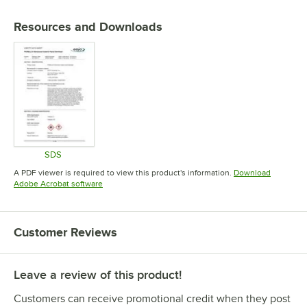
Resources and Downloads
SDS
Opens in new tab
A PDF viewer is required to view this product's information.
Download
Opens in new tab
Adobe Acrobat software
Customer Reviews
Leave a review of this product!
Customers can receive promotional credit when they post