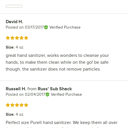
David H.
Review by
Posted on
03/17/2017
Verified Purchase
Rated 5 out of 5 stars
Size
:
4 oz.
great hand sanitizer, works wonders to cleanse your
hands, to make them clean while on the go! be safe
though, the sanitizer does not remove particles.
Russell H.
from
Russ' Sub Shack
Review by
Posted on
02/04/2017
Verified Purchase
Rated 5 out of 5 stars
Size
:
4 oz.
Perfect size Purell hand sanitizer. We keep them all over