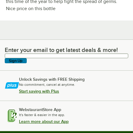
this time of the year to help fight the spread of germs.
Nice price on this bottle
Enter your email to get latest deals & more!
Enter your email to get latest deals & more!
Sign Up
Unlock Savings with FREE Shipping
No commitment, cancel at anytime.
Start saving with Plus
WebstaurantStore App
It's faster & easier in the app.
Learn more about our App