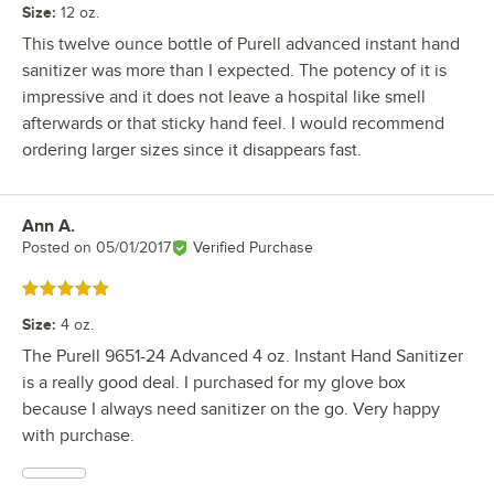
Size
:
12 oz.
This twelve ounce bottle of Purell advanced instant hand
sanitizer was more than I expected. The potency of it is
impressive and it does not leave a hospital like smell
afterwards or that sticky hand feel. I would recommend
ordering larger sizes since it disappears fast.
Ann A.
Review by
Posted on
05/01/2017
Verified Purchase
Rated 5 out of 5 stars
Size
:
4 oz.
The Purell 9651-24 Advanced 4 oz. Instant Hand Sanitizer
is a really good deal. I purchased for my glove box
because I always need sanitizer on the go. Very happy
with purchase.