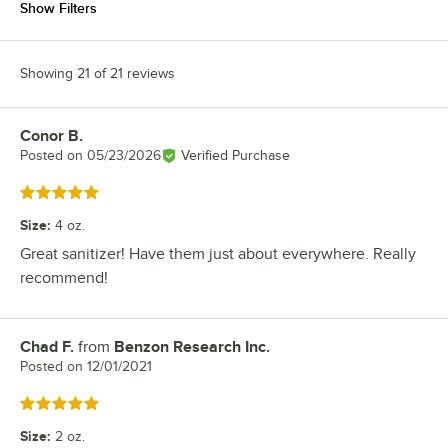
Show Filters
Showing 21 of 21 reviews
Conor B.
Review by
Posted on
05/23/2026
Verified Purchase
Rated 5 out of 5 stars
Size
:
4 oz.
Great sanitizer! Have them just about everywhere. Really
recommend!
Chad F.
from
Benzon Research Inc.
Review by
Posted on
12/01/2021
Rated 5 out of 5 stars
Size
:
2 oz.