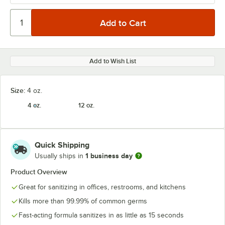
Add to Wish List
Size:
4 oz.
4 oz.
12 oz.
Quick Shipping
1 business day
Usually ships in
Product Overview
Great for sanitizing in offices, restrooms, and kitchens
Kills more than 99.99% of common germs
Fast-acting formula sanitizes in as little as 15 seconds