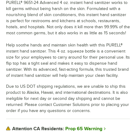
PURELL® 9651-24 Advanced 4 oz. instant hand sanitizer works to
kill germs without being harsh on the skin. Formulated with a
nourishing blend of skin conditioners, this instant hand sanitizer
is perfect for restrooms and kitchens at schools, restaurants,
hotels, and hospitals. Not only does it kill more than 99.99% of the
most common germs, but it also works in as little as 15 seconds!
Help soothe hands and maintain skin health with this PURELL®
instant hand sanitizer. This 4 oz. squeeze bottle is a convenient
size for your employees to carry around for their personal use. Its
flip top has a tight seal and makes it easy to dispense hand
sanitizer. With its advanced, fast-acting formula, this trusted brand
of instant hand sanitizer will help maintain your clean facility.
Due to US DOT shipping regulations, we are unable to ship this
product to Alaska, Hawaii, and international destinations. It is also
ineligible for next day or second day shipping and cannot be
returned. Please contact Customer Solutions prior to placing your
order if you have any questions or concerns.
Prop 65 Warning
Attention CA Residents: