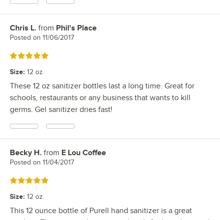
Chris L.
from
Phil's Place
Review by
Posted on
11/06/2017
Rated 5 out of 5 stars
Size
:
12 oz.
These 12 oz sanitizer bottles last a long time. Great for
schools, restaurants or any business that wants to kill
germs. Gel sanitizer dries fast!
Becky H.
from
E Lou Coffee
Review by
Posted on
11/04/2017
Rated 5 out of 5 stars
Size
:
12 oz.
This 12 ounce bottle of Purell hand sanitizer is a great