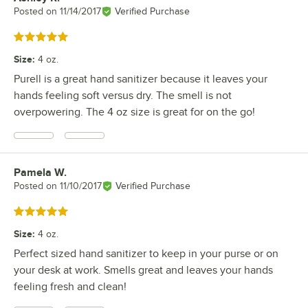
Posted on
11/14/2017
Verified Purchase
Rated 5 out of 5 stars
Size
:
4 oz.
Purell is a great hand sanitizer because it leaves your
hands feeling soft versus dry. The smell is not
overpowering. The 4 oz size is great for on the go!
Pamela W.
Review by
Posted on
11/10/2017
Verified Purchase
Rated 5 out of 5 stars
Size
:
4 oz.
Perfect sized hand sanitizer to keep in your purse or on
your desk at work. Smells great and leaves your hands
feeling fresh and clean!