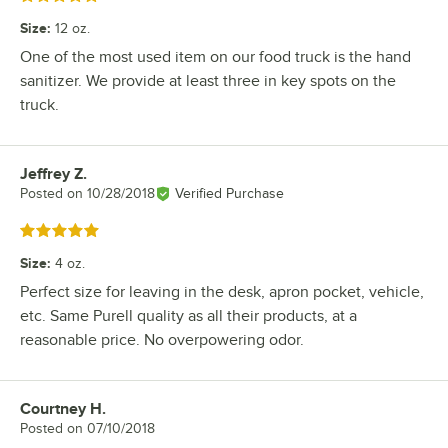
Size
:
12 oz.
One of the most used item on our food truck is the hand
sanitizer. We provide at least three in key spots on the
truck.
Jeffrey Z.
Review by
Posted on
10/28/2018
Verified Purchase
Rated 5 out of 5 stars
Size
:
4 oz.
Perfect size for leaving in the desk, apron pocket, vehicle,
etc. Same Purell quality as all their products, at a
reasonable price. No overpowering odor.
Courtney H.
Review by
Posted on
07/10/2018