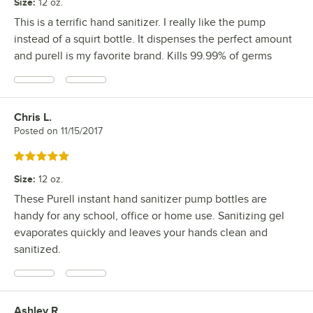
Size
:
12 oz.
This is a terrific hand sanitizer. I really like the pump
instead of a squirt bottle. It dispenses the perfect amount
and purell is my favorite brand. Kills 99.99% of germs
Chris L.
Review by
Posted on
11/15/2017
Rated 5 out of 5 stars
Size
:
12 oz.
These Purell instant hand sanitizer pump bottles are
handy for any school, office or home use. Sanitizing gel
evaporates quickly and leaves your hands clean and
sanitized.
Ashley R.
Review by