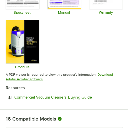
Specsheet
Manual
Warranty
Opens in new tab
Opens in new tab
Opens in 
Brochure
Opens in new tab
A PDF viewer is required to view this product's information.
Download
Opens in new tab
Adobe Acrobat software
Resources
Opens in new tab
Commercial Vacuum Cleaners Buying Guide
16
Compatible Models