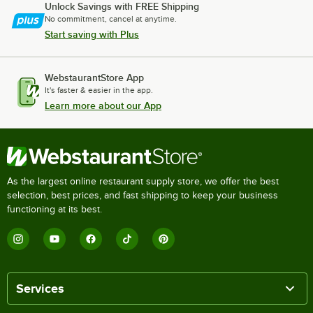
Unlock Savings with FREE Shipping
No commitment, cancel at anytime.
Start saving with Plus
WebstaurantStore App
It's faster & easier in the app.
Learn more about our App
As the largest online restaurant supply store, we offer the best
selection, best prices, and fast shipping to keep your business
functioning at its best.
Services