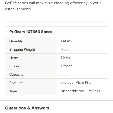
GoFit® series will maximize cleaning efficiency in your
establishment!
ProTeam 107666 Specs
Quantity
10/Pack
Shipping Weight
0.55
lb.
Hertz
60 Hz
Phase
1 Phase
Capacity
3 qt.
Features
Intercept Micro Filter
Type
Disposable Vacuum Bags
Questions & Answers