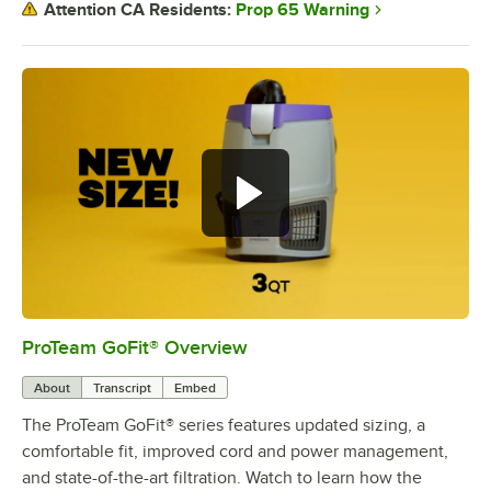
Prop 65 Warning
Attention CA Residents:
ProTeam GoFit® Overview
0:00
/
3:39
About
Transcript
Embed
The ProTeam GoFit® series features updated sizing, a
comfortable fit, improved cord and power management,
and state-of-the-art filtration. Watch to learn how the