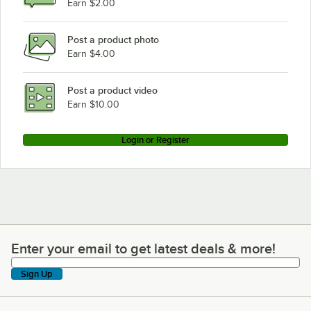
Earn $2.00
Post a product photo
Earn $4.00
Post a product video
Earn $10.00
Login or Register
Enter your email to get latest deals & more!
Enter your email to get latest deals & more!
Sign Up