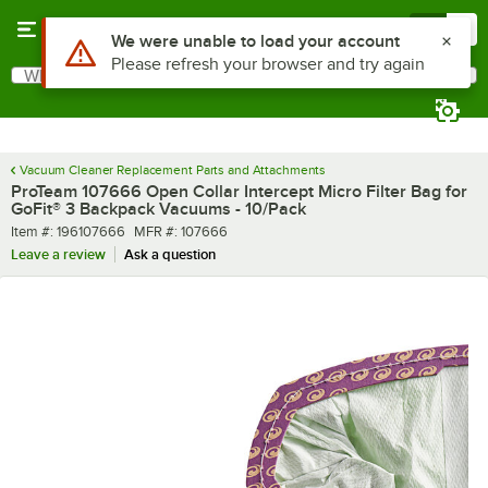
Skip to main content
Menu
0
What are you looking for?
Search
Begin typing for results.
Vacuum Cleaner Replacement Parts and Attachments
ProTeam 107666 Open Collar Intercept Micro Filter Bag for
GoFit® 3 Backpack Vacuums - 10/Pack
Item number
MFR number
Item #:
196107666
MFR #:
107666
Leave a review
Ask a question