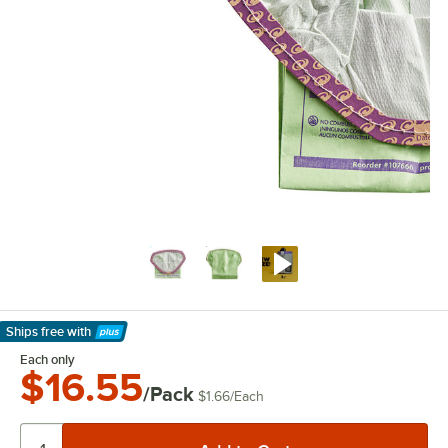
Ships free
with
Learn More
Each only
$16.55
/Pack
$1.66
/
Each