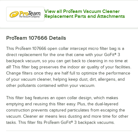
View all ProTeam Vacuum Cleaner
Replacement Parts and Attachments
ProTeam 107666
Details
This ProTeam 107666 open collar intercept micro filter bag is a
direct replacement for the one that came with your GoFit® 3
backpack vacuum, so you can get back to cleaning in no time at
all! This filter bag preserves the indoor air quality of your facilities.
Change filters once they are half full to optimize the performance
of your vacuum cleaner, helping keep dust, dirt, allergens, and
other pollutants contained within your vacuum.
This filter bag features an open collar design, which makes
emptying and reusing this filter easy. Plus, the dual-layered
construction prevents captured particulates from escaping the
vacuum. Cleaner air means less dusting and more time for other
tasks. This filter fits ProTeam GoFit® 3 backpack vacuums.