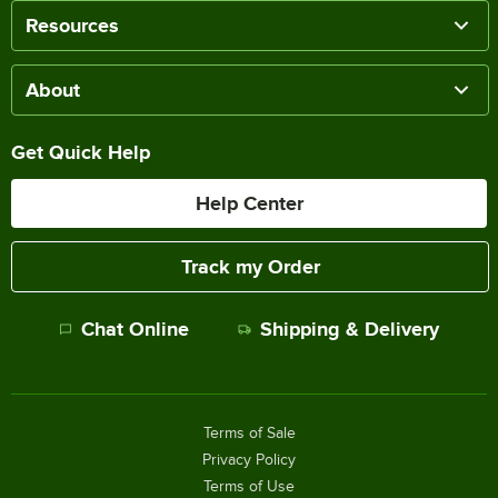
Resources
About
Get Quick Help
Help Center
Track my Order
Chat Online
Shipping & Delivery
Terms of Sale
Privacy Policy
Terms of Use