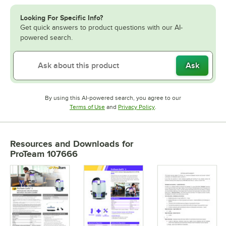
Looking For Specific Info?
Get quick answers to product questions with our AI-
powered search.
Ask
By using this AI-powered search, you agree to our
Opens in new tab
Opens in new tab
Terms of Use
and
Privacy Policy
.
Resources and Downloads
for
ProTeam 107666