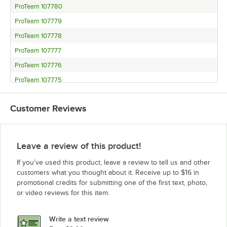
ProTeam 107780
ProTeam 107779
ProTeam 107778
ProTeam 107777
ProTeam 107776
ProTeam 107775
ProTeam 107774
Customer Reviews
ProTeam 107770
ProTeam 107748
ProTeam 107747
Leave a review of this product!
ProTeam 107738
If you’ve used this product, leave a review to tell us and other
ProTeam 107726
customers what you thought about it. Receive up to $16 in
promotional credits for submitting one of the first text, photo,
ProTeam 107716
or video reviews for this item.
ProTeam 107715
ProTeam 107714
Write a text review
ProTeam 107713