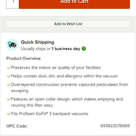
Add to Wish List
Quick Shipping
1 business day
Usually ships in
Product Overview
Preserves the indoor air quality of your facilities
Helps contain dust, dirt, and allergens within the vacuum
Dual-layered construction prevents captured particulates from
escaping
Features an open collar design, which makes emptying and
reusing this filter easy
Fits ProTeam GoFit® 3 backpack vacuums
UPC Code:
693822076669