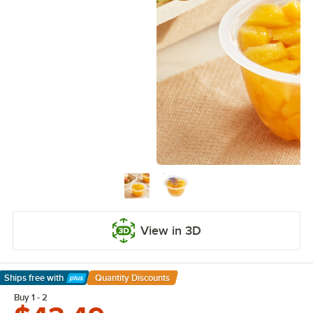
View in 3D
Ships free
with
Quantity Discounts
Learn More
Buy 1 - 2