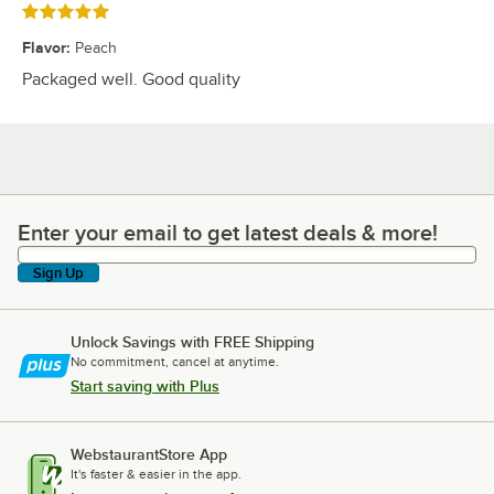
Rated 5 out of 5 stars
Flavor
:
Peach
Packaged well. Good quality
Enter your email to get latest deals & more!
Enter your email to get latest deals & more!
Sign Up
Unlock Savings with FREE Shipping
No commitment, cancel at anytime.
Start saving with Plus
WebstaurantStore App
It's faster & easier in the app.