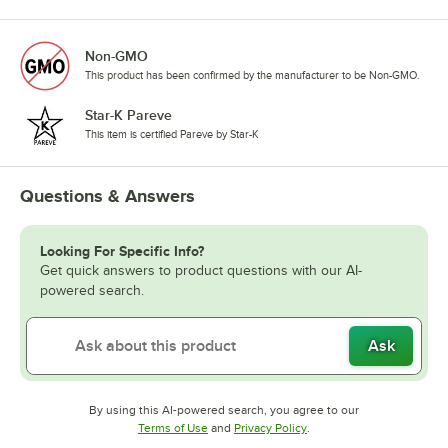
Non-GMO
This product has been confirmed by the manufacturer to be Non-GMO.
Star-K Pareve
This item is certified Pareve by Star-K
Questions & Answers
Looking For Specific Info?
Get quick answers to product questions with our AI-
powered search.
Ask
By using this AI-powered search, you agree to our
Opens in new tab
Opens in new tab
Terms of Use
and
Privacy Policy
.