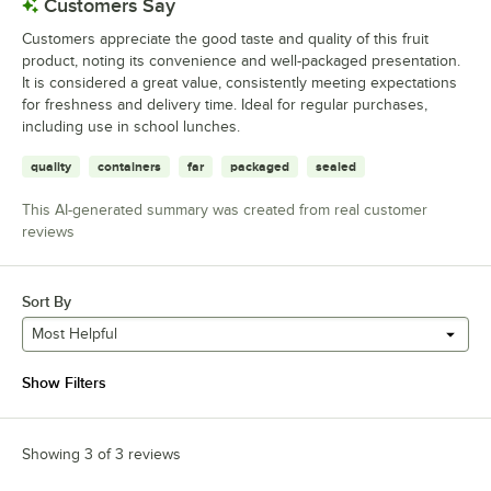
Customers Say
Customers appreciate the good taste and quality of this fruit
product, noting its convenience and well-packaged presentation.
It is considered a great value, consistently meeting expectations
for freshness and delivery time. Ideal for regular purchases,
including use in school lunches.
quality
containers
far
packaged
sealed
This AI-generated summary was created from real customer
reviews
Sort By
Most Helpful
Show Filters
Showing 3 of 3 reviews