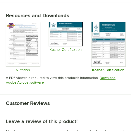
Resources and Downloads
Kosher Certification
Opens in new tab
Nutrition
Kosher Certification
Opens in new tab
Opens in 
A PDF viewer is required to view this product's information.
Download
Opens in new tab
Adobe Acrobat software
Customer Reviews
Leave a review of this product!