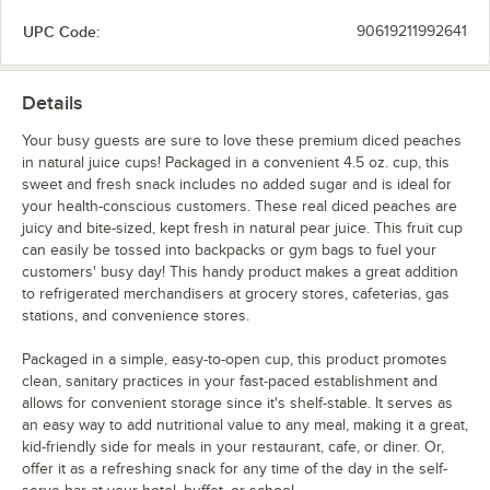
UPC Code:
90619211992641
Details
Your busy guests are sure to love these premium diced peaches
in natural juice cups! Packaged in a convenient 4.5 oz. cup, this
sweet and fresh snack includes no added sugar and is ideal for
your health-conscious customers. These real diced peaches are
juicy and bite-sized, kept fresh in natural pear juice. This fruit cup
can easily be tossed into backpacks or gym bags to fuel your
customers' busy day! This handy product makes a great addition
to refrigerated merchandisers at grocery stores, cafeterias, gas
stations, and convenience stores.
Packaged in a simple, easy-to-open cup, this product promotes
clean, sanitary practices in your fast-paced establishment and
allows for convenient storage since it's shelf-stable. It serves as
an easy way to add nutritional value to any meal, making it a great,
kid-friendly side for meals in your restaurant, cafe, or diner. Or,
offer it as a refreshing snack for any time of the day in the self-