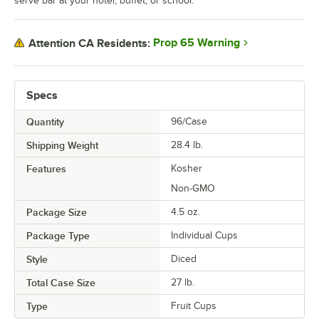
serve bar at your hotel, buffet, or school.
Prop 65 Warning
Attention CA Residents:
Specs
Quantity
96/Case
Shipping Weight
28.4
lb.
Features
Kosher
Non-GMO
Package Size
4.5 oz.
Package Type
Individual Cups
Style
Diced
Total Case Size
27 lb.
Type
Fruit Cups