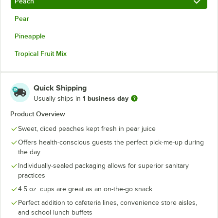
Peach
Pear
Pineapple
Tropical Fruit Mix
Quick Shipping
1 business day
Usually ships in
Product Overview
Sweet, diced peaches kept fresh in pear juice
Offers health-conscious guests the perfect pick-me-up during
the day
Individually-sealed packaging allows for superior sanitary
practices
4.5 oz. cups are great as an on-the-go snack
Perfect addition to cafeteria lines, convenience store aisles,
and school lunch buffets