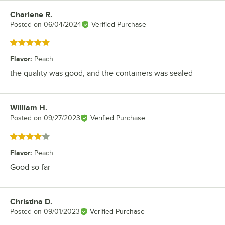
Charlene R.
Review by
Posted on
06/04/2024
Verified Purchase
Rated 5 out of 5 stars
Flavor
:
Peach
the quality was good, and the containers was sealed
William H.
Review by
Posted on
09/27/2023
Verified Purchase
Rated 4 out of 5 stars
Flavor
:
Peach
Good so far
Christina D.
Review by
Posted on
09/01/2023
Verified Purchase