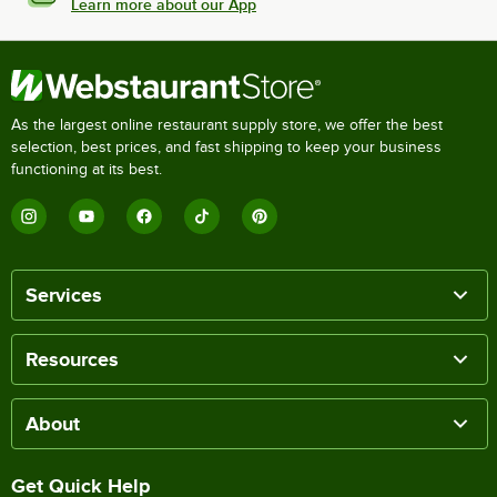
Learn more about our App
As the largest online restaurant supply store, we offer the best
selection, best prices, and fast shipping to keep your business
functioning at its best.
Services
Resources
About
Get Quick Help