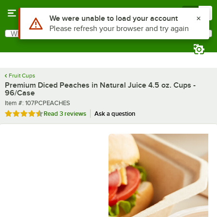
Skip to main content
Menu
0
What are you looking for?
Search
Begin typing for results.
Fruit Cups
Premium Diced Peaches in Natural Juice 4.5 oz. Cups -
96/Case
Item number
Item #:
107PCPEACHES
Rated 4.7 out of 5 stars
Read
3 reviews
Ask a question