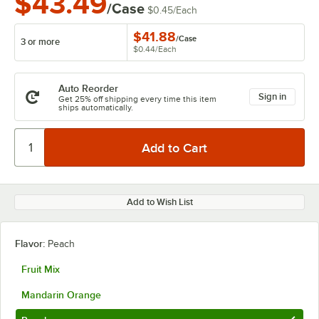
$43.49
/Case
$0.45
/
Each
$41.88
/
Case
3 or more
$0.44
/
Each
Auto Reorder
Sign in
Get 25% off shipping every time this item
ships automatically.
Add to Wish List
Flavor:
Peach
Fruit Mix
Mandarin Orange