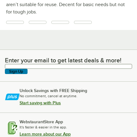
aren’t suitable for reuse. Decent for basic needs but not
for tough jobs.
Enter your email to get latest deals & more!
Enter your email to get latest deals & more!
Sign Up
Unlock Savings with FREE Shipping
No commitment, cancel at anytime.
Start saving with Plus
WebstaurantStore App
It's faster & easier in the app.
Learn more about our App