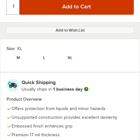
Add to Wish List
Size:
XL
M
L
XL
Quick Shipping
1 business day
Usually ships in
Product Overview
Offers protection from liquids and minor hazards
Unsupported construction provides excellent dexterity
Embossed finish enhances grip
Premium 17 mil thickness