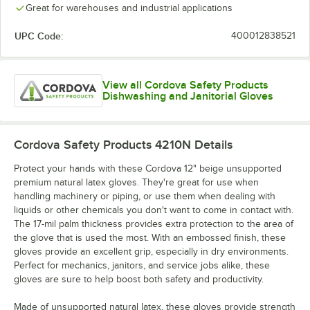
Great for warehouses and industrial applications
UPC Code:
400012838521
View all Cordova Safety Products
Dishwashing and Janitorial Gloves
Cordova Safety Products 4210N
Details
Protect your hands with these Cordova 12" beige unsupported
premium natural latex gloves. They're great for use when
handling machinery or piping, or use them when dealing with
liquids or other chemicals you don't want to come in contact with.
The 17-mil palm thickness provides extra protection to the area of
the glove that is used the most. With an embossed finish, these
gloves provide an excellent grip, especially in dry environments.
Perfect for mechanics, janitors, and service jobs alike, these
gloves are sure to help boost both safety and productivity.
Made of unsupported natural latex, these gloves provide strength