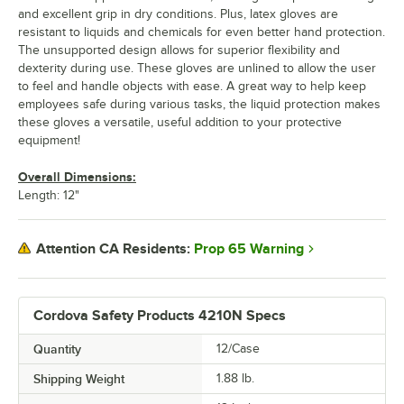
and excellent grip in dry conditions. Plus, latex gloves are
resistant to liquids and chemicals for even better hand protection.
The unsupported design allows for superior flexibility and
dexterity during use. These gloves are unlined to allow the user
to feel and handle objects with ease. A great way to help keep
employees safe during various tasks, the liquid protection makes
these gloves a versatile, useful addition to your protective
equipment!
Overall Dimensions:
Length: 12"
Prop 65 Warning
Attention CA Residents:
Cordova Safety Products 4210N Specs
Quantity
12/Case
Shipping Weight
1.88
lb.