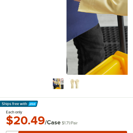
Ships free
with
Learn More
Each only
$20.49
/Case
$1.71
/
Pair