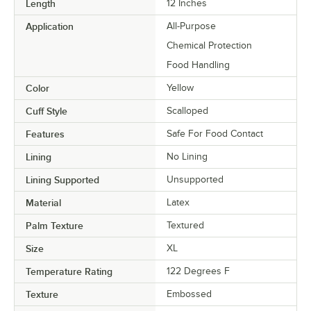
Length
12 Inches
Application
All-Purpose
Chemical Protection
Food Handling
Color
Yellow
Cuff Style
Scalloped
Features
Safe For Food Contact
Lining
No Lining
Lining Supported
Unsupported
Material
Latex
Palm Texture
Textured
Size
XL
Temperature Rating
122 Degrees F
Texture
Embossed