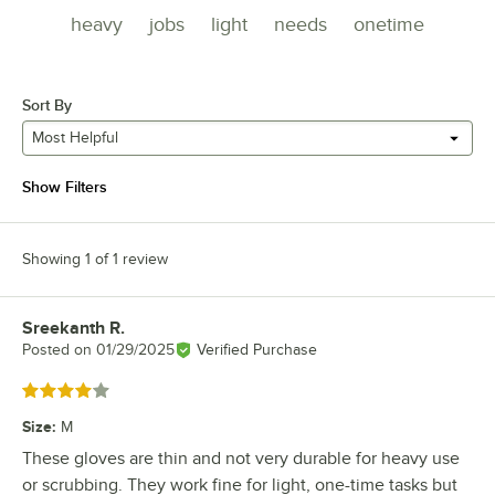
heavy
jobs
light
needs
onetime
Sort By
Most Helpful
Show Filters
Showing 1 of 1 review
Sreekanth R.
Review by
Posted on
01/29/2025
Verified Purchase
Rated 4 out of 5 stars
Size
:
M
These gloves are thin and not very durable for heavy use
or scrubbing. They work fine for light, one-time tasks but