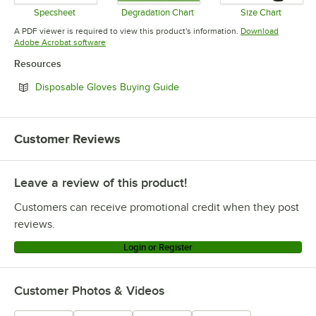
Specsheet
Degradation Chart
Size Chart
Opens in new tab
Opens in new tab
Opens in 
A PDF viewer is required to view this product's information.
Download
Opens in new tab
Adobe Acrobat software
Resources
Opens in new tab
Disposable Gloves Buying Guide
Customer Reviews
Leave a review of this product!
Customers can receive promotional credit when they post
reviews.
Login or Register
Customer Photos & Videos