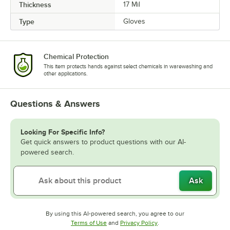
Thickness
17 Mil
Type
Gloves
Chemical Protection
This item protects hands against select chemicals in warewashing and
other applications.
Questions & Answers
Looking For Specific Info?
Get quick answers to product questions with our AI-
powered search.
Ask
By using this AI-powered search, you agree to our
Opens in new tab
Opens in new tab
Terms of Use
and
Privacy Policy
.