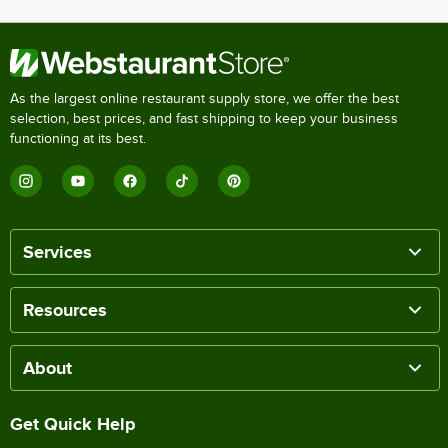
As the largest online restaurant supply store, we offer the best
selection, best prices, and fast shipping to keep your business
functioning at its best.
Services
Resources
About
Get Quick Help