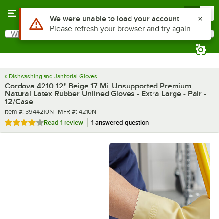
Skip to main content
Menu
0
What are you looking for?
Search
Begin typing for results.
Dishwashing and Janitorial Gloves
Cordova 4210 12" Beige 17 Mil Unsupported Premium
Natural Latex Rubber Unlined Gloves - Extra Large - Pair -
12/Case
Item number
MFR number
Item #:
3944210N
MFR #:
4210N
Rated 4 out of 5 stars
Read
1 review
1 answered question