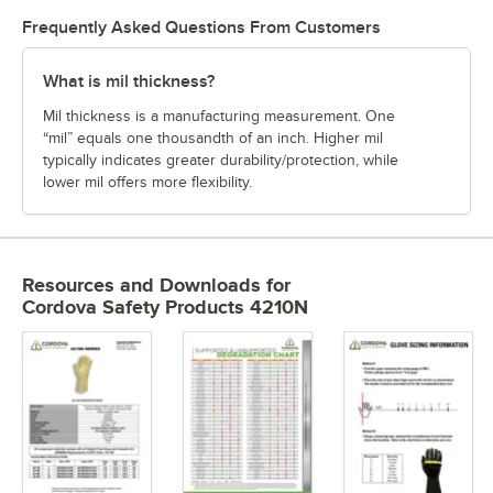
Frequently Asked Questions From Customers
What is mil thickness?
Mil thickness is a manufacturing measurement. One
“mil” equals one thousandth of an inch. Higher mil
typically indicates greater durability/protection, while
lower mil offers more flexibility.
Resources and Downloads
for
Cordova Safety Products 4210N