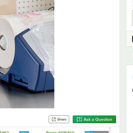
Ask a Question
Share
75452
Pregis 4075460
Pregis 407