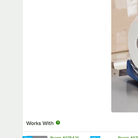
Works With
Pregis 4075421
Pregis 40