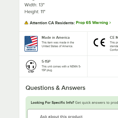
Width: 13"
Height: 11"
Prop 65 Warning
Attention CA Residents:
Made in America
CE M
This item was made in the
This p
United States of America.
stand
Confo
5-15P
This unit comes with a NEMA 5-
15P plug.
Questions & Answers
Looking For Specific Info?
Get quick answers to prod