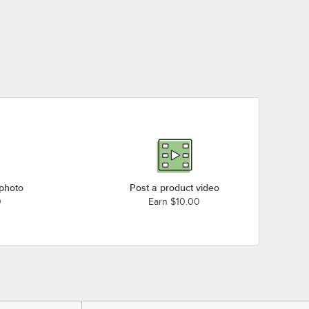
 photo
Post a product video
0
Earn $10.00