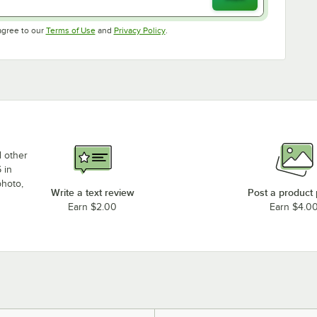
Opens in new tab
Opens in new tab
agree to our
Terms of Use
and
Privacy Policy
.
d other
 in
photo,
Write a text review
Post a product
Earn $2.00
Earn $4.0