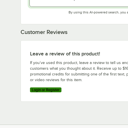
By using this AI-powered search, you 
Customer Reviews
Leave a review of this product!
If you’ve used this product, leave a review to tell us an
customers what you thought about it. Receive up to $16
promotional credits for submitting one of the first text, 
or video reviews for this item.
Login or Register