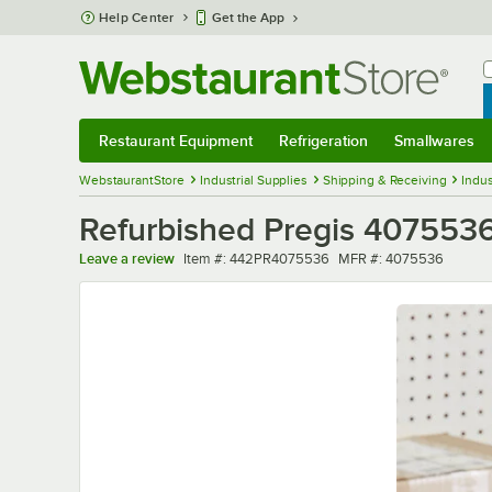
Skip to main content
Help Center
Get the App
W
B
Restaurant Equipment
Refrigeration
Smallwares
Restaurant Equipment
Submenu
Refrigeration
Submenu
Smallwares
Sub
WebstaurantStore
Industrial Supplies
Shipping & Receiving
Indus
Refurbished Pregis 4075536
Item number
MFR number
Leave a review
Item #:
442PR4075536
MFR #:
4075536