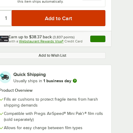
this item ships automatically.
Earn up to
$38.37
back
(
3,837
points)
Apply
with a
Webstaurant Rewards Visa®
Credit Card
, opens link in this ta
Add to Wish List
Quick Shipping
1 business day
Usually ships in
Product Overview
Fills air cushions to protect fragile items from harsh
shipping demands
Compatible with Pregis AirSpeed® Mini Pak'r® film rolls
(sold separately)
Allows for easy change between film types
5468
Pregis 4075427
Pregis 40754