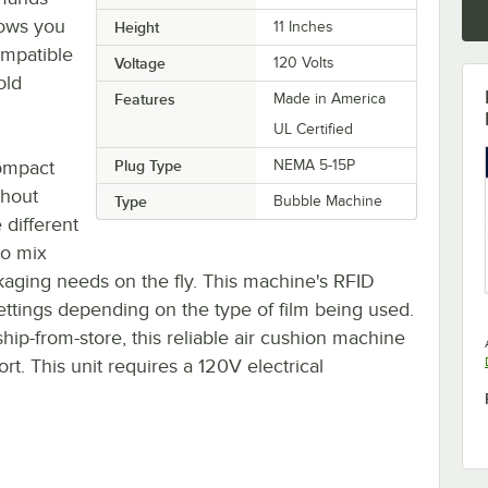
lows you
Height
11 Inches
ompatible
Voltage
120 Volts
old
Features
Made in America
UL Certified
ompact
Plug Type
NEMA 5-15P
thout
Type
Bubble Machine
 different
to mix
ckaging needs on the fly. This machine's RFID
ettings depending on the type of film being used.
hip-from-store, this reliable air cushion machine
rt. This unit requires a 120V electrical