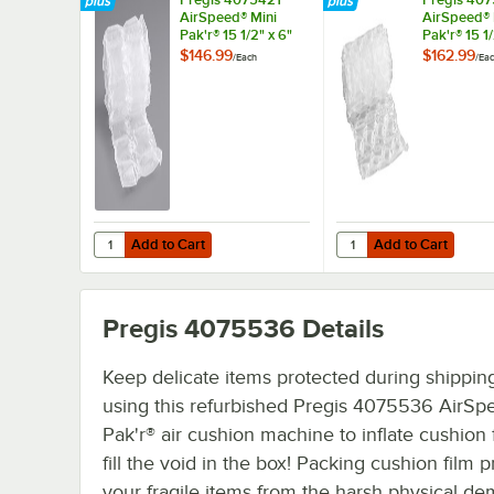
AirSpeed® Mini
AirSpeed® 
Pak'r® 15 1/2" x 6"
Pak'r® 15 1/
Clear Double
Quilt Larg
$146.99
$162.99
/
Each
/
Ea
Cushion Film Roll
Film Roll
Add to Cart
Add to Cart
Quantity for Pregis 4075421 AirSpeed® Mini Pak'r® 15 1/2"
Quantity for Pregis 407
Add to Cart
Add to Cart
Pregis 4075536
Details
Keep delicate items protected during shippin
using this refurbished Pregis 4075536 AirSp
Pak'r® air cushion machine to inflate cushion 
fill the void in the box! Packing cushion film p
your fragile items from the harsh physical d