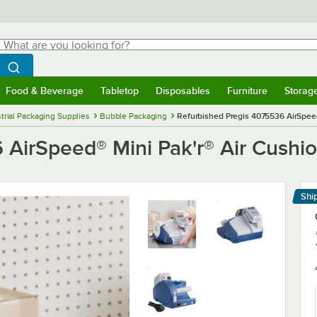
hat are you looking for?
Search
egin typing for results.
Search WebstaurantStore
Food & Beverage
Tabletop
Disposables
Furniture
Storag
menu
Food & Beverage
Submenu
Tabletop
Submenu
Disposables
Submenu
Furniture
Submenu
Storage 
trial Packaging Supplies
Bubble Packaging
Refurbished Pregis 4075536 AirSpeed
 AirSpeed® Mini Pak'r® Air Cushi
Shi
Le