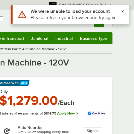
*
Earn 3% Back
& Save on Plus
Use Alt or Option plus Z to reach the notifications list
We were unable to load your account
Please refresh your browser and try again
Sign In
Returns &
0
Account
Orders
e & Transport
Janitorial
Industrial
Business Type
& Transport
Submenu
Janitorial
Submenu
Industrial
Submenu
Business Type
Submenu
® Mini Pak'r® Air Cushion Machine - 120V
on Machine - 120V
ps free
with
arn More
Only
$1,279.00
/Each
4 interest-free payments of
$319.75
Apply Now
Auto Reorder
Sign in
Get 25% off shipping every time