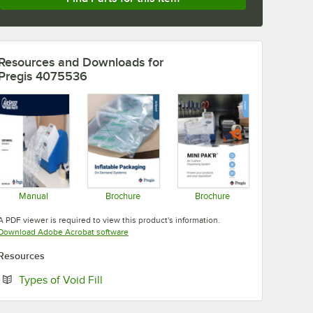
Resources and Downloads
for
Pregis 4075536
Manual
Brochure
Brochure
Opens in new tab
Opens in new tab
Opens in new tab
A PDF viewer is required to view this product's information.
Opens in new tab
Download Adobe Acrobat software
Resources
Opens in new tab
Types of Void Fill