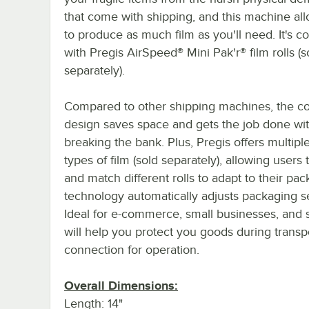
that come with shipping, and this machine al
to produce as much film as you'll need. It's c
with Pregis AirSpeed® Mini Pak'r® film rolls (s
separately).
Compared to other shipping machines, the c
design saves space and gets the job done wi
breaking the bank. Plus, Pregis offers multiple
types of film (sold separately), allowing users 
and match different rolls to adapt to their pa
technology automatically adjusts packaging s
Ideal for e-commerce, small businesses, and s
will help you protect you goods during transpo
connection for operation.
Overall Dimensions:
Length: 14"