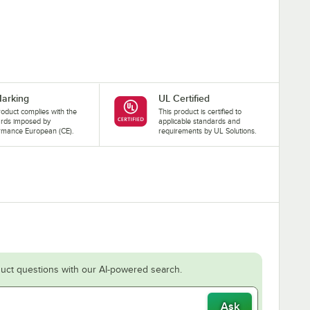
arking
UL Certified
roduct complies with the
This product is certified to
ards imposed by
applicable standards and
rmance European (CE).
requirements by UL Solutions.
uct questions with our AI-powered search.
Ask