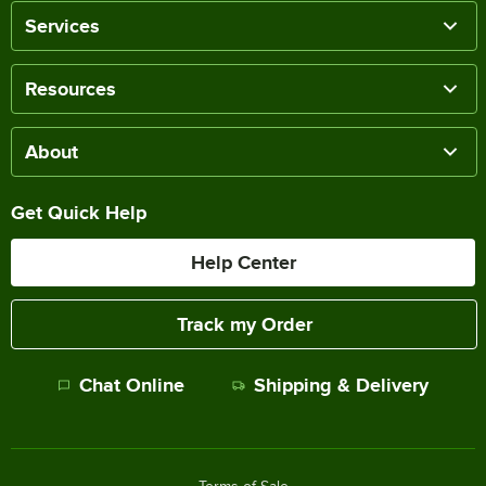
Services
Resources
About
Get Quick Help
Help Center
Track my Order
Chat Online
Shipping & Delivery