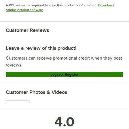
Opens in new tab
A PDF viewer is required to view this product's information.
Download
Opens in new tab
Adobe Acrobat software
Customer Reviews
Leave a review of this product!
Customers can receive promotional credit when they post
reviews.
Login or Register
Customer Photos & Videos
4.0