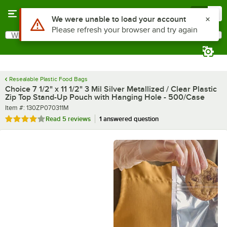
Skip to main content
Menu
0
What are you looking for?
Search
Begin typing for results.
Resealable Plastic Food Bags
Choice 7 1/2" x 11 1/2" 3 Mil Silver Metallized / Clear Plastic
Zip Top Stand-Up Pouch with Hanging Hole - 500/Case
Item number
Item #:
130ZP070311M
Rated 4 out of 5 stars
Read
5 reviews
1 answered question