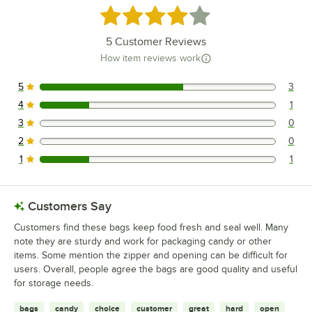
Rated 4 out of 5 stars
5
Customer Reviews
How item reviews work
5
3
3 reviews rated this 5 out of 5 stars.
4
1
1 reviews rated this 4 out of 5 stars.
3
0
0 reviews rated this 3 out of 5 stars.
2
0
0 reviews rated this 2 out of 5 stars.
1
1
1 reviews rated this 1 out of 5 stars.
Customers Say
Customers find these bags keep food fresh and seal well. Many
note they are sturdy and work for packaging candy or other
items. Some mention the zipper and opening can be difficult for
users. Overall, people agree the bags are good quality and useful
for storage needs.
bags
candy
choice
customer
great
hard
open