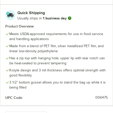
Quick Shipping
1 business day
Usually ships in
Product Overview
Meets USDA-approved requirements for use in food service
and handling applications
Made from a blend of PET film, silver metallized PET film, and
linear low-density polyethylene
Has a zip top with hanging hole; upper lip with tear notch can
be heat-sealed to prevent tampering
K-style design and 3 mil thickness offers optimal strength with
good flexibility
3 1/2” bottom gusset allows you to stand the bag up while it is
being filled
UPC Code:
006475