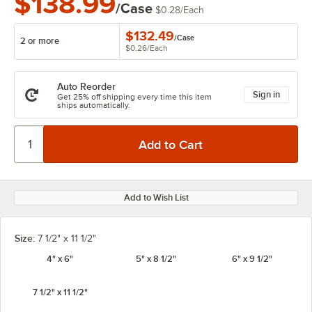
$138.99
/Case
$0.28
/
Each
$132.49
/
Case
2 or more
$0.26
/
Each
Auto Reorder
Sign in
Get 25% off shipping every time this item
ships automatically.
Add to Wish List
Size:
7 1/2" x 11 1/2"
4" x 6"
5" x 8 1/2"
6" x 9 1/2"
7 1/2" x 11 1/2"