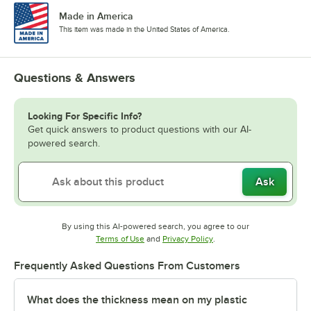
Made in America
This item was made in the United States of America.
Questions & Answers
Looking For Specific Info?
Get quick answers to product questions with our AI-
powered search.
Ask
By using this AI-powered search, you agree to our
Opens in new tab
Opens in new tab
Terms of Use
and
Privacy Policy
.
Frequently Asked Questions From Customers
What does the thickness mean on my plastic