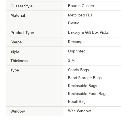
Gusset Style
Bottom Gusset
Material
Metalized PET
Plastic
Product Type
Bakery & Gift Box Picks
Shape
Rectangle
Style
Unprinted
Thickness
3 Mil
Type
Candy Bags
Food Storage Bags
Reclosable Bags
Reclosable Food Bags
Retail Bags
Window
With Window