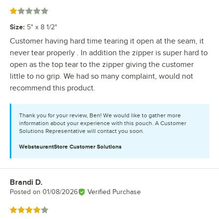
Rated 1 out of 5 stars
Size
:
5" x 8 1/2"
Customer having hard time tearing it open at the seam, it
never tear properly . In addition the zipper is super hard to
open as the top tear to the zipper giving the customer
little to no grip. We had so many complaint, would not
recommend this product.
Thank you for your review, Ben! We would like to gather more
information about your experience with this pouch. A Customer
Solutions Representative will contact you soon.
WebstaurantStore
Customer Solutions
Brandi D.
Review by
Posted on
01/08/2026
Verified Purchase
Rated 4 out of 5 stars