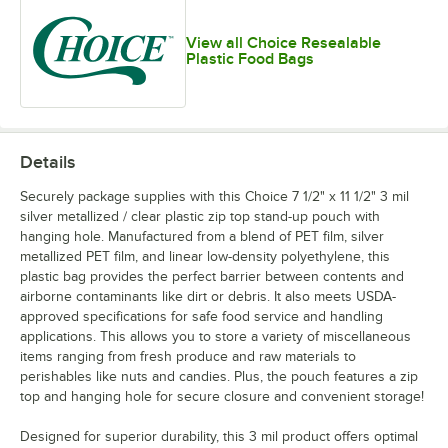
View all Choice Resealable
Plastic Food Bags
Details
Securely package supplies with this Choice 7 1/2" x 11 1/2" 3 mil
silver metallized / clear plastic zip top stand-up pouch with
hanging hole. Manufactured from a blend of PET film, silver
metallized PET film, and linear low-density polyethylene, this
plastic bag provides the perfect barrier between contents and
airborne contaminants like dirt or debris. It also meets USDA-
approved specifications for safe food service and handling
applications. This allows you to store a variety of miscellaneous
items ranging from fresh produce and raw materials to
perishables like nuts and candies. Plus, the pouch features a zip
top and hanging hole for secure closure and convenient storage!
Designed for superior durability, this 3 mil product offers optimal