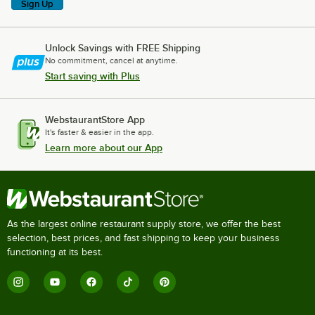
Sign Up
Unlock Savings with FREE Shipping
No commitment, cancel at anytime.
Start saving with Plus
WebstaurantStore App
It's faster & easier in the app.
Learn more about our App
As the largest online restaurant supply store, we offer the best
selection, best prices, and fast shipping to keep your business
functioning at its best.