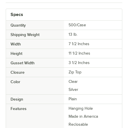
Specs
Quantity
500/Case
Shipping Weight
13
lb.
Width
7 1/2 Inches
Height
11 1/2 Inches
Gusset Width
3 1/2 Inches
Closure
Zip Top
Color
Clear
Silver
Design
Plain
Features
Hanging Hole
Made in America
Reclosable