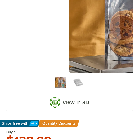
View in 3D
Ships free
with
Quantity Discounts
Learn More
Buy 1