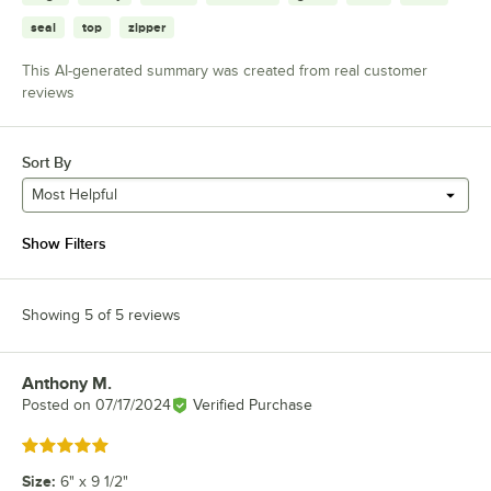
seal
top
zipper
This AI-generated summary was created from real customer
reviews
Sort By
Most Helpful
Show Filters
Showing 5 of 5 reviews
Anthony M.
Review by
Posted on
07/17/2024
Verified Purchase
Rated 5 out of 5 stars
Size
:
6" x 9 1/2"