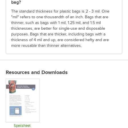
bag?
The standard thickness for plastic bags is 2 - 3 mil. One
"mil" refers to one thousandth of an inch. Bags that are
thinner, such as bags with 1 mil, 1.25 mil, and 1.5 mil
thicknesses, are better for single-use and disposable
purposes. Bags that are thicker, including bags with a
thickness of 4 mil and up, are considered hefty and are
more reusable than thinner alternatives.
Resources and Downloads
Specsheet