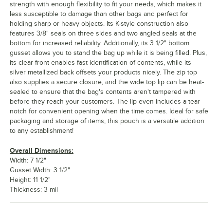
strength with enough flexibility to fit your needs, which makes it
less susceptible to damage than other bags and perfect for
holding sharp or heavy objects. Its K-style construction also
features 3/8" seals on three sides and two angled seals at the
bottom for increased reliability. Additionally, its 3 1/2" bottom
gusset allows you to stand the bag up while it is being filled. Plus,
its clear front enables fast identification of contents, while its
silver metallized back offsets your products nicely. The zip top
also supplies a secure closure, and the wide top lip can be heat-
sealed to ensure that the bag's contents aren't tampered with
before they reach your customers. The lip even includes a tear
notch for convenient opening when the time comes. Ideal for safe
packaging and storage of items, this pouch is a versatile addition
to any establishment!
Overall Dimensions:
Width: 7 1/2"
Gusset Width: 3 1/2"
Height: 11 1/2"
Thickness: 3 mil