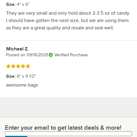
Size
:
4" x 6"
They are very small and only hold about 2-3.5 oz of candy.
I should have gotten the next size, but we are using them
as they are a great quality and resale and seal well.
Michael Z.
Review by
Posted on
09/16/2025
Verified Purchase
Rated 5 out of 5 stars
Size
:
6" x 9 1/2"
awesome bags
Enter your email to get latest deals & more!
Enter your email to get latest deals & more!