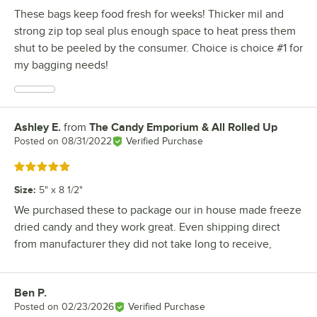
These bags keep food fresh for weeks! Thicker mil and
strong zip top seal plus enough space to heat press them
shut to be peeled by the consumer. Choice is choice #1 for
my bagging needs!
Ashley E.
from
The Candy Emporium & All Rolled Up
Review by
Posted on
08/31/2022
Verified Purchase
Rated 5 out of 5 stars
Size
:
5" x 8 1/2"
We purchased these to package our in house made freeze
dried candy and they work great. Even shipping direct
from manufacturer they did not take long to receive,
Ben P.
Review by
Posted on
02/23/2026
Verified Purchase