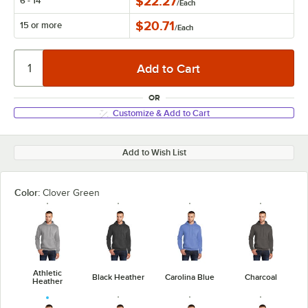
$22.27
6 - 14
/
Each
$20.71
15 or more
/
Each
OR
Customize & Add to Cart
Add to Wish List
Color:
Clover Green
Athletic
Black Heather
Carolina Blue
Charcoal
Heather