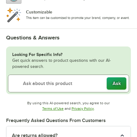
Customizable
This item can be customized to promote your brand, company, or event.
Questions & Answers
Looking For Specific Info?
Get quick answers to product questions with our AI-
powered search.
Ask
By using this AI-powered search, you agree to our
Opens in new tab
Opens in new tab
Terms of Use
and
Privacy Policy
.
Frequently Asked Questions From Customers
Are returns allowed?