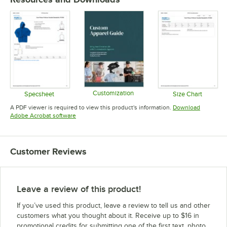
Customization
Specsheet
Size Chart
Opens in new tab
Opens in new tab
Opens in 
A PDF viewer is required to view this product's information.
Download
Opens in new tab
Adobe Acrobat software
Customer Reviews
Leave a review of this product!
If you’ve used this product, leave a review to tell us and other
customers what you thought about it. Receive up to $16 in
promotional credits for submitting one of the first text, photo,