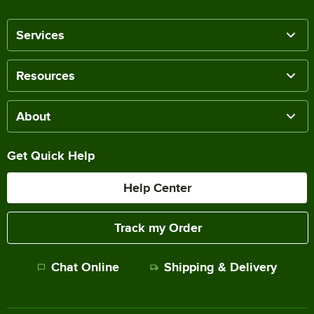
Services
Resources
About
Get Quick Help
Help Center
Track my Order
Chat Online
Shipping & Delivery