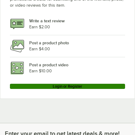
or video reviews for this item.
Write a text review
Earn $2.00
Post a product photo
Earn $4.00
Post a product video
Earn $10.00
Login or Register
Enter your email to get latest deals & more!
Enter your email to get latest deals & more!