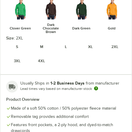
Dark
Clover Green
Chocolate
Dark Green
Gold
Brown
Size:
2XL
S
M
L
XL
2XL
3XL
4XL
Heather
Athletic
Heather Navy
Heather Red
Heather Royal
Maroon
1-2 Business Days
Usually Ships in
from manufacturer
Lead times vary based on manufacturer stock
Product Overview
Made of a soft 50% cotton / 50% polyester fleece material
Jet Black
Kelly
Maroon
Navy
Removable tag provides additional comfort
Features front pockets, a 2-ply hood, and dyed-to-match
drawcords