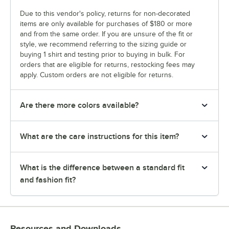
Due to this vendor's policy, returns for non-decorated
items are only available for purchases of $180 or more
and from the same order. If you are unsure of the fit or
style, we recommend referring to the sizing guide or
buying 1 shirt and testing prior to buying in bulk. For
orders that are eligible for returns, restocking fees may
apply. Custom orders are not eligible for returns.
Are there more colors available?
What are the care instructions for this item?
What is the difference between a standard fit
and fashion fit?
Resources and Downloads