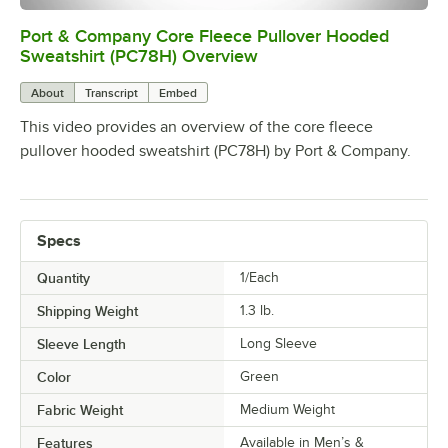
Port & Company Core Fleece Pullover Hooded
0:00
/
0:22
Sweatshirt (PC78H) Overview
About
Transcript
Embed
This video provides an overview of the core fleece
pullover hooded sweatshirt (PC78H) by Port & Company.
Specs
Quantity
1/Each
Shipping Weight
1.3
lb.
Sleeve Length
Long Sleeve
Color
Green
Fabric Weight
Medium Weight
Features
Available in Men’s &