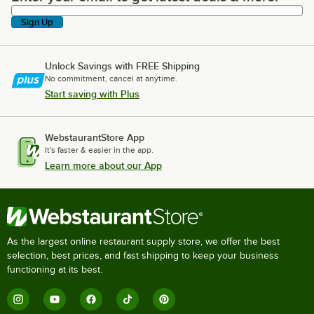
Sign Up
Unlock Savings with FREE Shipping
No commitment, cancel at anytime.
Start saving with Plus
WebstaurantStore App
It's faster & easier in the app.
Learn more about our App
As the largest online restaurant supply store, we offer the best
selection, best prices, and fast shipping to keep your business
functioning at its best.