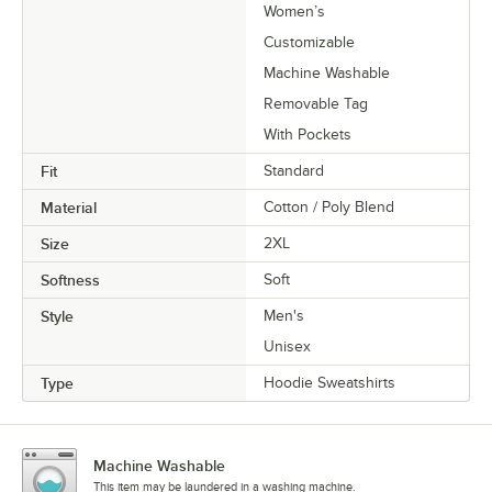
Women’s
Customizable
Machine Washable
Removable Tag
With Pockets
Fit
Standard
Material
Cotton / Poly Blend
Size
2XL
Softness
Soft
Style
Men's
Unisex
Type
Hoodie Sweatshirts
Machine Washable
This item may be laundered in a washing machine.