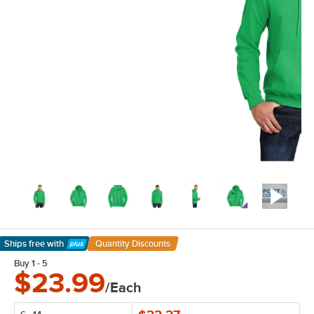
Ships free
with
Quantity Discounts
Learn More
Buy 1 - 5
$23.99
/Each