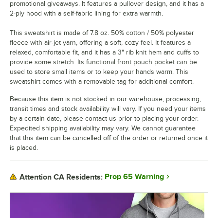
promotional giveaways. It features a pullover design, and it has a
2-ply hood with a self-fabric lining for extra warmth.
This sweatshirt is made of 7.8 oz. 50% cotton / 50% polyester
fleece with air-jet yarn, offering a soft, cozy feel. It features a
relaxed, comfortable fit, and it has a 3" rib knit hem and cuffs to
provide some stretch. Its functional front pouch pocket can be
used to store small items or to keep your hands warm. This
sweatshirt comes with a removable tag for additional comfort.
Because this item is not stocked in our warehouse, processing,
transit times and stock availability will vary. If you need your items
by a certain date, please contact us prior to placing your order.
Expedited shipping availability may vary. We cannot guarantee
that this item can be cancelled off of the order or returned once it
is placed.
Prop 65 Warning
Attention CA Residents: