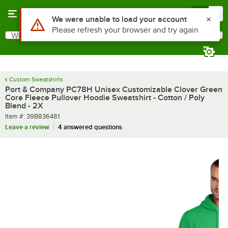
Skip to main content
Menu
0
What are you looking for?
Search
Begin typing for results.
Custom Sweatshirts
Port & Company PC78H Unisex Customizable Clover Green
Core Fleece Pullover Hoodie Sweatshirt - Cotton / Poly
Blend - 2X
Item number
Item #:
39B836481
Leave a review
4 answered questions