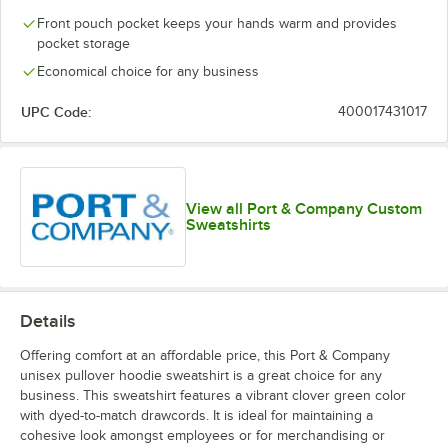
Front pouch pocket keeps your hands warm and provides
pocket storage
Oatmeal
Olive Drab
Olive
Orange
Heather
Green
Economical choice for any business
UPC Code:
400017431017
Red
Royal
Sapphire
Team Purple
View all Port & Company Custom
Sweatshirts
White
Details
Offering comfort at an affordable price, this Port & Company
unisex pullover hoodie sweatshirt is a great choice for any
business. This sweatshirt features a vibrant clover green color
with dyed-to-match drawcords. It is ideal for maintaining a
cohesive look amongst employees or for merchandising or