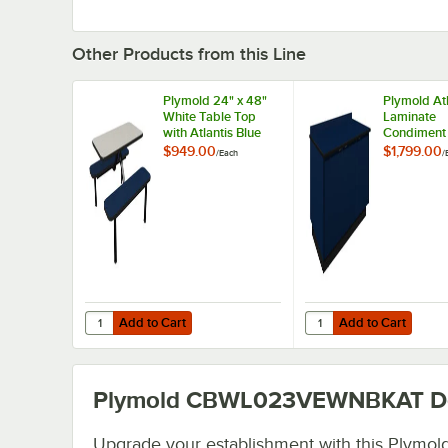
Other Products from this Line
Plymold 24" x 48"
Plymold Atl
White Table Top
Laminate
with Atlantis Blue
Condiment
Seating
with Backs
$949.00
$1,799.00
/
Each
/
82002AT
Add to Cart
Add to Cart
Quantity for Plymold 24" x 48" White Table Top with Atlant
Quantity for Plymold 
Add to Cart
Add to Cart
Plymold CBWL023VEWNBKAT
De
Upgrade your establishment with this Plymol