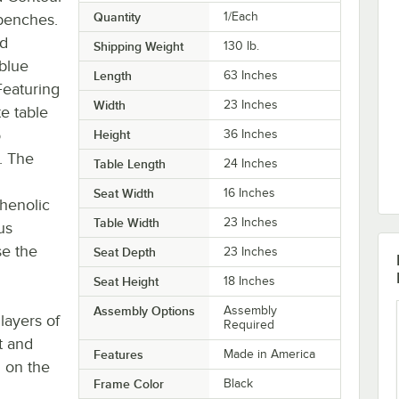
Quantity
1/Each
 benches.
nd
Shipping Weight
130
lb.
 blue
Length
63 Inches
Featuring
Width
23 Inches
e table
o
Height
36 Inches
. The
Table Length
24 Inches
Seat Width
16 Inches
phenolic
Table Width
23 Inches
us
se the
Seat Depth
23 Inches
Seat Height
18 Inches
Assembly Options
Assembly
layers of
Required
t and
Features
Made in America
 on the
Frame Color
Black