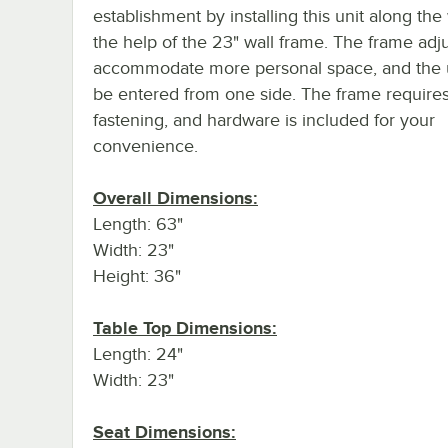
establishment by installing this unit along the 
the help of the 23" wall frame. The frame adju
accommodate more personal space, and the 
be entered from one side. The frame require
fastening, and hardware is included for your
convenience.
Overall Dimensions:
Length: 63"
Width: 23"
Height: 36"
Table Top Dimensions:
Length: 24"
Width: 23"
Seat Dimensions: