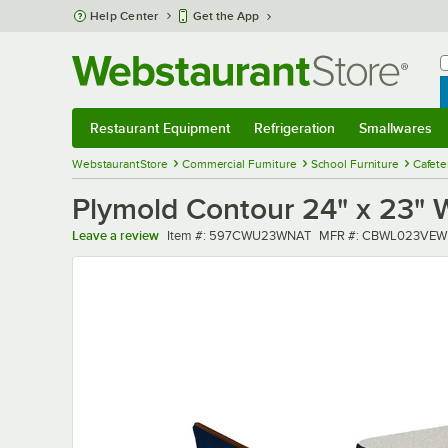
Skip to main content
Help Center
Get the App
W
B
Restaurant Equipment
Refrigeration
Smallwares
Restaurant Equipment
Submenu
Refrigeration
Submenu
Smallwares
Sub
WebstaurantStore
Commercial Furniture
School Furniture
Cafete
Plymold Contour 24" x 23" W
Item number
MFR number
Leave a review
Item #:
597CWU23WNAT
MFR #:
CBWL023VEW