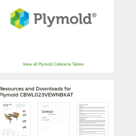
View all Plymold Cafeteria Tables
Resources and Downloads
for
Plymold CBWL023VEWNBKAT