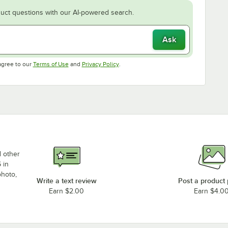
uct questions with our AI-powered search.
Ask
Opens in new tab
Opens in new tab
agree to our
Terms of Use
and
Privacy Policy
.
d other
 in
photo,
Write a text review
Post a product
Earn $2.00
Earn $4.0