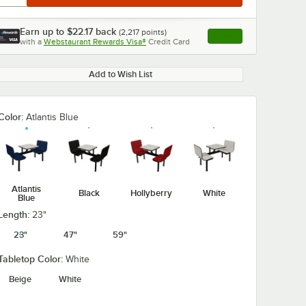
Earn up to
$22.17
back
(
2,217
points)
Apply
with a
Webstaurant Rewards Visa®
Credit Card
, opens link in this ta
Add to Wish List
Color:
Atlantis Blue
Atlantis
Black
Hollyberry
White
Blue
Length:
23"
23"
47"
59"
Tabletop Color:
White
Beige
White