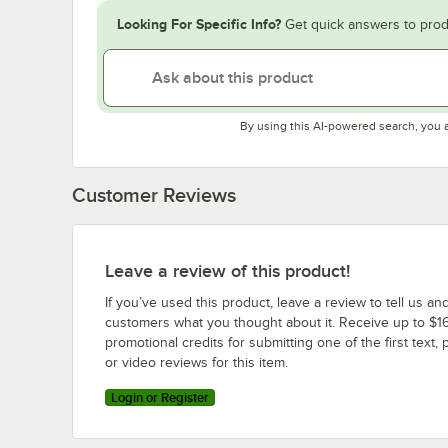
Looking For Specific Info?
Get quick answers to prod
By using this AI-powered search, you 
Customer Reviews
Leave a review of this product!
If you’ve used this product, leave a review to tell us an
customers what you thought about it. Receive up to $16
promotional credits for submitting one of the first text, 
or video reviews for this item.
Login or Register