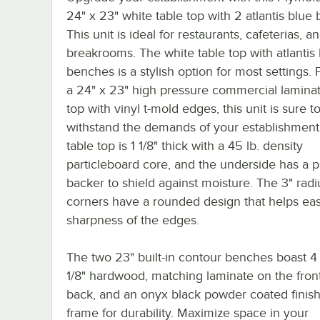
24" x 23" white table top with 2 atlantis blue
This unit is ideal for restaurants, cafeterias, a
breakrooms. The white table top with atlantis
benches is a stylish option for most settings. 
a 24" x 23" high pressure commercial laminat
top with vinyl t-mold edges, this unit is sure t
withstand the demands of your establishment
table top is 1 1/8" thick with a 45 lb. density
particleboard core, and the underside has a 
backer to shield against moisture. The 3" radi
corners have a rounded design that helps ea
sharpness of the edges.
The two 23" built-in contour benches boast 4 
1/8" hardwood, matching laminate on the fron
back, and an onyx black powder coated finish
frame for durability. Maximize space in your