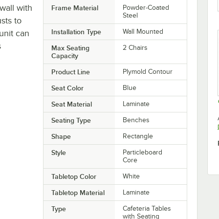
wall with
Frame Material
Powder-Coated
Steel
sts to
Installation Type
Wall Mounted
unit can
s
Max Seating
2 Chairs
Capacity
Product Line
Plymold Contour
Seat Color
Blue
Seat Material
Laminate
Seating Type
Benches
Shape
Rectangle
Style
Particleboard
Core
Tabletop Color
White
Tabletop Material
Laminate
Type
Cafeteria Tables
with Seating