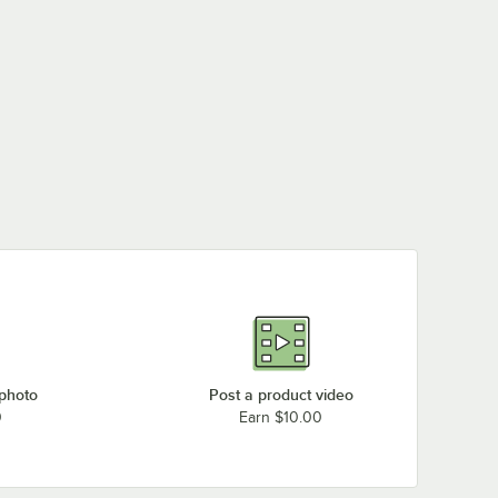
 photo
Post a product video
0
Earn $10.00