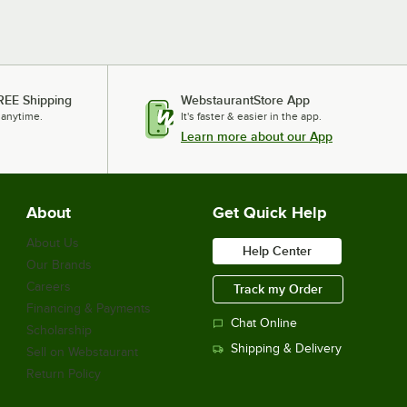
REE Shipping
WebstaurantStore App
 anytime.
It's faster & easier in the app.
Learn more about our App
About
Get Quick Help
About Us
Help Center
Our Brands
Careers
Track my Order
Financing & Payments
Chat Online
Scholarship
Shipping & Delivery
Sell on Webstaurant
Return Policy