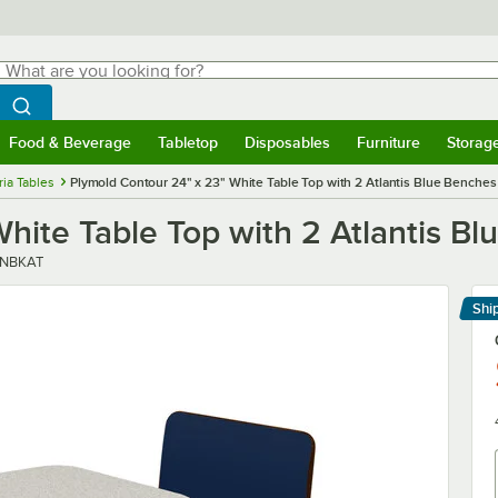
hat are you looking for?
Search
egin typing for results.
Search WebstaurantStore
Food & Beverage
Tabletop
Disposables
Furniture
Storag
menu
Food & Beverage
Submenu
Tabletop
Submenu
Disposables
Submenu
Furniture
Submenu
Storage 
ria Tables
Plymold Contour 24" x 23" White Table Top with 2 Atlantis Blue Benches
hite Table Top with 2 Atlantis B
NBKAT
Shi
Le