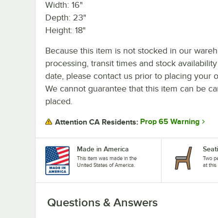
Width: 16"
Depth: 23"
Height: 18"
Because this item is not stocked in our ware
processing, transit times and stock availability
date, please contact us prior to placing your o
We cannot guarantee that this item can be canc
placed.
Prop 65 Warning
Attention CA Residents:
Made in America
Seat
This item was made in the
Two pe
United States of America.
at this
Questions & Answers