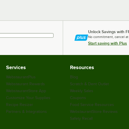
Unlock Savings with F
No commitment, cancel at
Start saving with Plus
Services
Resources
WebstaurantPlus
Blog
Webstaurant Rewards
Scratch & Dent Outlet
WebstaurantStore App
Weekly Sales
Customize Your Supplies
Coupons
Recipe Resizer
Food Service Resources
Partners & Integrations
WebstaurantStore Reviews
Safety Recall