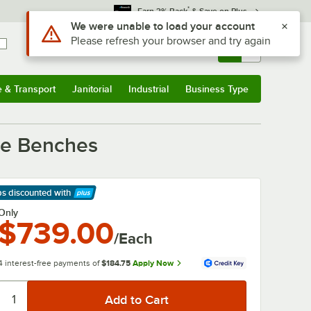
*
Earn 3% Back
& Save on Plus
Use Alt or Option plus Z to reach the notifications list
We were unable to load your account
Please refresh your browser and try again
Sign In
Returns &
0
Account
Orders
e & Transport
Janitorial
Industrial
Business Type
& Transport
Submenu
Janitorial
Submenu
Industrial
Submenu
Business Type
Submenu
lue Benches
ps discounted
with
arn More
Only
$739.00
/Each
4 interest-free payments of
$184.75
Apply Now