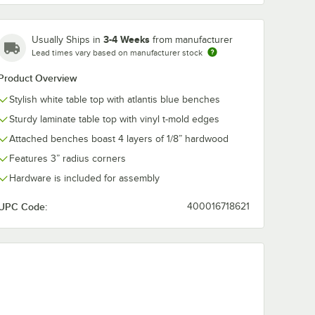
3-4 Weeks
Usually Ships in
from manufacturer
Lead times vary based on manufacturer stock
ntis
Plymold Atlantis
Plymold Cont
Product Overview
uble
Laminate Lunch Box
24" x 47" Bei
abinet
Cubbie
Table Top wit
Stylish white table top with atlantis blue benches
Atlantis Blue
$1,379.00
$989.00
ch
/
Each
/
Each
Benches
Sturdy laminate table top with vinyl t-mold edges
Attached benches boast 4 layers of 1/8” hardwood
Features 3” radius corners
Hardware is included for assembly
UPC Code:
400016718621
Add to Cart
Add to Cart
Cabinet 82003AT
tlantis Laminate Double Microwave Cabinet 82004AT
Quantity for Plymold Atlantis Laminate Lunch Box Cubbie
Quantity for Plymold Cont
Add to Cart
Add to Cart