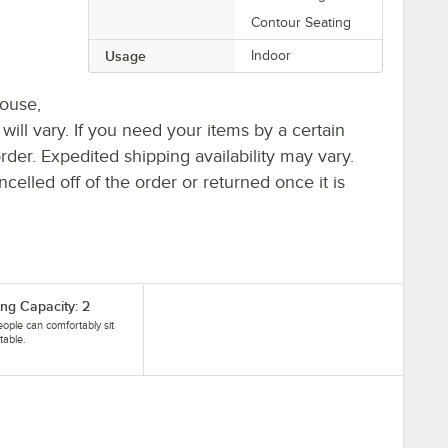
Contour Seating
Usage
Indoor
house,
 will vary. If you need your items by a certain
rder. Expedited shipping availability may vary.
elled off of the order or returned once it is
ing Capacity: 2
ople can comfortably sit
 table.