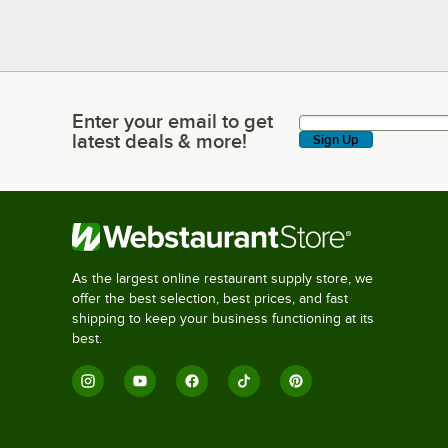
Enter your email to get
Enter your email to get latest deals & more!
latest deals & more!
Sign Up
As the largest online restaurant supply store, we
offer the best selection, best prices, and fast
shipping to keep your business functioning at its
best.