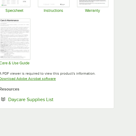
Specsheet
Instructions
Warranty
Opens in new tab
Opens in new tab
Opens in new tab
Care & Use Guide
Opens in new tab
A PDF viewer is required to view this product's information.
Opens in new tab
Download Adobe Acrobat software
Resources
Opens in new tab
Daycare Supplies List