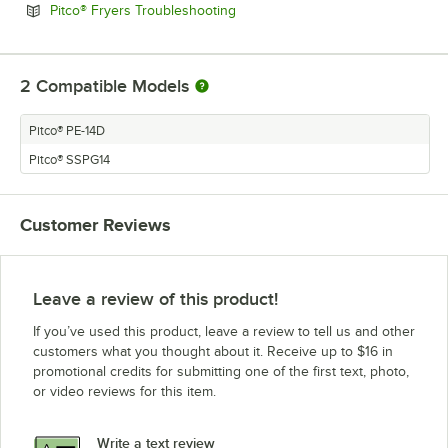
Opens in new tab
Pitco® Fryers Troubleshooting
2
Compatible Models
Pitco® PE-14D
Pitco® SSPG14
Customer Reviews
Leave a review of this product!
If you’ve used this product, leave a review to tell us and other
customers what you thought about it. Receive up to $16 in
promotional credits for submitting one of the first text, photo,
or video reviews for this item.
Write a text review