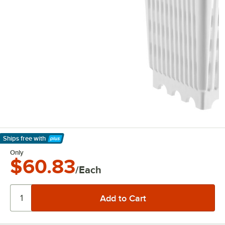
Ships free
with
Learn More
Only
$60.83
/Each