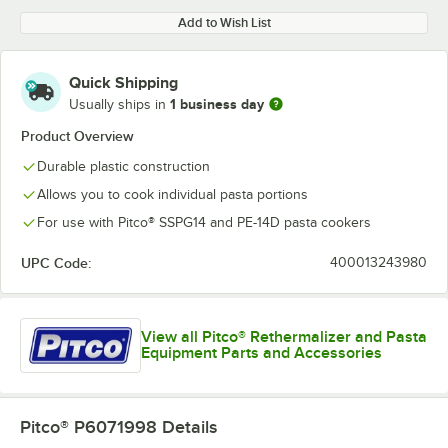
Add to Wish List
Quick Shipping
1 business day
Usually ships in
Product Overview
Durable plastic construction
Allows you to cook individual pasta portions
For use with Pitco® SSPG14 and PE-14D pasta cookers
UPC Code:
400013243980
View all Pitco® Rethermalizer and Pasta
Equipment Parts and Accessories
Pitco® P6071998
Details