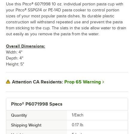
Use this Pitco® 6071998 10 oz. individual portion pasta cup with
your Pitco® SSPG14 or PE-14D pasta cooker to control portion
sizes of your most popular pasta dishes. Its durable plastic
construction will withstand repeated use and prevent the pasta
from sticking to the cup. The slats in the side allow water to drain
out easily as you remove the pasta from the water.
Overall Dimensions:
Width: 4"
Depth: 4"
Height: 5"
Prop 65 Warning
Attention CA Residents:
Pitco® P6071998 Specs
Quantity
1/Each
Shipping Weight
0.17
lb.