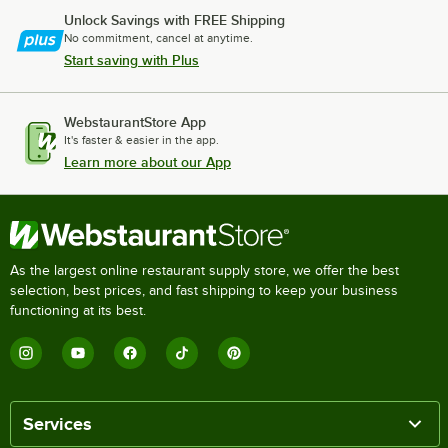
Unlock Savings with FREE Shipping
No commitment, cancel at anytime.
Start saving with Plus
WebstaurantStore App
It's faster & easier in the app.
Learn more about our App
As the largest online restaurant supply store, we offer the best
selection, best prices, and fast shipping to keep your business
functioning at its best.
Services