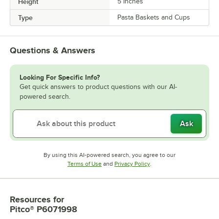
Height
5 Inches
Type
Pasta Baskets and Cups
Questions & Answers
Looking For Specific Info?
Get quick answers to product questions with our AI-
powered search.
Ask
By using this AI-powered search, you agree to our
Opens in new tab
Opens in new tab
Terms of Use
and
Privacy Policy
.
Resources
for
Pitco® P6071998