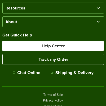
Resources
About
Get Quick Help
Help Center
Track my Order
Chat Online
Shipping & Delivery
Terms of Sale
Privacy Policy