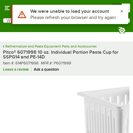
Skip to main content
Menu
0
Use Alt or Option plus Z to reach the notifications list
We were unable to load your account
Please refresh your browser and try again
What are you looking for?
Search
Begin typing for results.
Rethermalizer and Pasta Equipment Parts and Accessories
Pitco® 6071998 10 oz. Individual Portion Pasta Cup for
SSPG14 and PE-14D
Item number
MFR number
Item #:
614P6071998
MFR #:
P6071998
Leave a review
Ask a question