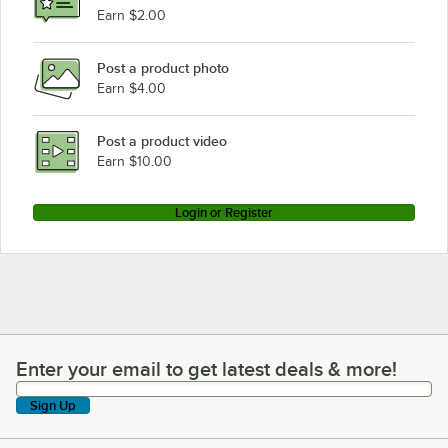
Earn $2.00
Post a product photo
Earn $4.00
Post a product video
Earn $10.00
Login or Register
Enter your email to get latest deals & more!
Enter your email to get latest deals & more!
Sign Up