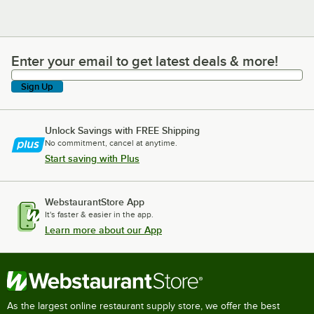
Enter your email to get latest deals & more!
Enter your email to get latest deals & more!
Sign Up
Unlock Savings with FREE Shipping
No commitment, cancel at anytime.
Start saving with Plus
WebstaurantStore App
It's faster & easier in the app.
Learn more about our App
As the largest online restaurant supply store, we offer the best