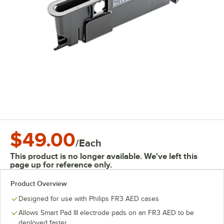
$49.00
/
Each
This product is no longer available. We've left this
page up for reference only.
Product Overview
Designed for use with Philips FR3 AED cases
Allows Smart Pad III electrode pads on an FR3 AED to be
deployed faster