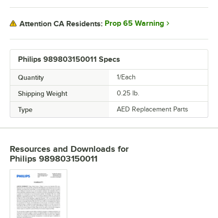
Prop 65 Warning
Attention CA Residents:
Philips 989803150011 Specs
Quantity
1/Each
Shipping Weight
0.25
lb.
Type
AED Replacement Parts
Resources and Downloads
for
Philips 989803150011