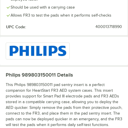
Should be used with a carrying case
Allows FR3 to test the pads when it performs self-checks
UPC Code:
400013718990
Philips 989803150011
Details
This Philips 989803150011 pad sentry insert is a perfect
companion for HeartStart FR3 AED system cases. This insert
provides support for Smart Pad III electrode pads and FR3 AEDs
stored in a compatible carrying case, allowing you to deploy the
AED quicker. Simply remove the pads from their protective pouch,
connect to the FR3, and place them in the pad sentry insert. The
pads can now be deployed quicker in an emergency, and the FR3
will test the pads when it performs daily self-test functions.