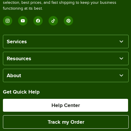
selection, best prices, and fast shipping to keep your business
functioning at its best.
Services
Resources
About
Get Quick Help
Help Center
Track my Order