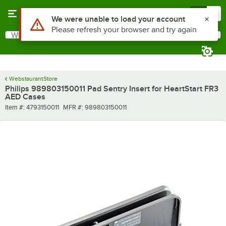
Skip to main content
Menu
0
Use Alt or Option plus Z to reach the notifications list
We were unable to load your account
Please refresh your browser and try again
What are you looking for?
Search
Begin typing for results.
WebstaurantStore
Philips 989803150011 Pad Sentry Insert for HeartStart FR3
AED Cases
Item number
MFR number
Item #:
4793150011
MFR #:
989803150011