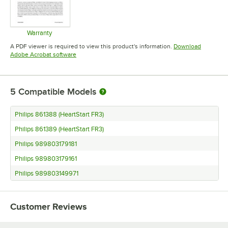
Warranty
Opens in new tab
A PDF viewer is required to view this product's information.
Download
Opens in new tab
Adobe Acrobat software
5
Compatible Models
Philips 861388 (HeartStart FR3)
Philips 861389 (HeartStart FR3)
Philips 989803179181
Philips 989803179161
Philips 989803149971
Customer Reviews