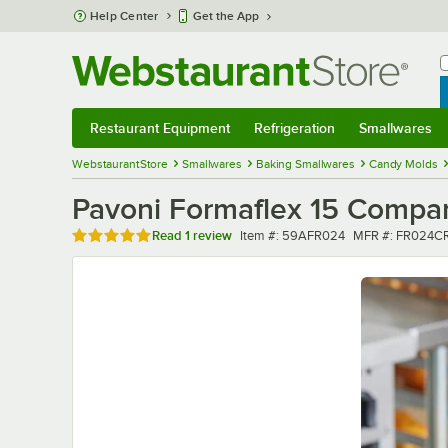
Skip to main content
Help Center
Get the App
W
B
Restaurant Equipment
Refrigeration
Smallwares
Restaurant Equipment
Submenu
Refrigeration
Submenu
Smallwares
Sub
WebstaurantStore
Smallwares
Baking Smallwares
Candy Molds
Pavoni Formaflex 15 Compart
Rated 5 out of 5 stars
Item number
MFR number
Read
1 review
Item #:
59AFR024
MFR #:
FR024CR