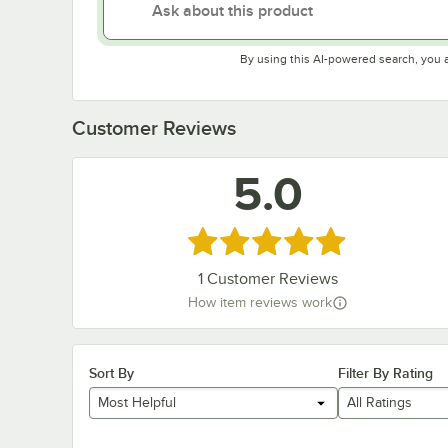
By using this AI-powered search, you 
Customer Reviews
5.0
Rated 5 out of 5 stars
1
Customer Reviews
How item reviews work
Sort By
Filter By Rating
Most Helpful
All Ratings