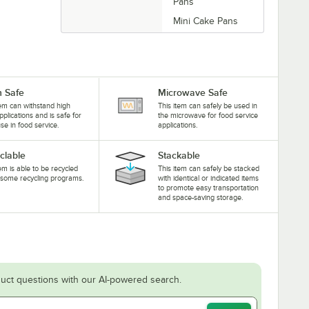
Pans
Mini Cake Pans
 Safe
Microwave Safe
tem can withstand high
This item can safely be used in
pplications and is safe for
the microwave for food service
se in food service.
applications.
clable
Stackable
tem is able to be recycled
This item can safely be stacked
some recycling programs.
with identical or indicated items
to promote easy transportation
and space-saving storage.
uct questions with our AI-powered search.