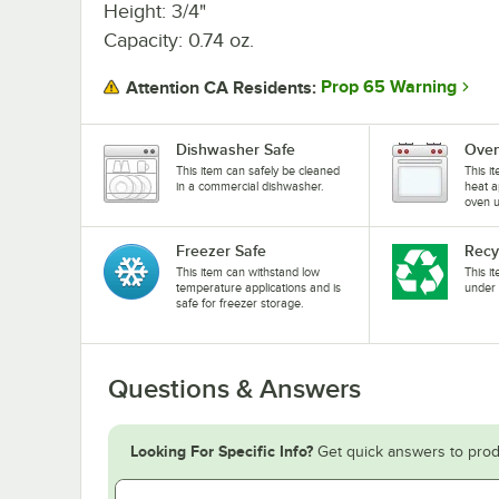
Height: 3/4"
Capacity: 0.74 oz.
Prop 65 Warning
Attention CA Residents:
Dishwasher Safe
Oven
This item can safely be cleaned
This i
in a commercial dishwasher.
heat a
oven u
Freezer Safe
Recy
This item can withstand low
This i
temperature applications and is
under 
safe for freezer storage.
Questions & Answers
Looking For Specific Info?
Get quick answers to prod