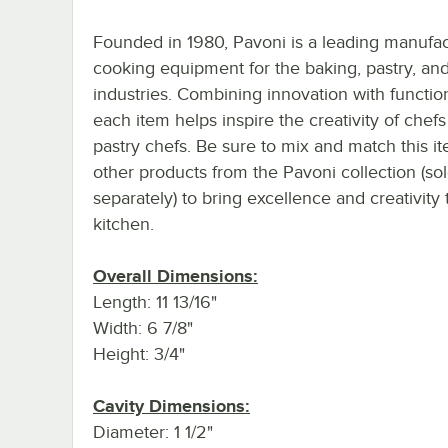
Founded in 1980, Pavoni is a leading manufac
cooking equipment for the baking, pastry, and
industries. Combining innovation with function
each item helps inspire the creativity of chef
pastry chefs. Be sure to mix and match this i
other products from the Pavoni collection (so
separately) to bring excellence and creativity 
kitchen.
Overall Dimensions:
Length: 11 13/16"
Width: 6 7/8"
Height: 3/4"
Cavity Dimensions:
Diameter: 1 1/2"