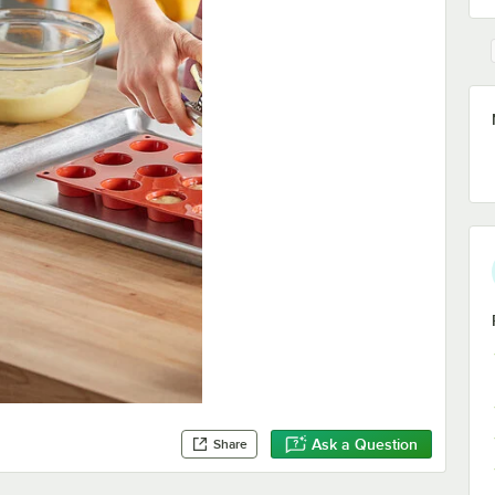
Ask a Question
Share