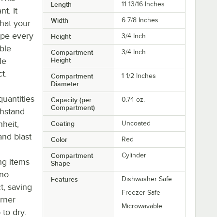
Length
11 13/16 Inches
t. It
Width
6 7/8 Inches
hat your
ape every
Height
3/4 Inch
able
Compartment
3/4 Inch
le
Height
t.
Compartment
1 1/2 Inches
Diameter
quantities
Capacity (per
0.74 oz.
Compartment)
thstand
heit,
Coating
Uncoated
and blast
Color
Red
Compartment
Cylinder
ng items
Shape
 no
Features
Dishwasher Safe
t, saving
Freezer Safe
rner
Microwavable
to dry.