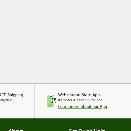
REE Shipping
WebstaurantStore App
 anytime.
It's faster & easier in the app.
Learn more about our App
About
Get Quick Help