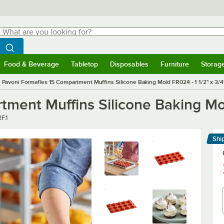
hat are you looking for?
Search
egin typing for results.
Search WebstaurantStore
Food & Beverage
Tabletop
Disposables
Furniture
Storag
menu
Food & Beverage
Submenu
Tabletop
Submenu
Disposables
Submenu
Furniture
Submenu
Storage 
Pavoni Formaflex 15 Compartment Muffins Silicone Baking Mold FR024 - 1 1/2" x 3/4
ment Muffins Silicone Baking Mol
F.1
Shi
Le