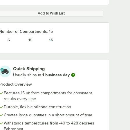
Add to Wish List
Number of Compartments:
15
6
11
15
Quick Shipping
1 business day
Usually ships in
Product Overview
Features 15 uniform compartments for consistent
results every time
Durable, flexible silicone construction
Creates large quantities in a short amount of time
Withstands temperatures from -40 to 428 degrees
Fahrenheit