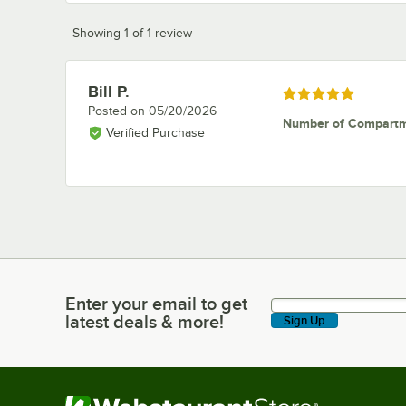
Showing 1 of 1 review
Bill P.
Review by
Rated 5 out of 5 stars
Posted on
05/20/2026
Number of Compart
Verified Purchase
Enter your email to get
Enter your email to get latest deals & more!
latest deals & more!
Sign Up