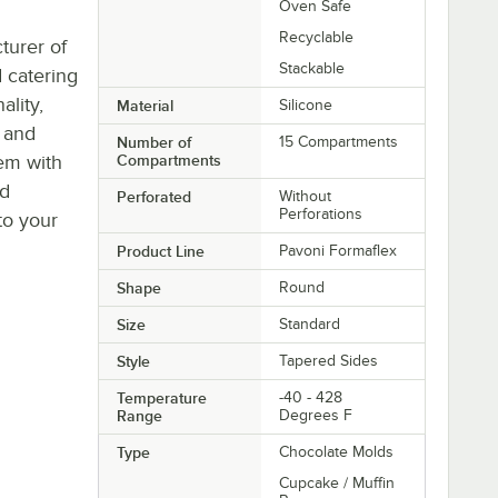
Oven Safe
Recyclable
turer of
Stackable
 catering
ality,
Material
Silicone
s and
Number of
15 Compartments
tem with
Compartments
ld
Perforated
Without
Perforations
to your
Product Line
Pavoni Formaflex
Shape
Round
Size
Standard
Style
Tapered Sides
Temperature
-40 - 428
Range
Degrees F
Type
Chocolate Molds
Cupcake / Muffin