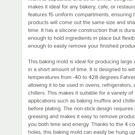
makes it ideal for any bakery, cafe, or restauran
features 15 uniform compartments, ensuring t
products will come out the same size and sh
time. It has a silicone construction that is dur
enough to hold ingredients in place but flexib
enough to easily remove your finished produc
This baking mold is ideal for producing large 
in a short amount of time. It is designed to wi
temperatures from -40 to 428 degrees Fahren
allowing it to be used in ovens, refrigerators, 
chillers. This makes it suitable for a variety of
applications such as baking muffins and chilli
before plating. The non-stick design requires
greasing and makes it easy to remove produc
you both time and energy. Thanks to the 4 co
holes, this baking mold can easily be hung up 