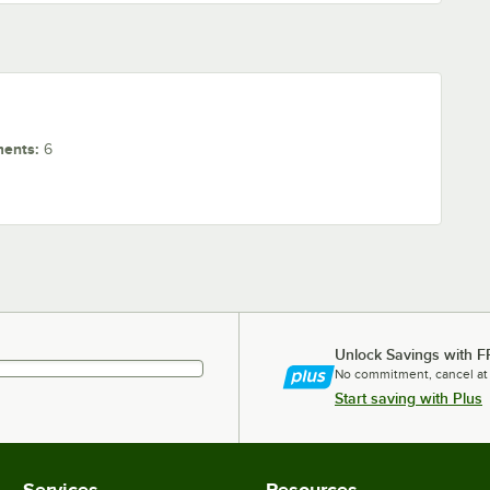
ments
:
6
Unlock Savings with F
No commitment, cancel at
Start saving with Plus
Services
Resources