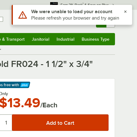
*
Earn 3% Back
& Save on Plus
Use Alt or Option plus Z to reach the notifications list
We were unable to load your account
Please refresh your browser and try again
Sign In
Returns &
0
Account
Orders
e & Transport
Janitorial
Industrial
Business Type
& Transport
Submenu
Janitorial
Submenu
Industrial
Submenu
Business Type
Submenu
"
d FR024 - 1 1/2" x 3/4"
ps free
with
arn More
Only
$13.49
/Each