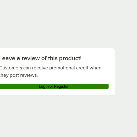
Leave a review of this product!
Customers can receive promotional credit when
they post reviews.
Login or Register