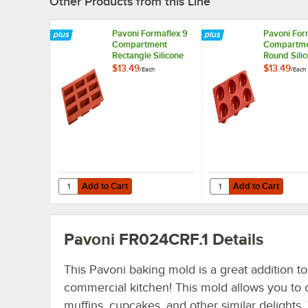
Other Products from this Line
Pavoni Formaflex 9
Pavoni For
Compartment
Compartm
Rectangle Silicone
Round Sili
Baking Mold FR028
Baking Mo
$13.49
$13.49
/
Each
/
Each
- 3 1/8" x 1 3/16"
- 2 3/4" x 1
Cavities
Cavities
Add to Cart
Add to Cart
Quantity for Pavoni Formaflex 9 Compartment Rectangle Si
Quantity for Pavoni Fo
Add to Cart
Add to Cart
Pavoni FR024CRF.1
Details
This Pavoni baking mold is a great addition t
commercial kitchen! This mold allows you to 
muffins, cupcakes, and other similar delights.