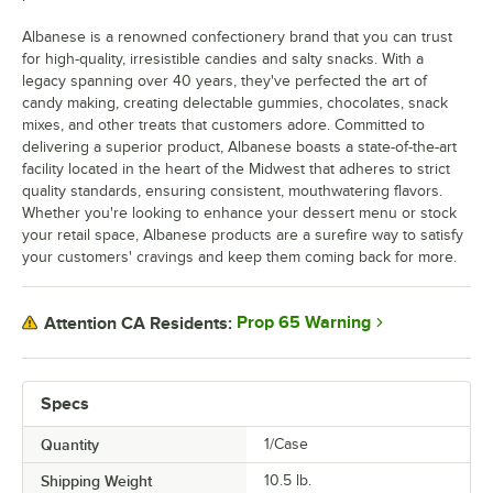
Albanese is a renowned confectionery brand that you can trust
for high-quality, irresistible candies and salty snacks. With a
legacy spanning over 40 years, they've perfected the art of
candy making, creating delectable gummies, chocolates, snack
mixes, and other treats that customers adore. Committed to
delivering a superior product, Albanese boasts a state-of-the-art
facility located in the heart of the Midwest that adheres to strict
quality standards, ensuring consistent, mouthwatering flavors.
Whether you're looking to enhance your dessert menu or stock
your retail space, Albanese products are a surefire way to satisfy
your customers' cravings and keep them coming back for more.
Prop 65 Warning
Attention CA Residents:
Specs
Quantity
1/Case
Shipping Weight
10.5
lb.