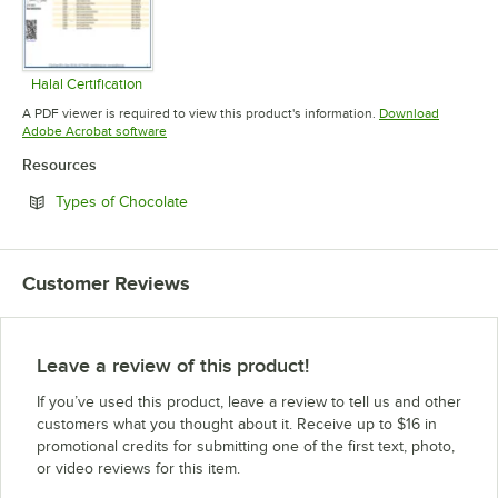
Halal Certification
Opens in new tab
A PDF viewer is required to view this product's information.
Download
Opens in new tab
Adobe Acrobat software
Resources
Opens in new tab
Types of Chocolate
Customer Reviews
Leave a review of this product!
If you’ve used this product, leave a review to tell us and other
customers what you thought about it. Receive up to $16 in
promotional credits for submitting one of the first text, photo,
or video reviews for this item.