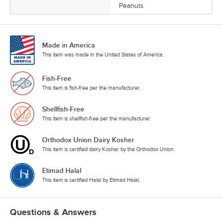
Peanuts
Made in America
This item was made in the United States of America.
Fish-Free
This item is fish-free per the manufacturer.
Shellfish-Free
This item is shellfish-free per the manufacturer.
Orthodox Union Dairy Kosher
This item is certified dairy Kosher by the Orthodox Union.
Etimad Halal
This item is certified Halal by Etimad Halal.
Questions & Answers