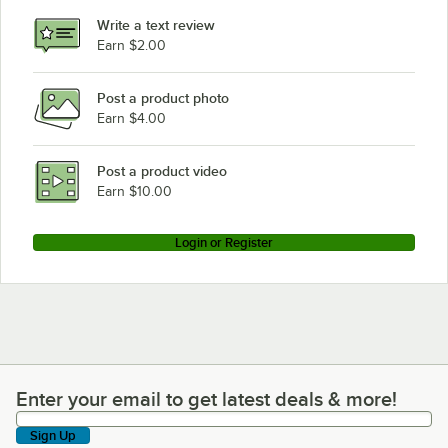
Write a text review
Earn $2.00
Post a product photo
Earn $4.00
Post a product video
Earn $10.00
Login or Register
Enter your email to get latest deals & more!
Enter your email to get latest deals & more!
Sign Up