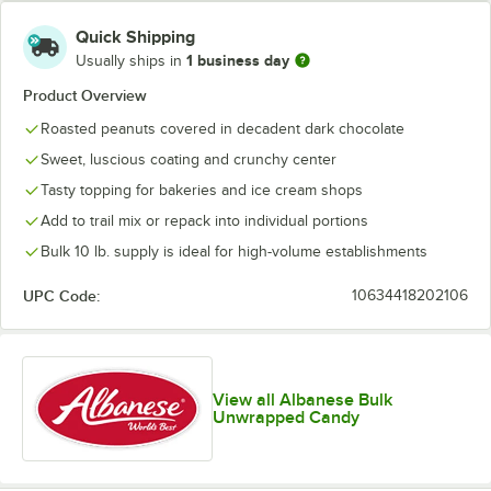
Quick Shipping
1 business day
Usually ships in
Product Overview
Roasted peanuts covered in decadent dark chocolate
Sweet, luscious coating and crunchy center
Tasty topping for bakeries and ice cream shops
Add to trail mix or repack into individual portions
Bulk 10 lb. supply is ideal for high-volume establishments
UPC Code:
10634418202106
View all Albanese Bulk
Unwrapped Candy