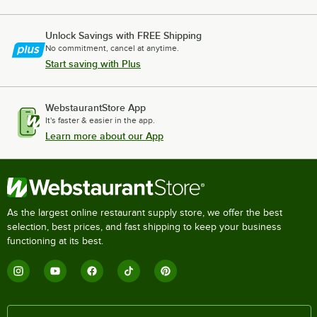
Unlock Savings with FREE Shipping
No commitment, cancel at anytime.
Start saving with Plus
WebstaurantStore App
It's faster & easier in the app.
Learn more about our App
As the largest online restaurant supply store, we offer the best
selection, best prices, and fast shipping to keep your business
functioning at its best.