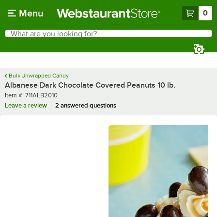
Skip to main content
Menu
0
What are you looking for?
Search
Begin typing for results.
Bulk Unwrapped Candy
Albanese Dark Chocolate Covered Peanuts 10 lb.
Item number
Item #:
711ALB2010
Leave a review
2 answered questions