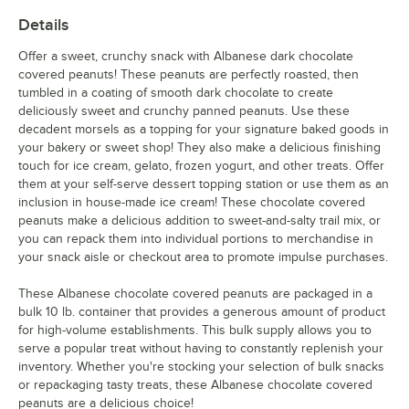
Details
Offer a sweet, crunchy snack with Albanese dark chocolate
covered peanuts! These peanuts are perfectly roasted, then
tumbled in a coating of smooth dark chocolate to create
deliciously sweet and crunchy panned peanuts. Use these
decadent morsels as a topping for your signature baked goods in
your bakery or sweet shop! They also make a delicious finishing
touch for ice cream, gelato, frozen yogurt, and other treats. Offer
them at your self-serve dessert topping station or use them as an
inclusion in house-made ice cream! These chocolate covered
peanuts make a delicious addition to sweet-and-salty trail mix, or
you can repack them into individual portions to merchandise in
your snack aisle or checkout area to promote impulse purchases.
These Albanese chocolate covered peanuts are packaged in a
bulk 10 lb. container that provides a generous amount of product
for high-volume establishments. This bulk supply allows you to
serve a popular treat without having to constantly replenish your
inventory. Whether you're stocking your selection of bulk snacks
or repackaging tasty treats, these Albanese chocolate covered
peanuts are a delicious choice!