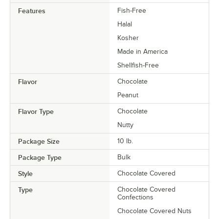
Features
Fish-Free
Halal
Kosher
Made in America
Shellfish-Free
Flavor
Chocolate
Peanut
Flavor Type
Chocolate
Nutty
Package Size
10 lb.
Package Type
Bulk
Style
Chocolate Covered
Type
Chocolate Covered
Confections
Chocolate Covered Nuts