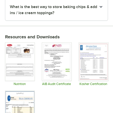
What is the best way to store baking chips & add
ins / ice cream toppings?
Resources and Downloads
Nutrition
AIB Audit Certificate
Kosher Certification
Opens in new tab
Opens in new tab
Opens in 