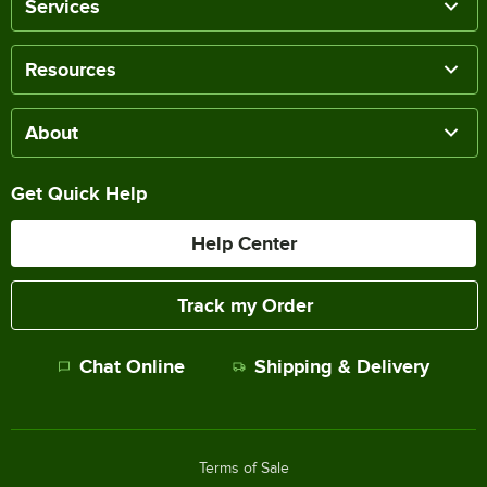
Services
Resources
About
Get Quick Help
Help Center
Track my Order
Chat Online
Shipping & Delivery
Terms of Sale