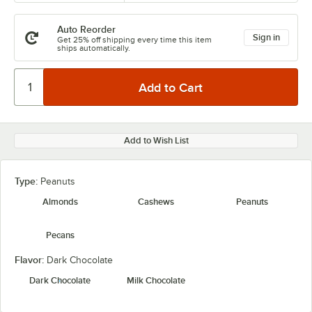
Auto Reorder
Sign in
Get 25% off shipping every time this item
ships automatically.
Add to Wish List
Type:
Peanuts
Almonds
Cashews
Peanuts
Pecans
Flavor:
Dark Chocolate
Dark Chocolate
Milk Chocolate