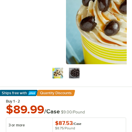
Ships free
with
Quantity Discounts
Learn More
Buy 1 - 2
$89.99
/Case
$9.00
/
Pound
$87.53
/
Case
3 or more
$8.75
/
Pound