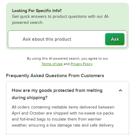
Looking For Specific Info?
Get quick answers to product questions with our AI-
powered search.
Ask
By using this AI-powered search, you agree to our
Opens in new tab
Opens in new tab
Terms of Use
and
Privacy Policy
.
Frequently Asked Questions From Customers
How are my goods protected from melting
during shipping?
All orders containing meltable items delivered between
April and October are shipped with no-sweat ice packs
and foil-lined bags to insulate them from warmer
weather, ensuring a low damage rate and safe delivery.