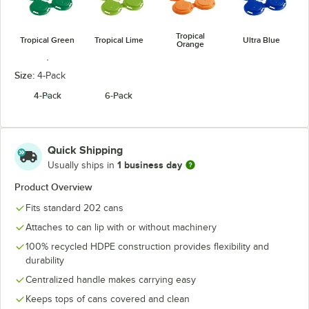
Tropical
Tropical Green
Tropical Lime
Ultra Blue
Orange
Size:
4-Pack
4-Pack
6-Pack
White
Quick Shipping
1 business day
Usually ships in
Product Overview
Fits standard 202 cans
Attaches to can lip with or without machinery
100% recycled HDPE construction provides flexibility and
durability
Centralized handle makes carrying easy
Keeps tops of cans covered and clean