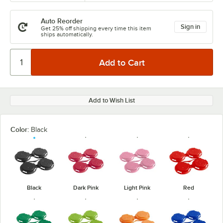
Auto Reorder
Sign in
Get 25% off shipping every time this item
ships automatically.
Add to Wish List
Color:
Black
Black
Dark Pink
Light Pink
Red