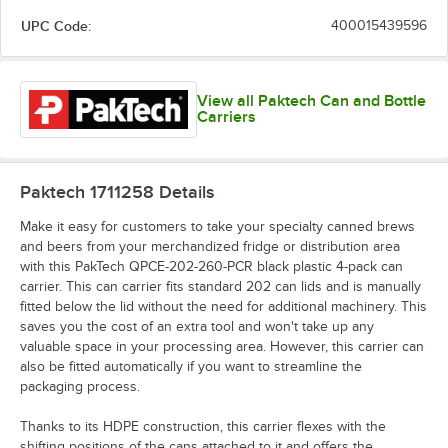
UPC Code:
400015439596
View all Paktech Can and Bottle
Carriers
Paktech 1711258
Details
Make it easy for customers to take your specialty canned brews
and beers from your merchandized fridge or distribution area
with this PakTech QPCE-202-260-PCR black plastic 4-pack can
carrier. This can carrier fits standard 202 can lids and is manually
fitted below the lid without the need for additional machinery. This
saves you the cost of an extra tool and won't take up any
valuable space in your processing area. However, this carrier can
also be fitted automatically if you want to streamline the
packaging process.
Thanks to its HDPE construction, this carrier flexes with the
shifting positions of the cans attached to it and offers the