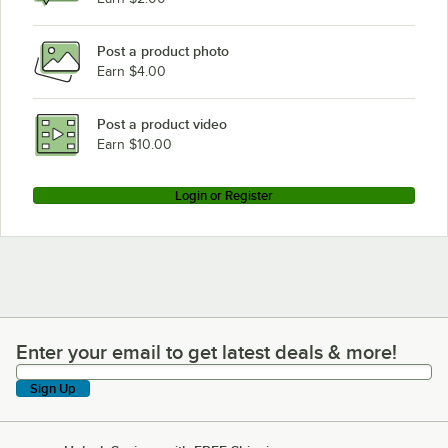
Post a product photo
Earn $4.00
Post a product video
Earn $10.00
Login or Register
Enter your email to get latest deals & more!
Enter your email to get latest deals & more!
Sign Up