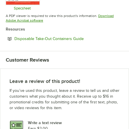
Specsheet
Opens in new tab
A PDF viewer is required to view this product's information.
Download
Opens in new tab
Adobe Acrobat software
Resources
Opens in new tab
Disposable Take-Out Containers Guide
Customer Reviews
Leave a review of this product!
If you’ve used this product, leave a review to tell us and other
customers what you thought about it. Receive up to $16 in
promotional credits for submitting one of the first text, photo,
or video reviews for this item.
Write a text review
Earn $2.00