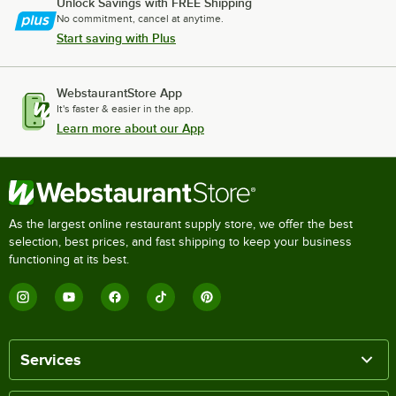
Unlock Savings with FREE Shipping
No commitment, cancel at anytime.
Start saving with Plus
WebstaurantStore App
It's faster & easier in the app.
Learn more about our App
As the largest online restaurant supply store, we offer the best
selection, best prices, and fast shipping to keep your business
functioning at its best.
Services