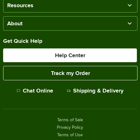
Resources
About
Get Quick Help
Help Center
Track my Order
Chat Online
Shipping & Delivery
Terms of Sale
Privacy Policy
Terms of Use