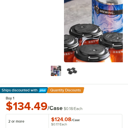
Ships discounted
with
Quantity Discounts
Learn More
Buy 1
$134.49
/Case
$0.18
/
Each
$124.08
/
Case
2 or more
$0.17
/
Each