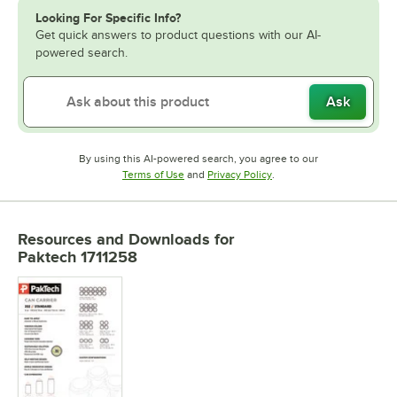
Looking For Specific Info?
Get quick answers to product questions with our AI-
powered search.
Ask
By using this AI-powered search, you agree to our
Opens in new tab
Opens in new tab
Terms of Use
and
Privacy Policy
.
Resources and Downloads
for
Paktech 1711258