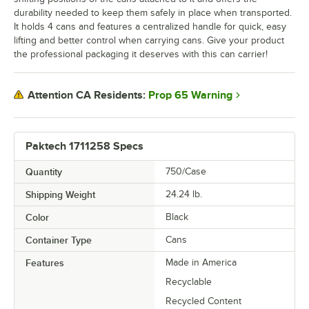
durability needed to keep them safely in place when transported.
It holds 4 cans and features a centralized handle for quick, easy
lifting and better control when carrying cans. Give your product
the professional packaging it deserves with this can carrier!
Prop 65 Warning
Attention CA Residents:
Paktech 1711258 Specs
Quantity
750/Case
Shipping Weight
24.24
lb.
Color
Black
Container Type
Cans
Features
Made in America
Recyclable
Recycled Content