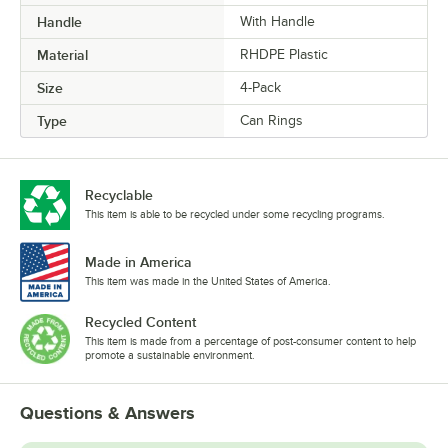
Handle
With Handle
Material
RHDPE Plastic
Size
4-Pack
Type
Can Rings
Recyclable
This item is able to be recycled under some recycling programs.
Made in America
This item was made in the United States of America.
Recycled Content
This item is made from a percentage of post-consumer content to help
promote a sustainable environment.
Questions & Answers