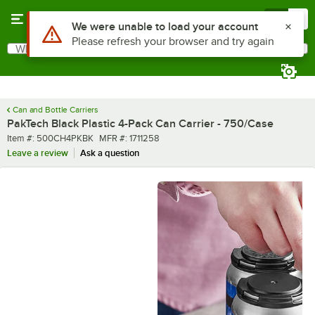
Skip to main content
Menu
0
What are you looking for?
Search
Begin typing for results.
Can and Bottle Carriers
PakTech Black Plastic 4-Pack Can Carrier - 750/Case
Item number
MFR number
Item #:
500CH4PKBK
MFR #:
1711258
Leave a review
Ask a question