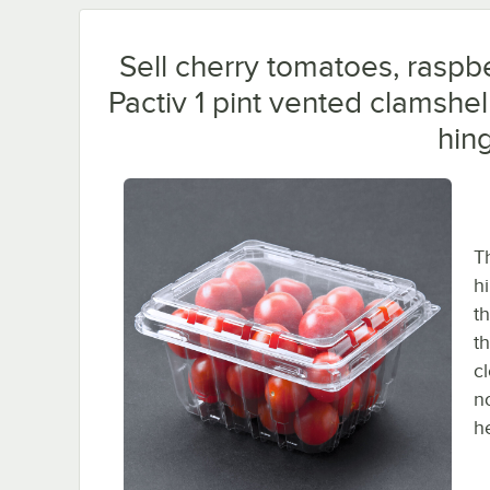
Sell cherry tomatoes, raspbe
Pactiv 1 pint vented clamshel
hing
T
h
th
t
c
n
h