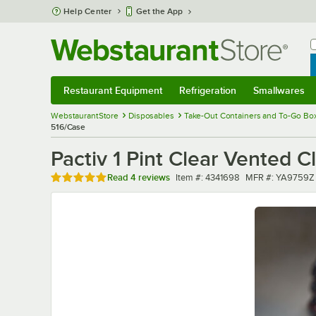
Skip to main content
Help Center
Get the App
W
B
Restaurant Equipment
Refrigeration
Smallwares
Restaurant Equipment
Submenu
Refrigeration
Submenu
Smallwares
Sub
WebstaurantStore
Disposables
Take-Out Containers and To-Go Bo
516/Case
Pactiv 1 Pint Clear Vented 
Rated 4.8 out of 5 stars
Item number
MFR number
Read
4 reviews
Item #:
4341698
MFR #:
YA9759Z