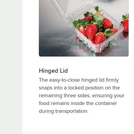
Hinged Lid
The easy-to-close hinged lid firmly
snaps into a locked position on the
remaining three sides, ensuring your
food remains inside the container
during transportation.