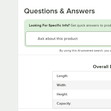
Questions & Answers
Looking For Specific Info?
Get quick answers to prod
By using this AI-powered search, you 
Overall
Length:
Width:
Height:
Capacity: