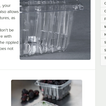
C
d, your
also allows
C
tures, as
F
M
don't be
re with
the rippled
oes not
S