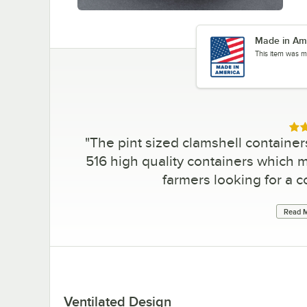
Made in Am
This item was m
Rat
"
The pint sized clamshell container
516 high quality containers which m
farmers looking for a c
Read M
Ventilated Design