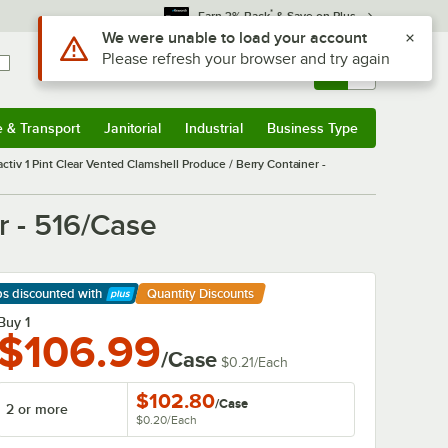
*
Earn 3% Back
& Save on Plus
Sign In
Returns &
0
Account
Orders
e & Transport
Janitorial
Industrial
Business Type
& Transport
Submenu
Janitorial
Submenu
Industrial
Submenu
Business Type
Submenu
activ 1 Pint Clear Vented Clamshell Produce / Berry Container -
r - 516/Case
ps discounted
with
Quantity Discounts
arn More
Buy 1
$106.99
/Case
$0.21
/
Each
$102.80
/
Case
2 or more
$0.20
/
Each