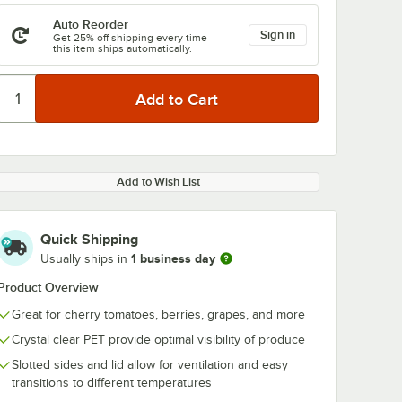
Auto Reorder
Sign in
Get 25% off shipping every time
this item ships automatically.
Add to Wish List
Quick Shipping
1 business day
Usually ships in
Product Overview
Great for cherry tomatoes, berries, grapes, and more
Crystal clear PET provide optimal visibility of produce
Slotted sides and lid allow for ventilation and easy
transitions to different temperatures