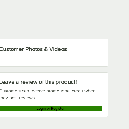
Customer Photos & Videos
Leave a review of this product!
Customers can receive promotional credit when
they post reviews.
Login or Register