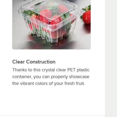
Clear Construction
Thanks to this crystal clear PET plastic
container, you can properly showcase
the vibrant colors of your fresh fruit.