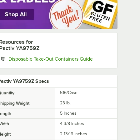
Resources
for
Pactiv YA9759Z
Opens in new tab
Disposable Take-Out Containers Guide
Pactiv YA9759Z Specs
uantity
516/Case
hipping Weight
23
lb.
Length
5 Inches
Width
4 3/8 Inches
eight
2 13/16 Inches