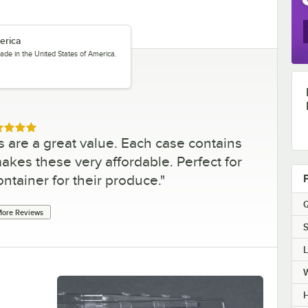
erica
ade in the United States of America.
ed 5 out of 5 stars
s are a great value. Each case contains
akes these very affordable. Perfect for
ontainer for their produce.
"
Q
ore Reviews
S
H