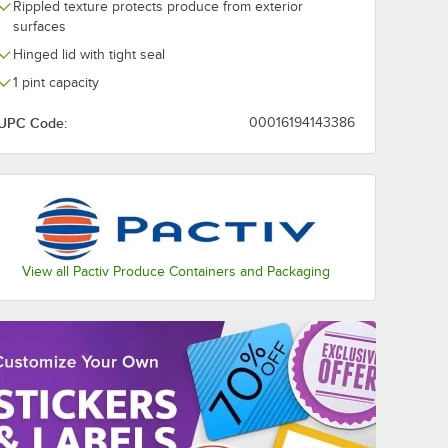
Rippled texture protects produce from exterior
surfaces
Hinged lid with tight seal
1 pint capacity
UPC Code:
00016194143386
View all Pactiv Produce Containers and Packaging