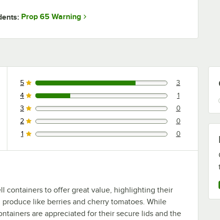
Prop 65 Warning
dents:
5
3
3 reviews rated this 5 out of 5 stars.
4
1
1 reviews rated this 4 out of 5 stars.
3
0
0 reviews rated this 3 out of 5 stars.
2
0
0 reviews rated this 2 out of 5 stars.
1
0
0 reviews rated this 1 out of 5 stars.
 containers to offer great value, highlighting their
and produce like berries and cherry tomatoes. While
containers are appreciated for their secure lids and the