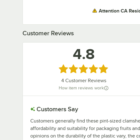
Attention CA Resi
Customer Reviews
4.8
Rated 4.8 out of 5 stars
4
Customer Reviews
How item reviews work
Customers Say
Customers generally find these pint-sized clamshell
affordability and suitability for packaging fruits 
opinions on the durability of the plastic vary, the 