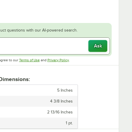
uct questions with our AI-powered search.
Ask
Opens in new tab
Opens in new tab
agree to our
Terms of Use
and
Privacy Policy
.
 Dimensions:
5 Inches
4 3/8 Inches
2 13/16 Inches
1 pt.