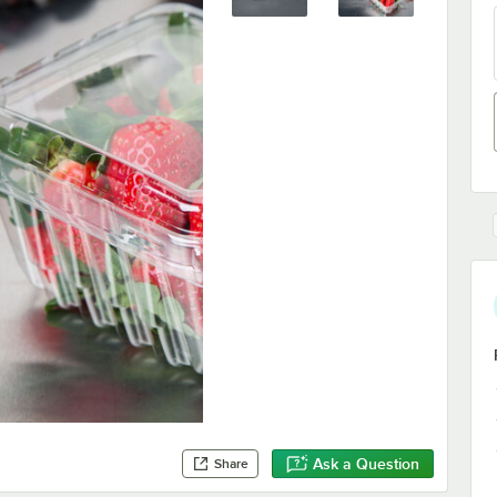
Ask a Question
Share