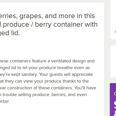
rries, grapes, and more in this
l produce / berry container with
ed lid.
hese containers feature a ventilated design and
inged lid to let your produce breathe even as
ey're kept sanitary. Your guests will appreciate
hat they can view your produce thanks to the
lear construction of these containers. You'll have
o trouble selling produce, berries, and even
erbs!