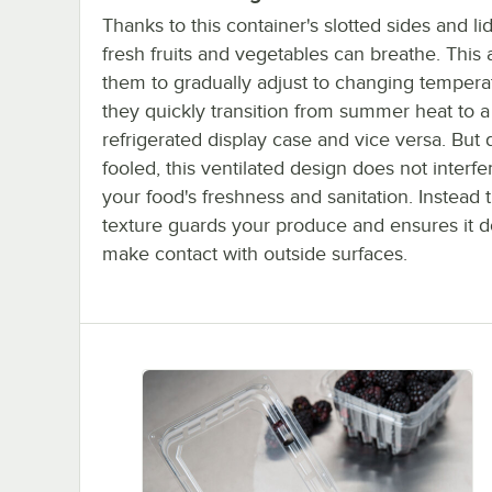
Thanks to this container's slotted sides and li
fresh fruits and vegetables can breathe. This 
them to gradually adjust to changing tempera
they quickly transition from summer heat to a
refrigerated display case and vice versa. But 
fooled, this ventilated design does not interfe
your food's freshness and sanitation. Instead 
texture guards your produce and ensures it d
make contact with outside surfaces.