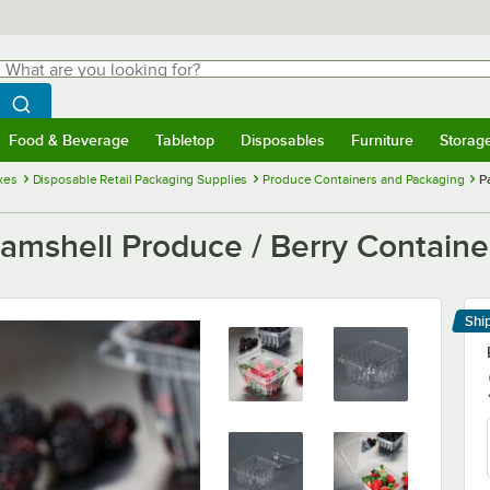
hat are you looking for?
Search
egin typing for results.
Search WebstaurantStore
Food & Beverage
Tabletop
Disposables
Furniture
Storag
menu
Food & Beverage
Submenu
Tabletop
Submenu
Disposables
Submenu
Furniture
Submenu
Storage 
xes
Disposable Retail Packaging Supplies
Produce Containers and Packaging
P
Clamshell Produce / Berry Containe
Shi
Le