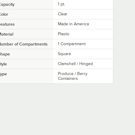
apacity
1 pt.
olor
Clear
eatures
Made in America
aterial
Plastic
Number of Compartments
1 Compartment
Shape
Square
tyle
Clamshell / Hinged
Type
Produce / Berry
Containers