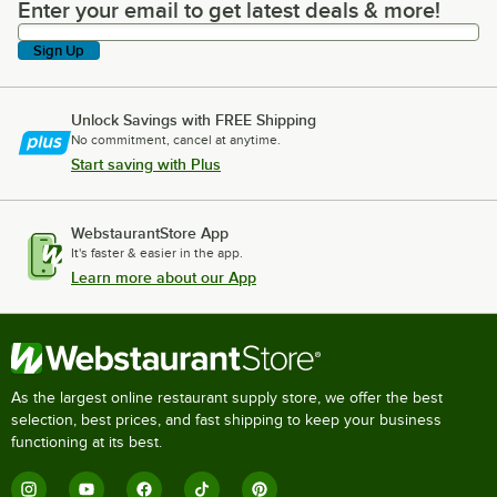
Enter your email to get latest deals & more!
Enter your email to get latest deals & more!
Sign Up
Unlock Savings with FREE Shipping
No commitment, cancel at anytime.
Start saving with Plus
WebstaurantStore App
It's faster & easier in the app.
Learn more about our App
As the largest online restaurant supply store, we offer the best
selection, best prices, and fast shipping to keep your business
functioning at its best.