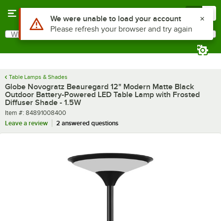
Skip to main content
Menu
0
What are you looking for?
Search
Begin typing for results.
Table Lamps & Shades
Globe Novogratz Beauregard 12" Modern Matte Black
Outdoor Battery-Powered LED Table Lamp with Frosted
Diffuser Shade - 1.5W
Item number
Item #:
84891008400
Leave a review
2 answered questions