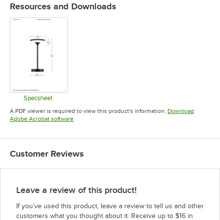
Resources and Downloads
Specsheet
Opens in new tab
A PDF viewer is required to view this product's information.
Download
Opens in new tab
Adobe Acrobat software
Customer Reviews
Leave a review of this product!
If you’ve used this product, leave a review to tell us and other
customers what you thought about it. Receive up to $16 in