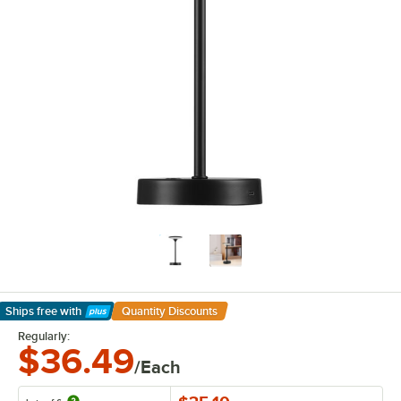
Ships free
with
Quantity Discounts
Learn More
Regularly:
$36.49
/Each