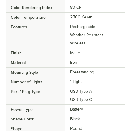
Color Rendering Index
80 CRI
Color Temperature
2,700 Kelvin
Features
Rechargeable
Weather-Resistant
Wireless
Finish
Matte
Material
Iron
Mounting Style
Freestanding
Number of Lights
1 Light
Port / Plug Type
USB Type A
USB Type C
Power Type
Battery
Shade Color
Black
Shape
Round