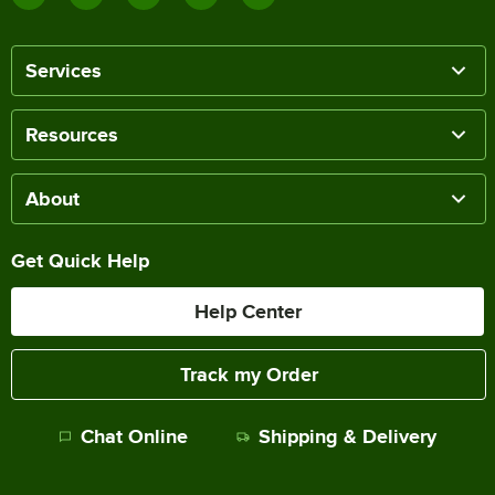
Services
Resources
About
Get Quick Help
Help Center
Track my Order
Chat Online
Shipping & Delivery