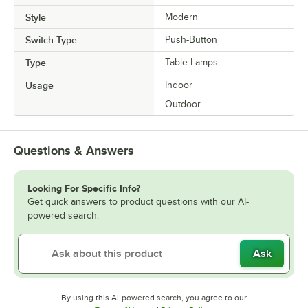
Style
Modern
Switch Type
Push-Button
Type
Table Lamps
Usage
Indoor
Outdoor
Questions & Answers
Looking For Specific Info?
Get quick answers to product questions with our AI-
powered search.
Ask
By using this AI-powered search, you agree to our