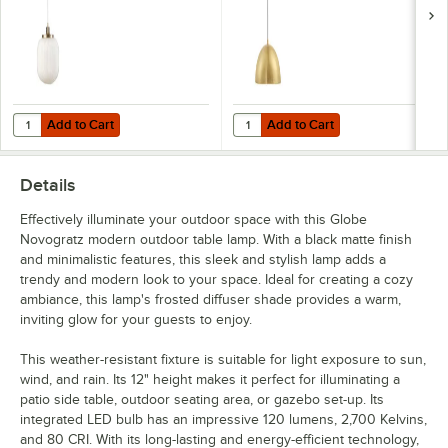
Add to Cart
Add to Cart
Quantity for Globe Novogratz Grandmillenial Matte Brass Pendant Li
Quantity for Globe Novogratz Ret
Add to Cart
Add to Cart
Details
Effectively illuminate your outdoor space with this Globe
Novogratz modern outdoor table lamp. With a black matte finish
and minimalistic features, this sleek and stylish lamp adds a
trendy and modern look to your space. Ideal for creating a cozy
ambiance, this lamp's frosted diffuser shade provides a warm,
inviting glow for your guests to enjoy.
This weather-resistant fixture is suitable for light exposure to sun,
wind, and rain. Its 12" height makes it perfect for illuminating a
patio side table, outdoor seating area, or gazebo set-up. Its
integrated LED bulb has an impressive 120 lumens, 2,700 Kelvins,
and 80 CRI. With its long-lasting and energy-efficient technology,