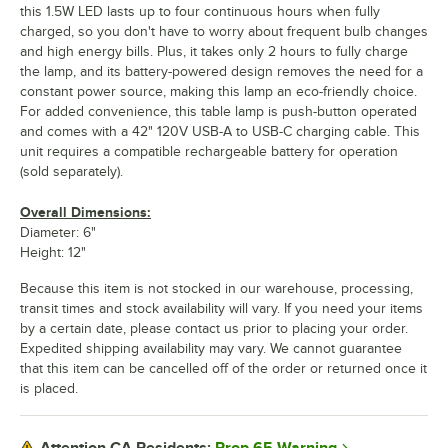
this 1.5W LED lasts up to four continuous hours when fully
charged, so you don't have to worry about frequent bulb changes
and high energy bills. Plus, it takes only 2 hours to fully charge
the lamp, and its battery-powered design removes the need for a
constant power source, making this lamp an eco-friendly choice.
For added convenience, this table lamp is push-button operated
and comes with a 42" 120V USB-A to USB-C charging cable. This
unit requires a compatible rechargeable battery for operation
(sold separately).
Overall Dimensions:
Diameter: 6"
Height: 12"
Because this item is not stocked in our warehouse, processing,
transit times and stock availability will vary. If you need your items
by a certain date, please contact us prior to placing your order.
Expedited shipping availability may vary. We cannot guarantee
that this item can be cancelled off of the order or returned once it
is placed.
Prop 65 Warning