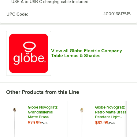
USB-A to USB-C charging cable included
UPC Code:
400016817515
View all Globe Electric Company
Table Lamps & Shades
Other Products from this Line
Globe Novogratz
Globe Novogratz
Grandmillenial
Retro Matte Brass
Matte Brass
Pendant Light -
Pendant Light with
120V, 60W
$79.99
$63.99
/
Each
/
Each
Frosted Ribbed
Glass Shade - 120V,
60W