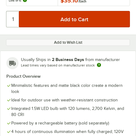
$35.10
Lots of 6:
/
Each
Add to Wish List
2 Business Days
Usually Ships in
from manufacturer
Lead times vary based on manufacturer stock
Product Overview
Minimalistic features and matte black color create a modern
look
Ideal for outdoor use with weather-resistant construction
Integrated 1.5W LED bulb with 120 lumens, 2,700 Kelvin, and
80 CRI
Powered by a rechargeable battery (sold separately)
4 hours of continuous illumination when fully charged; 120V