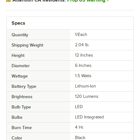
Attention CA Residents:
Specs
Quantity
1/Each
Shipping Weight
2.04
lb.
Height
12 Inches
Diameter
6 Inches
Wattage
1.5 Watts
Battery Type
Lithium-Ion
Brightness
120 Lumens
Bulb Type
LED
Bulbs
LED Integrated
Burn Time
4 Hr.
Color
Black