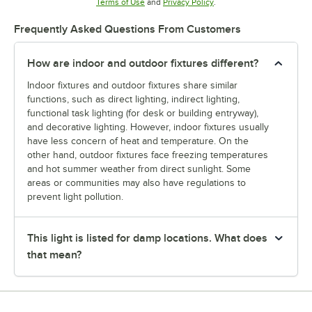
Opens in new tab
Opens in new tab
Terms of Use
and
Privacy Policy
.
Frequently Asked Questions From Customers
How are indoor and outdoor fixtures different?
Indoor fixtures and outdoor fixtures share similar
functions, such as direct lighting, indirect lighting,
functional task lighting (for desk or building entryway),
and decorative lighting. However, indoor fixtures usually
have less concern of heat and temperature. On the
other hand, outdoor fixtures face freezing temperatures
and hot summer weather from direct sunlight. Some
areas or communities may also have regulations to
prevent light pollution.
This light is listed for damp locations. What does
that mean?