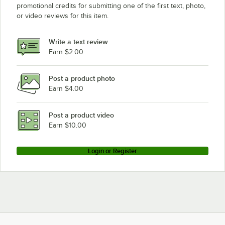
promotional credits for submitting one of the first text, photo,
or video reviews for this item.
Write a text review
Earn $2.00
Post a product photo
Earn $4.00
Post a product video
Earn $10.00
Login or Register