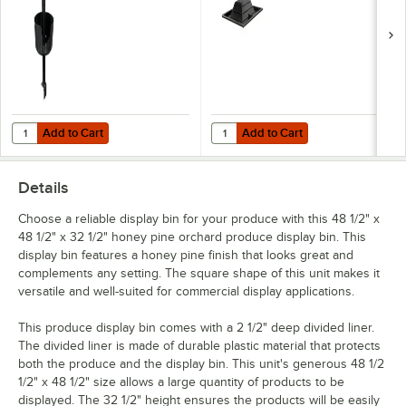
Add to Cart
Add to Cart
Quantity for Marco Company Corner Mounted Produce Bag Holder fo
Quantity for Marco Company Orchar
Add to Cart
Add to Cart
Details
Choose a reliable display bin for your produce with this 48 1/2" x
48 1/2" x 32 1/2" honey pine orchard produce display bin. This
display bin features a honey pine finish that looks great and
complements any setting. The square shape of this unit makes it
versatile and well-suited for commercial display applications.
This produce display bin comes with a 2 1/2" deep divided liner.
The divided liner is made of durable plastic material that protects
both the produce and the display bin. This unit's generous 48 1/2
1/2" x 48 1/2" size allows a large quantity of products to be
displayed. The 32 1/2" height ensures the products will be easily