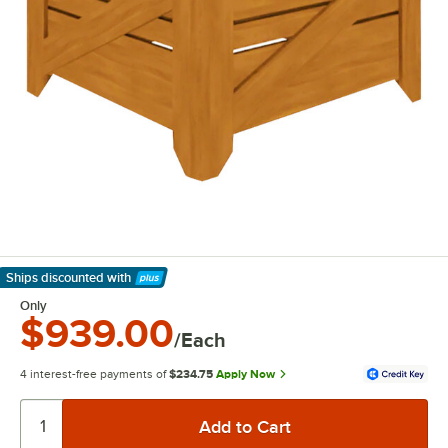
Ships discounted
with
Learn More
Only
$939.00
/Each
4 interest-free payments of
$234.75
Apply Now