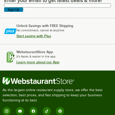
Enter your email to get latest deals & more!
Enter your email to get latest deals & more!
Sign Up
Unlock Savings with FREE Shipping
No commitment, cancel at anytime.
Start saving with Plus
WebstaurantStore App
It's faster & easier in the app.
Learn more about our App
As the largest online restaurant supply store, we offer the best
selection, best prices, and fast shipping to keep your business
functioning at its best.