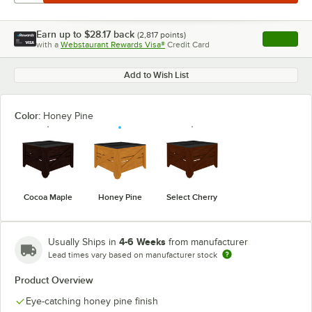
Earn up to
$28.17
back
(
2,817
points)
Apply
with a
Webstaurant Rewards Visa®
Credit Card
, opens l
Add to Wish List
Color:
Honey Pine
Cocoa Maple
Honey Pine
Select Cherry
4-6 Weeks
Usually Ships in
from manufacturer
Lead times vary based on manufacturer stock
Product Overview
Eye-catching honey pine finish