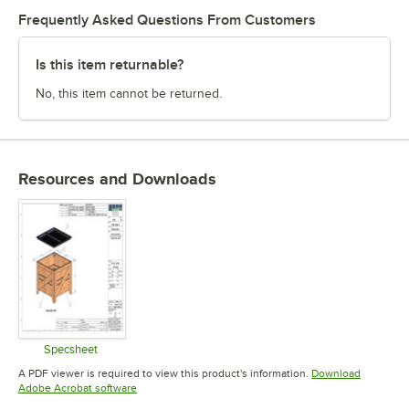
Frequently Asked Questions From Customers
Is this item returnable?
No, this item cannot be returned.
Resources and Downloads
Specsheet
Opens in new tab
A PDF viewer is required to view this product's information.
Download
Opens in new tab
Adobe Acrobat software