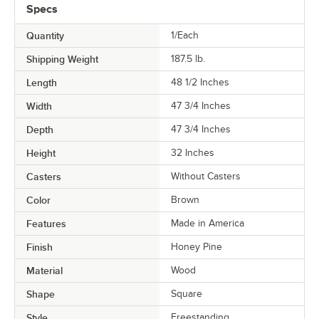
Specs
Quantity
1/Each
Shipping Weight
187.5
lb.
Length
48 1/2 Inches
Width
47 3/4 Inches
Depth
47 3/4 Inches
Height
32 Inches
Casters
Without Casters
Color
Brown
Features
Made in America
Finish
Honey Pine
Material
Wood
Shape
Square
Style
Freestanding