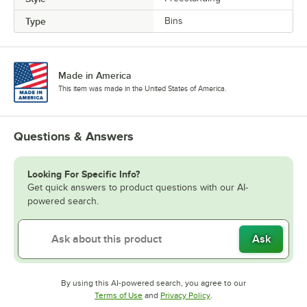
Type
Bins
Made in America
This item was made in the United States of America.
Questions & Answers
Looking For Specific Info?
Get quick answers to product questions with our AI-
powered search.
Ask
By using this AI-powered search, you agree to our
Opens in new tab
Opens in new tab
Terms of Use
and
Privacy Policy
.