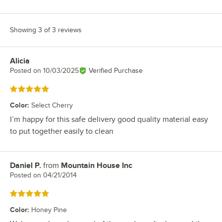
Showing 3 of 3 reviews
Alicia
Review by
Posted on
10/03/2025
Verified Purchase
Rated 5 out of 5 stars
Color
:
Select Cherry
I’m happy for this safe delivery good quality material easy
to put together easily to clean
Daniel P.
from
Mountain House Inc
Review by
Posted on
04/21/2014
Rated 5 out of 5 stars
Color
:
Honey Pine