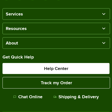
Services
Resources
About
Get Quick Help
Help Center
Track my Order
Chat Online
Shipping & Delivery