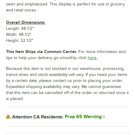
seen and emphasized. This display is perfect for use in grocery
and retail stores.
Overall Dimensions:
Length: 48 1/2"
Width: 48 1/2"
Height: 32 1/2"
This Item Ships via Common Carrier.
For more information and
tips to help your delivery go smoothly, click
here.
Because this item is not stocked in our warehouse, processing,
transit times and stock availability will vary. If you need your items
by a certain date, please contact us prior to placing your order.
Expedited shipping availability may vary. We cannot guarantee
that this item can be cancelled off of the order or returned once it
is placed.
Prop 65 Warning
Attention CA Residents: