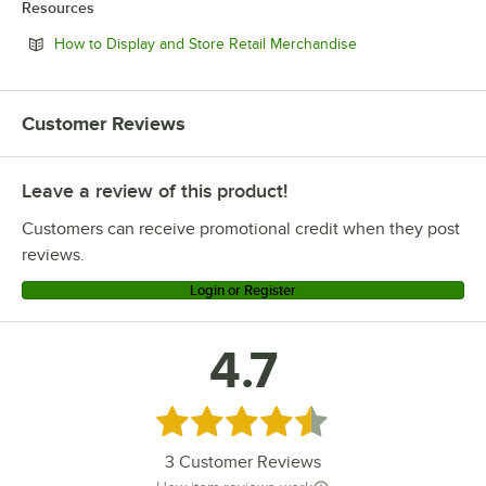
Resources
Opens in new tab
How to Display and Store Retail Merchandise
Customer Reviews
Leave a review of this product!
Customers can receive promotional credit when they post
reviews.
Login or Register
4.7
Rated 4.7 out of 5 stars
3
Customer Reviews