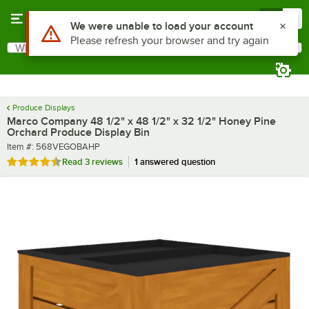
Skip to main content
Menu
0
What are you looking for?
Search
Begin typing for results.
Produce Displays
Marco Company 48 1/2" x 48 1/2" x 32 1/2" Honey Pine
Orchard Produce Display Bin
Item number
Item #:
568VEGOBAHP
Rated 4.7 out of 5 stars
Read
3 reviews
1 answered question