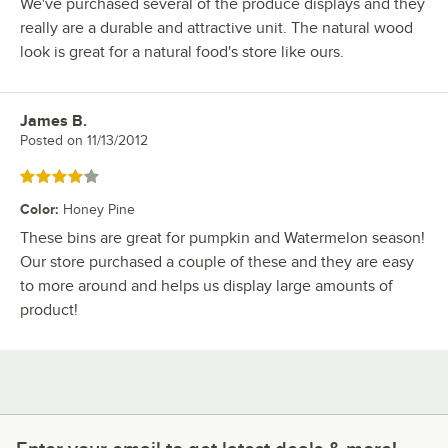
We've purchased several of the produce displays and they
really are a durable and attractive unit. The natural wood
look is great for a natural food's store like ours.
James B.
Review by
Posted on
11/13/2012
Rated 4 out of 5 stars
Color
:
Honey Pine
These bins are great for pumpkin and Watermelon season!
Our store purchased a couple of these and they are easy
to more around and helps us display large amounts of
product!