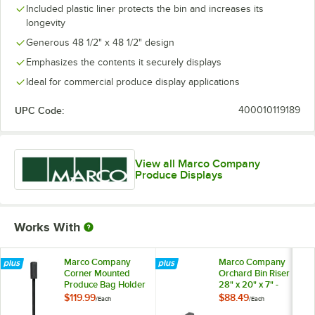
Included plastic liner protects the bin and increases its
longevity
Generous 48 1/2" x 48 1/2" design
Emphasizes the contents it securely displays
Ideal for commercial produce display applications
UPC Code:
400010119189
View all Marco Company
Produce Displays
Works With
Marco Company
Marco Company
Corner Mounted
Orchard Bin Riser
Produce Bag Holder
28" x 20" x 7" -
for Orchard Bins
Black
$119.99
$88.49
/
Each
/
Each