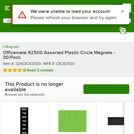
Skip to main content
Menu
0
Use Alt or Option plus Z to reach the notifications list
We were unable to load your account
Please refresh your browser and try again
What are you looking for?
Search
Begin typing for results.
Magnets
Officemate 92500 Assorted Plastic Circle Magnets -
30/Pack
Item number
MFR number
Item #:
328OIC92500
MFR #:
OIC92500
Rated 4.7 out of 5 stars
Read
3 reviews
This Product is no longer
available
See More Products
Browse our full selection