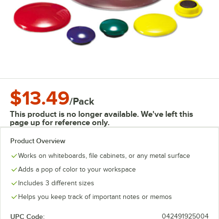
$13.49
/
Pack
This product is no longer available. We've left this
page up for reference only.
Product Overview
Works on whiteboards, file cabinets, or any metal surface
Adds a pop of color to your workspace
Includes 3 different sizes
Helps you keep track of important notes or memos
UPC Code:
042491925004