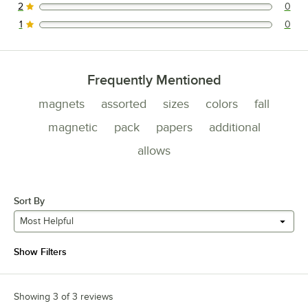
2
0
0 reviews rated this 2 out of 5 stars.
1
0
0 reviews rated this 1 out of 5 stars.
Frequently Mentioned
magnets
assorted
sizes
colors
fall
magnetic
pack
papers
additional
allows
Sort By
Most Helpful
Show Filters
Showing 3 of 3 reviews