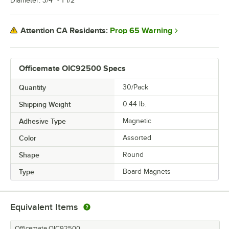
Diameter: 3/4" - 1 1/2"
Prop 65 Warning
Attention CA Residents:
Officemate OIC92500 Specs
Quantity
30/Pack
Shipping Weight
0.44
lb.
Adhesive Type
Magnetic
Color
Assorted
Shape
Round
Type
Board Magnets
Equivalent Items
Officemate OIC92500