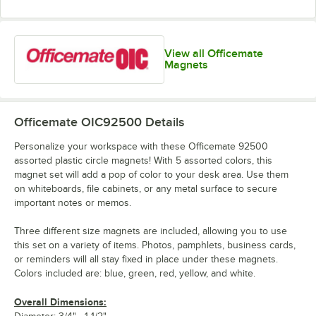
View all Officemate
Magnets
Officemate OIC92500
Details
Personalize your workspace with these Officemate 92500
assorted plastic circle magnets! With 5 assorted colors, this
magnet set will add a pop of color to your desk area. Use them
on whiteboards, file cabinets, or any metal surface to secure
important notes or memos.
Three different size magnets are included, allowing you to use
this set on a variety of items. Photos, pamphlets, business cards,
or reminders will all stay fixed in place under these magnets.
Colors included are: blue, green, red, yellow, and white.
Overall Dimensions: