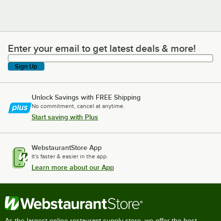
Enter your email to get latest deals & more!
Enter your email to get latest deals & more!
Sign Up
Unlock Savings with FREE Shipping
No commitment, cancel at anytime.
Start saving with Plus
WebstaurantStore App
It's faster & easier in the app.
Learn more about our App
As the largest online restaurant supply store, we offer the best