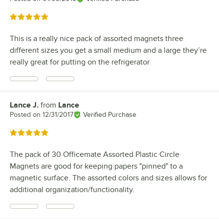
Rated 5 out of 5 stars
This is a really nice pack of assorted magnets three
different sizes you get a small medium and a large they’re
really great for putting on the refrigerator
Lance J.
from
Lance
Review by
Posted on
12/31/2017
Verified Purchase
Rated 5 out of 5 stars
The pack of 30 Officemate Assorted Plastic Circle
Magnets are good for keeping papers "pinned" to a
magnetic surface. The assorted colors and sizes allows for
additional organization/functionality.