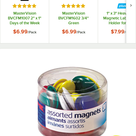
Rated 5 out of 5 stars
Rated 5 out of 5 stars
MasterVision
MasterVision
1" x 3" Heavy-Du
BVCFM1007 2" x 1"
BVCFM1602 3/4"
Magnetic Label / 
Days of the Week
Green
Holder for Steel
(Sun-Sat) Black Board
Interchangeable
Shelving - 25/Ca
$6.99
$6.99
$7.99
/
Pack
/
Pack
/
Case
Magnets
Circle Magnets -
20/Pack