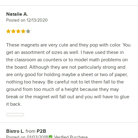
Natalie A.
Review by
Posted on
12/13/2020
Rated 4 out of 5 stars
These magnets are very cute and they pop with color. You
get an assortment of sizes as well. I have used these in
the classroom as counters or to model math problems on
the board. Although they are not particularly strong and
are only good for holding maybe a sheet or two of paper,
nothing too heavy. Be careful not to let them fall to the
ground from too much of a height because they may
break or the magnet will fall out and you will have to glue
it back.
Bistro L.
from
P2B
Review by
Posted on
01/03/2018
Verified Purchase