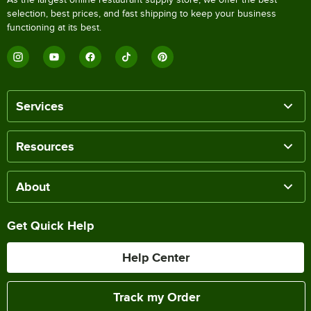
selection, best prices, and fast shipping to keep your business
functioning at its best.
Services
Resources
About
Get Quick Help
Help Center
Track my Order