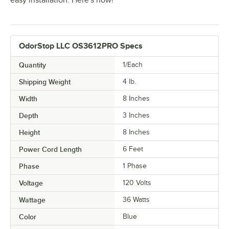
easy installation. Here's how!
OdorStop LLC OS3612PRO Specs
Quantity
1/Each
Shipping Weight
4
lb.
Width
8 Inches
Depth
3 Inches
Height
8 Inches
Power Cord Length
6 Feet
Phase
1 Phase
Voltage
120 Volts
Wattage
36 Watts
Color
Blue