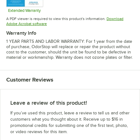
Extended Warranty
Opens in new tab
A PDF viewer is required to view this product's information.
Download
Opens in new tab
Adobe Acrobat software
Warranty Info
1 YEAR PARTS AND LABOR WARRANTY: For 1 year from the date
of purchase, OdorStop will replace or repair the product without
cost to the customer, should the unit be found to be defective in
material or workmanship. Warranty does not ozone plates or filter.
Customer Reviews
Leave a review of this product!
If you’ve used this product, leave a review to tell us and other
customers what you thought about it. Receive up to $16 in
promotional credits for submitting one of the first text, photo,
or video reviews for this item.