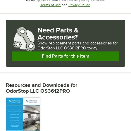
Opens in new tab
Opens in new tab
Terms of Use
and
Privacy Policy
.
Need Parts &
Accessories?
Show
replacement parts and accessories for
OdorStop LLC OS3612PRO today!
Find Parts for this Item
Resources and Downloads
for
OdorStop LLC OS3612PRO