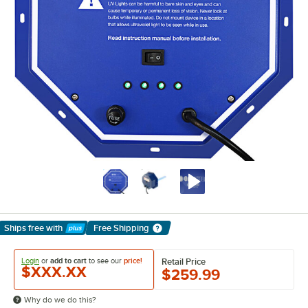
Ships free
with
Free Shipping
Learn More
Login
or
add to cart
to see our
price!
Retail Price
$XXX.XX
$259.99
Why do we do this?