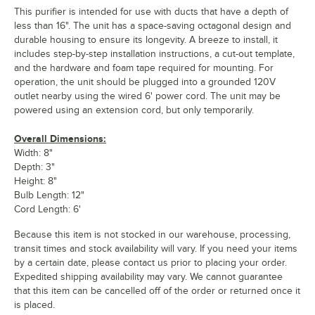
This purifier is intended for use with ducts that have a depth of
less than 16". The unit has a space-saving octagonal design and
durable housing to ensure its longevity. A breeze to install, it
includes step-by-step installation instructions, a cut-out template,
and the hardware and foam tape required for mounting. For
operation, the unit should be plugged into a grounded 120V
outlet nearby using the wired 6' power cord. The unit may be
powered using an extension cord, but only temporarily.
Overall Dimensions:
Width: 8"
Depth: 3"
Height: 8"
Bulb Length: 12"
Cord Length: 6'
Because this item is not stocked in our warehouse, processing,
transit times and stock availability will vary. If you need your items
by a certain date, please contact us prior to placing your order.
Expedited shipping availability may vary. We cannot guarantee
that this item can be cancelled off of the order or returned once it
is placed.