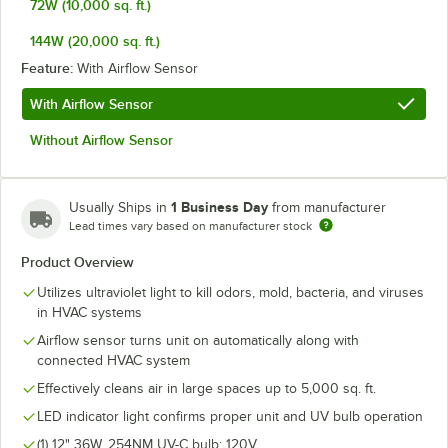
72W (10,000 sq. ft.)
144W (20,000 sq. ft.)
Feature:
With Airflow Sensor
With Airflow Sensor
Without Airflow Sensor
1 Business Day
Usually Ships in
from manufacturer
Lead times vary based on manufacturer stock
Product Overview
Utilizes ultraviolet light to kill odors, mold, bacteria, and viruses
in HVAC systems
Airflow sensor turns unit on automatically along with
connected HVAC system
Effectively cleans air in large spaces up to 5,000 sq. ft.
LED indicator light confirms proper unit and UV bulb operation
(1) 12" 36W, 254NM UV-C bulb; 120V