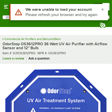
Skip to main content
Menu
0
What are you looking for?
Search
Begin typing for results.
Commercial Air Purifiers and Dehumidifiers
OdorStop OS3612PRO 36 Watt UV Air Purifier with Airflow
Sensor and 12" Bulb
Item number
MFR number
Item #:
631OS3612PRO
MFR #:
OS3612PRO
Leave a review
Ask a question