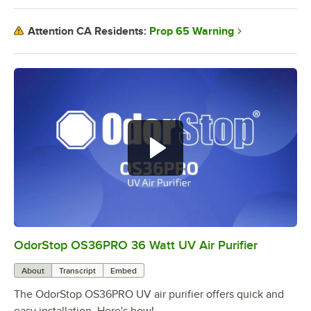
Prop 65 Warning
Attention CA Residents:
OdorStop OS36PRO 36 Watt UV Air Purifier
0:00
/
0:46
About
Transcript
Embed
The OdorStop OS36PRO UV air purifier offers quick and