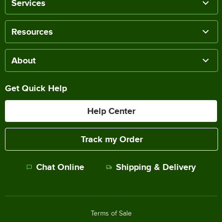
Services
Resources
About
Get Quick Help
Help Center
Track my Order
Chat Online
Shipping & Delivery
Terms of Sale