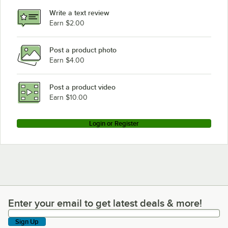
Write a text review
Earn $2.00
Post a product photo
Earn $4.00
Post a product video
Earn $10.00
Login or Register
Enter your email to get latest deals & more!
Enter your email to get latest deals & more!
Sign Up