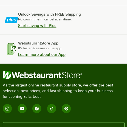
Unlock Savings with FREE Shipping
No commitment, cancel at anytime.
Start saving with Plus
WebstaurantStore App
It's faster & easier in the app.
Learn more about our App
As the largest online restaurant supply store, we offer the best
selection, best prices, and fast shipping to keep your business
functioning at its best.