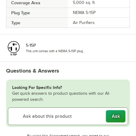
Coverage Area
5,000 sq. ft.
Plug Type
NEMA 5-15P
Type
Air Purifiers
5-15P
This unit comes with a NEMA 5-15P plug.
Questions & Answers
Looking For Specific Info?
Get quick answers to product questions with our AI-
powered search.
Ask
By using this AI-powered search, you agree to our