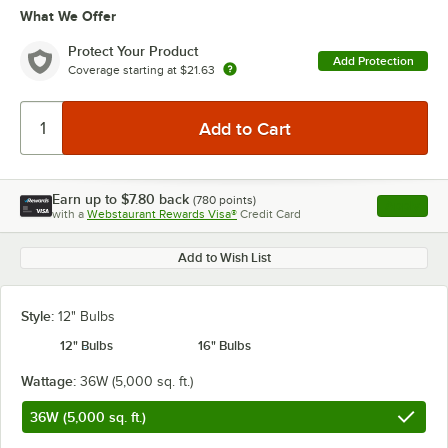
What We Offer
Protect Your Product
Add Protection
Coverage starting at
$21.63
Earn up to
$7.80
back
(
780
points)
Apply
with a
Webstaurant Rewards Visa®
Credit Card
, opens l
Add to Wish List
Style:
12" Bulbs
12" Bulbs
16" Bulbs
Wattage:
36W (5,000 sq. ft.)
36W (5,000 sq. ft.)