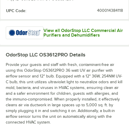
UPC Code:
400014384118
View all OdorStop LLC Commercial Air
Purifiers and Dehumidifiers
OdorStop LLC OS3612PRO
Details
Provide your guests and staff with fresh, contaminant-free air
using this OdorStop OS3612PRO 36 watt UV air purifier with
airflow sensor and 12" bulb. Equipped with a 12" 36W, 254NM UV-
C bulb, this unit utilizes ultraviolet light to neutralize odors and kill
mold, bacteria, and viruses in HVAC systems, ensuring clean air
and a safer environment for children, guests with allergies, and
the immuno-compromised. When properly installed, it effectively
cleans air via ductwork in large spaces up to 5,000 sq. ft. by
simply plugging it in and switching it on. Additionally, a built-in
airflow sensor turns the unit on automatically along with the
connected HVAC system.